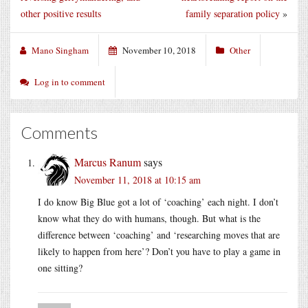
other positive results
family separation policy
»
Mano Singham
November 10, 2018
Other
Log in to comment
Comments
Marcus Ranum
says
November 11, 2018 at 10:15 am
I do know Big Blue got a lot of ‘coaching’ each night. I don’t
know what they do with humans, though. But what is the
difference between ‘coaching’ and ‘researching moves that are
likely to happen from here’? Don’t you have to play a game in
one sitting?