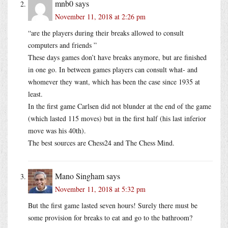
mnb0
says
November 11, 2018 at 2:26 pm
“are the players during their breaks allowed to consult
computers and friends ”
These days games don’t have breaks anymore, but are finished
in one go. In between games players can consult what- and
whomever they want, which has been the case since 1935 at
least.
In the first game Carlsen did not blunder at the end of the game
(which lasted 115 moves) but in the first half (his last inferior
move was his 40th).
The best sources are Chess24 and The Chess Mind.
Mano Singham
says
November 11, 2018 at 5:32 pm
But the first game lasted seven hours! Surely there must be
some provision for breaks to eat and go to the bathroom?