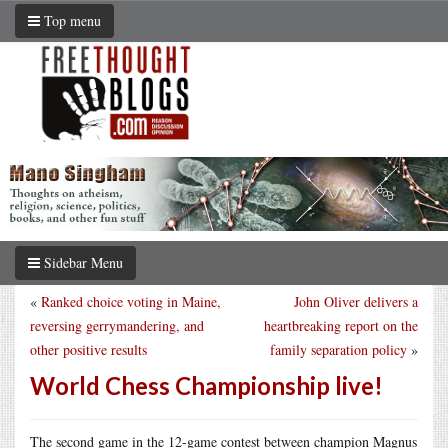
Top menu
Sidebar Menu
«
Ranked choice voting in Maine,
John Oliver delivers a
reversing gerrymandering, and
heartbreaking report on the
other positive results
family separation policy
»
World Chess Championship live!
The second game in the 12-game contest between champion Magnus