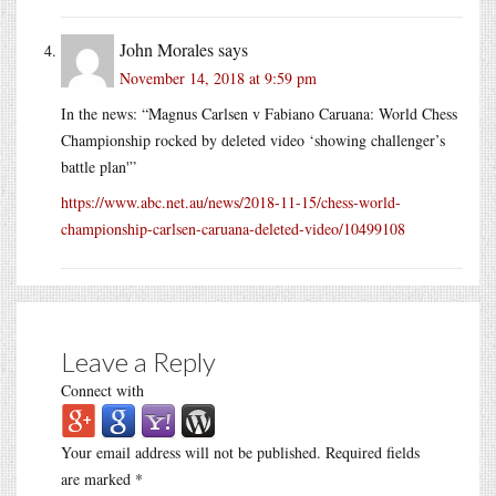
John Morales
says
November 14, 2018 at 9:59 pm
In the news: “Magnus Carlsen v Fabiano Caruana: World Chess
Championship rocked by deleted video ‘showing challenger’s
battle plan'”
https://www.abc.net.au/news/2018-11-15/chess-world-
championship-carlsen-caruana-deleted-video/10499108
Leave a Reply
Connect with
Your email address will not be published.
Required fields
are marked
*