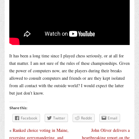
It has been a long time since I played chess seriously, or at all for
that matter. I am not sure of the rules of these championships. Given
the power of computers now, are the players during their breaks
allowed to consult computers and friends or are they kept isolated
from all contact with the outside world? I would expect the latter
but just don’t know.
Share this:
Facebook
Twitter
Reddit
Email
«
Ranked choice voting in Maine,
John Oliver delivers a
reversing gerrymandering, and
heartbreaking report on the