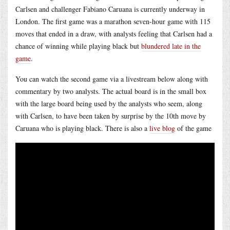
Carlsen and challenger Fabiano Caruana is currently underway in
London. The first game was a marathon seven-hour game with 115
moves that ended in a draw, with analysts feeling that Carlsen had a
chance of winning while playing black but
blundered late in the
game
.
You can watch the second game via a livestream below along with
commentary by two analysts. The actual board is in the small box
with the large board being used by the analysts who seem, along
with Carlsen, to have been taken by surprise by the 10th move by
Caruana who is playing black. There is also a
live blog
of the game