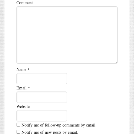
Comment
Name
*
Email
*
Website
Notify me of follow-up comments by email.
Notify me of new posts by email.