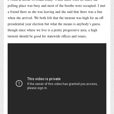
polling place was busy and most of the booths were occupied. I met
a friend there as she was leaving and she said that there was a line
when she arrived. We both felt that the turnout was high for an off-
presidential year election but what the means is anybody’s guess,
though since where we live is a pretty progressive area, a high
turnout should be good for statewide offices and issues.