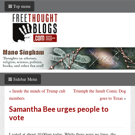
Top menu
Sidebar Menu
«
Inside the minds of Trump cult
Triumph the Insult Comic Dog
members
goes to Texas
»
Samantha Bee urges people to
vote
I voted at about 10:00am today. While there were no lines, the