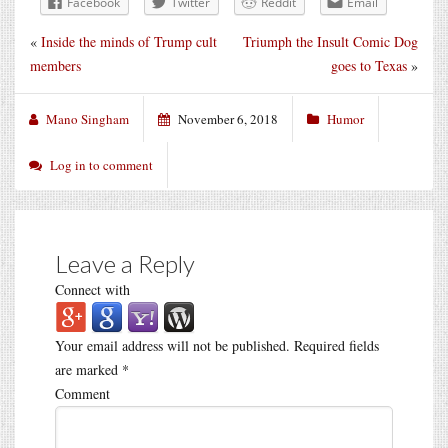
Facebook
Twitter
Reddit
Email
«
Inside the minds of Trump cult
Triumph the Insult Comic Dog
members
goes to Texas
»
Mano Singham
November 6, 2018
Humor
Log in to comment
Leave a Reply
Connect with
Your email address will not be published.
Required fields
are marked
*
Comment