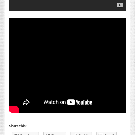
Share this: