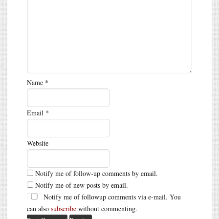
Name
*
Email
*
Website
Notify me of follow-up comments by email.
Notify me of new posts by email.
Notify me of followup comments via e-mail. You
can also
subscribe
without commenting.