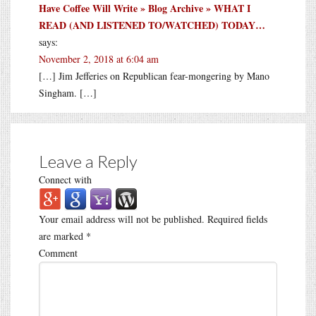
Have Coffee Will Write » Blog Archive » WHAT I
READ (AND LISTENED TO/WATCHED) TODAY…
says:
November 2, 2018 at 6:04 am
[…] Jim Jefferies on Republican fear-mongering by Mano
Singham. […]
Leave a Reply
Connect with
Your email address will not be published.
Required fields
are marked
*
Comment