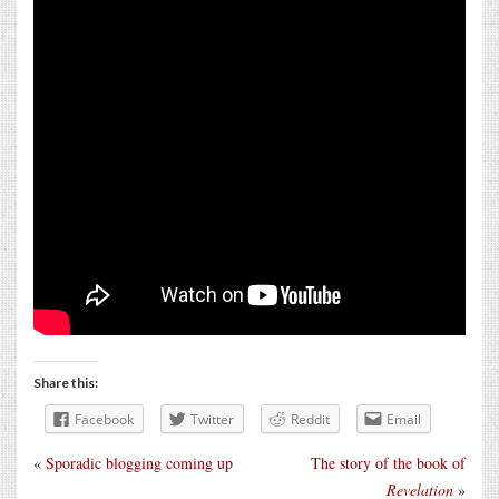
Share this:
Facebook
Twitter
Reddit
Email
«
Sporadic blogging coming up
The story of the book of
Revelation
»