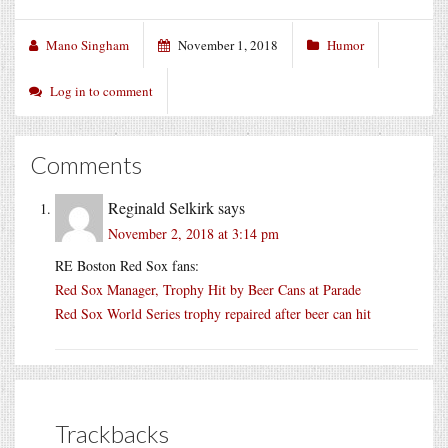
Mano Singham
November 1, 2018
Humor
Log in to comment
Comments
Reginald Selkirk
says
November 2, 2018 at 3:14 pm
RE Boston Red Sox fans:
Red Sox Manager, Trophy Hit by Beer Cans at Parade
Red Sox World Series trophy repaired after beer can hit
Trackbacks