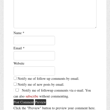
Name
*
Email
*
Website
Notify me of follow-up comments by email.
Notify me of new posts by email.
Notify me of followup comments via e-mail. You
can also
subscribe
without commenting.
Click the "Preview" button to preview your comment here.