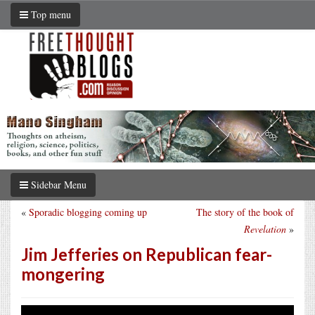
Top menu
Sidebar Menu
«
Sporadic blogging coming up
The story of the book of
Revelation
»
Jim Jefferies on Republican fear-
mongering