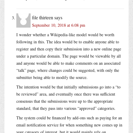
file thirteen
says
September 10, 2018 at 6:08 pm
I wonder whether a Wikipedia-like model would be worth
following in this. The idea would be to enable anyone able to
register and then copy their submission into a new online page
under a particular domain. The page would be viewable by all
and anyone would be able to make comments on an associated
“talk” page, where changes could be suggested, with only the
submitter being able to modify the source.
The intention would be that initially submissions go into a “to
be reviewed” area, and eventually once there was sufficient
consensus that the submissions were up to the appropriate
standard, that they pass into various “approved” categories.
The system could be financed by add-ons such as paying for an
email notification service for when something new comes up in
your category of interest, but it would mainly rely on