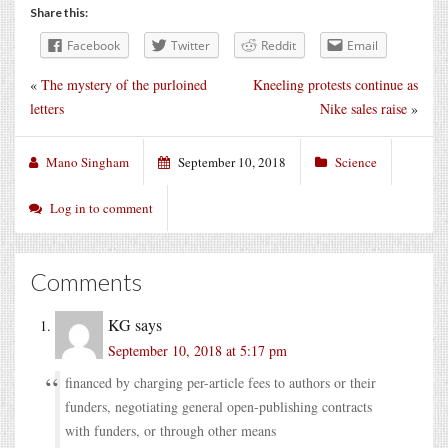
Share this:
Facebook
Twitter
Reddit
Email
«
The mystery of the purloined
Kneeling protests continue as
letters
Nike sales raise
»
Mano Singham
September 10, 2018
Science
Log in to comment
Comments
KG
says
September 10, 2018 at 5:17 pm
financed by charging per-article fees to authors or their
funders, negotiating general open-publishing contracts
with funders, or through other means