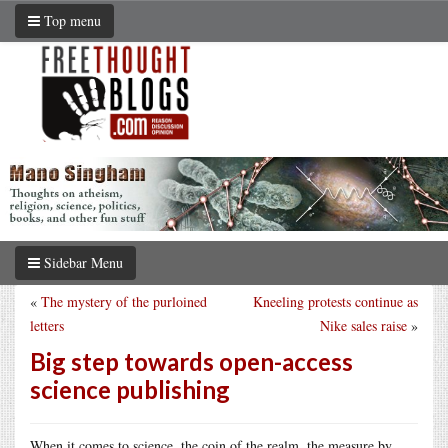
Top menu
Sidebar Menu
«
The mystery of the purloined
Kneeling protests continue as
letters
Nike sales raise
»
Big step towards open-access
science publishing
When it comes to science, the coin of the realm, the measure by