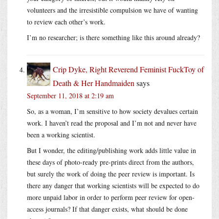
volunteers and the irresistible compulsion we have of wanting
to review each other’s work.
I’m no researcher; is there something like this around already?
Crip Dyke, Right Reverend Feminist FuckToy of
Death & Her Handmaiden
says
September 11, 2018 at 2:19 am
So, as a woman, I’m sensitive to how society devalues certain
work. I haven’t read the proposal and I’m not and never have
been a working scientist.
But I wonder, the editing/publishing work adds little value in
these days of photo-ready pre-prints direct from the authors,
but surely the work of doing the peer review is important. Is
there any danger that working scientists will be expected to do
more unpaid labor in order to perform peer review for open-
access journals? If that danger exists, what should be done