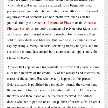
which ideas and scientists are evaluated, is by being published in
peer-reviewed journals. The journals are run either by professional
organizations of scientists as a non-profit arm, such as all the
journals run by the
American Institute of Physics
or the
American
Physical Society
or are purely commercial private operations, such
as the prestigious journal
Nature
. Journals subscriptions are then
sold to individuals and libraries. But over time, a combination of
rapidly rising subscription costs, shrinking library budgets, and the
rise of the internet has created both a crisis and an opportunity for
radical changes.
A paper that appears in a high-quality peer-reviewed journal counts
a lot both in terms of the credibility of the research and towards the
career of the authors. But what exactly happens in this process?
Before a paper is published in a reputable journal, the editors send
the manuscript to other scientists familiar with the field to review
the work and then, based on the feedback received, the editors
decide whether to publish or not, or publish after revisions. In order
to encourage frank reviews and reduce the effect of biases, this