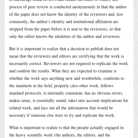
process of peer review is conducted anonymously in that the author
of the paper does not know the identity of the reviewers and, less
commonly, the author’s identity and institutional affiliation are
stripped from the paper before it is sent to the reviewers, so that
only the editor knows the identities of the author and reviewers.
But it is important to realize that a decision to publish does not
mean that the reviewers and editors are certifying that the work is
necessarily correct. Reviewers are not required to replicate the work
and confirm the results. What they are expected to examine is
whether the work says anything new and worthwhile, conforms to
the standards in the field, properly cites other work, follows
standard protocols, is internally consistent, has no obvious errors,
makes sense, is essentially sound, takes into account implications for
related work, and lays out all the information that would be
necessary if someone else were to try and replicate the work.
What is important to realize is that the people actually engaged in
the heavy scientific work (the authors, the editors, and the