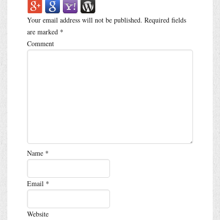
Your email address will not be published.
Required fields
are marked
*
Comment
Name
*
Email
*
Website