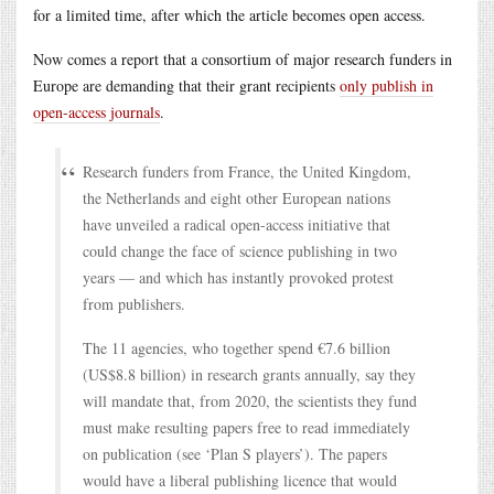
for a limited time, after which the article becomes open access.
Now comes a report that a consortium of major research funders in
Europe are demanding that their grant recipients
only publish in
open-access journals
.
Research funders from France, the United Kingdom,
the Netherlands and eight other European nations
have unveiled a radical open-access initiative that
could change the face of science publishing in two
years — and which has instantly provoked protest
from publishers.
The 11 agencies, who together spend €7.6 billion
(US$8.8 billion) in research grants annually, say they
will mandate that, from 2020, the scientists they fund
must make resulting papers free to read immediately
on publication (see ‘Plan S players’). The papers
would have a liberal publishing licence that would