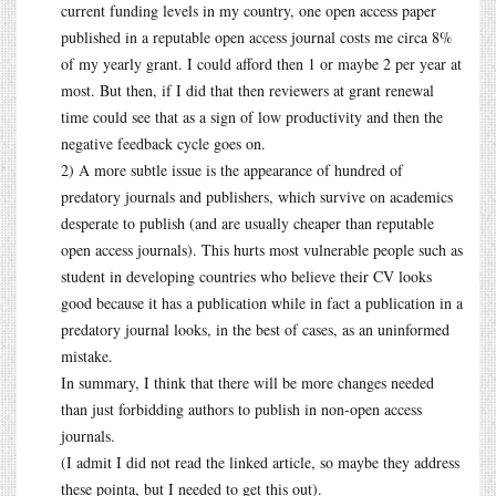
current funding levels in my country, one open access paper
published in a reputable open access journal costs me circa 8%
of my yearly grant. I could afford then 1 or maybe 2 per year at
most. But then, if I did that then reviewers at grant renewal
time could see that as a sign of low productivity and then the
negative feedback cycle goes on.
2) A more subtle issue is the appearance of hundred of
predatory journals and publishers, which survive on academics
desperate to publish (and are usually cheaper than reputable
open access journals). This hurts most vulnerable people such as
student in developing countries who believe their CV looks
good because it has a publication while in fact a publication in a
predatory journal looks, in the best of cases, as an uninformed
mistake.
In summary, I think that there will be more changes needed
than just forbidding authors to publish in non-open access
journals.
(I admit I did not read the linked article, so maybe they address
these pointa, but I needed to get this out).