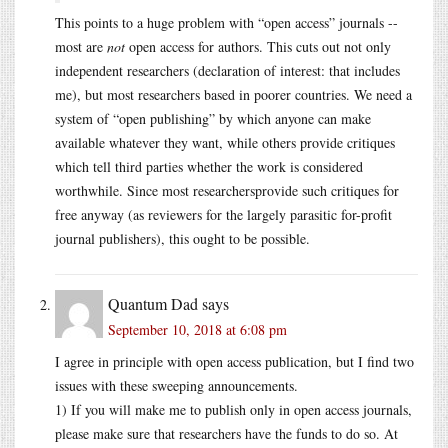
This points to a huge problem with “open access” journals --
most are
not
open access for authors. This cuts out not only
independent researchers (declaration of interest: that includes
me), but most researchers based in poorer countries. We need a
system of “open publishing” by which anyone can make
available whatever they want, while others provide critiques
which tell third parties whether the work is considered
worthwhile. Since most researchersprovide such critiques for
free anyway (as reviewers for the largely parasitic for-profit
journal publishers), this ought to be possible.
Quantum Dad
says
September 10, 2018 at 6:08 pm
I agree in principle with open access publication, but I find two
issues with these sweeping announcements.
1) If you will make me to publish only in open access journals,
please make sure that researchers have the funds to do so. At