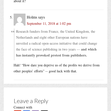
about it?
Holms
says
September 11, 2018 at 1:02 pm
Research funders from France, the United Kingdom, the
Netherlands and eight other European nations have
unveiled a radical open-access initiative that could change
and which
the face of science publishing in two years —
has instantly provoked protest from publishers.
Hah! “How dare you deprive us of the profits we derive from
other peoples’ efforts” -- good luck with that.
Leave a Reply
Connect with