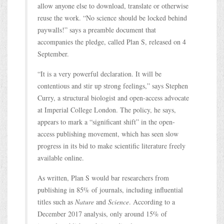
allow anyone else to download, translate or otherwise
reuse the work. “No science should be locked behind
paywalls!” says a preamble document that
accompanies the pledge, called Plan S, released on 4
September.
“It is a very powerful declaration. It will be
contentious and stir up strong feelings,” says Stephen
Curry, a structural biologist and open-access advocate
at Imperial College London. The policy, he says,
appears to mark a “significant shift” in the open-
access publishing movement, which has seen slow
progress in its bid to make scientific literature freely
available online.
As written, Plan S would bar researchers from
publishing in 85% of journals, including influential
titles such as
Nature
and
Science
. According to a
December 2017 analysis, only around 15% of