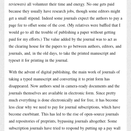
reviewers) all volunteer their time and energy. No one gets paid
because they usually have research jobs, though some editors might
get a small stipend. Indeed some journals expect the authors to pay a
page fee to offset some of the cost. (My relatives were baffled that I
would go to all the trouble of publishing a paper without getting
paid for my efforts.) The value added by the journal was to act as
the clearing house for the papers to go between authors, editors, and
journals, and, in the old days, to take the printed manuscript and
typeset it for printing in the journal.
With the advent of digital publishing, the main work of journals of
taking a typed manuscript and converting it to print form has
disappeared. Now authors send in camera-ready documents and the
journals themselves are available in electronic form. Since pretty
much everything is done electronically and for free, it has become
less clear why we need to pay for journal subscriptions, which have
become exorbitant. This has led to the rise of open-source journals
and repositories of preprints, bypassing journals altogether. Some
subscription journals have tried to respond by putting up a pay wall