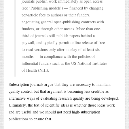
journals publish work immediately as open access
(see ‘Publishing models’) — financed by charging
per-article fees to authors or their funders,
negotiating general open-publishing contracts with
funders, or through other means. More than one-
third of journals still publish papers behind a
paywall, and typically permit online release of free-
to-read versions only after a delay of at least six
months — in compliance with the policies of
influential funders such as the US National Institutes
of Health (NIH).
Subscription journals argue that they are necessary to maintain
quality control but that argument is becoming less credible as
alternative ways of evaluating research quality are being developed.
Ultimately, the test of scientific ideas is whether those ideas work
and are useful and we should not need high-subscription
publications to ensure that.