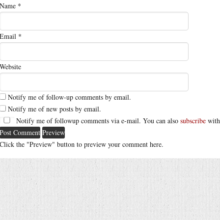
Name
*
Email
*
Website
Notify me of follow-up comments by email.
Notify me of new posts by email.
Notify me of followup comments via e-mail. You can also
subscribe
with
Click the "Preview" button to preview your comment here.