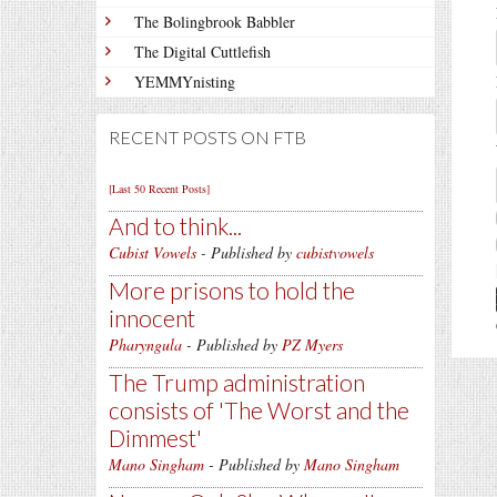
The Bolingbrook Babbler
The Digital Cuttlefish
YEMMYnisting
RECENT POSTS ON FTB
[Last 50 Recent Posts]
And to think...
Cubist Vowels
- Published by
cubistvowels
More prisons to hold the
innocent
Pharyngula
- Published by
PZ Myers
The Trump administration
consists of 'The Worst and the
Dimmest'
Mano Singham
- Published by
Mano Singham