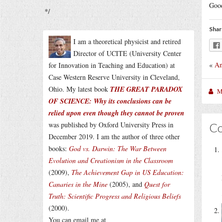
Goo
*/
Shar
I am a theoretical physicist and retired
Director of UCITE (University Center
«
An
for Innovation in Teaching and Education) at
Case Western Reserve University in Cleveland,
Ohio. My latest book
THE GREAT PARADOX
M
OF SCIENCE: Why its conclusions can be
relied upon even though they cannot be proven
was published by Oxford University Press in
C
December 2019. I am the author of three other
books:
God vs. Darwin: The War Between
Evolution and Creationism in the Classroom
(2009),
The Achievement Gap in US Education:
Canaries in the Mine
(2005), and
Quest for
Truth: Scientific Progress and Religious Beliefs
(2000).
You can email me at