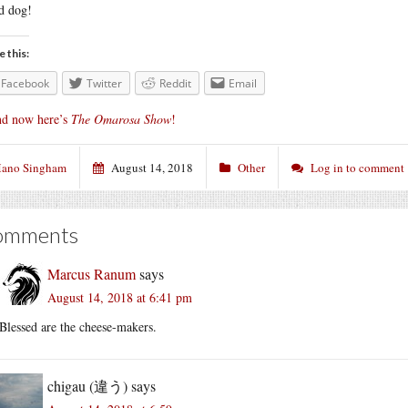
d dog!
e this:
Facebook
Twitter
Reddit
Email
d now here’s
The Omarosa Show
!
ano Singham
August 14, 2018
Other
Log in to comment
omments
Marcus Ranum
says
August 14, 2018 at 6:41 pm
Blessed are the cheese-makers.
chigau (違う)
says