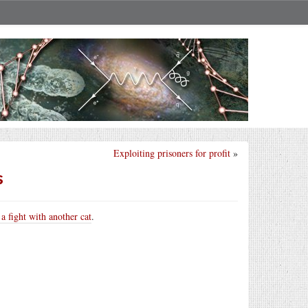
Exploiting prisoners for profit
»
s
 a fight with another cat
.