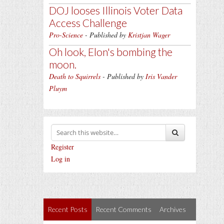
DOJ looses Illinois Voter Data
Access Challenge
Pro-Science
- Published by
Kristjan Wager
Oh look, Elon's bombing the
moon.
Death to Squirrels
- Published by
Iris Vander
Pluym
Register
Log in
Recent Posts
Recent Comments
Archives