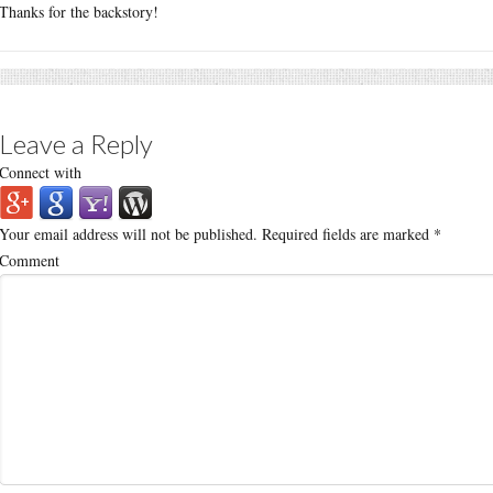
Thanks for the backstory!
Leave a Reply
Connect with
Your email address will not be published.
Required fields are marked
*
Comment