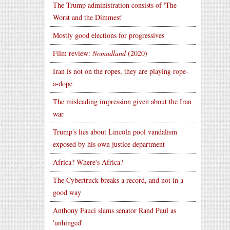
The Trump administration consists of 'The
Worst and the Dimmest'
Mostly good elections for progressives
Film review:
Nomadland
(2020)
Iran is not on the ropes, they are playing rope-
a-dope
The misleading impression given about the Iran
war
Trump's lies about Lincoln pool vandalism
exposed by his own justice department
Africa? Where's Africa?
The Cybertruck breaks a record, and not in a
good way
Anthony Fauci slams senator Rand Paul as
'unhinged'