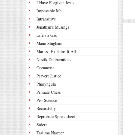
I Have Forgiven Jesus
Impossible Me
Intransitive
Jonathan's Musings
Life's a Gas
Mano Singham
Marissa Explains It All
Nastik Deliberations
Oceanoxia
Pervert Justice
Pharyngula
Primate Chess
Pro-Science
Recursivity
Reprobate Spreadsheet
Stderr
Taslima Nasreen