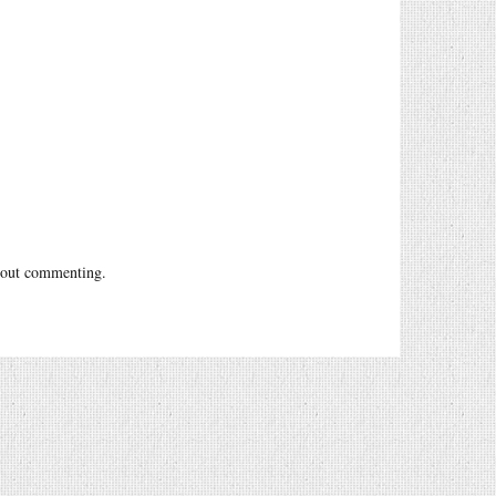
out commenting.