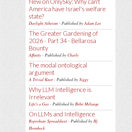
New on OnlySky: Why can't
America have Israel's welfare
state?
Daylight Atheism
- Published by
Adam Lee
The Greater Gardening of
2026 - Part 34 - Bellarosa
Bounty
Affinity
- Published by
Charly
The modal ontological
argument
A Trivial Knot
- Published by
Siggy
Why LLM Intelligence is
Irrelevant
Life's a Gas
- Published by
Bébé Mélange
On LLMs and Intelligence
Reprobate Spreadsheet
- Published by
Hj
Hornbeck