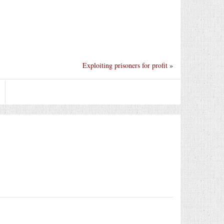
Exploiting prisoners for profit
»