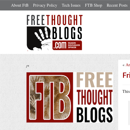
About FtB
Privacy Policy
Tech Issues
FTB Shop
Recent Posts
«
An
/*
Fr
This