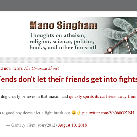
d now here’s
The Omarosa Show
!
iends don’t let their friends get into fight
 dog clearly believes in that maxim and
quickly spirits its cat friend away from
good boy doesn't let a fight break out
pic.twitter.com/Vb0h0OKJ6H
— Gaml .y (@m_yosry2012)
August 10, 2018