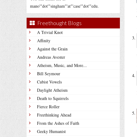
mano'"dot'"singham"'at"'case'"dot'"edu.
Freethought Blogs
A Trivial Knot
Affinity
Against the Grain
Andreas Avester
Atheism, Music, and More...
Bill Seymour
Cubist Vowels
Daylight Atheism
Death to Squirrels
Fierce Roller
Freethinking Ahead
From the Ashes of Faith
Geeky Humanist