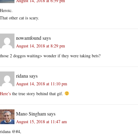
August 14, 2018 at 6:59 pm
Heroic.
That other cat is scary.
nowamfound
says
August 14, 2018 at 8:29 pm
those 2 doggos waiting> wonder if they were taking bets?
ridana
says
August 14, 2018 at 11:10 pm
Here’s
the true story behind that gif.
Mano Singham
says
August 15, 2018 at 11:47 am
ridana @#4,