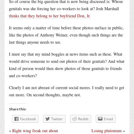
So of course the big question that is now being discussed is: Whose
genitals was she forcing her co-workers to look at? Josh Marshall
thinks that they belong to her boyfriend Don, Jr.
It seems only a matter of time before these photos surface in public,
like the photos of Anthony Weiner, even though such things are the
last things anyone needs to see.
I must say that my mind boggles at news items such as these. What
would drive someone to send out photos of their genitals? And what
kind of person would then show photos of those genitals to friends
and co-workers?
Clearly I am not abreast of current social mores. I really need to get
out more. On second thoughts, maybe not.
Share this:
Facebook
Twitter
Reddit
Email
«
Right wing freak out about
Losing plutonium
»