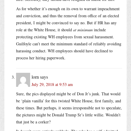
As for whether it’s enough on its own to warrant impeachment
and conviction, and thus the removal from office of an elected
president, I might be convinced to say no. But if HR has any
role at the White House, it should
at minimum
include
protecting existing WH employees from sexual harassment.
Guilfoyle can’t meet the minimum standard of reliably avoiding
harassing conduct. WH employees should have declined to
process her hiring paperwork.
lorn
says
July 29, 2018 at 9:53 am
Sure, the pics displayed might be of Don Jr’s junk. That would
be ‘plain vanilla’ for this twisted White House, first family, and
these times. But perhaps, it seems irresponsible not to speculate,
the pictures might be Donald Trump Sr’s little willie. Wouldn’t
that just be a corker?