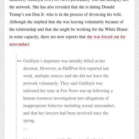
the network. She has also revealed that she is dating Donald
Trump’s son Don Jr. who is in the process of divorcing his wife.
Although she implied that she was leaving voluntarily because of
the relationship and that she might be working for the White House
in some capacity, there are now reports that
she was forced out for
misconduct
.
Guilfoyle’s departure was initially billed as her
decision. However, as HuffPost first reported last
week, multiple sources said she did not leave the
network voluntarily. They said Guilfoyle was
informed her time at Fox News was up following a
human resources investigation into allegations of
inappropriate behavior including sexual misconduct,
and that her lawyers had been involved since the
spring.
…