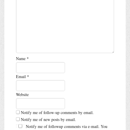
Name
*
Email
*
Website
Notify me of follow-up comments by email.
Notify me of new posts by email.
Notify me of followup comments via e-mail. You