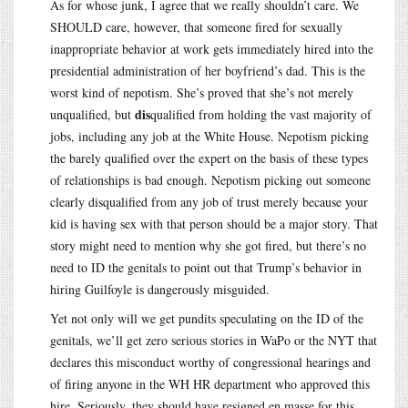
As for whose junk, I agree that we really shouldn’t care. We
SHOULD care, however, that someone fired for sexually
inappropriate behavior at work gets immediately hired into the
presidential administration of her boyfriend’s dad. This is the
worst kind of nepotism. She’s proved that she’s not merely
dis
unqualified, but
qualified from holding the vast majority of
jobs, including any job at the White House. Nepotism picking
the barely qualified over the expert on the basis of these types
of relationships is bad enough. Nepotism picking out someone
clearly disqualified from any job of trust merely because your
kid is having sex with that person should be a major story. That
story might need to mention why she got fired, but there’s no
need to ID the genitals to point out that Trump’s behavior in
hiring Guilfoyle is dangerously misguided.
Yet not only will we get pundits speculating on the ID of the
genitals, we’ll get zero serious stories in WaPo or the NYT that
declares this misconduct worthy of congressional hearings and
of firing anyone in the WH HR department who approved this
hire. Seriously, they should have resigned en masse for this.