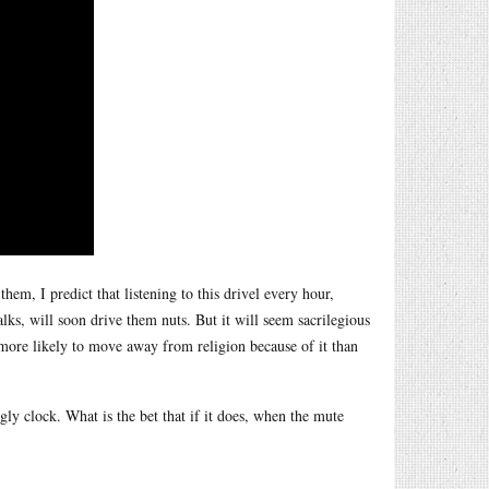
em, I predict that listening to this drivel every hour,
ks, will soon drive them nuts. But it will seem sacrilegious
e more likely to move away from religion because of it than
ugly clock. What is the bet that if it does, when the mute