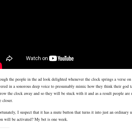
ough the people in the ad look delighted whenever the clock springs a verse on th
vered in a sonorous deep voice to presumably mimic how they think their god tal
hrow the clock away and so they will be stuck with it and as a result people ar
 closer.
rtunately, I suspect that it has a mute button that turns it into just an ordinary 
on will be activated? My bet is one week.