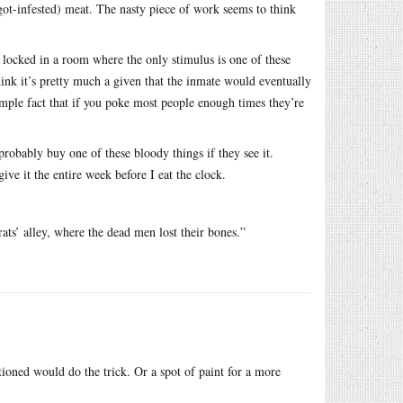
ot-infested) meat. The nasty piece of work seems to think
 locked in a room where the only stimulus is one of these
hink it’s pretty much a given that the inmate would eventually
imple fact that if you poke most people enough times they’re
probably buy one of these bloody things if they see it.
 give it the entire week before I eat the clock.
ats’ alley, where the dead men lost their bones.”
tioned would do the trick. Or a spot of paint for a more