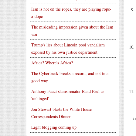
Iran is not on the ropes, they are playing rope-
a-dope
The misleading impression given about the Iran
war
Trump's lies about Lincoln pool vandalism
exposed by his own justice department
Africa? Where's Africa?
The Cybertruck breaks a record, and not in a
good way
Anthony Fauci slams senator Rand Paul as
'unhinged'
Jon Stewart blasts the White House
Correspondents Dinner
Light blogging coming up