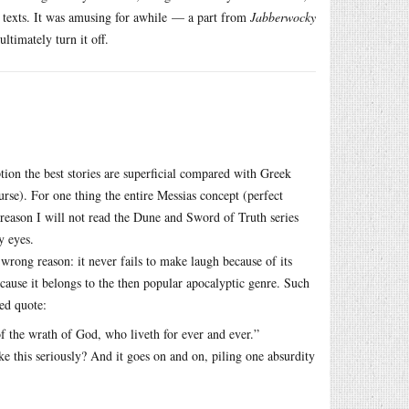
 texts. It was amusing for awhile — a part from
Jabberwocky
ltimately turn it off.
tion the best stories are superficial compared with Greek
urse). For one thing the entire Messias concept (perfect
 reason I will not read the Dune and Sword of Truth series
y eyes.
 wrong reason: it never fails to make laugh because of its
cause it belongs to the then popular apocalyptic genre. Such
ed quote:
of the wrath of God, who liveth for ever and ever.”
ke this seriously? And it goes on and on, piling one absurdity