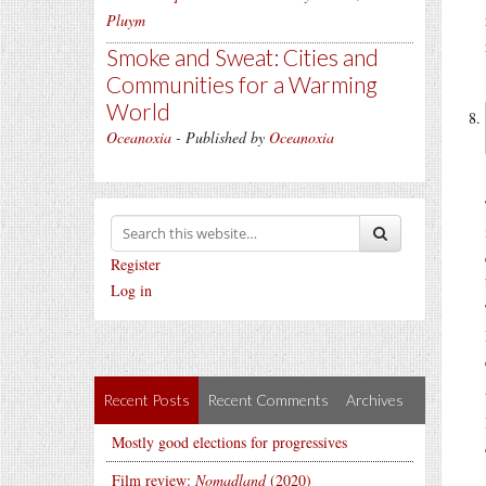
Pluym
Smoke and Sweat: Cities and
Communities for a Warming
World
Oceanoxia
- Published by
Oceanoxia
Register
Log in
Recent Posts
Recent Comments
Archives
Mostly good elections for progressives
Film review:
Nomadland
(2020)