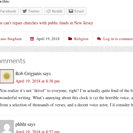
e this:
Facebook
Twitter
Reddit
Email
u can’t repair churches with public funds in New Jersey
ano Singham
April 19, 2018
Religion
Log in to commen
omments
Rob Grigjanis
says
April 19, 2018 at 8:38 pm
You realize it’s not “drivel” to everyone, right? I’m actually quite fond of the 
wonderful writing. What’s annoying about this clock is (a) the horrible voice, 
from a selection of thousands of verses, and a decent voice actor, I’d consider b
phhht
says
April 19, 2018 at 8:52 pm