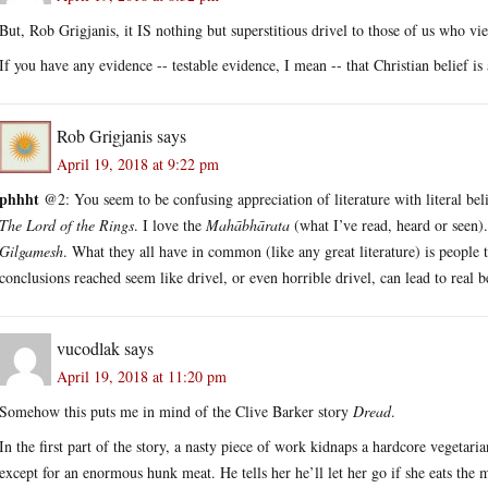
But, Rob Grigjanis, it IS nothing but superstitious drivel to those of us who vi
If you have any evidence -- testable evidence, I mean -- that Christian belief is
Rob Grigjanis
says
April 19, 2018 at 9:22 pm
phhht
@2: You seem to be confusing appreciation of literature with literal belief
The Lord of the Rings
. I love the
Mahābhārata
(what I’ve read, heard or seen).
Gilgamesh
. What they all have in common (like any great literature) is people 
conclusions reached seem like drivel, or even horrible drivel, can lead to real b
vucodlak
says
April 19, 2018 at 11:20 pm
Somehow this puts me in mind of the Clive Barker story
Dread
.
In the first part of the story, a nasty piece of work kidnaps a hardcore vegetar
except for an enormous hunk meat. He tells her he’ll let her go if she eats the 