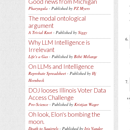
Good news from Michigan
Pharyngula
- Published by
PZ Myers
The modal ontological
argument
A Trivial Knot
- Published by
Siggy
Why LLM Intelligence is
Irrelevant
Life's a Gas
- Published by
Bébé Mélange
On LLMs and Intelligence
Reprobate Spreadsheet
- Published by
Hj
Hornbeck
DOJ looses Illinois Voter Data
Access Challenge
Pro-Science
- Published by
Kristjan Wager
Oh look, Elon's bombing the
moon.
Death to Squirrels
- Published by
Iris Vander