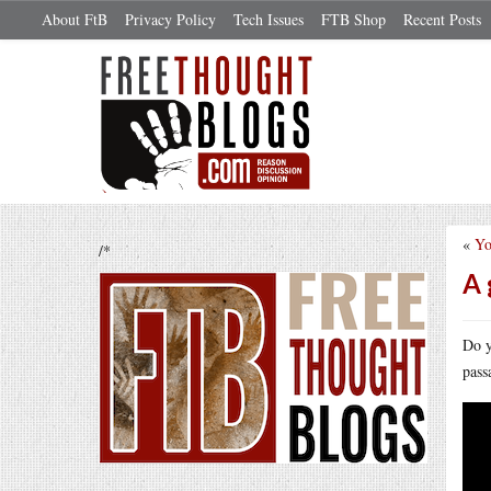
About FtB
Privacy Policy
Tech Issues
FTB Shop
Recent Posts
«
Yo
/*
A 
Do y
pass