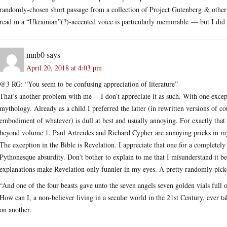
randomly-chosen short passage from a collection of Project Gutenberg & other
read in a “Ukrainian”(?)-accented voice is particularly memorable — but I did u
mnb0
says
April 20, 2018 at 4:03 pm
@3 RG: “You seem to be confusing appreciation of literature”
That’s another problem with me -- I don’t appreciate it as such. With one excep
mythology. Already as a child I preferred the latter (in rewritten versions of co
embodiment of whatever) is dull at best and usually annoying. For exactly that
beyond volume 1. Paul Artreides and Richard Cypher are annoying pricks in m
The exception in the Bible is Revelation. I appreciate that one for a completely
Pythonesque absurdity. Don’t bother to explain to me that I misunderstand it be
explanations make Revelation only funnier in my eyes. A pretty randomly pick
“And one of the four beasts gave unto the seven angels seven golden vials full 
How can I, a non-believer living in a secular world in the 21st Century, ever ta
on another.