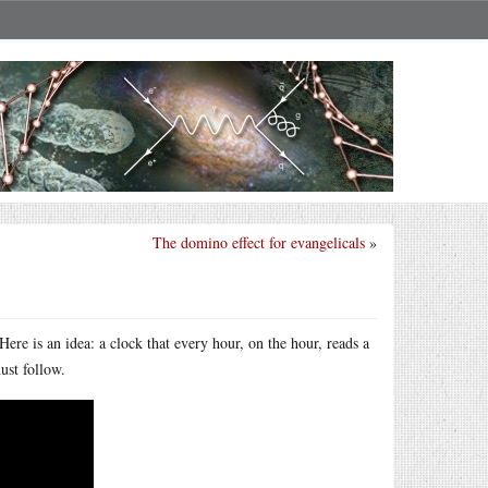
The domino effect for evangelicals
»
ere is an idea: a clock that every hour, on the hour, reads a
ust follow.