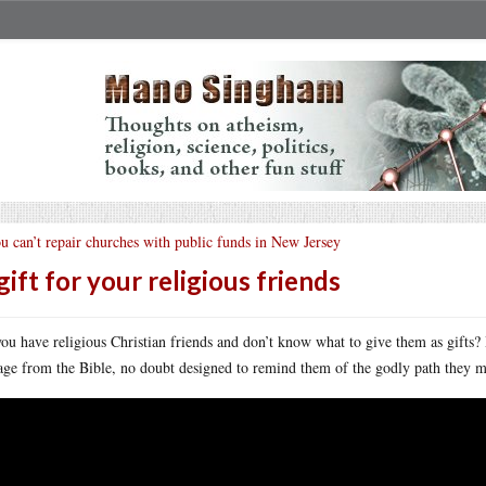
u can’t repair churches with public funds in New Jersey
gift for your religious friends
ou have religious Christian friends and don’t know what to give them as gifts? H
age from the Bible, no doubt designed to remind them of the godly path they m