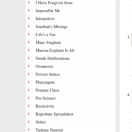
I Have Forgiven Jesus
Impossible Me
Intransitive
Jonathan's Musings
Life's a Gas
Mano Singham
Marissa Explains It All
Nastik Deliberations
Oceanoxia
Pervert Justice
Pharyngula
Primate Chess
Pro-Science
Recursivity
Reprobate Spreadsheet
Stderr
Taslima Nasreen