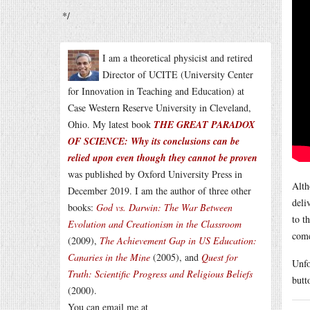
*/
I am a theoretical physicist and retired
Director of UCITE (University Center
for Innovation in Teaching and Education) at
Case Western Reserve University in Cleveland,
Ohio. My latest book
THE GREAT PARADOX
OF SCIENCE: Why its conclusions can be
relied upon even though they cannot be proven
was published by Oxford University Press in
Alth
December 2019. I am the author of three other
deli
books:
God vs. Darwin: The War Between
to t
Evolution and Creationism in the Classroom
come
(2009),
The Achievement Gap in US Education:
Canaries in the Mine
(2005), and
Quest for
Unfo
Truth: Scientific Progress and Religious Beliefs
butt
(2000).
You can email me at