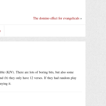
The domino effect for evangelicals
»
t
bible (KJV). There are lots of boring bits, but also some
and (b) they only have 12 verses. If they had random play
uying it.