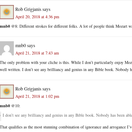
Rob Grigjanis
says
April 20, 2018 at 4:36 pm
mnb0
@8: Different strokes for different folks. A lot of people think Mozart w
mnb0
says
April 21, 2018 at 7:43 am
The only problem with your cliche is this. While I don’t particularly enjoy Moza
well written. I don’t see any brilliancy and genius in any Bible book. Nobody ha
Rob Grigjanis
says
April 21, 2018 at 1:02 pm
mnb0
@10:
I don’t see any brilliancy and genius in any Bible book. Nobody has been able 
That qualifies as the most stunning combination of ignorance and arrogance I’v