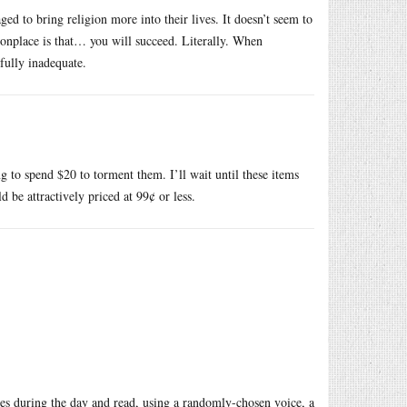
ged to bring religion more into their lives. It doesn’t seem to
onplace is that… you will succeed. Literally. When
ully inadequate.
 to spend $20 to torment them. I’ll wait until these items
 be attractively priced at 99¢ or less.
mes during the day and read, using a randomly-chosen voice, a