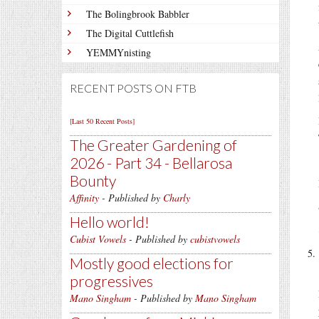
The Bolingbrook Babbler
The Digital Cuttlefish
YEMMYnisting
RECENT POSTS ON FTB
[Last 50 Recent Posts]
The Greater Gardening of
2026 - Part 34 - Bellarosa
Bounty
Affinity
- Published by
Charly
Hello world!
Cubist Vowels
- Published by
cubistvowels
Mostly good elections for
progressives
Mano Singham
- Published by
Mano Singham