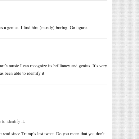
as a genius. I find him (mostly) boring. Go figure.
rt’s music I can recognize its brilliancy and genius. It’s very
s been able to identify it.
to identify it.
e read since Trump’s last tweet. Do you mean that you don’t