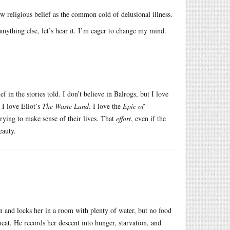
ew religious belief as the common cold of delusional illness.
 anything else, let’s hear it. I’m eager to change my mind.
 in the stories told. I don’t believe in Balrogs, but I love
 I love Eliot’s
The Waste Land
. I love the
Epic of
trying to make sense of their lives. That
effort
, even if the
eauty.
ian and locks her in a room with plenty of water, but no food
meat. He records her descent into hunger, starvation, and