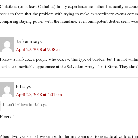
Christians (or at least Catholics) in my experience are rather frequently encoura
occur to them that the problem with trying to make extraordinary events comm
comparing staying power with the mundane, even omnipotent deities seem woef
Jockaira
says
April 20, 2018 at 9:38 am
I know a half-dozen people who deserve this type of burden, but I’m not willing
start their inevitable appearance at the Salvation Army Thrift Store. They should
blf
says
April 20, 2018 at 4:01 pm
I don’t believe in Balrogs
Heretic!
─────────────────────────
About two years ago I wrote a script for my computer to execute at various ti