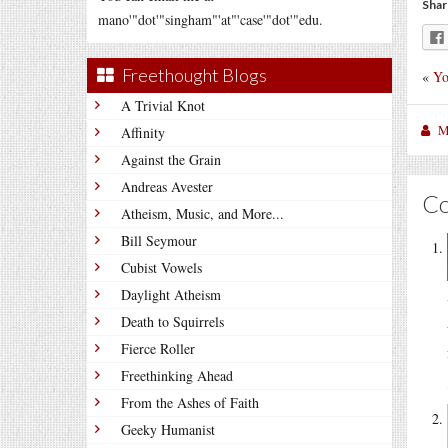
Shar
mano'"dot'"singham"'at"'case'"dot'"edu.
Freethought Blogs
«
Yo
A Trivial Knot
M
Affinity
Against the Grain
Andreas Avester
C
Atheism, Music, and More...
Bill Seymour
Cubist Vowels
Daylight Atheism
Death to Squirrels
Fierce Roller
Freethinking Ahead
From the Ashes of Faith
Geeky Humanist