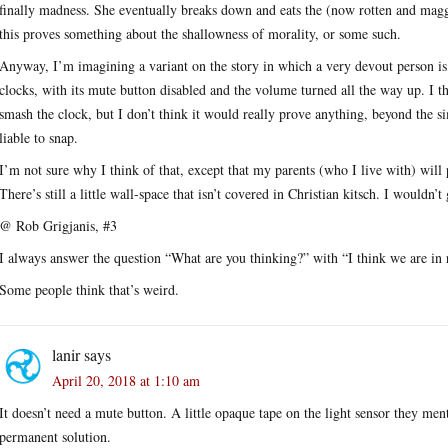
finally madness. She eventually breaks down and eats the (now rotten and magg
this proves something about the shallowness of morality, or some such.
Anyway, I’m imagining a variant on the story in which a very devout person is
clocks, with its mute button disabled and the volume turned all the way up. I t
smash the clock, but I don’t think it would really prove anything, beyond the s
liable to snap.
I’m not sure why I think of that, except that my parents (who I live with) will 
There’s still a little wall-space that isn’t covered in Christian kitsch. I wouldn’t
@ Rob Grigjanis, #3
I always answer the question “What are you thinking?” with “I think we are in r
Some people think that’s weird.
lanir
says
April 20, 2018 at 1:10 am
It doesn’t need a mute button. A little opaque tape on the light sensor they men
permanent solution.