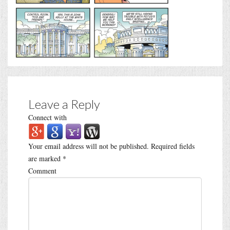
Leave a Reply
Connect with
Your email address will not be published.
Required fields
are marked
*
Comment