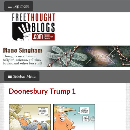
Top menu
Sidebar Menu
Doonesbury Trump 1