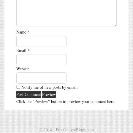
Name
*
Email
*
Website
Notify me of new posts by email.
Click the "Preview" button to preview your comment here.
© 2014 - FreethoughtBlogs.com