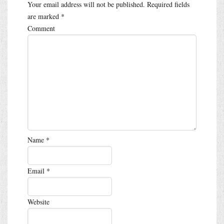
Your email address will not be published.
Required fields
are marked
*
Comment
Name
*
Email
*
Website