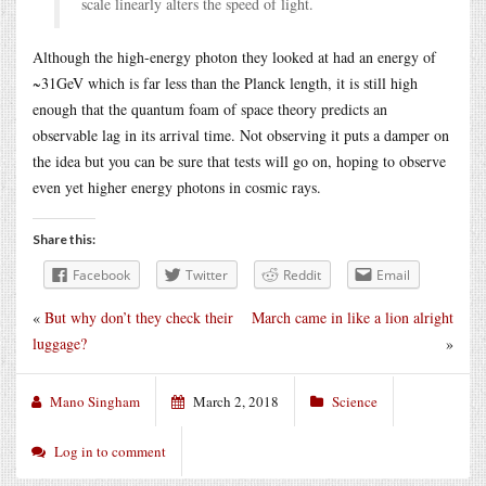
scale linearly alters the speed of light.
Although the high-energy photon they looked at had an energy of
~31GeV which is far less than the Planck length, it is still high
enough that the quantum foam of space theory predicts an
observable lag in its arrival time. Not observing it puts a damper on
the idea but you can be sure that tests will go on, hoping to observe
even yet higher energy photons in cosmic rays.
Share this:
Facebook
Twitter
Reddit
Email
«
But why don’t they check their
March came in like a lion alright
luggage?
»
Mano Singham
March 2, 2018
Science
Log in to comment