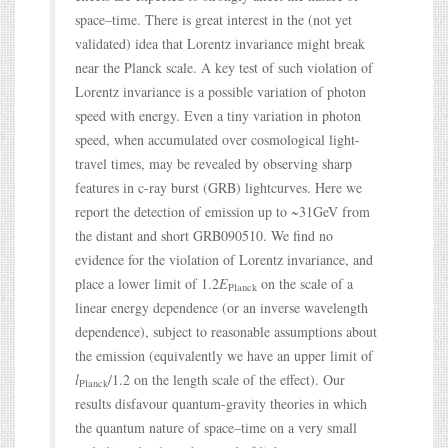
space–time. There is great interest in the (not yet
validated) idea that Lorentz invariance might break
near the Planck scale. A key test of such violation of
Lorentz invariance is a possible variation of photon
speed with energy. Even a tiny variation in photon
speed, when accumulated over cosmological light-
travel times, may be revealed by observing sharp
features in c-ray burst (GRB) lightcurves. Here we
report the detection of emission up to ~31GeV from
the distant and short GRB090510. We find no
evidence for the violation of Lorentz invariance, and
place a lower limit of 1.2
E
on the scale of a
Planck
linear energy dependence (or an inverse wavelength
dependence), subject to reasonable assumptions about
the emission (equivalently we have an upper limit of
l
/1.2 on the length scale of the effect). Our
Planck
results disfavour quantum-gravity theories in which
the quantum nature of space–time on a very small