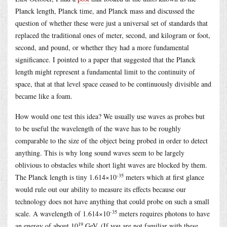
Planck length, Planck time, and Planck mass and discussed the
question of whether these were just a universal set of standards that
replaced the traditional ones of meter, second, and kilogram or foot,
second, and pound, or whether they had a more fundamental
significance. I pointed to a paper that suggested that the Planck
length might represent a fundamental limit to the continuity of
space, that at that level space ceased to be continuously divisible and
became like a foam.
How would one test this idea? We usually use waves as probes but
to be useful the wavelength of the wave has to be roughly
comparable to the size of the object being probed in order to detect
anything. This is why long sound waves seem to be largely
oblivious to obstacles while short light waves are blocked by them.
-35
The Planck length is tiny 1.614×10
meters which at first glance
would rule out our ability to measure its effects because our
technology does not have anything that could probe on such a small
-35
scale. A wavelength of 1.614×10
meters requires photons to have
19
an energy of about 10
GeV. (If you are not familiar with these