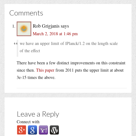
Comments
Rob Grigjanis
says
March 2, 2018 at 1:46 pm
we have an upper limit of lPlanck/1.2 on the length scale
of the effect
There have been a few distinct improvements on this constraint
since then.
This paper
from 2011 puts the upper limit at about
3e-15 times the above.
Leave a Reply
Connect with