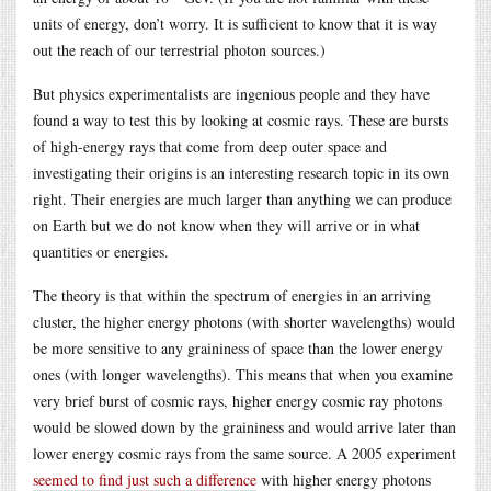
units of energy, don’t worry. It is sufficient to know that it is way
out the reach of our terrestrial photon sources.)
But physics experimentalists are ingenious people and they have
found a way to test this by looking at cosmic rays. These are bursts
of high-energy rays that come from deep outer space and
investigating their origins is an interesting research topic in its own
right. Their energies are much larger than anything we can produce
on Earth but we do not know when they will arrive or in what
quantities or energies.
The theory is that within the spectrum of energies in an arriving
cluster, the higher energy photons (with shorter wavelengths) would
be more sensitive to any graininess of space than the lower energy
ones (with longer wavelengths). This means that when you examine
very brief burst of cosmic rays, higher energy cosmic ray photons
would be slowed down by the graininess and would arrive later than
lower energy cosmic rays from the same source. A 2005 experiment
seemed to find just such a difference
with higher energy photons