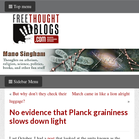
Top menu
Sidebar Menu
«
But why don’t they check their
March came in like a lion alright
luggage?
»
No evidence that Planck graininess
slows down light
Last October, I had a
post
that looked at the units known as the