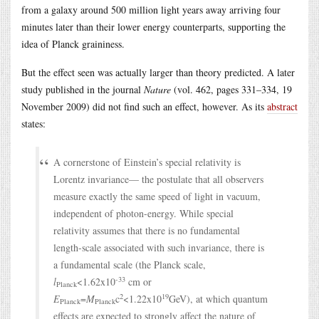
from a galaxy around 500 million light years away arriving four
minutes later than their lower energy counterparts, supporting the
idea of Planck graininess.
But the effect seen was actually larger than theory predicted. A later
study published in the journal
Nature
(vol. 462, pages 331–334, 19
November 2009) did not find such an effect, however. As its
abstract
states:
A cornerstone of Einstein’s special relativity is
Lorentz invariance— the postulate that all observers
measure exactly the same speed of light in vacuum,
independent of photon-energy. While special
relativity assumes that there is no fundamental
length-scale associated with such invariance, there is
a fundamental scale (the Planck scale,
-33
l
<1.62x10
cm or
Planck
2
19
E
=
M
c
<1.22x10
GeV), at which quantum
Planck
Planck
effects are expected to strongly affect the nature of