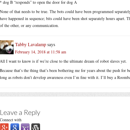
* dog B “responds” to open the door for dog A
None of that needs to be true. The bots could have been programmed separately, t
have happened in sequence; bits could have been shot separately hours apart. 
of the other, or any communication.
Tabby Lavalamp
says
February 14, 2018 at 11:58 am
All I want to know is if we’re close to the ultimate dream of robot slaves yet.
Because that’s the thing that’s been bothering me for years about the push for be
long as robots don’t develop awareness even I’m fine with it. I’ll buy a Roomb
Leave a Reply
Connect with