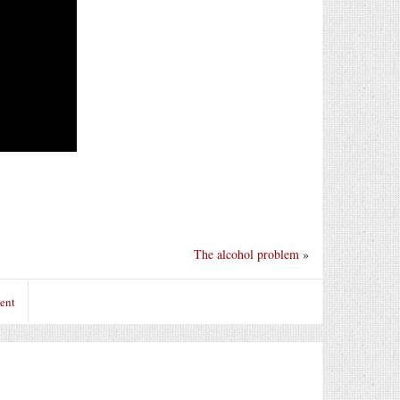
The alcohol problem
»
ent