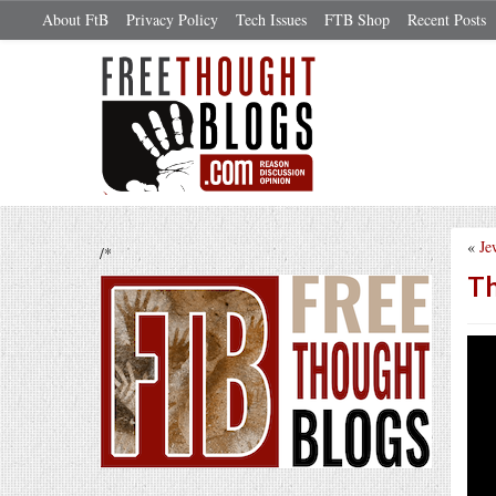
About FtB
Privacy Policy
Tech Issues
FTB Shop
Recent Posts
«
Je
/*
Th