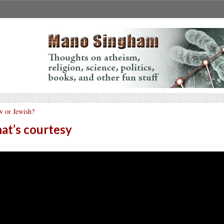
w or Jewish?
at’s courtesy