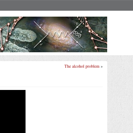
The alcohol problem
»