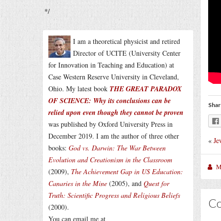
*/
I am a theoretical physicist and retired
Director of UCITE (University Center
for Innovation in Teaching and Education) at
Case Western Reserve University in Cleveland,
Ohio. My latest book
THE GREAT PARADOX
OF SCIENCE: Why its conclusions can be
Shar
relied upon even though they cannot be proven
was published by Oxford University Press in
December 2019. I am the author of three other
«
Je
books:
God vs. Darwin: The War Between
Evolution and Creationism in the Classroom
M
(2009),
The Achievement Gap in US Education:
Canaries in the Mine
(2005), and
Quest for
Truth: Scientific Progress and Religious Beliefs
C
(2000).
You can email me at