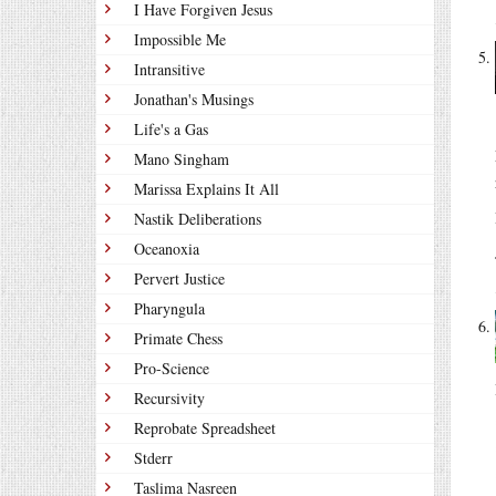
I Have Forgiven Jesus
Impossible Me
Intransitive
Jonathan's Musings
Life's a Gas
Mano Singham
Marissa Explains It All
Nastik Deliberations
Oceanoxia
Pervert Justice
Pharyngula
Primate Chess
Pro-Science
Recursivity
Reprobate Spreadsheet
Stderr
Taslima Nasreen