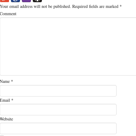
Your email address will not be published.
Required fields are marked
*
Comment
Name
*
Email
*
Website