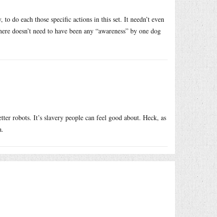
o do each those specific actions in this set. It needn’t even
There doesn’t need to have been any “awareness” by one dog
tter robots. It’s slavery people can feel good about. Heck, as
a.