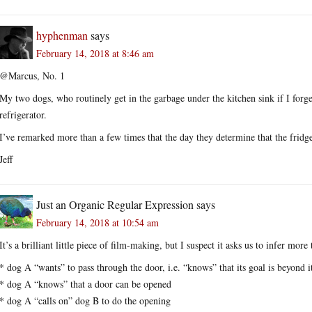
hyphenman
says
February 14, 2018 at 8:46 am
@Marcus, No. 1
My two dogs, who routinely get in the garbage under the kitchen sink if I forge
refrigerator.
I’ve remarked more than a few times that the day they determine that the frid
Jeff
Just an Organic Regular Expression
says
February 14, 2018 at 10:54 am
It’s a brilliant little piece of film-making, but I suspect it asks us to infer more
* dog A “wants” to pass through the door, i.e. “knows” that its goal is beyond i
* dog A “knows” that a door can be opened
* dog A “calls on” dog B to do the opening