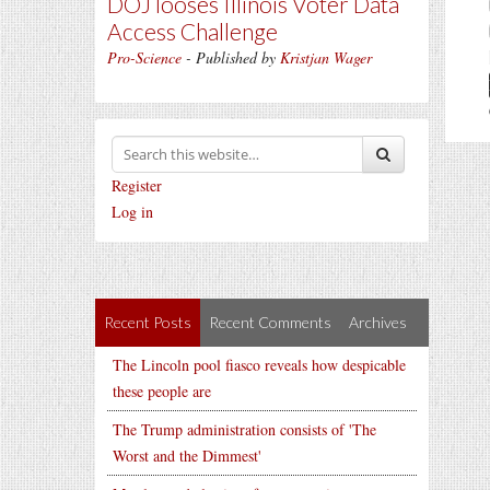
DOJ looses Illinois Voter Data
Access Challenge
Pro-Science
- Published by
Kristjan Wager
Register
Log in
Recent Posts
Recent Comments
Archives
The Lincoln pool fiasco reveals how despicable
these people are
The Trump administration consists of 'The
Worst and the Dimmest'