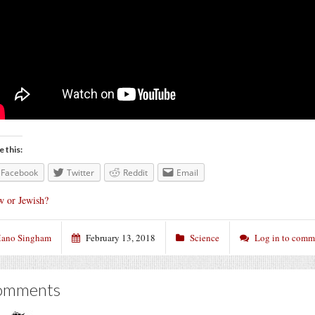
e this:
Facebook
Twitter
Reddit
Email
w or Jewish?
ano Singham
February 13, 2018
Science
Log in to comm
omments