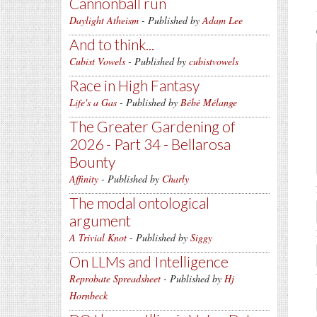
Cannonball run
Daylight Atheism
- Published by
Adam Lee
And to think...
Cubist Vowels
- Published by
cubistvowels
Race in High Fantasy
Life's a Gas
- Published by
Bébé Mélange
The Greater Gardening of
2026 - Part 34 - Bellarosa
Bounty
Affinity
- Published by
Charly
The modal ontological
argument
A Trivial Knot
- Published by
Siggy
On LLMs and Intelligence
Reprobate Spreadsheet
- Published by
Hj
Hornbeck