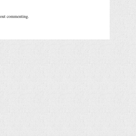
out commenting.