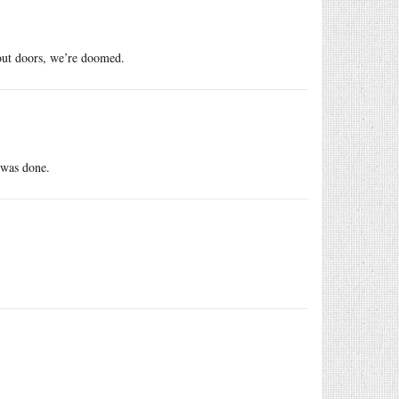
out doors, we’re doomed.
 was done.