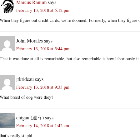
Marcus Ranum
says
February 13, 2018 at 5:12 pm
When they figure out credit cards, we’re doomed. Formerly, when they figure 
John Morales
says
February 13, 2018 at 5:44 pm
That it was done at all is remarkable, but also remarkable is how laboriously it
jrkrideau
says
February 13, 2018 at 9:33 pm
What breed of dog were they?
chigau (違う)
says
February 14, 2018 at 1:42 am
that’s really stupid