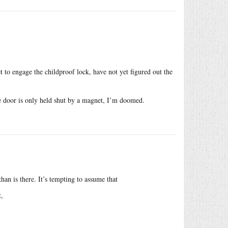
t to engage the childproof lock, have not yet figured out the
ge door is only held shut by a magnet, I’m doomed.
 than is there. It’s tempting to assume that
t,