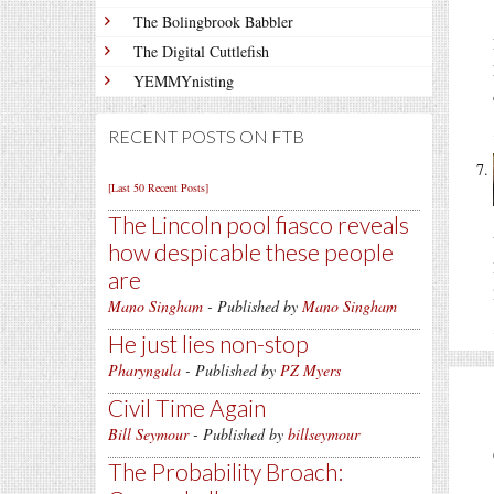
The Bolingbrook Babbler
The Digital Cuttlefish
YEMMYnisting
RECENT POSTS ON FTB
[Last 50 Recent Posts]
The Lincoln pool fiasco reveals
how despicable these people
are
Mano Singham
- Published by
Mano Singham
He just lies non-stop
Pharyngula
- Published by
PZ Myers
Civil Time Again
Bill Seymour
- Published by
billseymour
The Probability Broach: