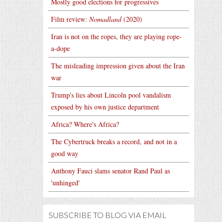
Mostly good elections for progressives
Film review:
Nomadland
(2020)
Iran is not on the ropes, they are playing rope-
a-dope
The misleading impression given about the Iran
war
Trump's lies about Lincoln pool vandalism
exposed by his own justice department
Africa? Where's Africa?
The Cybertruck breaks a record, and not in a
good way
Anthony Fauci slams senator Rand Paul as
'unhinged'
SUBSCRIBE TO BLOG VIA EMAIL