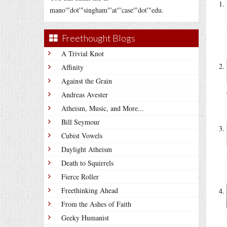
mano'"dot'"singham"'at"'case'"dot'"edu.
Freethought Blogs
A Trivial Knot
Affinity
Against the Grain
Andreas Avester
Atheism, Music, and More...
Bill Seymour
Cubist Vowels
Daylight Atheism
Death to Squirrels
Fierce Roller
Freethinking Ahead
From the Ashes of Faith
Geeky Humanist