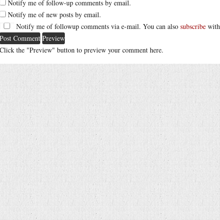
Notify me of follow-up comments by email.
Notify me of new posts by email.
Notify me of followup comments via e-mail. You can also
subscribe
with
Click the "Preview" button to preview your comment here.