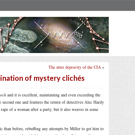
The utter depravity of the CIA
»
mination of mystery clichés
urch
and it is excellent, maintaining and even exceeding the
the second one and features the return of detectives Alec Hardy
 rape of a woman after a party, but it also weaves in some
c than before, rebuffing any attempts by Miller to get him to