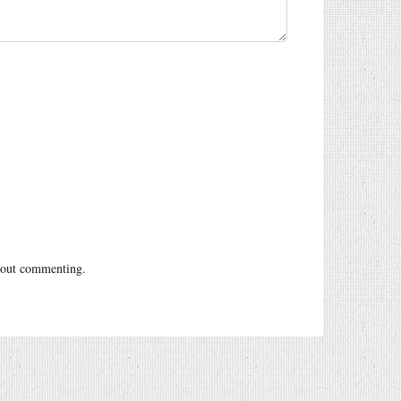
out commenting.