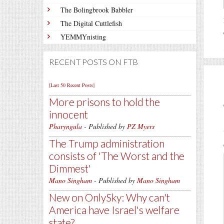
The Bolingbrook Babbler
The Digital Cuttlefish
YEMMYnisting
RECENT POSTS ON FTB
[Last 50 Recent Posts]
More prisons to hold the
innocent
Pharyngula
- Published by
PZ Myers
The Trump administration
consists of 'The Worst and the
Dimmest'
Mano Singham
- Published by
Mano Singham
New on OnlySky: Why can't
America have Israel's welfare
state?