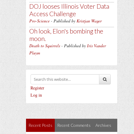
DOJ looses Illinois Voter Data
Access Challenge
Pro-Science
- Published by
Kristjan Wager
Oh look, Elon's bombing the
moon.
Death to Squirrels
- Published by
Iris Vander
Pluym
Register
Log in
Recent Posts
Recent Comments
Archives