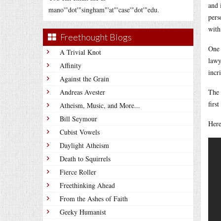
and 
mano'"dot'"singham"'at"'case'"dot'"edu.
pers
with
Freethought Blogs
One 
A Trivial Knot
lawy
Affinity
incr
Against the Grain
Andreas Avester
The 
firs
Atheism, Music, and More...
Bill Seymour
Here
Cubist Vowels
Daylight Atheism
Death to Squirrels
Fierce Roller
Freethinking Ahead
From the Ashes of Faith
Geeky Humanist