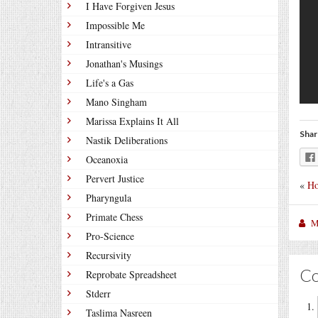
I Have Forgiven Jesus
Impossible Me
Intransitive
Jonathan's Musings
Life's a Gas
Mano Singham
Marissa Explains It All
Shar
Nastik Deliberations
Oceanoxia
Pervert Justice
«
Ho
Pharyngula
Primate Chess
M
Pro-Science
Recursivity
C
Reprobate Spreadsheet
Stderr
Taslima Nasreen