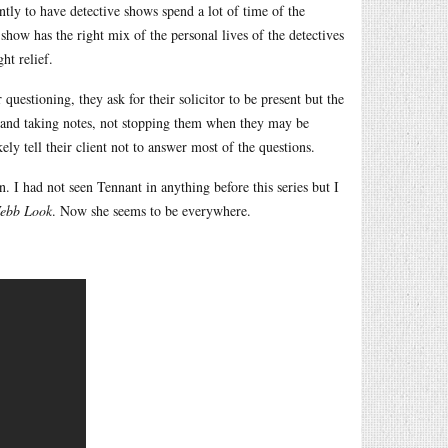
ently to have detective shows spend a lot of time of the
s show has the right mix of the personal lives of the detectives
ht relief.
 questioning, they ask for their solicitor to be present but the
nt and taking notes, not stopping them when they may be
ly tell their client not to answer most of the questions.
n. I had not seen Tennant in anything before this series but I
Webb Look
. Now she seems to be everywhere.