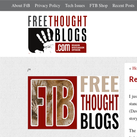
About FtB
Privacy Policy
Tech Issues
FTB Shop
Recent Posts
«
Ho
/*
Re
I ju
stan
(Dav
stor
The 