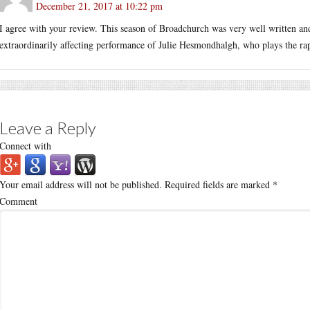
December 21, 2017 at 10:22 pm
I agree with your review. This season of Broadchurch was very well written an
extraordinarily affecting performance of Julie Hesmondhalgh, who plays the ra
Leave a Reply
Connect with
Your email address will not be published.
Required fields are marked
*
Comment