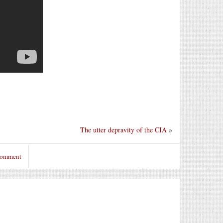
The utter depravity of the CIA
»
 comment