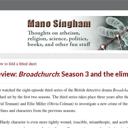
w to fold a fitted sheet
view:
Broadchurch
: Season 3 and the eli
st watched the eight-episode third series of the British detective drama
Broadch
dard set by the first two seasons. The third series takes place three years after 
id Tennant) and Ellie Miller (Olivia Colman) to investigate a new crime of the
ylines and characters from the previous seasons.
Hardy character is even more tightly wound, irascible, misanthropic, and acerbi