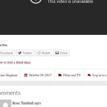
e this:
Facebook
Twitter
Reddit
Email
w to fold a fitted sheet
ano Singham
October 29, 2017
Films and TV
Log in to
omments
Rose Turnbull
says