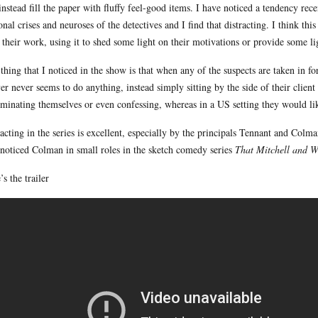
instead fill the paper with fluffy feel-good items. I have noticed a tendency rec
onal crises and neuroses of the detectives and I find that distracting. I think thi
 their work, using it to shed some light on their motivations or provide some lig
thing that I noticed in the show is that when any of the suspects are taken in for
er never seems to do anything, instead simply sitting by the side of their clie
iminating themselves or even confessing, whereas in a US setting they would like
acting in the series is excellent, especially by the principals Tennant and Colma
t noticed Colman in small roles in the sketch comedy series
That Mitchell and 
’s the trailer