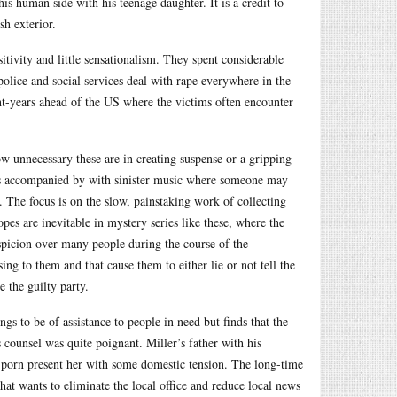
his human side with his teenage daughter. It is a credit to
sh exterior.
tivity and little sensationalism. They spent considerable
police and social services deal with rape everywhere in the
ht-years ahead of the US where the victims often encounter
 unnecessary these are in creating suspense or a gripping
ngs accompanied by with sinister music where someone may
 The focus is on the slow, painstaking work of collecting
es are inevitable in mystery series like these, where the
suspicion over many people during the course of the
ng to them and that cause them to either lie or not tell the
 the guilty party.
gs to be of assistance to people in need but finds that the
 counsel was quite poignant. Miller’s father with his
t porn present her with some domestic tension. The long-time
hat wants to eliminate the local office and reduce local news