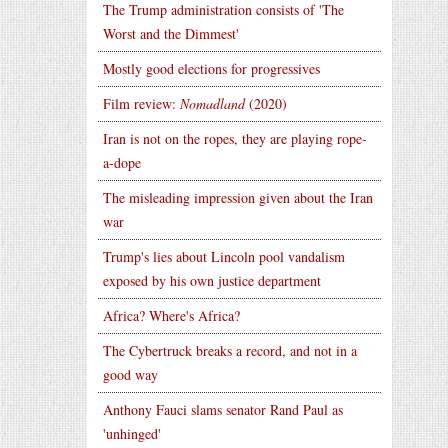
The Trump administration consists of 'The
Worst and the Dimmest'
Mostly good elections for progressives
Film review:
Nomadland
(2020)
Iran is not on the ropes, they are playing rope-
a-dope
The misleading impression given about the Iran
war
Trump's lies about Lincoln pool vandalism
exposed by his own justice department
Africa? Where's Africa?
The Cybertruck breaks a record, and not in a
good way
Anthony Fauci slams senator Rand Paul as
'unhinged'