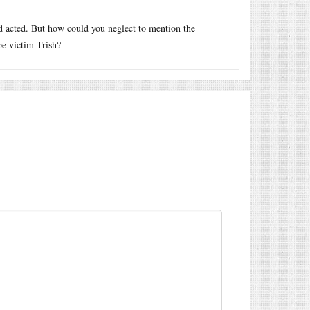
d acted. But how could you neglect to mention the
pe victim Trish?