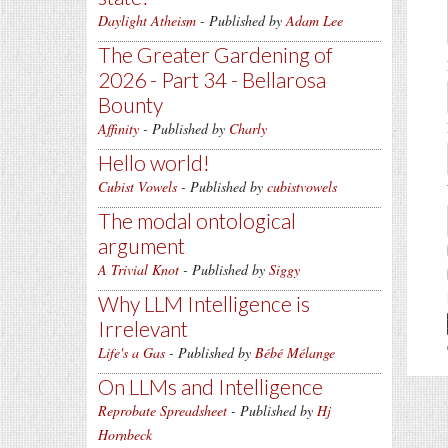
Daylight Atheism
- Published by
Adam Lee
The Greater Gardening of
2026 - Part 34 - Bellarosa
Bounty
Affinity
- Published by
Charly
Hello world!
Cubist Vowels
- Published by
cubistvowels
The modal ontological
argument
A Trivial Knot
- Published by
Siggy
Why LLM Intelligence is
Irrelevant
Life's a Gas
- Published by
Bébé Mélange
On LLMs and Intelligence
Reprobate Spreadsheet
- Published by
Hj
Hornbeck