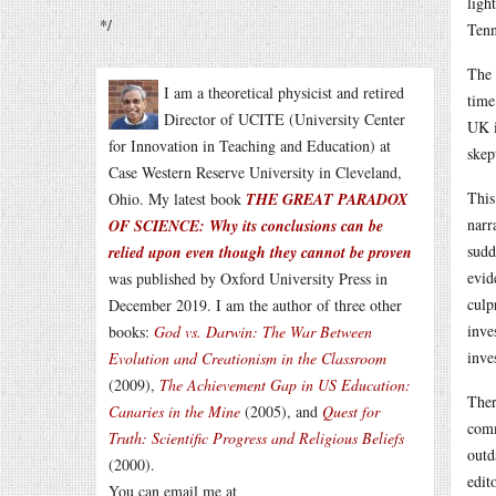
ligh
*/
Tenn
The 
I am a theoretical physicist and retired
time
Director of UCITE (University Center
UK i
for Innovation in Teaching and Education) at
skep
Case Western Reserve University in Cleveland,
This
Ohio. My latest book
THE GREAT PARADOX
narr
OF SCIENCE: Why its conclusions can be
sudd
relied upon even though they cannot be proven
evid
was published by Oxford University Press in
culp
December 2019. I am the author of three other
inve
books:
God vs. Darwin: The War Between
inve
Evolution and Creationism in the Classroom
(2009),
The Achievement Gap in US Education:
Ther
Canaries in the Mine
(2005), and
Quest for
comm
Truth: Scientific Progress and Religious Beliefs
outd
(2000).
edit
You can email me at