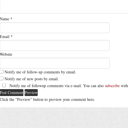
Name
*
Email
*
Website
Notify me of follow-up comments by email.
Notify me of new posts by email.
Notify me of followup comments via e-mail. You can also
subscribe
with
Click the "Preview" button to preview your comment here.