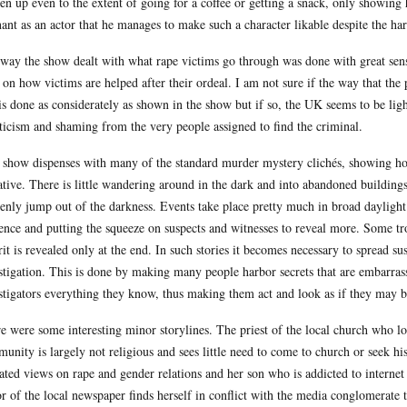
ten up even to the extent of going for a coffee or getting a snack, only showing 
ant as an actor that he manages to make such a character likable despite the har
way the show dealt with what rape victims go through was done with great sensi
 on how victims are helped after their ordeal. I am not sure if the way that the 
s done as considerately as shown in the show but if so, the UK seems to be lig
ticism and shaming from the very people assigned to find the criminal.
 show dispenses with many of the standard murder mystery clichés, showing how
ative. There is little wandering around in the dark and into abandoned buildi
enly jump out of the darkness. Events take place pretty much in broad daylight.
ence and putting the squeeze on suspects and witnesses to reveal more. Some trop
rit is revealed only at the end. In such stories it becomes necessary to spread 
stigation. This is done by making many people harbor secrets that are embarrassi
stigators everything they know, thus making them act and look as if they may be
e were some interesting minor storylines. The priest of the local church who lon
unity is largely not religious and sees little need to come to church or seek his
ated views on rape and gender relations and her son who is addicted to interne
or of the local newspaper finds herself in conflict with the media conglomerate t