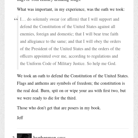
What was important, in my experience, was the oath we took:
I… do solemnly swear (or affirm) that I will support and
defend the Constitution of the United States against all
enemies, foreign and domestic; that I will bear true faith
and allegiance to the same; and that I will obey the orders
of the President of the United States and the orders of the
officers appointed over me, according to regulations and
the Uniform Code of Military Justice. So help me God.
We took an oath to defend the Constitution of the United States.
Flags and anthems are symbols of freedom; the constitution is
the real deal. Burn, spit on or wipe your ass with first two, but
we were ready to die for the third.
Those who don’t get that are posers in my book.
Jeff
hyphenman
says