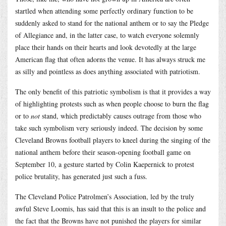
startled when attending some perfectly ordinary function to be
suddenly asked to stand for the national anthem or to say the Pledge
of Allegiance and, in the latter case, to watch everyone solemnly
place their hands on their hearts and look devotedly at the large
American flag that often adorns the venue. It has always struck me
as silly and pointless as does anything associated with patriotism.
The only benefit of this patriotic symbolism is that it provides a way
of highlighting protests such as when people choose to burn the flag
or to
not
stand, which predictably causes outrage from those who
take such symbolism very seriously indeed. The decision by some
Cleveland Browns football players to kneel during the singing of the
national anthem before their season-opening football game on
September 10, a gesture started by Colin Kaepernick to protest
police brutality, has generated just such a fuss.
The Cleveland Police Patrolmen’s Association, led by the truly
awful Steve Loomis, has said that this is an insult to the police and
the fact that the Browns have not punished the players for similar