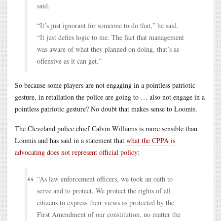
said.
“It’s just ignorant for someone to do that,” he said.
“It just defies logic to me. The fact that management
was aware of what they planned on doing, that’s as
offensive as it can get.”
So because some players are not engaging in a pointless patriotic
gesture, in retaliation the police are going to … also not engage in a
pointless patriotic gesture? No doubt that makes sense to Loomis.
The Cleveland police chief Calvin Williams is more sensible than
Loomis and has said in a statement that
what the CPPA is
advocating does not represent official policy
:
“As law enforcement officers, we took an oath to
serve and to protect. We protect the rights of all
citizens to express their views as protected by the
First Amendment of our constitution, no matter the