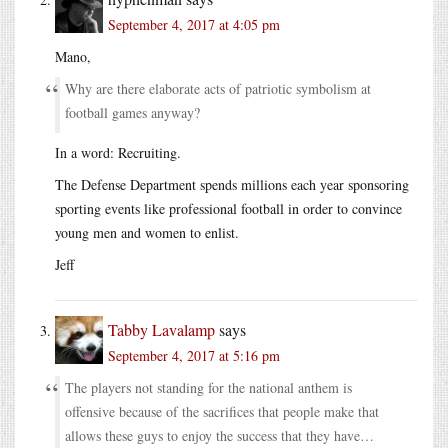
September 4, 2017 at 4:05 pm
Mano,
Why are there elaborate acts of patriotic symbolism at
football games anyway?
In a word: Recruiting.
The Defense Department spends millions each year sponsoring
sporting events like professional football in order to convince
young men and women to enlist.
Jeff
Tabby Lavalamp
says
September 4, 2017 at 5:16 pm
The players not standing for the national anthem is
offensive because of the sacrifices that people make that
allows these guys to enjoy the success that they have…