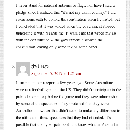
I never stand for national anthems or flags, nor have I said a
pledge since I realized that “it’s not my damn country.” I did
swear some oath to uphold the constitution when I enlisted, but
I concluded that it was voided when the government stopped
upholding it with regards me. It wasn’t me that wiped my ass
with the constitution -- the government dissolved the
constitution leaving only some ink on some paper.
rjw1
says
September 5, 2017 at 1:21 am
I can remember a report a few years ago. Some Australians
were at a football game in the US. They didn’t participate in the
patriotic ceremony before the game and they were admonished
by some of the spectators. They protested that they were
Australians, however that didn’t seem to make any difference to
the attitude of those spectators that they had offended. It’s
possible that the hyper-patriots didn’t know what an Australian