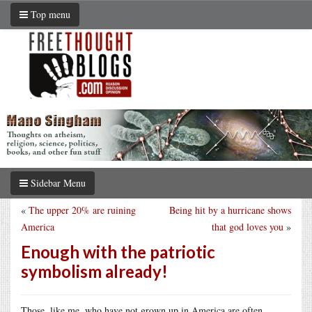
Top menu
Sidebar Menu
«
The upper 20% are ruining
Being hit by a hurricane shows
America
that god loves you
»
Enough with the patriotic
symbolism already!
Those, like me, who have not grown up in America are often