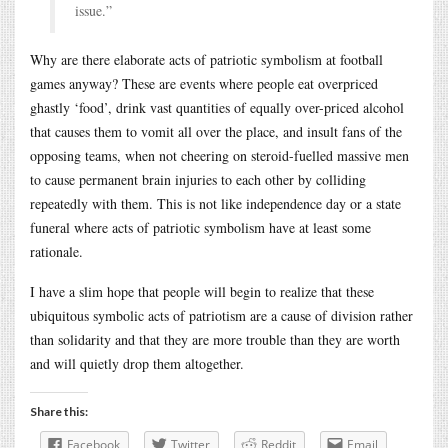
issue.”
Why are there elaborate acts of patriotic symbolism at football
games anyway? These are events where people eat overpriced
ghastly ‘food’, drink vast quantities of equally over-priced alcohol
that causes them to vomit all over the place, and insult fans of the
opposing teams, when not cheering on steroid-fuelled massive men
to cause permanent brain injuries to each other by colliding
repeatedly with them. This is not like independence day or a state
funeral where acts of patriotic symbolism have at least some
rationale.
I have a slim hope that people will begin to realize that these
ubiquitous symbolic acts of patriotism are a cause of division rather
than solidarity and that they are more trouble than they are worth
and will quietly drop them altogether.
Share this:
Facebook
Twitter
Reddit
Email