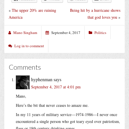
«
The upper 20% are ruining
Being hit by a hurricane shows
America
that god loves you
»
Mano Singham
September 4, 2017
Politics
Log in to comment
Comments
hyphenman
says
September 4, 2017 at 4:01 pm
Mano,
Here’s the bit that never ceases to amaze me.
In my 11 years of military service—1974-1986—I never once
encountered a single person who got teary eyed over patriotism,
flags or 18th century drinking songs.