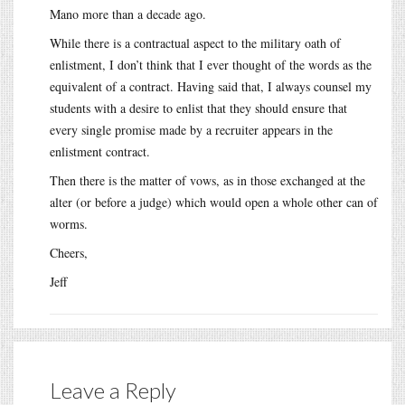
Mano more than a decade ago.
While there is a contractual aspect to the military oath of
enlistment, I don’t think that I ever thought of the words as the
equivalent of a contract. Having said that, I always counsel my
students with a desire to enlist that they should ensure that
every single promise made by a recruiter appears in the
enlistment contract.
Then there is the matter of vows, as in those exchanged at the
alter (or before a judge) which would open a whole other can of
worms.
Cheers,
Jeff
Leave a Reply