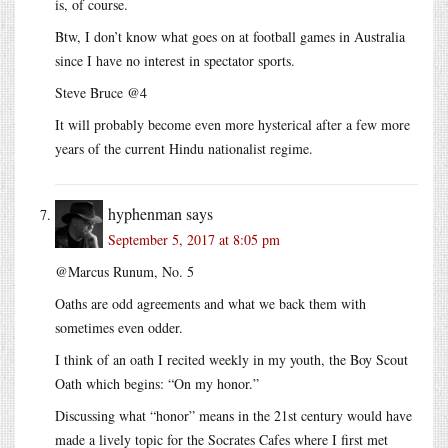
is, of course.
Btw, I don’t know what goes on at football games in Australia
since I have no interest in spectator sports.
Steve Bruce @4
It will probably become even more hysterical after a few more
years of the current Hindu nationalist regime.
hyphenman
says
September 5, 2017 at 8:05 pm
@Marcus Runum, No. 5
Oaths are odd agreements and what we back them with
sometimes even odder.
I think of an oath I recited weekly in my youth, the Boy Scout
Oath which begins: “On my honor.”
Discussing what “honor” means in the 21st century would have
made a lively topic for the Socrates Cafes where I first met