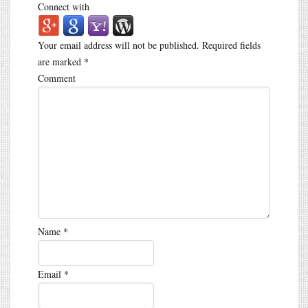
Connect with
Your email address will not be published.
Required fields
are marked
*
Comment
Name
*
Email
*