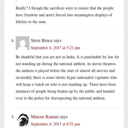
Really? I though the sacrifices were to ensure that the people
have freedom and aren’t forced into meaningless displays of
fidelity to the state.
Steve Bruce
says
September 4, 2017 at 5:21 pm
Be thankful that you are not in India. It is punishable by law for
not standing up during the national anthem. In movie theatres,
the anthem is played before the start of almost all movies and
invariably there is some idiotic hyper nationalist vigilante who
will keep a watch on who is not standing up. There have been
instances of people being beaten up by the public and handed
over to the police for disrespecting the national anthem.
Marcus Ranum
says
September 4, 2017 at 8:51 pm