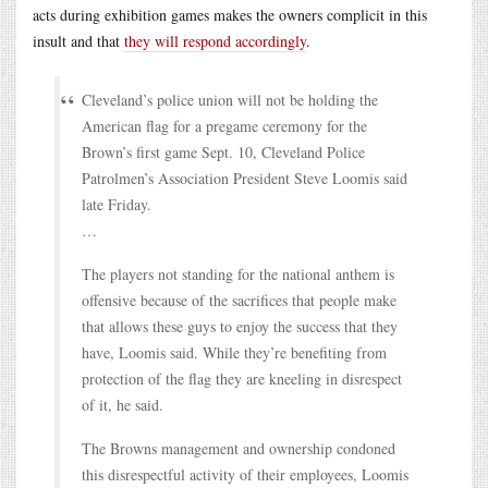
acts during exhibition games makes the owners complicit in this
insult and that
they will respond accordingly
.
Cleveland’s police union will not be holding the
American flag for a pregame ceremony for the
Brown’s first game Sept. 10, Cleveland Police
Patrolmen’s Association President Steve Loomis said
late Friday.
…
The players not standing for the national anthem is
offensive because of the sacrifices that people make
that allows these guys to enjoy the success that they
have, Loomis said. While they’re benefiting from
protection of the flag they are kneeling in disrespect
of it, he said.
The Browns management and ownership condoned
this disrespectful activity of their employees, Loomis