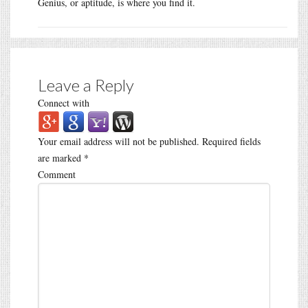
Genius, or aptitude, is where you find it.
Leave a Reply
Connect with
Your email address will not be published.
Required fields
are marked
*
Comment