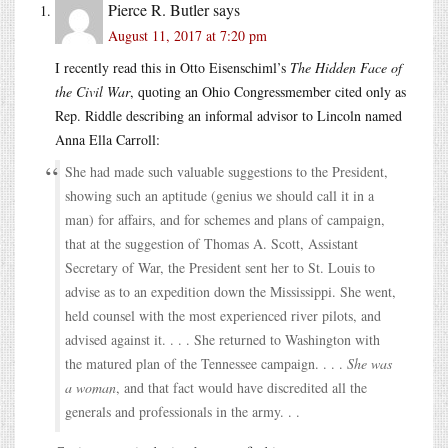
Pierce R. Butler
says
August 11, 2017 at 7:20 pm
I recently read this in Otto Eisenschiml’s
The Hidden Face of
the Civil War
, quoting an Ohio Congressmember cited only as
Rep. Riddle describing an informal advisor to Lincoln named
Anna Ella Carroll:
She had made such valuable suggestions to the President,
showing such an aptitude (genius we should call it in a
man) for affairs, and for schemes and plans of campaign,
that at the suggestion of Thomas A. Scott, Assistant
Secretary of War, the President sent her to St. Louis to
advise as to an expedition down the Mississippi. She went,
held counsel with the most experienced river pilots, and
advised against it. . . . She returned to Washington with
the matured plan of the Tennessee campaign. . . .
She was
a woman
, and that fact would have discredited all the
generals and professionals in the army. . .