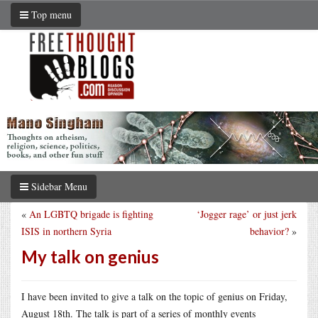
Top menu
Sidebar Menu
«
An LGBTQ brigade is fighting
‘Jogger rage’ or just jerk
ISIS in northern Syria
behavior?
»
My talk on genius
I have been invited to give a talk on the topic of genius on Friday,
August 18th. The talk is part of a series of monthly events