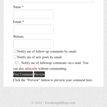
Name
*
Email
*
Website
Notify me of follow-up comments by email.
Notify me of new posts by email.
Notify me of followup comments via e-mail. You
can also
subscribe
without commenting.
Click the "Preview" button to preview your comment here.
© 2014 - FreethoughtBlogs.com