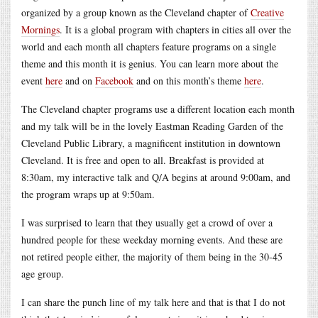
organized by a group known as the Cleveland chapter of
Creative
Mornings
. It is a global program with chapters in cities all over the
world and each month all chapters feature programs on a single
theme and this month it is genius. You can learn more about the
event
here
and on
Facebook
and on this month’s theme
here
.
The Cleveland chapter programs use a different location each month
and my talk will be in the lovely Eastman Reading Garden of the
Cleveland Public Library, a magnificent institution in downtown
Cleveland. It is free and open to all. Breakfast is provided at
8:30am, my interactive talk and Q/A begins at around 9:00am, and
the program wraps up at 9:50am.
I was surprised to learn that they usually get a crowd of over a
hundred people for these weekday morning events. And these are
not retired people either, the majority of them being in the 30-45
age group.
I can share the punch line of my talk here and that is that I do not