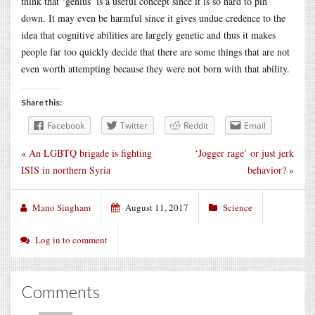
think that ‘genius’ is a useful concept since it is so hard to pin
down. It may even be harmful since it gives undue credence to the
idea that cognitive abilities are largely genetic and thus it makes
people far too quickly decide that there are some things that are not
even worth attempting because they were not born with that ability.
Share this:
Facebook
Twitter
Reddit
Email
«
An LGBTQ brigade is fighting
‘Jogger rage’ or just jerk
ISIS in northern Syria
behavior?
»
Mano Singham
August 11, 2017
Science
Log in to comment
Comments