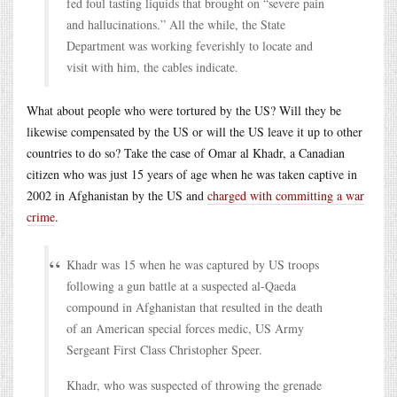
fed foul tasting liquids that brought on “severe pain
and hallucinations.” All the while, the State
Department was working feverishly to locate and
visit with him, the cables indicate.
What about people who were tortured by the US? Will they be
likewise compensated by the US or will the US leave it up to other
countries to do so? Take the case of Omar al Khadr, a Canadian
citizen who was just 15 years of age when he was taken captive in
2002 in Afghanistan by the US and
charged with committing a war
crime
.
Khadr was 15 when he was captured by US troops
following a gun battle at a suspected al-Qaeda
compound in Afghanistan that resulted in the death
of an American special forces medic, US Army
Sergeant First Class Christopher Speer.
Khadr, who was suspected of throwing the grenade