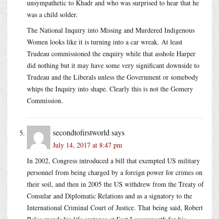
unsympathetic to Khadr and who was surprised to hear that he
was a child solder.
The National Inquiry into Missing and Murdered Indigenous
Women looks like it is turning into a car wreak. At least
Trudeau commissioned the enquiry while that asshole Harper
did nothing but it may have some very significant downside to
Trudeau and the Liberals unless the Government or somebody
whips the Inquiry into shape. Clearly this is not the Gomery
Commission.
secondtofirstworld
says
July 14, 2017 at 8:47 pm
In 2002, Congress introduced a bill that exempted US military
personnel from being charged by a foreign power for crimes on
their soil, and then in 2005 the US withdrew from the Treaty of
Consular and Diplomatic Relations and as a signatory to the
International Criminal Court of Justice. That being said, Robert