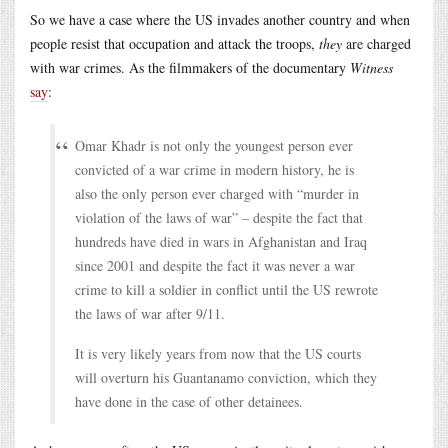
So we have a case where the US invades another country and when
people resist that occupation and attack the troops,
they
are charged
with war crimes. As the filmmakers of the documentary
Witness
say
:
Omar Khadr is not only the youngest person ever
convicted of a war crime in modern history, he is
also the only person ever charged with “murder in
violation of the laws of war” – despite the fact that
hundreds have died in wars in Afghanistan and Iraq
since 2001 and despite the fact it was never a war
crime to kill a soldier in conflict until the US rewrote
the laws of war after 9/11.
It is very likely years from now that the US courts
will overturn his Guantanamo conviction, which they
have done in the case of other detainees.