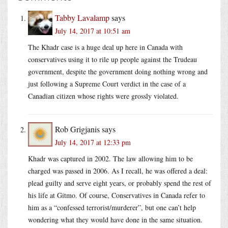
Tabby Lavalamp
says
July 14, 2017 at 10:51 am
The Khadr case is a huge deal up here in Canada with
conservatives using it to rile up people against the Trudeau
government, despite the government doing nothing wrong and
just following a Supreme Court verdict in the case of a
Canadian citizen whose rights were grossly violated.
Rob Grigjanis
says
July 14, 2017 at 12:33 pm
Khadr was captured in 2002. The law allowing him to be
charged was passed in 2006. As I recall, he was offered a deal:
plead guilty and serve eight years, or probably spend the rest of
his life at Gitmo. Of course, Conservatives in Canada refer to
him as a “confessed terrorist/murderer”, but one can’t help
wondering what they would have done in the same situation.