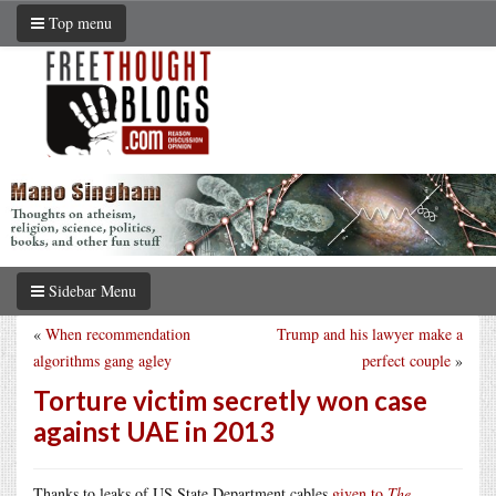
Top menu
Sidebar Menu
«
When recommendation
Trump and his lawyer make a
algorithms gang agley
perfect couple
»
Torture victim secretly won case
against UAE in 2013
Thanks to leaks of US State Department cables
given to
The