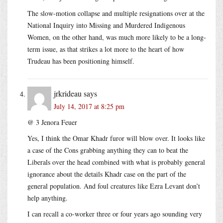
The slow-motion collapse and multiple resignations over at the
National Inquiry into Missing and Murdered Indigenous
Women, on the other hand, was much more likely to be a long-
term issue, as that strikes a lot more to the heart of how
Trudeau has been positioning himself.
jrkrideau
says
July 14, 2017 at 8:25 pm
@ 3 Jenora Feuer
Yes, I think the Omar Khadr furor will blow over. It looks like
a case of the Cons grabbing anything they can to beat the
Liberals over the head combined with what is probably general
ignorance about the details Khadr case on the part of the
general population. And foul creatures like Ezra Levant don’t
help anything.
I can recall a co-worker three or four years ago sounding very