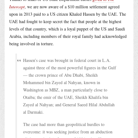
Intercept
, we are now aware of a $10 million settlement agreed
upon in 2013 paid to a US citizen Khaled Hassen by the UAE. The
UAE had fought to keep secret the fact that people at the highest
levels of that country, which is a loyal puppet of the US and Saudi
Arabia, including members of their royal family had acknowledged
being involved in torture.
Hassen’s case was brought in federal court in L.A.
against three of the most powerful figures in the Gulf
— the crown prince of Abu Dhabi, Sheikh
Mohammed bin Zayed al Nahyan, known in
Washington as MBZ, a man particularly close to
Otaiba; the emir of the UAE, Sheikh Khalifa bin
Zayed al Nahyan; and General Saeed Hilal Abdullah
al Darmaki.
The case had more than geopolitical hurdles to
overcome: it was seeking justice from an abduction