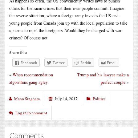
As happens so often, the US conveniently writes laws to punish
others for the saem crimes that their own people commit. Imagine
the reverse situation, where a foreign army invades the US and
young people from Canada join up with the local population to take
up arms to repel the foreigners. Would they be charged with war
crimes? Of course not.
Share this:
Facebook
Twitter
Reddit
Email
«
When recommendation
Trump and his lawyer make a
algorithms gang agley
perfect couple
»
Mano Singham
July 14, 2017
Politics
Log in to comment
Comments