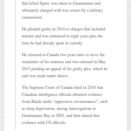
that killed Speer, was taken to Guantanamo and
ultimately charged with war crimes by a military
commission.
He pleaded guilty in 2010 to charges that included
murder and was sentenced to eight years plus the
time he had already spent in custody.
He returned to Canada two years later to serve the
remainder of his sentence and was released in May
2015 pending an appeal of his guilty plea, which he
said was made under duress.
The Supreme Court of Canada ruled in 2010 that
Canadian intelligence officials obtained evidence
from Khadr under “oppressive circumstances”, such
as sleep deprivation, during interrogations at
Guantanamo Bay in 2003, and then shared that
evidence with US officials.