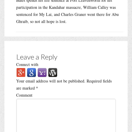
Bales spends his life sentence at Fort Leavenworth for his
participation in the Kandahar massacre, William Calley was
sentenced for My Lai, and Charles Graner went there for Abu
Ghraib, so not all hope is lost.
Leave a Reply
Connect with
Your email address will not be published.
Required fields
are marked
*
Comment