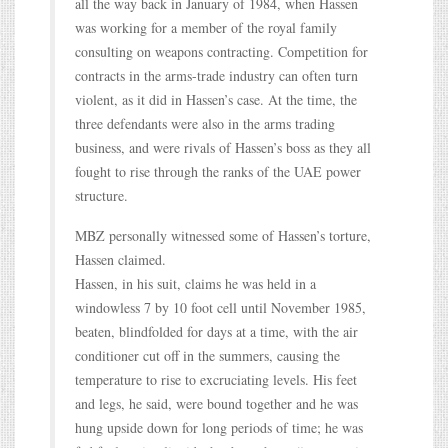
all the way back in January of 1984, when Hassen
was working for a member of the royal family
consulting on weapons contracting. Competition for
contracts in the arms-trade industry can often turn
violent, as it did in Hassen’s case. At the time, the
three defendants were also in the arms trading
business, and were rivals of Hassen’s boss as they all
fought to rise through the ranks of the UAE power
structure.
MBZ personally witnessed some of Hassen’s torture,
Hassen claimed.
Hassen, in his suit, claims he was held in a
windowless 7 by 10 foot cell until November 1985,
beaten, blindfolded for days at a time, with the air
conditioner cut off in the summers, causing the
temperature to rise to excruciating levels. His feet
and legs, he said, were bound together and he was
hung upside down for long periods of time; he was