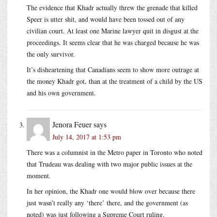
The evidence that Khadr actually threw the grenade that killed
Speer is utter shit, and would have been tossed out of any
civilian court. At least one Marine lawyer quit in disgust at the
proceedings. It seems clear that he was charged because he was
the only survivor.
It’s disheartening that Canadians seem to show more outrage at
the money Khadr got, than at the treatment of a child by the US
and his own government.
Jenora Feuer
says
July 14, 2017 at 1:53 pm
There was a columnist in the Metro paper in Toronto who noted
that Trudeau was dealing with two major public issues at the
moment.
In her opinion, the Khadr one would blow over because there
just wasn’t really any ‘there’ there, and the government (as
noted) was just following a Supreme Court ruling.