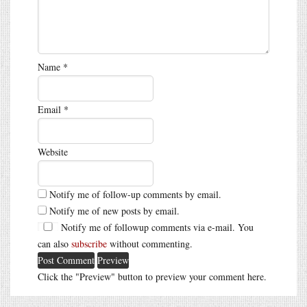
Name
*
Email
*
Website
Notify me of follow-up comments by email.
Notify me of new posts by email.
Notify me of followup comments via e-mail. You
can also
subscribe
without commenting.
Click the "Preview" button to preview your comment here.