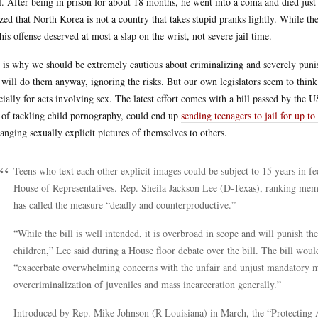
l. After being in prison for about 18 months, he went into a coma and died just
ized that North Korea is not a country that takes stupid pranks lightly. While th
 his offense deserved at most a slap on the wrist, not severe jail time.
 is why we should be extremely cautious about criminalizing and severely punis
 will do them anyway, ignoring the risks. But our own legislators seem to thin
cially for acts involving sex. The latest effort comes with a bill passed by the 
 of tackling child pornography, could end up
sending teenagers to jail for up to
anging sexually explicit pictures of themselves to others.
Teens who text each other explicit images could be subject to 15 years in fed
House of Representatives. Rep. Sheila Jackson Lee (D-Texas), ranking me
has called the measure “deadly and counterproductive.”
“While the bill is well intended, it is overbroad in scope and will punish the 
children,” Lee said during a House floor debate over the bill. The bill woul
“exacerbate overwhelming concerns with the unfair and unjust mandatory m
overcriminalization of juveniles and mass incarceration generally.”
Introduced by Rep. Mike Johnson (R-Louisiana) in March, the “Protecting A