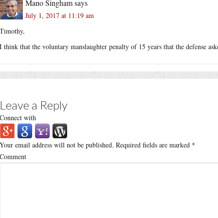
Mano Singham
says
July 1, 2017 at 11:19 am
Timothy,
I think that the voluntary manslaughter penalty of 15 years that the defense a
Leave a Reply
Connect with
Your email address will not be published.
Required fields are marked
*
Comment