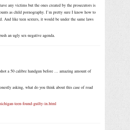
 have any victims but the ones created by the prosecutors is
counts as child pornography. I’m pretty sure I know how to
d. And like teen sexters, it would be under the same laws
 push an ugly sex-negative agenda.
so shot a 50 calibre handgun before … amazing amount of
Honestly asking, what do you think about this case of road
chigan-teen-found-guilty-in.html