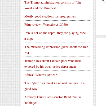
The Trump administration consists of 'The
Worst and the Dimmest'
Mostly good elections for progressives
Film review:
Nomadland
(2020)
Iran is not on the ropes, they are playing rope-
a-dope
The misleading impression given about the Iran
war
Trump's lies about Lincoln pool vandalism
exposed by his own justice department
Africa? Where's Africa?
The Cybertruck breaks a record, and not in a
good way
Anthony Fauci slams senator Rand Paul as
'unhinged'