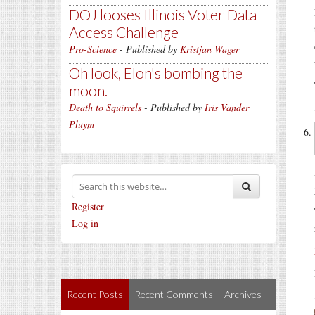
DOJ looses Illinois Voter Data
Access Challenge
Pro-Science
- Published by
Kristjan Wager
Oh look, Elon's bombing the
moon.
Death to Squirrels
- Published by
Iris Vander
Pluym
Register
Log in
Recent Posts
Recent Comments
Archives