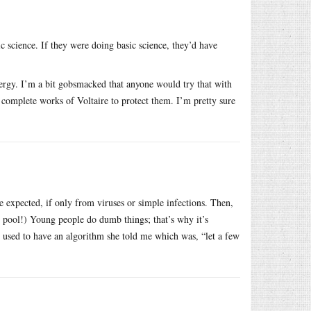
c science. If they were doing basic science, they’d have
nergy. I’m a bit gobsmacked that anyone would try that with
 complete works of Voltaire to protect them. I’m pretty sure
e expected, if only from viruses or simple infections. Then,
e pool!) Young people do dumb things; that’s why it’s
 used to have an algorithm she told me which was, “let a few