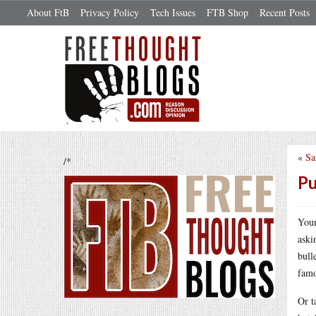
About FtB
Privacy Policy
Tech Issues
FTB Shop
Recent Posts
«
Sa
/*
Pu
Youn
aski
bull
famo
Or t