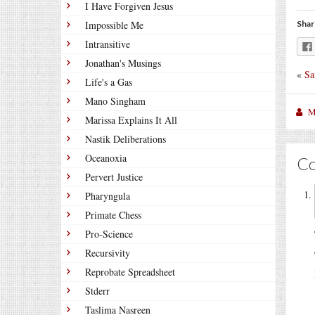
I Have Forgiven Jesus
Impossible Me
Shar
Intransitive
Jonathan's Musings
«
Sa
Life's a Gas
Mano Singham
M
Marissa Explains It All
Nastik Deliberations
Oceanoxia
C
Pervert Justice
Pharyngula
Primate Chess
Pro-Science
Recursivity
Reprobate Spreadsheet
Stderr
Taslima Nasreen