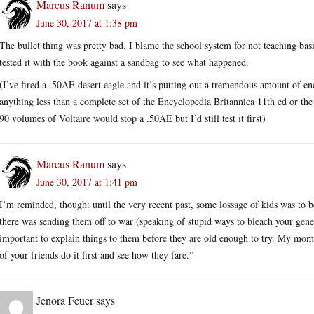
Marcus Ranum
says
June 30, 2017 at 1:38 pm
The bullet thing was pretty bad. I blame the school system for not teaching basi
tested it with the book against a sandbag to see what happened.
(I’ve fired a .50AE desert eagle and it’s putting out a tremendous amount of e
anything less than a complete set of the Encyclopedia Britannica 11th ed or the
90 volumes of Voltaire would stop a .50AE but I’d still test it first)
Marcus Ranum
says
June 30, 2017 at 1:41 pm
I’m reminded, though: until the very recent past, some lossage of kids was to b
there was sending them off to war (speaking of stupid ways to bleach your gen
important to explain things to them before they are old enough to try. My mom
of your friends do it first and see how they fare.”
Jenora Feuer
says