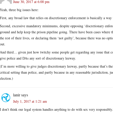
June 30, 2017 at 6:00 pm
Yeah, three big issues here:
First, any broad law that relies on discretionary enforcement is basically a way
Second, excessive mandatory minimums, despite opposing ‘discretionary enforc
ground and help keep the prison pipeline going. There have been cases where t
the rest of their lives, or declaring them ‘not guilty’, because there was no opt
out.
And third… given just how twitchy some people get regarding any issue that c
give police and DAs any sort of discretionary leeway.
(I’m more willing to give judges discretionary leeway, partly because that’s thei
critical setting than police, and partly because in any reasonable jurisdiction, 
election.)
lanir
says
July 1, 2017 at 1:21 am
I don’t think our legal system handles anything to do with sex very responsibly.