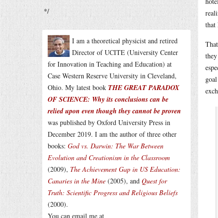
hote
*/
real
that
I am a theoretical physicist and retired
That
Director of UCITE (University Center
they
for Innovation in Teaching and Education) at
espe
Case Western Reserve University in Cleveland,
goal
Ohio. My latest book
THE GREAT PARADOX
exch
OF SCIENCE: Why its conclusions can be
relied upon even though they cannot be proven
was published by Oxford University Press in
December 2019. I am the author of three other
books:
God vs. Darwin: The War Between
Evolution and Creationism in the Classroom
(2009),
The Achievement Gap in US Education:
Canaries in the Mine
(2005), and
Quest for
Truth: Scientific Progress and Religious Beliefs
(2000).
You can email me at