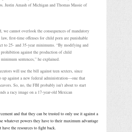
s. Justin Amash of Michigan and Thomas Massie of
ed, we cannot overlook the consequences of mandatory
aw, first-time offenses for child porn are punishable
bject to 25- and 35-year minimums. “By modifying and
 prohibition against the production of child
y minimum sentences,” he explained.
ecutors will use the bill against teen sexters, since
so up against a new federal administration—one that
vors. So, no, the FBI probably isn’t about to start
finds a racy image on a 17-year-old Mexican
ement and that they can be trusted to only use it against a
 use whatever powers they have to their maximum advantage
 have the resources to fight back.