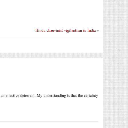
Hindu chauvinist vigilantism in India
»
 an effective deterrent. My understanding is that the certainty