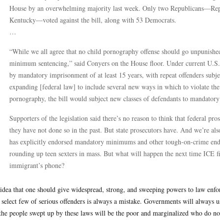
House by an overwhelming majority last week. Only two Republicans—Rep
Kentucky—voted against the bill, along with 53 Democrats.
…
“While we all agree that no child pornography offense should go unpunish
minimum sentencing,” said Conyers on the House floor. Under current U.S. l
by mandatory imprisonment of at least 15 years, with repeat offenders su
expanding [federal law] to include several new ways in which to violate the
pornography, the bill would subject new classes of defendants to mandator
Supporters of the legislation said there’s no reason to think that federal pros
they have not done so in the past. But state prosecutors have. And we’re al
has explicitly endorsed mandatory minimums and other tough-on-crime endea
rounding up teen sexters in mass. But what will happen the next time ICE 
immigrant’s phone?
idea that one should give widespread, strong, and sweeping powers to law enforc
 select few of serious offenders is always a mistake. Governments will always
the people swept up by these laws will be the poor and marginalized who do not