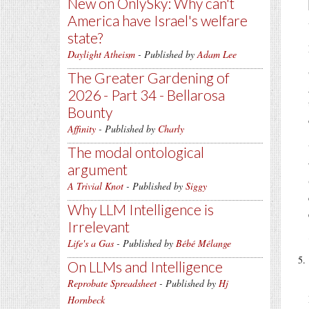
New on OnlySky: Why can't
America have Israel's welfare
state?
Daylight Atheism
- Published by
Adam Lee
The Greater Gardening of
2026 - Part 34 - Bellarosa
Bounty
Affinity
- Published by
Charly
The modal ontological
argument
A Trivial Knot
- Published by
Siggy
Why LLM Intelligence is
Irrelevant
Life's a Gas
- Published by
Bébé Mélange
On LLMs and Intelligence
Reprobate Spreadsheet
- Published by
Hj
Hornbeck