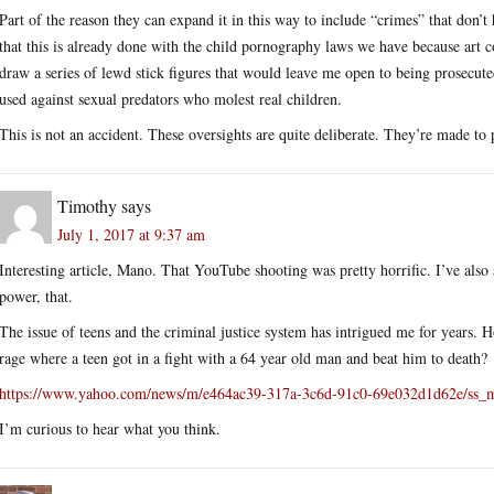
Part of the reason they can expand it in this way to include “crimes” that don’t
that this is already done with the child pornography laws we have because art 
draw a series of lewd stick figures that would leave me open to being prosecute
used against sexual predators who molest real children.
This is not an accident. These oversights are quite deliberate. They’re made to
Timothy
says
July 1, 2017 at 9:37 am
Interesting article, Mano. That YouTube shooting was pretty horrific. I’ve al
power, that.
The issue of teens and the criminal justice system has intrigued me for years. 
rage where a teen got in a fight with a 64 year old man and beat him to death?
https://www.yahoo.com/news/m/e464ac39-317a-3c6d-91c0-69e032d1d62e/ss_mi
I’m curious to hear what you think.