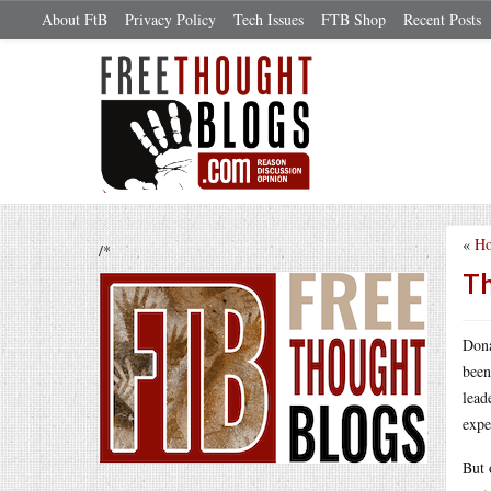
About FtB
Privacy Policy
Tech Issues
FTB Shop
Recent Posts
«
Ho
/*
Th
Dona
been
lead
expe
But 