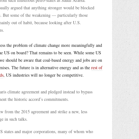
om such illustrious petro-states as Saudi Arabia.
sually argued that anything stronger would be blocked
e. But some of the weakening — particularly those
inly out of habit, because looking after U.S.
ns.
ess the problem of climate change more meaningfully and
 the US on board? That remains to be seen. While some US
, we should be aware that coal-based energy and jobs are on
ises. The future is in alternative energy and as the
rest of
ds
, US industries will no longer be competitive.
aris climate agreement and pledged instead to bypass
ent the historic accord’s commitments.
aw from the 2015 agreement and strike a new, less
ge in such talks.
e US states and major corporations, many of whom who