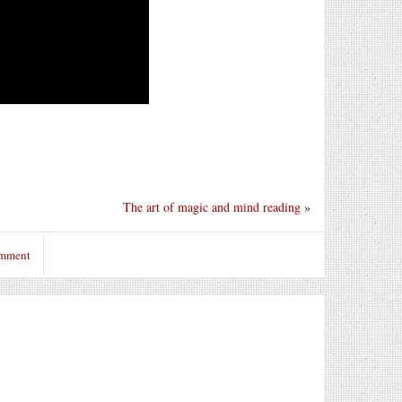
The art of magic and mind reading
»
omment