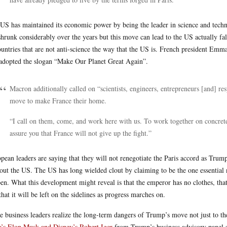
US has maintained its economic power by being the leader in science and techno
shrunk considerably over the years but this move can lead to the US actually fal
ountries that are not anti-science the way that the US is. French president Em
adopted the slogan “Make Our Planet Great Again”.
Macron additionally called on “scientists, engineers, entrepreneurs [and] r
move to make France their home.
“I call on them, come, and work here with us. To work together on concrete
assure you that France will not give up the fight.”
pean leaders are saying that they will not renegotiate the Paris accord as Trump 
out the US. The US has long wielded clout by claiming to be the one essentia
en. What this development might reveal is that the emperor has no clothes, that
that it will be left on the sidelines as progress marches on.
 business leaders realize the long-term dangers of Trump’s move not just to the
a’s Elon Musk and Disney’s Robert Iger
from Trump’s business advisory panel s