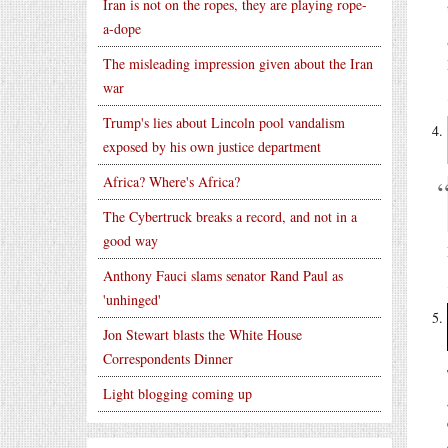
Iran is not on the ropes, they are playing rope-
a-dope
The misleading impression given about the Iran
war
Trump's lies about Lincoln pool vandalism
exposed by his own justice department
Africa? Where's Africa?
The Cybertruck breaks a record, and not in a
good way
Anthony Fauci slams senator Rand Paul as
'unhinged'
Jon Stewart blasts the White House
Correspondents Dinner
Light blogging coming up