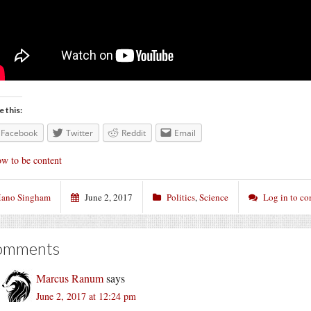
e this:
Facebook
Twitter
Reddit
Email
w to be content
ano Singham
June 2, 2017
Politics
,
Science
Log in to c
omments
Marcus Ranum
says
June 2, 2017 at 12:24 pm