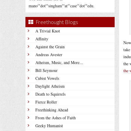
mano'"dot'"singham"'at"'case'"dot'"edu.
Freethought Blogs
A Trivial Knot
Affinity
Now 
Against the Grain
take
Andreas Avester
indu
Atheism, Music, and More...
the 
Bill Seymour
the 
Cubist Vowels
Daylight Atheism
Death to Squirrels
Fierce Roller
Freethinking Ahead
From the Ashes of Faith
Geeky Humanist