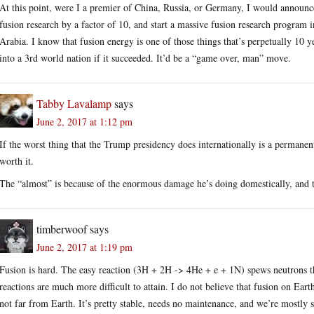
At this point, were I a premier of China, Russia, or Germany, I would announ
fusion research by a factor of 10, and start a massive fusion research program
Arabia. I know that fusion energy is one of those things that’s perpetually 10 y
into a 3rd world nation if it succeeded. It’d be a “game over, man” move.
Tabby Lavalamp
says
June 2, 2017 at 1:12 pm
If the worst thing that the Trump presidency does internationally is a permane
worth it.
The “almost” is because of the enormous damage he’s doing domestically, and t
timberwoof
says
June 2, 2017 at 1:19 pm
Fusion is hard. The easy reaction (3H + 2H -> 4He + e + 1N) spews neutrons th
reactions are much more difficult to attain. I do not believe that fusion on Earth
not far from Earth. It’s pretty stable, needs no maintenance, and we’re mostly sh