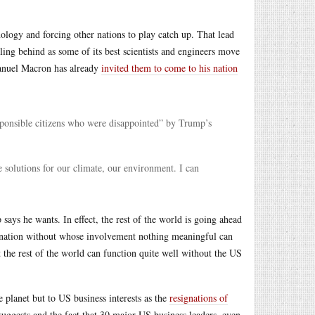
logy and forcing other nations to play catch up. That lead
ling behind as some of its best scientists and engineers move
manuel Macron has already
invited them to come to his nation
esponsible citizens who were disappointed” by Trump’s
 solutions for our climate, our environment. I can
says he wants. In effect, the rest of the world is going ahead
l nation without whose involvement nothing meaningful can
 the rest of the world can function quite well without the US
 planet but to US business interests as the
resignations of
uggests and the fact that 30 major US business leaders, even