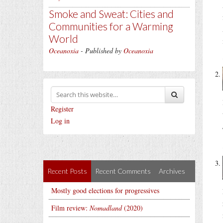
Smoke and Sweat: Cities and
Communities for a Warming
World
Oceanoxia
- Published by
Oceanoxia
Register
Log in
Recent Posts
Recent Comments
Archives
Mostly good elections for progressives
Film review:
Nomadland
(2020)