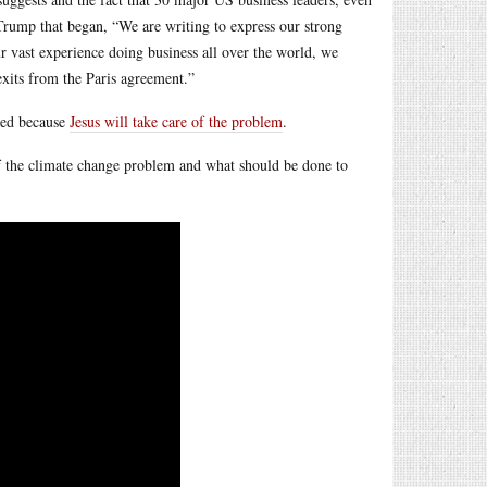
Trump that began, “We are writing to express our strong
r vast experience doing business all over the world, we
 exits from the Paris agreement.”
oyed because
Jesus will take care of the problem
.
of the climate change problem and what should be done to