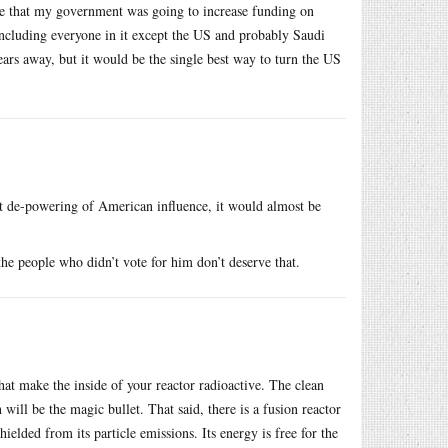
ce that my government was going to increase funding on
 including everyone in it except the US and probably Saudi
ears away, but it would be the single best way to turn the US
nt de-powering of American influence, it would almost be
he people who didn’t vote for him don’t deserve that.
at make the inside of your reactor radioactive. The clean
 will be the magic bullet. That said, there is a fusion reactor
ielded from its particle emissions. Its energy is free for the