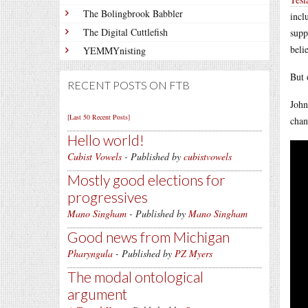
The Bolingbrook Babbler
incl
The Digital Cuttlefish
supp
beli
YEMMYnisting
But 
RECENT POSTS ON FTB
John
[Last 50 Recent Posts]
chan
Hello world!
Cubist Vowels
- Published by
cubistvowels
Mostly good elections for
progressives
Mano Singham
- Published by
Mano Singham
Good news from Michigan
Pharyngula
- Published by
PZ Myers
The modal ontological
argument