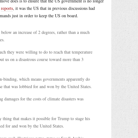
 move does is to ensure that the US government is no longer
n
reports
, it was the US that in previous discussions had
mands just in order to keep the US on board.
below an increase of 2 degrees, rather than a much
es.
much they were willing to do to reach that temperature
put us on a disastrous course toward more than 3
non-binding, which means governments apparently do
se that was lobbied for and won by the United States.
ng damages for the costs of climate disasters was
y thing that makes it possible for Trump to stage his
d for and won by the United States.