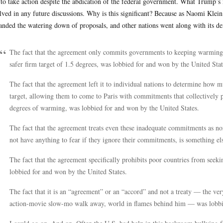
 to take action despite the abdication of the federal government. What Trump’s
lved in any future discussions. Why is this significant? Because as Naomi Klei
nded the watering down of proposals, and other nations went along with its de
The fact that the agreement only commits governments to keeping warming 
safer firm target of 1.5 degrees, was lobbied for and won by the United Stat
The fact that the agreement left it to individual nations to determine how 
target, allowing them to come to Paris with commitments that collectively 
degrees of warming, was lobbied for and won by the United States.
The fact that the agreement treats even these inadequate commitments as 
not have anything to fear if they ignore their commitments, is something el
The fact that the agreement specifically prohibits poor countries from seeki
lobbied for and won by the United States.
The fact that it is an “agreement” or an “accord” and not a treaty — the ver
action-movie slow-mo walk away, world in flames behind him — was lobbie