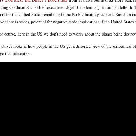
uding Goldman Sachs chief executive Lloyd Blankfein, signed on to a letter to 
ort for the United States remaining in the Paris climate agreement. Based on ou
eve there is strong potential for negative trade implications if the United States
of course, here in the US we don’t need to worry about the planet being destr
 Oliver looks at how people in the US get a distorted view of the seriousness 
ge that perception.