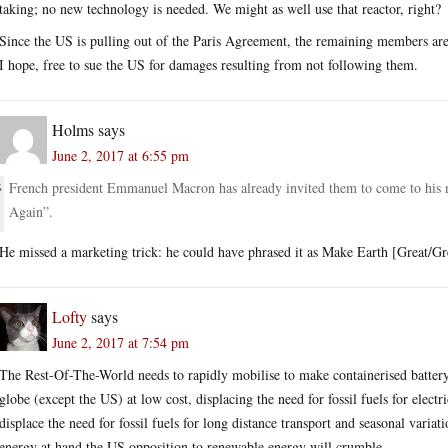
taking; no new technology is needed. We might as well use that reactor, right?
Since the US is pulling out of the Paris Agreement, the remaining members are 
I hope, free to sue the US for damages resulting from not following them.
Holms
says
June 2, 2017 at 6:55 pm
French president Emmanuel Macron has already invited them to come to his 
Again”.
He missed a marketing trick: he could have phrased it as Make Earth [Great/
Lofty
says
June 2, 2017 at 7:54 pm
The Rest-Of-The-World needs to rapidly mobilise to make containerised battery s
globe (except the US) at low cost, displacing the need for fossil fuels for electr
displace the need for fossil fuels for long distance transport and seasonal variat
energy at hand the US opposition to renewable energy will crumble.