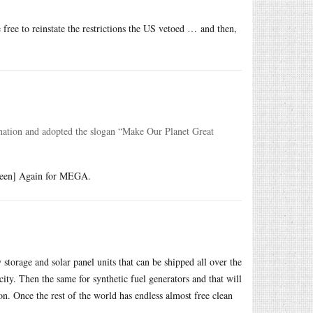
free to reinstate the restrictions the US vetoed … and then,
nation and adopted the slogan “Make Our Planet Great
Green] Again for MEGA.
torage and solar panel units that can be shipped all over the
icity. Then the same for synthetic fuel generators and that will
ion. Once the rest of the world has endless almost free clean