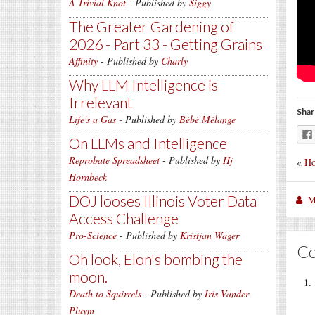
A Trivial Knot
- Published by
Siggy
The Greater Gardening of
2026 - Part 33 - Getting Grains
Affinity
- Published by
Charly
Why LLM Intelligence is
Irrelevant
Shar
Life's a Gas
- Published by
Bébé Mélange
On LLMs and Intelligence
Reprobate Spreadsheet
- Published by
Hj
«
Ho
Hornbeck
DOJ looses Illinois Voter Data
M
Access Challenge
Pro-Science
- Published by
Kristjan Wager
C
Oh look, Elon's bombing the
moon.
Death to Squirrels
- Published by
Iris Vander
Pluym