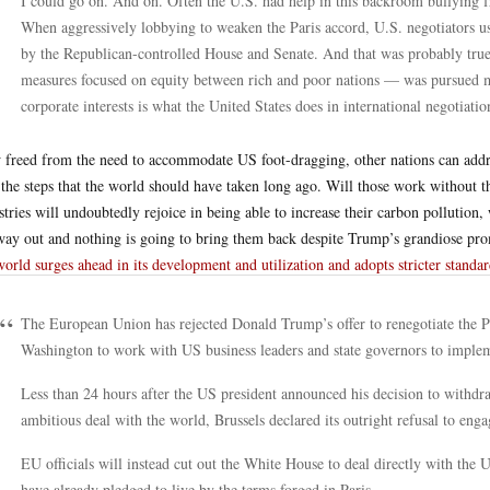
I could go on. And on. Often the U.S. had help in this backroom bullying fr
When aggressively lobbying to weaken the Paris accord, U.S. negotiators u
by the Republican-controlled House and Senate. And that was probably tru
measures focused on equity between rich and poor nations — was pursued ma
corporate interests is what the United States does in international negotiatio
freed from the need to accommodate US foot-dragging, other nations can addr
 the steps that the world should have taken long ago. Will those work without
stries will undoubtedly rejoice in being able to increase their carbon pollution
way out and nothing is going to bring them back despite Trump’s grandiose prom
world surges ahead in its development and utilization and adopts stricter standar
The European Union has rejected Donald Trump’s offer to renegotiate the P
Washington to work with US business leaders and state governors to implem
Less than 24 hours after the US president announced his decision to withdr
ambitious deal with the world, Brussels declared its outright refusal to enga
EU officials will instead cut out the White House to deal directly with th
have already pledged to live by the terms forged in Paris.