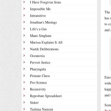
I Have Forgiven Jesus
Impossible Me
The 
Intransitive
has 
Jonathan's Musings
to c
Life's a Gas
and 
Mano Singham
Marissa Explains It All
Nastik Deliberations
Oceanoxia
Pervert Justice
Pharyngula
Primate Chess
Euro
Pro-Science
with
Recursivity
happ
and 
Reprobate Spreadsheet
Stderr
Some
Taslima Nasreen
Tesl