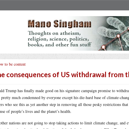
w to be content
e consequences of US withdrawal from th
ld Trump has finally made good on his signature campaign promise to withdraw
 pretty much condemned by everyone except his die-hard base of climate-change 
ers who see this as yet another step in removing all those pesky restrictions th
nse of people’s lives and the planet’s health.
other nations are not going to stop taking actions to limit climate change, and 