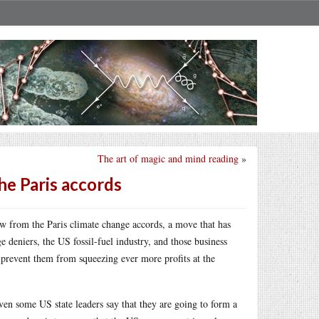
The art of magic and mind reading
»
e Paris accords
 from the Paris climate change accords, a move that has
deniers, the US fossil-fuel industry, and those business
at prevent them from squeezing ever more profits at the
even some US state leaders say that they are going to form a