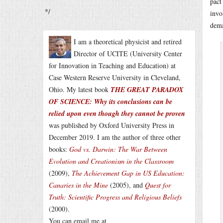
pact
*/
invo
dema
I am a theoretical physicist and retired
Director of UCITE (University Center
for Innovation in Teaching and Education) at
Case Western Reserve University in Cleveland,
Ohio. My latest book
THE GREAT PARADOX
OF SCIENCE: Why its conclusions can be
relied upon even though they cannot be proven
was published by Oxford University Press in
December 2019. I am the author of three other
books:
God vs. Darwin: The War Between
Evolution and Creationism in the Classroom
(2009),
The Achievement Gap in US Education:
Canaries in the Mine
(2005), and
Quest for
Truth: Scientific Progress and Religious Beliefs
(2000).
You can email me at