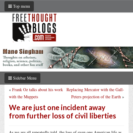
Top menu
Sidebar Menu
«
Frank Oz talks about his work
Replacing Mercator with the Gall-
with the Muppets
Peters projection of the Earth
»
We are just one incident away
from further loss of civil liberties
As we are all repeatedly told, the loss of even one American life as