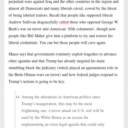
perpetual wars against Iraq and the other countries in the region and
almost all Democrats and many liberals caved, cowed by the threat
of being labeled traitors. Recall that people like supposed liberal
Andrew Sullivan disgracefully
called
those who opposed George W.
Bush’s war on terror anti-American ‘fifth columnists’, though now
people like Bill Maher give him a platform to try and restore his
liberal credentials. You can bet those people will cave again.
Maass says that governments routinely exploit tragedies to advance
other agendas and that Trump has already targeted his main
stumbling block the judiciary (which played an ignominious role in
the Bush-Obama wars on terror) and how federal judges respond to
Trump’s actions is going to be key.
Among the alterations in American politics since
Trump’s inauguration, this may be the most
frightening one: a terror attack on U.S. soil will be
used by the White House as an excuse for
implementing an extra-legal agenda that could only