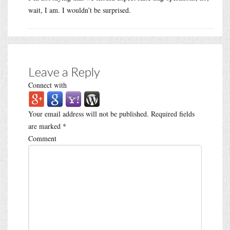
wait, I am. I wouldn’t be surprised.
Leave a Reply
Connect with
Your email address will not be published.
Required fields
are marked
*
Comment