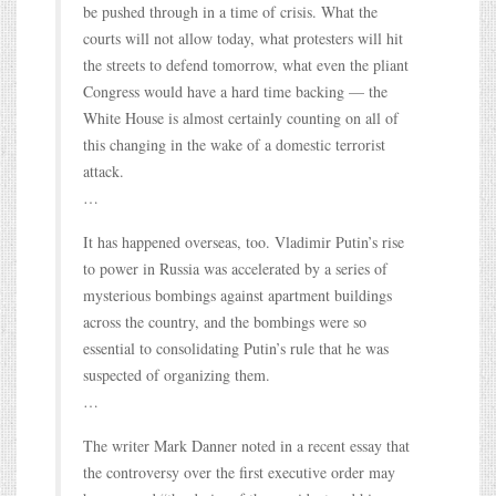
be pushed through in a time of crisis. What the
courts will not allow today, what protesters will hit
the streets to defend tomorrow, what even the pliant
Congress would have a hard time backing — the
White House is almost certainly counting on all of
this changing in the wake of a domestic terrorist
attack.
…
It has happened overseas, too. Vladimir Putin’s rise
to power in Russia was accelerated by a series of
mysterious bombings against apartment buildings
across the country, and the bombings were so
essential to consolidating Putin’s rule that he was
suspected of organizing them.
…
The writer Mark Danner noted in a recent essay that
the controversy over the first executive order may