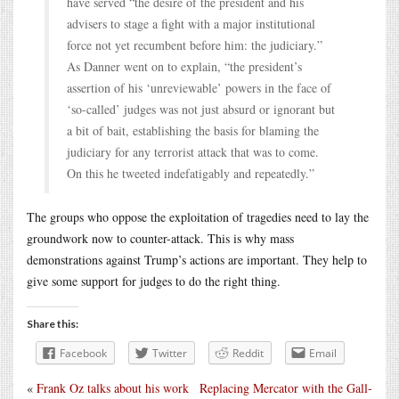
have served “the desire of the president and his
advisers to stage a fight with a major institutional
force not yet recumbent before him: the judiciary.”
As Danner went on to explain, “the president’s
assertion of his ‘unreviewable’ powers in the face of
‘so-called’ judges was not just absurd or ignorant but
a bit of bait, establishing the basis for blaming the
judiciary for any terrorist attack that was to come.
On this he tweeted indefatigably and repeatedly.”
The groups who oppose the exploitation of tragedies need to lay the
groundwork now to counter-attack. This is why mass
demonstrations against Trump’s actions are important. They help to
give some support for judges to do the right thing.
Share this:
Facebook
Twitter
Reddit
Email
«
Frank Oz talks about his work
Replacing Mercator with the Gall-