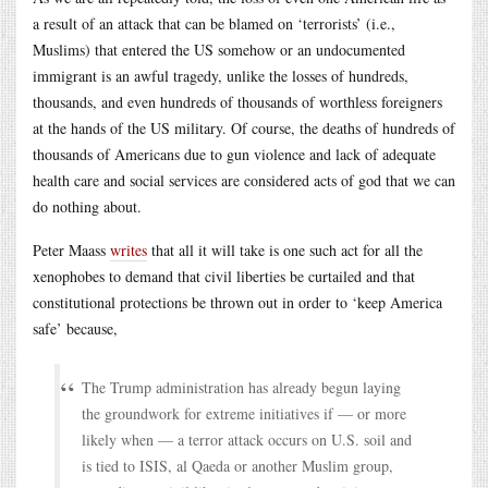
a result of an attack that can be blamed on ‘terrorists’ (i.e.,
Muslims) that entered the US somehow or an undocumented
immigrant is an awful tragedy, unlike the losses of hundreds,
thousands, and even hundreds of thousands of worthless foreigners
at the hands of the US military. Of course, the deaths of hundreds of
thousands of Americans due to gun violence and lack of adequate
health care and social services are considered acts of god that we can
do nothing about.
Peter Maass
writes
that all it will take is one such act for all the
xenophobes to demand that civil liberties be curtailed and that
constitutional protections be thrown out in order to ‘keep America
safe’ because,
The Trump administration has already begun laying
the groundwork for extreme initiatives if — or more
likely when — a terror attack occurs on U.S. soil and
is tied to ISIS, al Qaeda or another Muslim group,