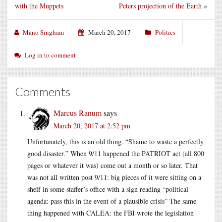
with the Muppets
Peters projection of the Earth
»
Mano Singham
March 20, 2017
Politics
Log in to comment
Comments
Marcus Ranum
says
March 20, 2017 at 2:52 pm
Unfortunately, this is an old thing. “Shame to waste a perfectly
good disaster.” When 9/11 happened the PATRIOT act (all 800
pages or whatever it was) come out a month or so later. That
was not all written post 9/11: big pieces of it were sitting on a
shelf in some staffer’s office with a sign reading “political
agenda: pass this in the event of a plausible crisis” The same
thing happened with CALEA: the FBI wrote the legislation