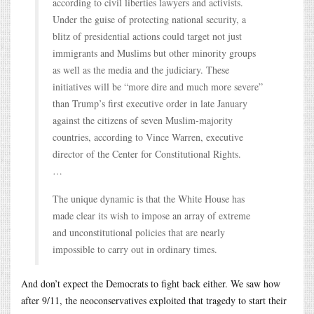
according to civil liberties lawyers and activists.
Under the guise of protecting national security, a
blitz of presidential actions could target not just
immigrants and Muslims but other minority groups
as well as the media and the judiciary. These
initiatives will be “more dire and much more severe”
than Trump’s first executive order in late January
against the citizens of seven Muslim-majority
countries, according to Vince Warren, executive
director of the Center for Constitutional Rights.
…
The unique dynamic is that the White House has
made clear its wish to impose an array of extreme
and unconstitutional policies that are nearly
impossible to carry out in ordinary times.
And don’t expect the Democrats to fight back either. We saw how
after 9/11, the neoconservatives exploited that tragedy to start their