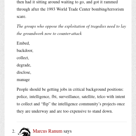
then had it sitting around waiting to go, and got it rammed
through after the 1993 World Trade Center bombing/terrorism
scare.
The groups who oppose the exploitation of tragedies need to lay
the groundwork now to counter-attack
Embed,
backdoor,
collect,
degrade,
disclose,
manage
People should be getting jobs in critical background positions:
police, intelligence, fbi, surveillance, satellite, telco with intent
to collect and “flip” the intelligence community’s projects once
they are underway and are too expensive to stand down.
Marcus Ranum
says