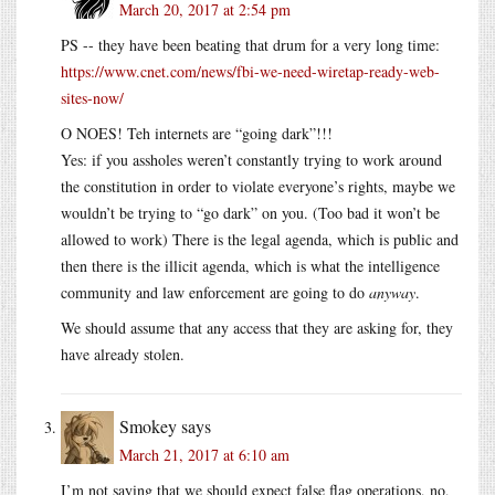
March 20, 2017 at 2:54 pm
PS -- they have been beating that drum for a very long time:
https://www.cnet.com/news/fbi-we-need-wiretap-ready-web-
sites-now/
O NOES! Teh internets are “going dark”!!!
Yes: if you assholes weren’t constantly trying to work around
the constitution in order to violate everyone’s rights, maybe we
wouldn’t be trying to “go dark” on you. (Too bad it won’t be
allowed to work) There is the legal agenda, which is public and
then there is the illicit agenda, which is what the intelligence
community and law enforcement are going to do
anyway
.
We should assume that any access that they are asking for, they
have already stolen.
Smokey
says
March 21, 2017 at 6:10 am
I’m not saying that we should expect false flag operations, no,