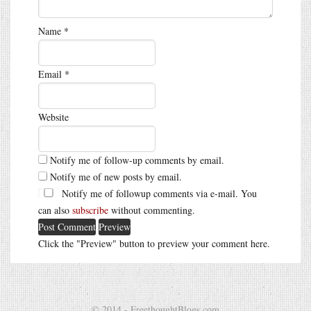
Name
*
Email
*
Website
Notify me of follow-up comments by email.
Notify me of new posts by email.
Notify me of followup comments via e-mail. You
can also
subscribe
without commenting.
Click the "Preview" button to preview your comment here.
© 2014 - FreethoughtBlogs.com