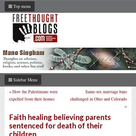
Top menu
Sidebar Menu
«
How the Palestinians were
Same-sex marriage bans
expelled from their homes
challenged in Ohio and Colorado
»
Faith healing believing parents
sentenced for death of their
children