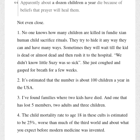
a dozen children a year
Apparently about
die because of
beliefs that prayer will heal them.
Not even close.
1. No one knows how many children are killed in fundie xian
human child sacrifice rituals. They try to hide it any way they
can and have many ways. Sometimes they will wait till the kid
is dead or almost dead and then rush it to the hospital. “We
didn’t know little Suzy was so sick”. She just coughed and
gasped for breath for a few weeks.
2. It’s estimated that the number is about 100 children a year in
the USA.
3. I’ve found families where two kids have died. And one that
has lost 5 members, two adults and three children.
4. The child mortality rate to age 18 in these cults is estimated
to be 25%, worse than much of the third world and about what
you expect before modern medicine was invented.