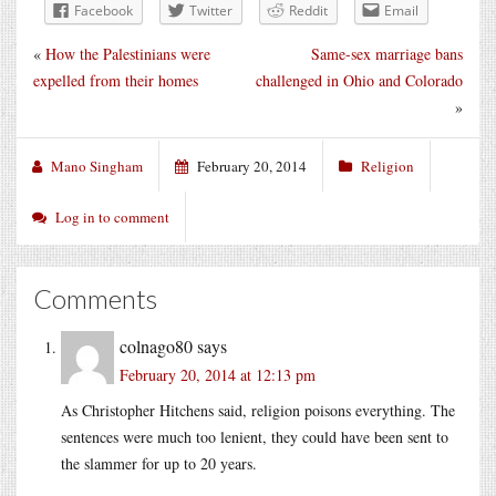
Facebook
Twitter
Reddit
Email
«
How the Palestinians were
Same-sex marriage bans
expelled from their homes
challenged in Ohio and Colorado
»
Mano Singham
February 20, 2014
Religion
Log in to comment
Comments
colnago80
says
February 20, 2014 at 12:13 pm
As Christopher Hitchens said, religion poisons everything. The
sentences were much too lenient, they could have been sent to
the slammer for up to 20 years.