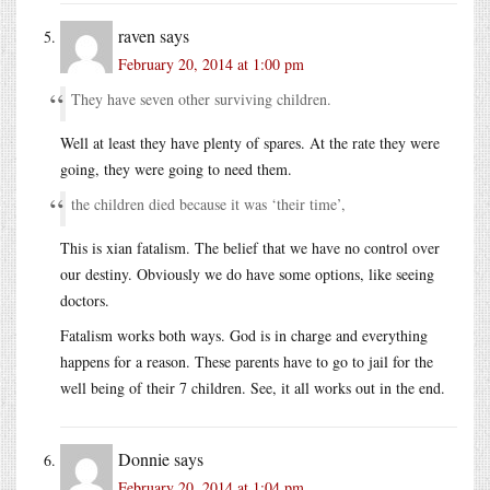
raven
says
February 20, 2014 at 1:00 pm
They have seven other surviving children.
Well at least they have plenty of spares. At the rate they were
going, they were going to need them.
the children died because it was ‘their time’,
This is xian fatalism. The belief that we have no control over
our destiny. Obviously we do have some options, like seeing
doctors.
Fatalism works both ways. God is in charge and everything
happens for a reason. These parents have to go to jail for the
well being of their 7 children. See, it all works out in the end.
Donnie
says
February 20, 2014 at 1:04 pm