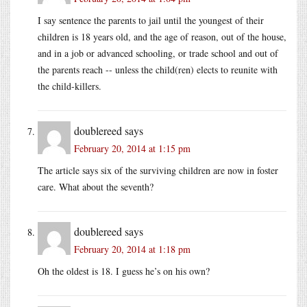
I say sentence the parents to jail until the youngest of their
children is 18 years old, and the age of reason, out of the house,
and in a job or advanced schooling, or trade school and out of
the parents reach -- unless the child(ren) elects to reunite with
the child-killers.
doublereed
says
February 20, 2014 at 1:15 pm
The article says six of the surviving children are now in foster
care. What about the seventh?
doublereed
says
February 20, 2014 at 1:18 pm
Oh the oldest is 18. I guess he’s on his own?