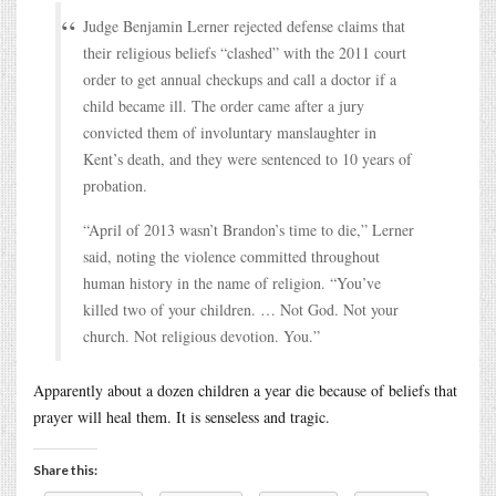
Judge Benjamin Lerner rejected defense claims that
their religious beliefs “clashed” with the 2011 court
order to get annual checkups and call a doctor if a
child became ill. The order came after a jury
convicted them of involuntary manslaughter in
Kent’s death, and they were sentenced to 10 years of
probation.
“April of 2013 wasn’t Brandon’s time to die,” Lerner
said, noting the violence committed throughout
human history in the name of religion. “You’ve
killed two of your children. … Not God. Not your
church. Not religious devotion. You.”
Apparently about a dozen children a year die because of beliefs that
prayer will heal them. It is senseless and tragic.
Share this: