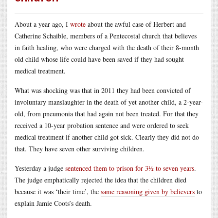
About a year ago, I
wrote
about the awful case of Herbert and
Catherine Schaible, members of a Pentecostal church that believes
in faith healing, who were charged with the death of their 8-month
old child whose life could have been saved if they had sought
medical treatment.
What was shocking was that in 2011 they had been convicted of
involuntary manslaughter in the death of yet another child, a 2-year-
old, from pneumonia that had again not been treated. For that they
received a 10-year probation sentence and were ordered to seek
medical treatment if another child got sick. Clearly they did not do
that. They have seven other surviving children.
Yesterday a judge
sentenced them to prison for 3½ to seven years
.
The judge emphatically rejected the idea that the children died
because it was ‘their time’, the
same reasoning given by believers
to
explain Jamie Coots’s death.