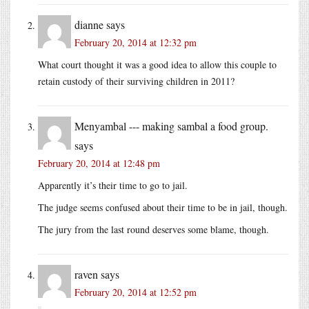
dianne
says
February 20, 2014 at 12:32 pm
What court thought it was a good idea to allow this couple to
retain custody of their surviving children in 2011?
Menyambal --- making sambal a food group.
says
February 20, 2014 at 12:48 pm
Apparently it’s their time to go to jail.
The judge seems confused about their time to be in jail, though.
The jury from the last round deserves some blame, though.
raven
says
February 20, 2014 at 12:52 pm