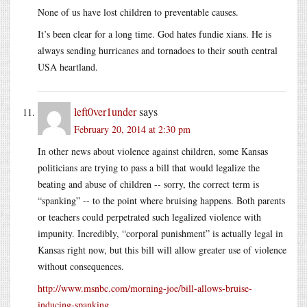
None of us have lost children to preventable causes.
It’s been clear for a long time. God hates fundie xians. He is
always sending hurricanes and tornadoes to their south central
USA heartland.
left0ver1under
says
February 20, 2014 at 2:30 pm
In other news about violence against children, some Kansas
politicians are trying to pass a bill that would legalize the
beating and abuse of children -- sorry, the correct term is
“spanking” -- to the point where bruising happens. Both parents
or teachers could perpetrated such legalized violence with
impunity. Incredibly, “corporal punishment” is actually legal in
Kansas right now, but this bill will allow greater use of violence
without consequences.
http://www.msnbc.com/morning-joe/bill-allows-bruise-
inducing-spanking