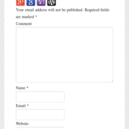
Your email address will not be published.
Required fields
are marked
*
Comment
Name
*
Email
*
Website