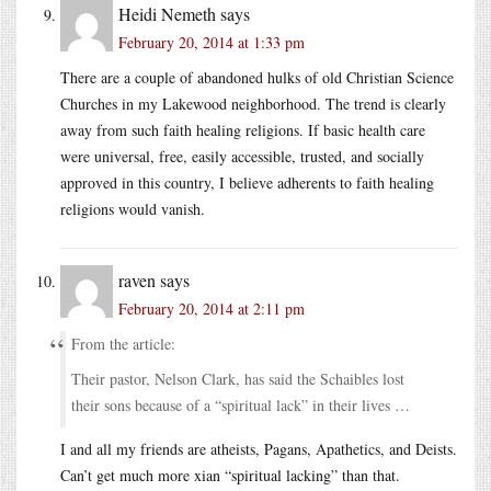
Heidi Nemeth
says
February 20, 2014 at 1:33 pm
There are a couple of abandoned hulks of old Christian Science
Churches in my Lakewood neighborhood. The trend is clearly
away from such faith healing religions. If basic health care
were universal, free, easily accessible, trusted, and socially
approved in this country, I believe adherents to faith healing
religions would vanish.
raven
says
February 20, 2014 at 2:11 pm
From the article:
Their pastor, Nelson Clark, has said the Schaibles lost
their sons because of a “spiritual lack” in their lives …
I and all my friends are atheists, Pagans, Apathetics, and Deists.
Can’t get much more xian “spiritual lacking” than that.