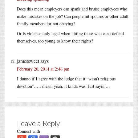
Does this mean employers can spank and bruise employees who
make mistakes on the job? Can people hit spouses or other adult
family members for not obeying?
Or is violence only legal when hitting those who can’t defend
themselves, too young to know their rights?
jamessweet
says
February 20, 2014 at 2:46 pm
I dunno if I agree with the judge that it “wasn’t religious
devotion”… I mean, yeah, it kinda was. Just sayin’…
Leave a Reply
Connect with