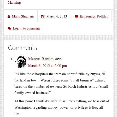
Manning
Mano Singham
March 6, 2013
Economics
,
Politics
Log in to comment
Comments
Marcus Ranum
says
March 6, 2013 at 5:00 pm
It’s like those hospitals that remain unprofitable by buying all
the land in town. Weren’t there some “small business” defined
based on the number of owners? So Koch Industries is a “small
family-owned business.”
At this point I think it’s safestto assume anything we hear out of
Washington regarding money, power, or privilege is lies, all
lies.