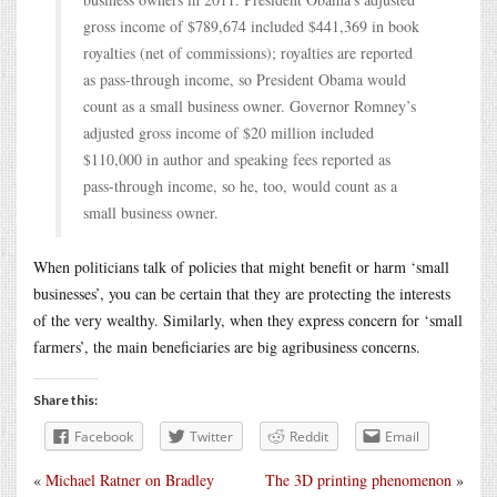
gross income of $789,674 included $441,369 in book
royalties (net of commissions); royalties are reported
as pass-through income, so President Obama would
count as a small business owner. Governor Romney’s
adjusted gross income of $20 million included
$110,000 in author and speaking fees reported as
pass-through income, so he, too, would count as a
small business owner.
When politicians talk of policies that might benefit or harm ‘small
businesses’, you can be certain that they are protecting the interests
of the very wealthy. Similarly, when they express concern for ‘small
farmers’, the main beneficiaries are big agribusiness concerns.
Share this:
Facebook
Twitter
Reddit
Email
«
Michael Ratner on Bradley
The 3D printing phenomenon
»