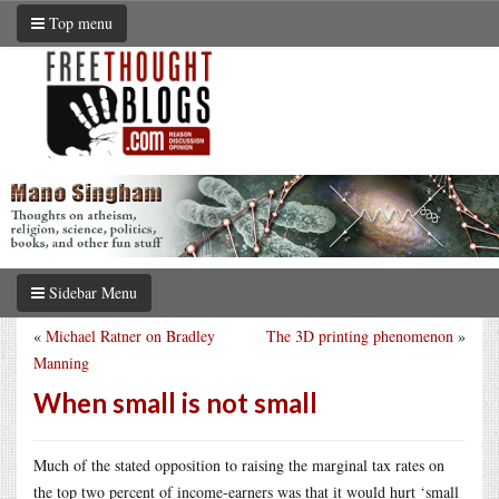
Top menu
Sidebar Menu
«
Michael Ratner on Bradley
The 3D printing phenomenon
»
Manning
When small is not small
Much of the stated opposition to raising the marginal tax rates on
the top two percent of income-earners was that it would hurt ‘small