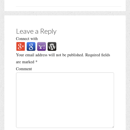
Leave a Reply
Connect with
Your email address will not be published.
Required fields
are marked
*
Comment