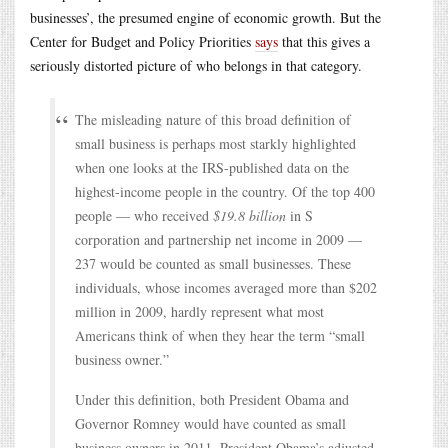
businesses’, the presumed engine of economic growth. But the
Center for Budget and Policy Priorities
says
that this gives a
seriously distorted picture of who belongs in that category.
The misleading nature of this broad definition of
small business is perhaps most starkly highlighted
when one looks at the IRS-published data on the
highest-income people in the country. Of the top 400
people — who received
$19.8 billion
in S
corporation and partnership net income in 2009 —
237 would be counted as small businesses. These
individuals, whose incomes averaged more than $202
million in 2009, hardly represent what most
Americans think of when they hear the term “small
business owner.”
Under this definition, both President Obama and
Governor Romney would have counted as small
business owners in 2011. President Obama’s adjusted