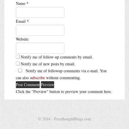
Name
*
Email
*
Website
Notify me of follow-up comments by email.
Notify me of new posts by email.
Notify me of followup comments via e-mail. You
can also
subscribe
without commenting.
Click the "Preview" button to preview your comment here.
© 2014 - FreethoughtBlogs.com