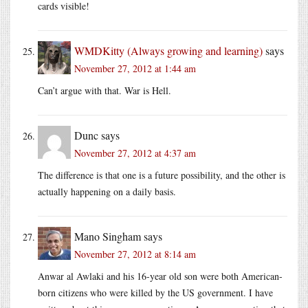
cards visible!
WMDKitty (Always growing and learning)
says
November 27, 2012 at 1:44 am
Can’t argue with that. War is Hell.
Dunc
says
November 27, 2012 at 4:37 am
The difference is that one is a future possibility, and the other is
actually happening on a daily basis.
Mano Singham
says
November 27, 2012 at 8:14 am
Anwar al Awlaki and his 16-year old son were both American-
born citizens who were killed by the US government. I have