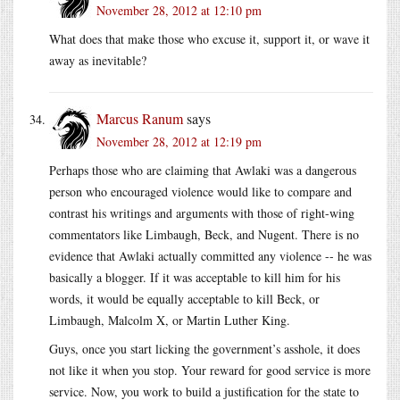
November 28, 2012 at 12:10 pm
What does that make those who excuse it, support it, or wave it
away as inevitable?
Marcus Ranum
says
November 28, 2012 at 12:19 pm
Perhaps those who are claiming that Awlaki was a dangerous
person who encouraged violence would like to compare and
contrast his writings and arguments with those of right-wing
commentators like Limbaugh, Beck, and Nugent. There is no
evidence that Awlaki actually committed any violence -- he was
basically a blogger. If it was acceptable to kill him for his
words, it would be equally acceptable to kill Beck, or
Limbaugh, Malcolm X, or Martin Luther King.
Guys, once you start licking the government’s asshole, it does
not like it when you stop. Your reward for good service is more
service. Now, you work to build a justification for the state to