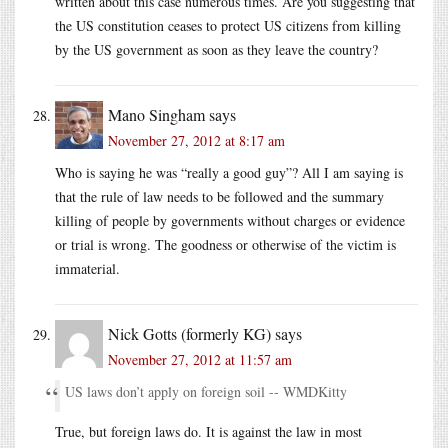
written about this case numerous times. Are you suggesting that
the US constitution ceases to protect US citizens from killing
by the US government as soon as they leave the country?
Mano Singham
says
November 27, 2012 at 8:17 am
Who is saying he was “really a good guy”? All I am saying is
that the rule of law needs to be followed and the summary
killing of people by governments without charges or evidence
or trial is wrong. The goodness or otherwise of the victim is
immaterial.
Nick Gotts (formerly KG)
says
November 27, 2012 at 11:57 am
US laws don’t apply on foreign soil -- WMDKitty
True, but foreign laws do. It is against the law in most