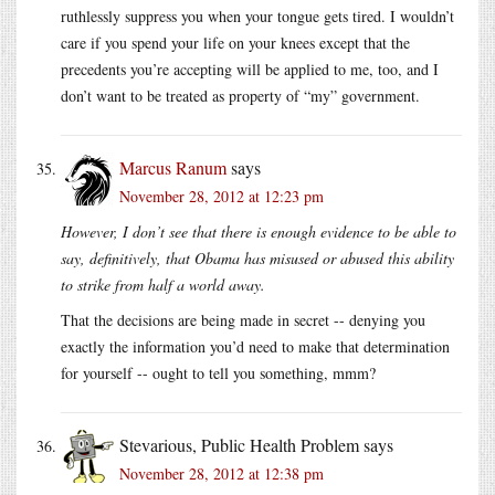
ruthlessly suppress you when your tongue gets tired. I wouldn’t
care if you spend your life on your knees except that the
precedents you’re accepting will be applied to me, too, and I
don’t want to be treated as property of “my” government.
Marcus Ranum
says
November 28, 2012 at 12:23 pm
However, I don’t see that there is enough evidence to be able to
say, definitively, that Obama has misused or abused this ability
to strike from half a world away.
That the decisions are being made in secret -- denying you
exactly the information you’d need to make that determination
for yourself -- ought to tell you something, mmm?
Stevarious, Public Health Problem
says
November 28, 2012 at 12:38 pm