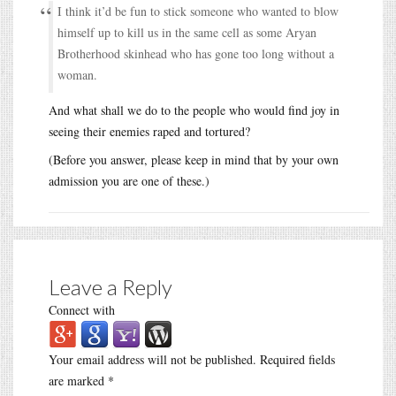
I think it’d be fun to stick someone who wanted to blow
himself up to kill us in the same cell as some Aryan
Brotherhood skinhead who has gone too long without a
woman.
And what shall we do to the people who would find joy in
seeing their enemies raped and tortured?
(Before you answer, please keep in mind that by your own
admission you are one of these.)
Leave a Reply
Connect with
Your email address will not be published.
Required fields
are marked
*