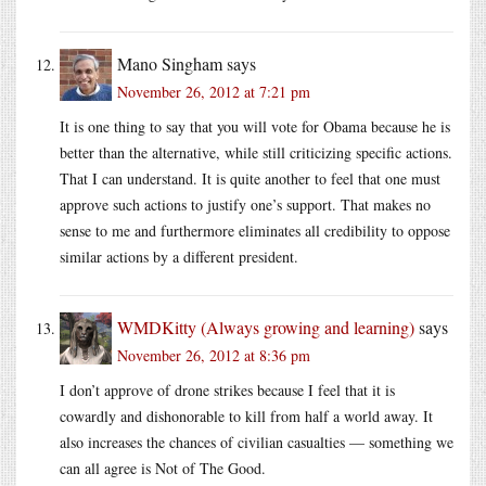
Mano Singham
says
November 26, 2012 at 7:21 pm
It is one thing to say that you will vote for Obama because he is
better than the alternative, while still criticizing specific actions.
That I can understand. It is quite another to feel that one must
approve such actions to justify one’s support. That makes no
sense to me and furthermore eliminates all credibility to oppose
similar actions by a different president.
WMDKitty (Always growing and learning)
says
November 26, 2012 at 8:36 pm
I don’t approve of drone strikes because I feel that it is
cowardly and dishonorable to kill from half a world away. It
also increases the chances of civilian casualties — something we
can all agree is Not of The Good.