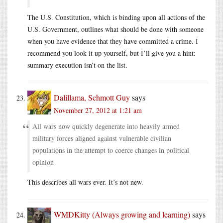
The U.S. Constitution, which is binding upon all actions of the
U.S. Government, outlines what should be done with someone
when you have evidence that they have committed a crime. I
recommend you look it up yourself, but I’ll give you a hint:
summary execution isn’t on the list.
Dalillama, Schmott Guy
says
November 27, 2012 at 1:21 am
All wars now quickly degenerate into heavily armed
military forces aligned against vulnerable civilian
populations in the attempt to coerce changes in political
opinion
This describes all wars ever. It’s not new.
WMDKitty (Always growing and learning)
says