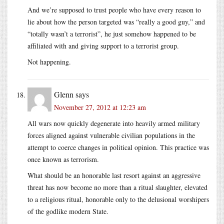
And we’re supposed to trust people who have every reason to
lie about how the person targeted was “really a good guy,” and
“totally wasn’t a terrorist”, he just somehow happened to be
affiliated with and giving support to a terrorist group.
Not happening.
Glenn
says
November 27, 2012 at 12:23 am
All wars now quickly degenerate into heavily armed military
forces aligned against vulnerable civilian populations in the
attempt to coerce changes in political opinion. This practice was
once known as terrorism.
What should be an honorable last resort against an aggressive
threat has now become no more than a ritual slaughter, elevated
to a religious ritual, honorable only to the delusional worshipers
of the godlike modern State.