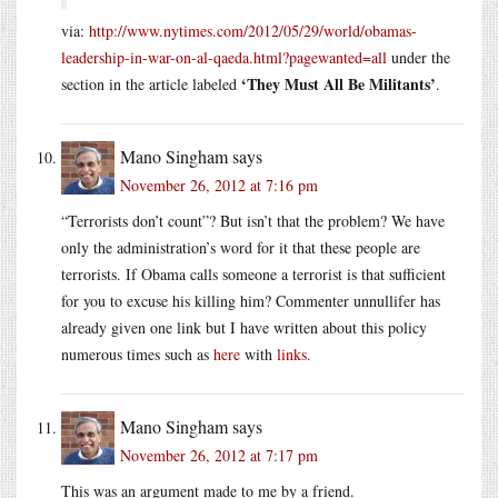
via:
http://www.nytimes.com/2012/05/29/world/obamas-
leadership-in-war-on-al-qaeda.html?pagewanted=all
under the
‘They Must All Be Militants’
section in the article labeled
.
Mano Singham
says
November 26, 2012 at 7:16 pm
“Terrorists don’t count”? But isn’t that the problem? We have
only the administration’s word for it that these people are
terrorists. If Obama calls someone a terrorist is that sufficient
for you to excuse his killing him? Commenter unnullifer has
already given one link but I have written about this policy
numerous times such as
here
with
links
.
Mano Singham
says
November 26, 2012 at 7:17 pm
This was an argument made to me by a friend.