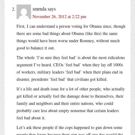
smrnda
says
November 26, 2012 at 2:22 pm
First, I can understand a person voting for Obama since, though
there are some bad things about Obama (like this) the same
things would have been worse under Romney, without much
good to balance it out.
The whole ‘I’m sure they feel bad’ is about the most ridiculous
argument I’ve heard. CEOs ‘feel bad’ when they lay off 1000s
of workers, military leaders ‘feel bad’ when their plans end in
disaster, presidents ‘feel bad’ that civilians got killed.
It’s a life and death issue for a lot of other people, who actually
get killed or actually feel the damage done to themselves, their
family and neighbors and their entire nations, who could
probably care less about empty nonsense that certain leaders
feel bad about it.
Let’s ask these people if the cops happened to gun down some
people they knew because their aim was off one day would the