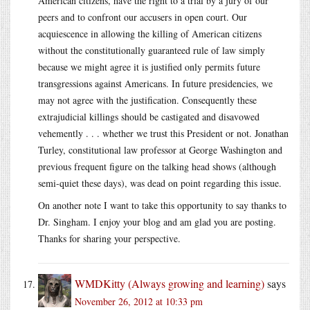
American citizens, have the right to a trial by a jury of our
peers and to confront our accusers in open court. Our
acquiescence in allowing the killing of American citizens
without the constitutionally guaranteed rule of law simply
because we might agree it is justified only permits future
transgressions against Americans. In future presidencies, we
may not agree with the justification. Consequently these
extrajudicial killings should be castigated and disavowed
vehemently . . . whether we trust this President or not. Jonathan
Turley, constitutional law professor at George Washington and
previous frequent figure on the talking head shows (although
semi-quiet these days), was dead on point regarding this issue.
On another note I want to take this opportunity to say thanks to
Dr. Singham. I enjoy your blog and am glad you are posting.
Thanks for sharing your perspective.
WMDKitty (Always growing and learning)
says
November 26, 2012 at 10:33 pm