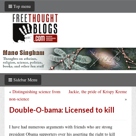
Top menu
Sidebar Menu
«
Distinguishing science from
Jackie, the pride of Krispy Kreme
non-science
»
Double-O-bama: Licensed to kill
I have had numerous arguments with friends who are strong
president Obama supporters over his asserting the right to kill