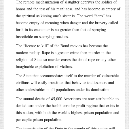
The remote mechanization of slaughter deprives the soldier of
honor and the test of his manliness, and has become as empty of
the spiritual as kissing one’s sister is. The word “hero” has
become empty of meaning when danger and the bravery called
forth in its encounter is no greater than that of spraying
insecticide on scurrying roaches.
The “license to kill” of the Bond movies has become the
modern reality. Rape is a greater crime than murder in the
religion of State so murder erases the sin of rape or any other
imaginable exploitation of victims.
The State that accommodates itself to the murder of vulnerable
civilians will easily transition that behavior to dissenters and
other undesirables in all populations under its domination.
The annual deaths of 45,000 Americans are now attributable to
denied care under the health care for profit regime that exists in
this nation, with both the world’s highest prison population and
per capita prison population.
The insensitivity of the State to the people of this nation will