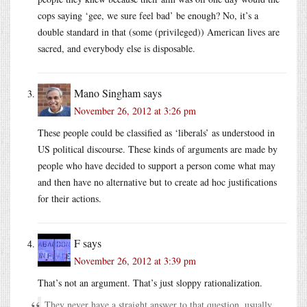
cops saying ‘gee, we sure feel bad’ be enough? No, it’s a
double standard in that (some (privileged)) American lives are
sacred, and everybody else is disposable.
Mano Singham
says
November 26, 2012 at 3:26 pm
These people could be classified as ‘liberals’ as understood in
US political discourse. These kinds of arguments are made by
people who have decided to support a person come what may
and then have no alternative but to create ad hoc justifications
for their actions.
F
says
November 26, 2012 at 3:39 pm
That’s not an argument. That’s just sloppy rationalization.
They never have a straight answer to that question, usually