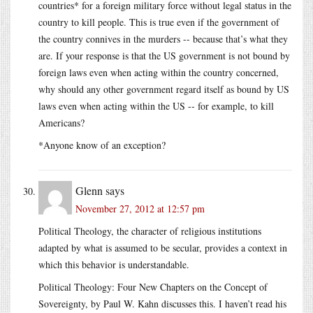
countries* for a foreign military force without legal status in the
country to kill people. This is true even if the government of
the country connives in the murders -- because that’s what they
are. If your response is that the US government is not bound by
foreign laws even when acting within the country concerned,
why should any other government regard itself as bound by US
laws even when acting within the US -- for example, to kill
Americans?
*Anyone know of an exception?
Glenn
says
November 27, 2012 at 12:57 pm
Political Theology, the character of religious institutions
adapted by what is assumed to be secular, provides a context in
which this behavior is understandable.
Political Theology: Four New Chapters on the Concept of
Sovereignty, by Paul W. Kahn discusses this. I haven’t read his