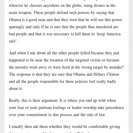
whoever he chooses anywhere on the globe, using drones as the
main weapon. These people defend such powers by saying that
Obama is a good man and that they trust that he will use this power
sparingly and only if he is sure that the people thus murdered are
bad people and that it was necessary to kill them to ‘keep America
safe’.
And when I ask about all the other people killed because they just
happened to be near the location of the targeted victim or because
the missiles went awry or were fired at the wrong target by mistake?
The response is that they are sure that Obama and Hillary Clinton
and all the people responsible for these policies feel really badly
about it.
Really, this is their argument. It is where you end up with when
your fear or your partisan feelings or leader worship take precedence
over your commitment to due process and the rule of law.
I usually then ask them whether they would be comfortable giving