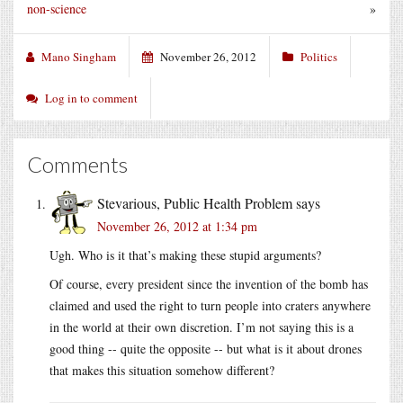
non-science
»
Mano Singham
November 26, 2012
Politics
Log in to comment
Comments
Stevarious, Public Health Problem
says
November 26, 2012 at 1:34 pm
Ugh. Who is it that’s making these stupid arguments?
Of course, every president since the invention of the bomb has
claimed and used the right to turn people into craters anywhere
in the world at their own discretion. I’m not saying this is a
good thing -- quite the opposite -- but what is it about drones
that makes this situation somehow different?