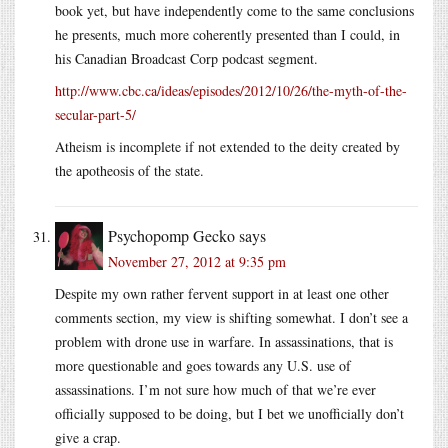
book yet, but have independently come to the same conclusions
he presents, much more coherently presented than I could, in
his Canadian Broadcast Corp podcast segment.
http://www.cbc.ca/ideas/episodes/2012/10/26/the-myth-of-the-
secular-part-5/
Atheism is incomplete if not extended to the deity created by
the apotheosis of the state.
Psychopomp Gecko
says
November 27, 2012 at 9:35 pm
Despite my own rather fervent support in at least one other
comments section, my view is shifting somewhat. I don’t see a
problem with drone use in warfare. In assassinations, that is
more questionable and goes towards any U.S. use of
assassinations. I’m not sure how much of that we’re ever
officially supposed to be doing, but I bet we unofficially don’t
give a crap.