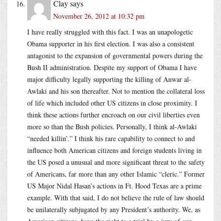
Clay
says
November 26, 2012 at 10:32 pm
I have really struggled with this fact. I was an unapologetic
Obama supporter in his first election. I was also a consistent
antagonist to the expansion of governmental powers during the
Bush II administration. Despite my support of Obama I have
major difficulty legally supporting the killing of Anwar al-
Awlaki and his son thereafter. Not to mention the collateral loss
of life which included other US citizens in close proximity. I
think these actions further encroach on our civil liberties even
more so than the Bush policies. Personally, I think al-Awlaki
“needed killin’.” I think his rare capability to connect to and
influence both American citizens and foreign students living in
the US posed a unusual and more significant threat to the safety
of Americans, far more than any other Islamic “cleric.” Former
US Major Nidal Hasan’s actions in Ft. Hood Texas are a prime
example. With that said, I do not believe the rule of law should
be unilaterally subjugated by any President’s authority. We, as