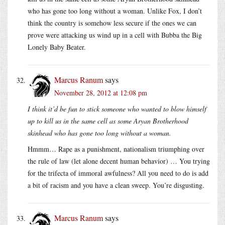
who has gone too long without a woman. Unlike Fox, I don’t
think the country is somehow less secure if the ones we can
prove were attacking us wind up in a cell with Bubba the Big
Lonely Baby Beater.
Marcus Ranum
says
November 28, 2012 at 12:08 pm
I think it’d be fun to stick someone who wanted to blow himself
up to kill us in the same cell as some Aryan Brotherhood
skinhead who has gone too long without a woman.
Hmmm… Rape as a punishment, nationalism triumphing over
the rule of law (let alone decent human behavior) … You trying
for the trifecta of immoral awfulness? All you need to do is add
a bit of racism and you have a clean sweep. You’re disgusting.
Marcus Ranum
says