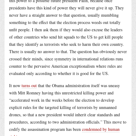
this power to a possible future president Palin, because once
presidents have this kind of power they will never give it up. They
never have a straight answer to that question, usually mumbling
something to the effect that the election process weeds out totally
unfit people. I then ask them if they would also excuse the leaders
of other countries who send hit squads to the US to get kill people
that they identify as terrorists who seek to harm their own country.
There is usually no answer to that. The question has obviously never
crossed their minds, since symmetry in international relations runs
counter to the pervasive American exceptionalism where rules are
evaluated only according to whether it is good for the US.
It now
turns out
that the Obama administration itself was uneasy
with Mitt Romney having this unrestricted killing power and
“accelerated work in the weeks before the election to develop
explicit rules for the targeted killing of terrorists by unmanned
drones, so that a new president would inherit clear standards and
procedures, according to two administration officials.” This move to
codify the assassination program has been
condemned by human