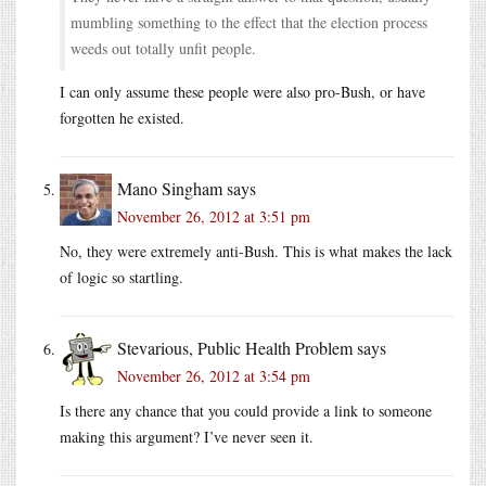
mumbling something to the effect that the election process
weeds out totally unfit people.
I can only assume these people were also pro-Bush, or have
forgotten he existed.
Mano Singham
says
November 26, 2012 at 3:51 pm
No, they were extremely anti-Bush. This is what makes the lack
of logic so startling.
Stevarious, Public Health Problem
says
November 26, 2012 at 3:54 pm
Is there any chance that you could provide a link to someone
making this argument? I’ve never seen it.