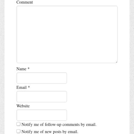
Comment
Name
*
Email
*
Website
Notify me of follow-up comments by email.
Notify me of new posts by email.