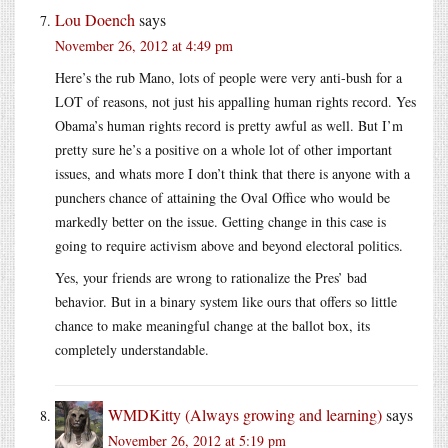
Lou Doench
says
November 26, 2012 at 4:49 pm
Here’s the rub Mano, lots of people were very anti-bush for a
LOT of reasons, not just his appalling human rights record. Yes
Obama’s human rights record is pretty awful as well. But I’m
pretty sure he’s a positive on a whole lot of other important
issues, and whats more I don’t think that there is anyone with a
punchers chance of attaining the Oval Office who would be
markedly better on the issue. Getting change in this case is
going to require activism above and beyond electoral politics.
Yes, your friends are wrong to rationalize the Pres’ bad
behavior. But in a binary system like ours that offers so little
chance to make meaningful change at the ballot box, its
completely understandable.
WMDKitty (Always growing and learning)
says
November 26, 2012 at 5:19 pm