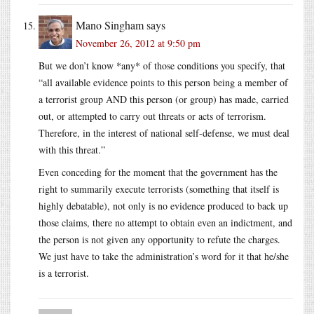
Mano Singham
says
November 26, 2012 at 9:50 pm
But we don’t know *any* of those conditions you specify, that
“all available evidence points to this person being a member of
a terrorist group AND this person (or group) has made, carried
out, or attempted to carry out threats or acts of terrorism.
Therefore, in the interest of national self-defense, we must deal
with this threat.”
Even conceding for the moment that the government has the
right to summarily execute terrorists (something that itself is
highly debatable), not only is no evidence produced to back up
those claims, there no attempt to obtain even an indictment, and
the person is not given any opportunity to refute the charges.
We just have to take the administration’s word for it that he/she
is a terrorist.