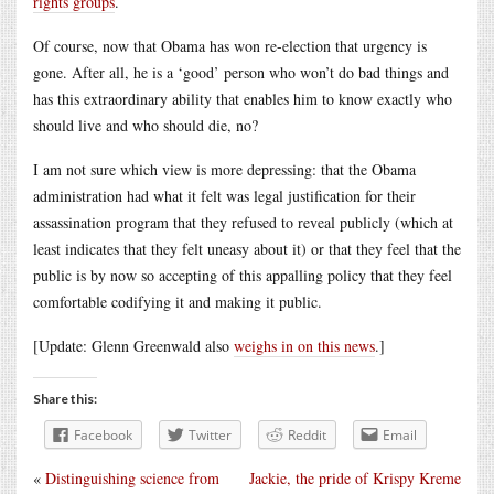
rights groups
.
Of course, now that Obama has won re-election that urgency is
gone. After all, he is a ‘good’ person who won’t do bad things and
has this extraordinary ability that enables him to know exactly who
should live and who should die, no?
I am not sure which view is more depressing: that the Obama
administration had what it felt was legal justification for their
assassination program that they refused to reveal publicly (which at
least indicates that they felt uneasy about it) or that they feel that the
public is by now so accepting of this appalling policy that they feel
comfortable codifying it and making it public.
[Update: Glenn Greenwald also
weighs in on this news
.]
Share this:
Facebook
Twitter
Reddit
Email
«
Distinguishing science from
Jackie, the pride of Krispy Kreme