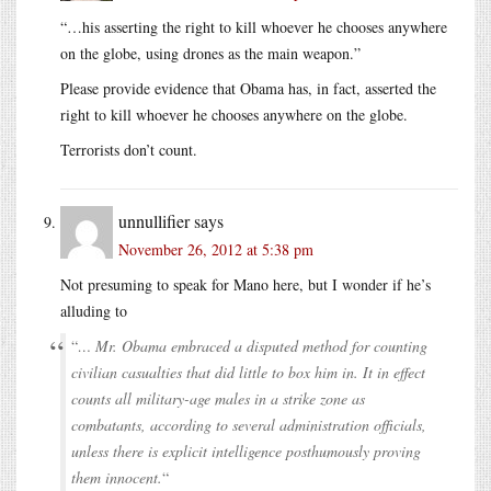
“…his asserting the right to kill whoever he chooses anywhere
on the globe, using drones as the main weapon.”
Please provide evidence that Obama has, in fact, asserted the
right to kill whoever he chooses anywhere on the globe.
Terrorists don’t count.
unnullifier
says
November 26, 2012 at 5:38 pm
Not presuming to speak for Mano here, but I wonder if he’s
alluding to
“
… Mr. Obama embraced a disputed method for counting
civilian casualties that did little to box him in. It in effect
counts all military-age males in a strike zone as
combatants, according to several administration officials,
unless there is explicit intelligence posthumously proving
them innocent.
“