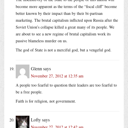
become more apparent as the terms of the “fiscal cliff” become
better known by their impact than by their bi-partisan
marketing. The brutal capitalism inflicted upon Russia after the
Soviet Union’s collapse killed a great many of its people. We
are about to see a new regime of brutal capitalism work its
passive blameless murder on us.
The god of State is not a merciful god, but a vengeful god.
Glenn
says
November 27, 2012 at 12:35 am
A people too fearful to question their leaders are too fearful to
be a free people.
Faith is for religion, not government.
Lofty
says
November 27, 2012 at 12:42 am