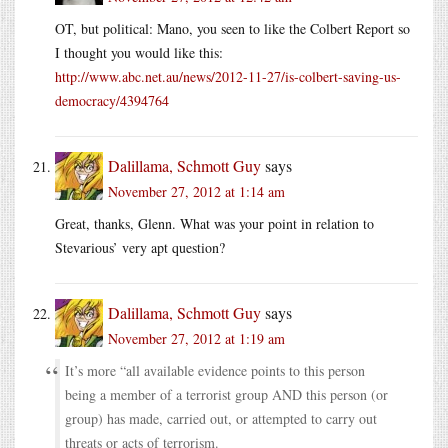
OT, but political: Mano, you seen to like the Colbert Report so
I thought you would like this:
http://www.abc.net.au/news/2012-11-27/is-colbert-saving-us-
democracy/4394764
Dalillama, Schmott Guy
says
November 27, 2012 at 1:14 am
Great, thanks, Glenn. What was your point in relation to
Stevarious’ very apt question?
Dalillama, Schmott Guy
says
November 27, 2012 at 1:19 am
It’s more “all available evidence points to this person
being a member of a terrorist group AND this person (or
group) has made, carried out, or attempted to carry out
threats or acts of terrorism.