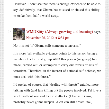
However, I don’t see that there is enough evidence to be able to
say, definitively, that Obama has misused or abused this ability
to strike from half a world away.
WMDKitty (Always growing and learning)
says
November 26, 2012 at 8:54 pm
No, it’s not “if Obama calls someone a terrorist.”
It’s more “all available evidence points to this person being a
member of a terrorist group AND this person (or group) has
made, carried out, or attempted to carry out threats or acts of
terrorism. Therefore, in the interest of national self-defense, we
must deal with this threat.”
I’d prefer, of course, that “dealing with threats” entailed more
talking with (and less killing of) the people involved. I’d love a
world without war and terrorist attacks. (I know, I know,
probably never gonna happen. A cat can still dream, no?)