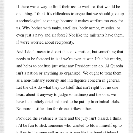
If there was a way to limit their use to warfare, that would be
one thing. I think it’s ridiculous to argue that we should give up
a technological advantage because it makes warfare too easy for
us. Why bother with tanks, satellites, body armor, missiles, or
even just a navy and air force? Not like the militants have them,
if we’re worried about reciprocity.
And I don’t mean to divert the conversation, but something that
needs to be factored in is if we’re even at war. It’s a bit murky,
and helps to confuse just what any President can do. Al Quaeda
isn’t a nation or anything so organized. We ought to treat them
as a non-military security and intelligence concern in general.
Let the CIA do what they do (stuff that isn’t right but no one
hears about it anyway to judge sometimes) and the ones we
have indefinitely detained need to be put up in criminal trials.
No more justification for drone strikes either.
Provided the evidence is there and the jury isn’t biased, I think
it’d be fun to stick someone who wanted to blow himself up to
kill us in the same cell as some Aryan Brotherhood skinhead