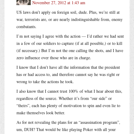
November 27, 2012 at 1:43 am
US laws don’t apply on foreign soil, dude. Plus, we’re still at
war, terrorists are, or are nearly indistinguishable from, enemy
combatants.
I’m not saying I agree with the action — I’d rather we had sent
in a few of our soldiers to capture (if at all possible,) or to kill
(if necessary.) But I’m not the one calling the shots, and I have
zero influence over those who are in charge.
I know that I don’t have all the information that the president
has or had access to, and therefore cannot say he was right or
wrong to take the actions he took.
I also know that I cannot trust 100% of what I hear about this,
regardless of the source. Whether it’s from “our side” or
“theirs”, each has plenty of motivation to spin and even lie to
make themselves look better.
As for not revealing the plans for an “assassination program”,
um, DUH? That would be like playing Poker with all your