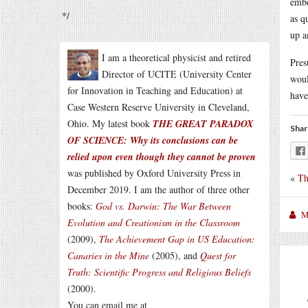
embe
*/
as q
up a
I am a theoretical physicist and retired
Pres
Director of UCITE (University Center
woul
for Innovation in Teaching and Education) at
have
Case Western Reserve University in Cleveland,
Ohio. My latest book
THE GREAT PARADOX
Shar
OF SCIENCE: Why its conclusions can be
relied upon even though they cannot be proven
was published by Oxford University Press in
«
Th
December 2019. I am the author of three other
books:
God vs. Darwin: The War Between
M
Evolution and Creationism in the Classroom
(2009),
The Achievement Gap in US Education:
Canaries in the Mine
(2005), and
Quest for
Truth: Scientific Progress and Religious Beliefs
(2000).
You can email me at