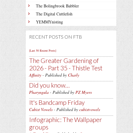
The Bolingbrook Babbler
The Digital Cuttlefish
YEMMYnisting
RECENT POSTS ON FTB
[Last 50 Recent Posts]
The Greater Gardening of
2026 - Part 35 - Thistle Test
Affinity
- Published by
Charly
Did you know…
Pharyngula
- Published by
PZ Myers
It's Bandcamp Friday
Cubist Vowels
- Published by
cubistvowels
Infographic: The Wallpaper
groups