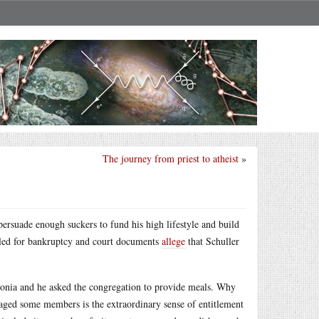
The journey from priest to atheist
»
persuade enough suckers to fund his high lifestyle and build
filed for bankruptcy and court documents
allege
that Schuller
umonia and he asked the congregation to provide meals. Why
raged some members is the extraordinary sense of entitlement