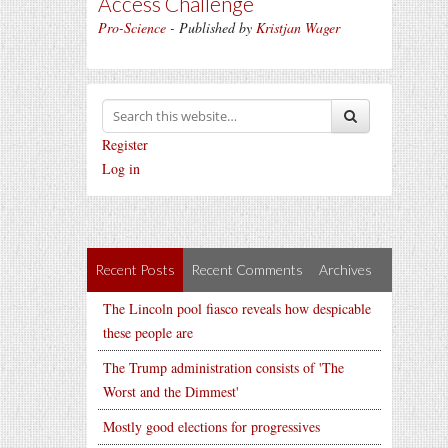
Access Challenge
Pro-Science
- Published by
Kristjan Wager
Register
Log in
Recent Posts
Recent Comments
Archives
The Lincoln pool fiasco reveals how despicable
these people are
The Trump administration consists of 'The
Worst and the Dimmest'
Mostly good elections for progressives