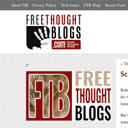
About FtB
Privacy Policy
Tech Issues
FTB Shop
Recent Posts
«
Th
/*
Sc
Robe
his 
fami
But 
some