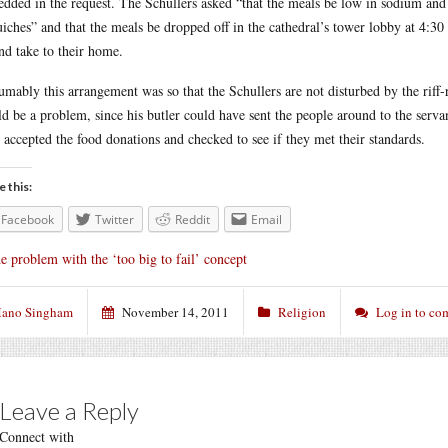
dded in the request. The Schullers asked “that the meals be low in sodium and 
uiches” and that the meals be dropped off in the cathedral’s tower lobby at 4:3
nd take to their home.
umably this arrangement was so that the Schullers are not disturbed by the riff
d be a problem, since his butler could have sent the people around to the serva
 accepted the food donations and checked to see if they met their standards.
e this:
Facebook
Twitter
Reddit
Email
e problem with the ‘too big to fail’ concept
ano Singham
November 14, 2011
Religion
Log in to c
Leave a Reply
Connect with