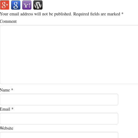
Your email address will not be published.
Required fields are marked
*
Comment
Name
*
Email
*
Website