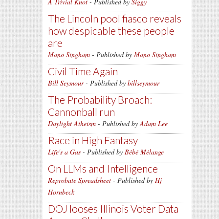
A Trivial Knot
- Published by
Siggy
The Lincoln pool fiasco reveals
how despicable these people
are
Mano Singham
- Published by
Mano Singham
Civil Time Again
Bill Seymour
- Published by
billseymour
The Probability Broach:
Cannonball run
Daylight Atheism
- Published by
Adam Lee
Race in High Fantasy
Life's a Gas
- Published by
Bébé Mélange
On LLMs and Intelligence
Reprobate Spreadsheet
- Published by
Hj
Hornbeck
DOJ looses Illinois Voter Data