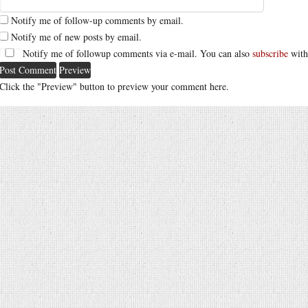
Notify me of follow-up comments by email.
Notify me of new posts by email.
Notify me of followup comments via e-mail. You can also
subscribe
with
Click the "Preview" button to preview your comment here.