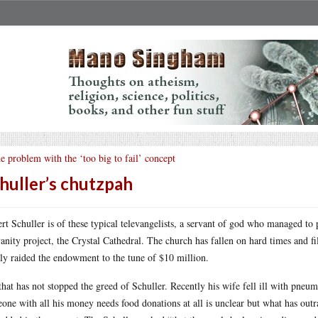
e problem with the ‘too big to fail’ concept
huller’s chutzpah
rt Schuller is of these typical televangelists, a servant of god who managed to 
vanity project, the Crystal Cathedral. The church has fallen on hard times and 
ly raided the endowment to the tune of $10 million.
that has not stopped the greed of Schuller. Recently his wife fell ill with pne
one with all his money needs food donations at all is unclear but what has out