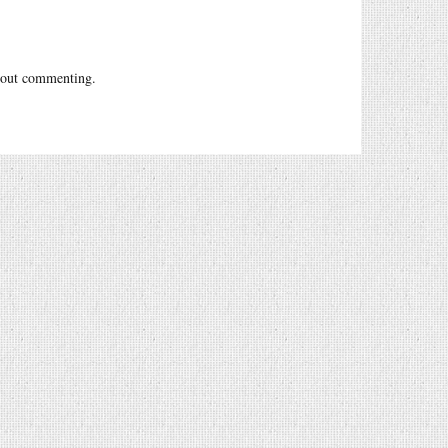
out commenting.