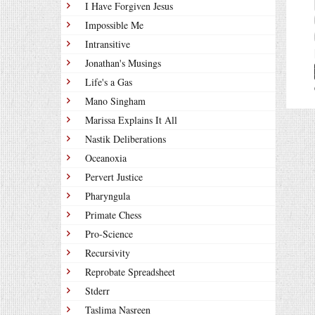
I Have Forgiven Jesus
Impossible Me
Intransitive
Jonathan's Musings
Life's a Gas
Mano Singham
Marissa Explains It All
Nastik Deliberations
Oceanoxia
Pervert Justice
Pharyngula
Primate Chess
Pro-Science
Recursivity
Reprobate Spreadsheet
Stderr
Taslima Nasreen