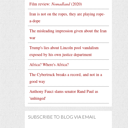
Film review:
Nomadland
(2020)
Iran is not on the ropes, they are playing rope-
a-dope
The misleading impression given about the Iran
war
Trump's lies about Lincoln pool vandalism
exposed by his own justice department
Africa? Where's Africa?
The Cybertruck breaks a record, and not in a
good way
Anthony Fauci slams senator Rand Paul as
'unhinged'
SUBSCRIBE TO BLOG VIA EMAIL