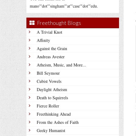
mano'"dot'"singham"'at"'case'"dot'"edu.
Freethought Blogs
A Trivial Knot
Affinity
Against the Grain
Andreas Avester
Atheism, Music, and More...
Bill Seymour
Cubist Vowels
Daylight Atheism
Death to Squirrels
Fierce Roller
Freethinking Ahead
From the Ashes of Faith
Geeky Humanist