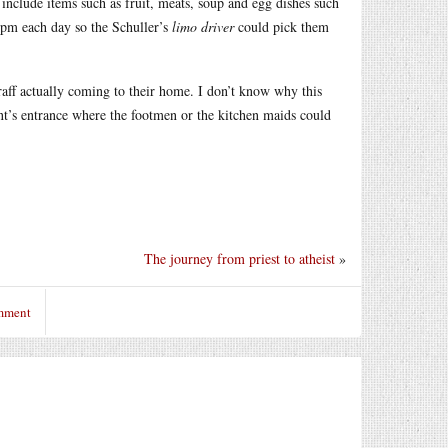
include items such as fruit, meats, soup and egg dishes such
0 pm each day so the Schuller’s
limo driver
could pick them
-raff actually coming to their home. I don’t know why this
nt’s entrance where the footmen or the kitchen maids could
The journey from priest to atheist
»
omment