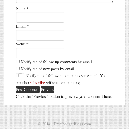
Name
*
Email
*
Website
Notify me of follow-up comments by email.
Notify me of new posts by email.
Notify me of followup comments via e-mail. You
can also
subscribe
without commenting.
Click the "Preview" button to preview your comment here.
© 2014 - FreethoughtBlogs.com