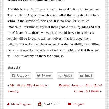
And this is what Muslims who aspire to modernity have to confront.
The people in Afghanistan who committed that atrocity claim to be
acting in the service of their god. It is no good for so-called
‘moderate’ Muslims to say that these people are misguided and that
‘true’ Islam (i.e., their own version) would frown on such acts.
People will be forced to ask themselves what it is about their
religion that makes people even consider the possibility that killing
innocent people for the actions of others is noble and that their god
will look favorably on them for doing so.
Share this:
Facebook
Twitter
Reddit
Email
«
My talk on
Why Atheism is
Review:
America’s Most Hated
Winning
Family IN CRISIS
»
Mano Singham
April 5, 2011
Religion