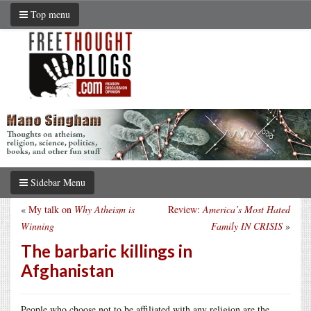
Top menu
Sidebar Menu
«
My talk on
Why Atheism is
Review:
America’s Most Hated
Winning
Family IN CRISIS
»
The barbaric killings in
Afghanistan
People who choose not to be affiliated with any religion are the