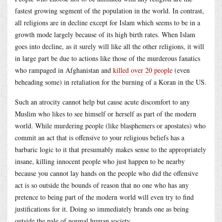
fastest growing segment of the population in the world. In contrast,
all religions are in decline except for Islam which seems to be in a
growth mode largely because of its high birth rates. When Islam
goes into decline, as it surely will like all the other religions, it will
in large part be due to actions like those of the murderous fanatics
who rampaged in Afghanistan and
killed over 20 people
(even
beheading some) in retaliation for the burning of a Koran in the US.
Such an atrocity cannot help but cause acute discomfort to any
Muslim who likes to see himself or herself as part of the modern
world. While murdering people (like blasphemers or apostates) who
commit an act that is offensive to your religious beliefs has a
barbaric logic to it that presumably makes sense to the appropriately
insane, killing innocent people who just happen to be nearby
because you cannot lay hands on the people who did the offensive
act is so outside the bounds of reason that no one who has any
pretence to being part of the modern world will even try to find
justifications for it. Doing so immediately brands one as being
outside the pale of normal human society.