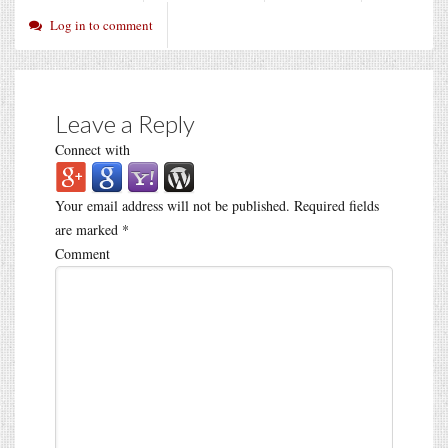
Log in to comment
Leave a Reply
Connect with
Your email address will not be published.
Required fields
are marked
*
Comment