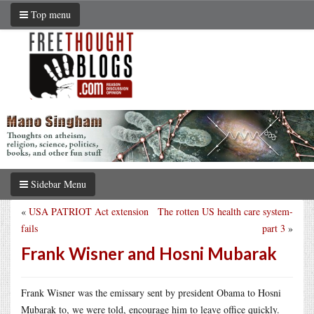
Top menu
Sidebar Menu
«
USA PATRIOT Act extension
The rotten US health care system-
fails
part 3
»
Frank Wisner and Hosni Mubarak
Frank Wisner was the emissary sent by president Obama to Hosni
Mubarak to, we were told, encourage him to leave office quickly.