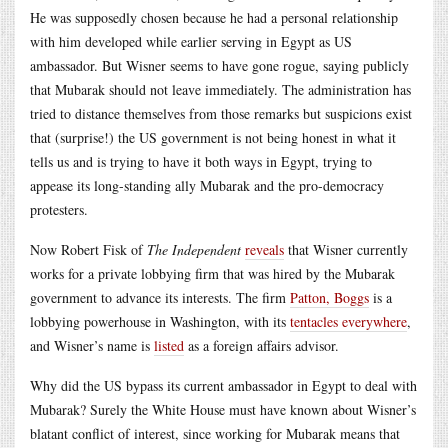
He was supposedly chosen because he had a personal relationship
with him developed while earlier serving in Egypt as US
ambassador. But Wisner seems to have gone rogue, saying publicly
that Mubarak should not leave immediately. The administration has
tried to distance themselves from those remarks but suspicions exist
that (surprise!) the US government is not being honest in what it
tells us and is trying to have it both ways in Egypt, trying to
appease its long-standing ally Mubarak and the pro-democracy
protesters.
Now Robert Fisk of
The Independent
reveals
that Wisner currently
works for a private lobbying firm that was hired by the Mubarak
government to advance its interests. The firm
Patton, Boggs
is a
lobbying powerhouse in Washington, with its
tentacles everywhere
,
and Wisner’s name is
listed
as a foreign affairs advisor.
Why did the US bypass its current ambassador in Egypt to deal with
Mubarak? Surely the White House must have known about Wisner’s
blatant conflict of interest, since working for Mubarak means that