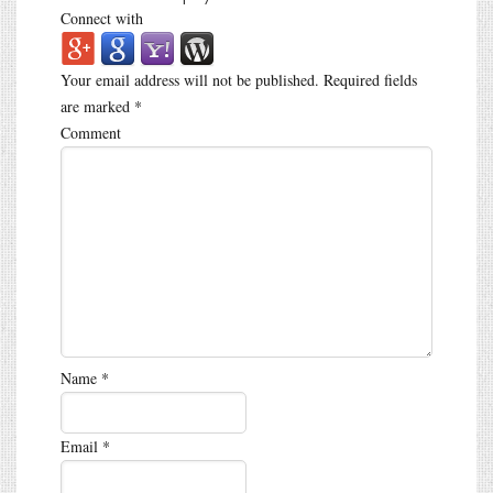
Connect with
Your email address will not be published.
Required fields
are marked
*
Comment
Name
*
Email
*