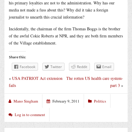
his primary loyalties are not to the administration. Why has our
media not made a fuss about this? Why did it take a foreign
journalist to unearth this crucial information?
Incidentally, the chairman of the firm Thomas Boggs is the brother
of the awful Cokie Roberts at NPR, and they are both firm members
of the Village establishment.
Share this:
Facebook
Twitter
Reddit
Email
«
USA PATRIOT Act extension
The rotten US health care system-
fails
part 3
»
Mano Singham
February 9, 2011
Politics
Log in to comment