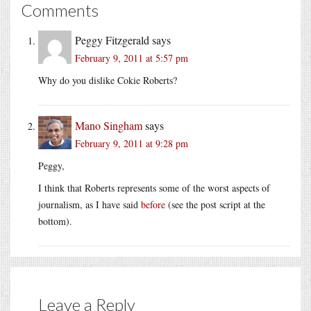
Comments
Peggy Fitzgerald
says
February 9, 2011 at 5:57 pm
Why do you dislike Cokie Roberts?
Mano Singham
says
February 9, 2011 at 9:28 pm
Peggy,
I think that Roberts represents some of the worst aspects of
journalism, as I have said
before
(see the post script at the
bottom).
Leave a Reply