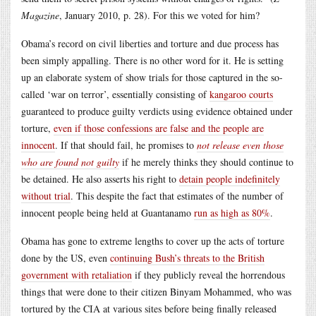
Magazine
, January 2010, p. 28). For this we voted for him?
Obama’s record on civil liberties and torture and due process has
been simply appalling. There is no other word for it. He is setting
up an elaborate system of show trials for those captured in the so-
called ‘war on terror’, essentially consisting of
kangaroo courts
guaranteed to produce guilty verdicts using evidence obtained under
torture,
even if those confessions are false and the people are
innocent
. If that should fail, he promises to
not release even those
who are found not guilty
if he merely thinks they should continue to
be detained. He also asserts his right to
detain people indefinitely
without trial
. This despite the fact that estimates of the number of
innocent people being held at Guantanamo
run as high as 80%
.
Obama has gone to extreme lengths to cover up the acts of torture
done by the US, even
continuing Bush’s threats to the British
government with retaliation
if they publicly reveal the horrendous
things that were done to their citizen Binyam Mohammed, who was
tortured by the CIA at various sites before being finally released