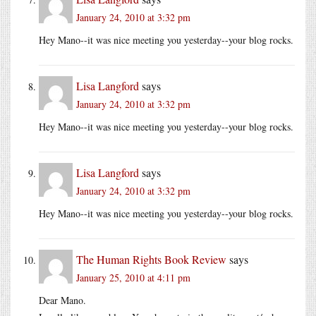
January 24, 2010 at 3:32 pm
Hey Mano--it was nice meeting you yesterday--your blog rocks.
Lisa Langford
says
January 24, 2010 at 3:32 pm
Hey Mano--it was nice meeting you yesterday--your blog rocks.
Lisa Langford
says
January 24, 2010 at 3:32 pm
Hey Mano--it was nice meeting you yesterday--your blog rocks.
The Human Rights Book Review
says
January 25, 2010 at 4:11 pm
Dear Mano.