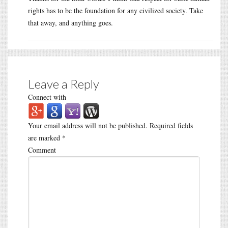
rights has to be the foundation for any civilized society. Take
that away, and anything goes.
Leave a Reply
Connect with
Your email address will not be published.
Required fields
are marked
*
Comment