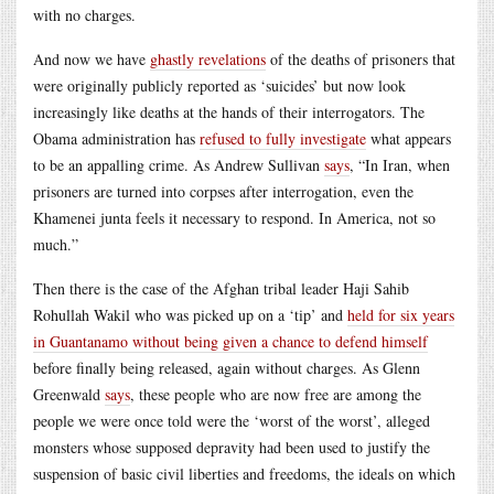
with no charges.
And now we have
ghastly revelations
of the deaths of prisoners that
were originally publicly reported as ‘suicides’ but now look
increasingly like deaths at the hands of their interrogators. The
Obama administration has
refused to fully investigate
what appears
to be an appalling crime. As Andrew Sullivan
says
, “In Iran, when
prisoners are turned into corpses after interrogation, even the
Khamenei junta feels it necessary to respond. In America, not so
much.”
Then there is the case of the Afghan tribal leader Haji Sahib
Rohullah Wakil who was picked up on a ‘tip’ and
held for six years
in Guantanamo without being given a chance to defend himself
before finally being released, again without charges. As Glenn
Greenwald
says
, these people who are now free are among the
people we were once told were the ‘worst of the worst’, alleged
monsters whose supposed depravity had been used to justify the
suspension of basic civil liberties and freedoms, the ideals on which