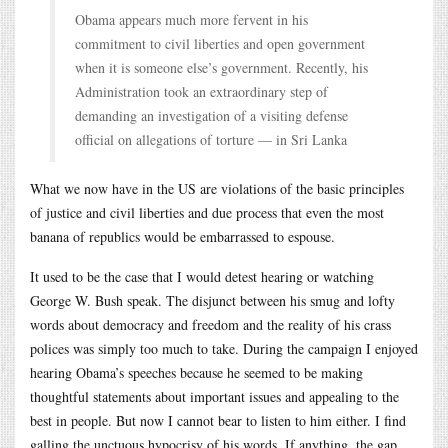
Obama appears much more fervent in his
commitment to civil liberties and open government
when it is someone else’s government. Recently, his
Administration took an extraordinary step of
demanding an investigation of a visiting defense
official on allegations of torture — in Sri Lanka
What we now have in the US are violations of the basic principles
of justice and civil liberties and due process that even the most
banana of republics would be embarrassed to espouse.
It used to be the case that I would detest hearing or watching
George W. Bush speak. The disjunct between his smug and lofty
words about democracy and freedom and the reality of his crass
polices was simply too much to take. During the campaign I enjoyed
hearing Obama’s speeches because he seemed to be making
thoughtful statements about important issues and appealing to the
best in people. But now I cannot bear to listen to him either. I find
galling the unctuous hypocrisy of his words. If anything, the gap