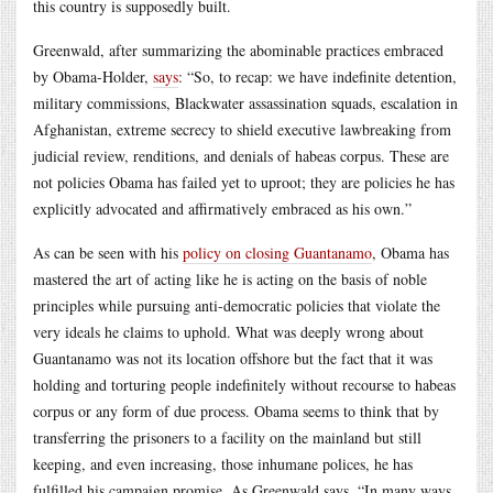
this country is supposedly built.
Greenwald, after summarizing the abominable practices embraced
by Obama-Holder,
says
: “So, to recap: we have indefinite detention,
military commissions, Blackwater assassination squads, escalation in
Afghanistan, extreme secrecy to shield executive lawbreaking from
judicial review, renditions, and denials of habeas corpus. These are
not policies Obama has failed yet to uproot; they are policies he has
explicitly advocated and affirmatively embraced as his own.”
As can be seen with his
policy on closing Guantanamo
, Obama has
mastered the art of acting like he is acting on the basis of noble
principles while pursuing anti-democratic policies that violate the
very ideals he claims to uphold. What was deeply wrong about
Guantanamo was not its location offshore but the fact that it was
holding and torturing people indefinitely without recourse to habeas
corpus or any form of due process. Obama seems to think that by
transferring the prisoners to a facility on the mainland but still
keeping, and even increasing, those inhumane polices, he has
fulfilled his campaign promise. As Greenwald says, “In many ways,