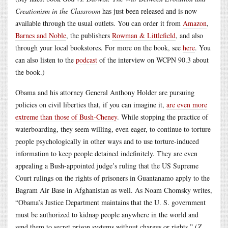
Creationism in the Classroom
has just been released and is now
available through the usual outlets. You can order it from
Amazon
,
Barnes and Noble
, the publishers
Rowman & Littlefield
, and also
through your local bookstores. For more on the book, see
here
. You
can also listen to the
podcast
of the interview on WCPN 90.3 about
the book.)
Obama and his attorney General Anthony Holder are pursuing
policies on civil liberties that, if you can imagine it,
are even more
extreme than those of Bush-Cheney
. While stopping the practice of
waterboarding, they seem willing, even eager, to continue to torture
people psychologically in other ways and to use torture-induced
information to keep people detained indefinitely. They are even
appealing a Bush-appointed judge’s ruling that the US Supreme
Court rulings on the rights of prisoners in Guantanamo apply to the
Bagram Air Base in Afghanistan as well. As Noam Chomsky writes,
“Obama’s Justice Department maintains that the U. S. government
must be authorized to kidnap people anywhere in the world and
send them to secret prison systems without charges or rights.” (
Z