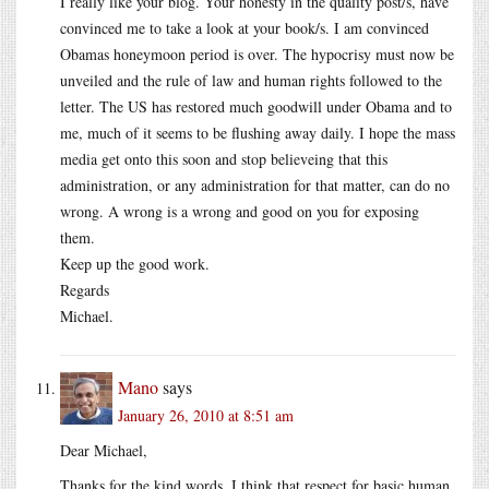
I really like your blog. Your honesty in the quality post/s, have
convinced me to take a look at your book/s. I am convinced
Obamas honeymoon period is over. The hypocrisy must now be
unveiled and the rule of law and human rights followed to the
letter. The US has restored much goodwill under Obama and to
me, much of it seems to be flushing away daily. I hope the mass
media get onto this soon and stop believeing that this
administration, or any administration for that matter, can do no
wrong. A wrong is a wrong and good on you for exposing
them.
Keep up the good work.
Regards
Michael.
Mano
says
January 26, 2010 at 8:51 am
Dear Michael,
Thanks for the kind words. I think that respect for basic human