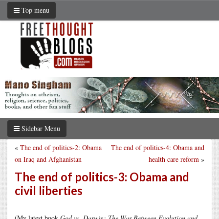
Top menu
Sidebar Menu
«
The end of politics-2: Obama
The end of politics-4: Obama and
on Iraq and Afghanistan
health care reform
»
The end of politics-3: Obama and
civil liberties
(My latest book
God vs. Darwin: The War Between Evolution and