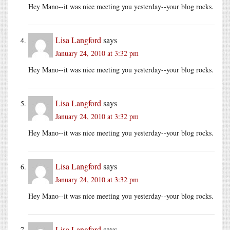
Hey Mano--it was nice meeting you yesterday--your blog rocks.
Lisa Langford
says
January 24, 2010 at 3:32 pm
Hey Mano--it was nice meeting you yesterday--your blog rocks.
Lisa Langford
says
January 24, 2010 at 3:32 pm
Hey Mano--it was nice meeting you yesterday--your blog rocks.
Lisa Langford
says
January 24, 2010 at 3:32 pm
Hey Mano--it was nice meeting you yesterday--your blog rocks.
Lisa Langford
says