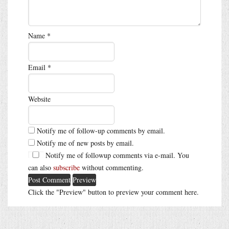
Name
*
Email
*
Website
Notify me of follow-up comments by email.
Notify me of new posts by email.
Notify me of followup comments via e-mail. You
can also
subscribe
without commenting.
Click the "Preview" button to preview your comment here.