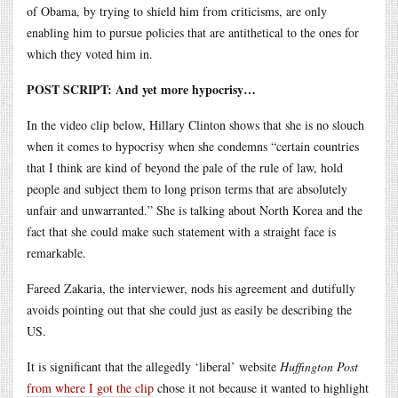
of Obama, by trying to shield him from criticisms, are only
enabling him to pursue policies that are antithetical to the ones for
which they voted him in.
POST SCRIPT: And yet more hypocrisy…
In the video clip below, Hillary Clinton shows that she is no slouch
when it comes to hypocrisy when she condemns “certain countries
that I think are kind of beyond the pale of the rule of law, hold
people and subject them to long prison terms that are absolutely
unfair and unwarranted.” She is talking about North Korea and the
fact that she could make such statement with a straight face is
remarkable.
Fareed Zakaria, the interviewer, nods his agreement and dutifully
avoids pointing out that she could just as easily be describing the
US.
It is significant that the allegedly ‘liberal’ website
Huffington Post
from where I got the clip
chose it not because it wanted to highlight