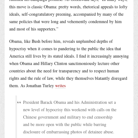
this move is classic Obama: pretty words, rhetorical appeals to lofty
ideals, self-congratulatory preening, accompanied by many of the
same policies that were long and vehemently condemned by him
and most of his supporters.”
Obama, like Bush before him, reveals unplumbed depths of
hypocrisy when it comes to pandering to the public the idea that
America still lives by its stated ideals. I find it increasingly annoying
when Obama and Hillary Clinton sanctimoniously lecture other
countries about the need for transparency and to respect human
rights and the rule of law, while they themselves blatantly disregard
them. As Jonathan Turley
writes
President Barack Obama and his Administration set a
new level of hypocrisy this weekend with calls on the
Chinese government and military to end censorship
and be more open with the public while barring
disclosure of embarrassing photos of detainee abuse.