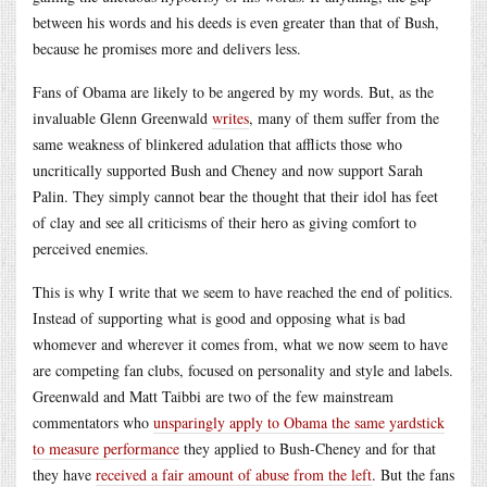
between his words and his deeds is even greater than that of Bush,
because he promises more and delivers less.
Fans of Obama are likely to be angered by my words. But, as the
invaluable Glenn Greenwald
writes
, many of them suffer from the
same weakness of blinkered adulation that afflicts those who
uncritically supported Bush and Cheney and now support Sarah
Palin. They simply cannot bear the thought that their idol has feet
of clay and see all criticisms of their hero as giving comfort to
perceived enemies.
This is why I write that we seem to have reached the end of politics.
Instead of supporting what is good and opposing what is bad
whomever and wherever it comes from, what we now seem to have
are competing fan clubs, focused on personality and style and labels.
Greenwald and Matt Taibbi are two of the few mainstream
commentators who
unsparingly apply to Obama the same yardstick
to measure performance
they applied to Bush-Cheney and for that
they have
received a fair amount of abuse from the left
. But the fans