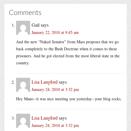
Comments
Gail
says
January 22, 2010 at 9:45 am
And the new “Naked Senator” from Mass proposes that we go
back completely to the Bush Doctrine when it comes to these
prisoners. And he got elected from the most liberal state in the
country.
Lisa Langford
says
January 24, 2010 at 3:32 pm
Hey Mano--it was nice meeting you yesterday--your blog rocks.
Lisa Langford
says
January 24, 2010 at 3:32 pm