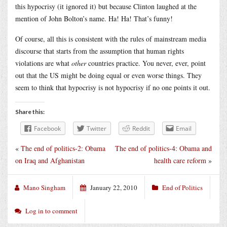
this hypocrisy (it ignored it) but because Clinton laughed at the
mention of John Bolton’s name. Ha! Ha! That’s funny!
Of course, all this is consistent with the rules of mainstream media
discourse that starts from the assumption that human rights
violations are what
other
countries practice. You never, ever, point
out that the US might be doing equal or even worse things. They
seem to think that hypocrisy is not hypocrisy if no one points it out.
Share this:
Facebook
Twitter
Reddit
Email
«
The end of politics-2: Obama
The end of politics-4: Obama and
on Iraq and Afghanistan
health care reform
»
Mano Singham
January 22, 2010
End of Politics
Log in to comment