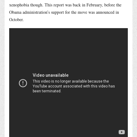
xenophobia though. This report was back in February, before the
Obama administration’s support for the move was announced in
October.