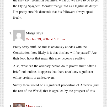
the silly UN resolution backfires. What do we have to do to get
the Flying Spaghetti Monster recognized as a legitimate deity?
I’m pretty sure He demands that his followers always speak
freely.
Margs
says
October 29, 2009 at 6:11 pm
Pretty scary stuff. As this is obviously at odds with the
Constitution, how likely is it that this law will be passed? Are
their loop holes that mean this may become a reality?
Also, what can the ordinary person do to protest this? After a
brief look online, it appears that there aren’t any significant
online protests organised even.
Surely there would be a significant proportion of America (and
the rest of the World) that is appalled by the prospect of this.
Mano
says