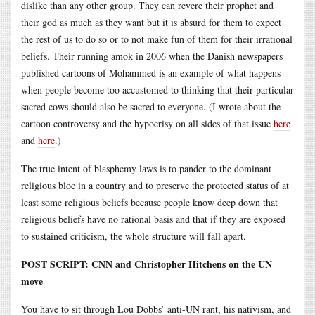
dislike than any other group. They can revere their prophet and
their god as much as they want but it is absurd for them to expect
the rest of us to do so or to not make fun of them for their irrational
beliefs. Their running amok in 2006 when the Danish newspapers
published cartoons of Mohammed is an example of what happens
when people become too accustomed to thinking that their particular
sacred cows should also be sacred to everyone. (I wrote about the
cartoon controversy and the hypocrisy on all sides of that issue
here
and
here
.)
The true intent of blasphemy laws is to pander to the dominant
religious bloc in a country and to preserve the protected status of at
least some religious beliefs because people know deep down that
religious beliefs have no rational basis and that if they are exposed
to sustained criticism, the whole structure will fall apart.
POST SCRIPT: CNN and Christopher Hitchens on the UN
move
You have to sit through Lou Dobbs’ anti-UN rant, his nativism, and