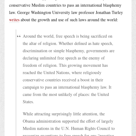
conservative Muslim countries to pass an international blasphemy
law. George Washington University law professor Jonathan Turley
writes
about the growth and use of such laws around the world:
Around the world, free speech is being sacrificed on
the altar of religion. Whether defined as hate speech,
discrimination or simple blasphemy, governments are
declaring unlimited free speech as the enemy of
freedom of religion. This growing movement has
reached the United Nations, where religiously
conservative countries received a boost in their
campaign to pass an international blasphemy law. It
came from the most unlikely of places: the United
States.
While attracting surprisingly little attention, the
Obama administration supported the effort of largely
Muslim nations in the U.N. Human Rights Council to
recognize exceptions to free speech for any “negative