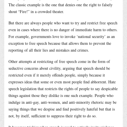
The classic example is the one that denies one the right to falsely
shout “Fire!” in a crowded theater.
But there are always people who want to try and restrict free speech
even in cases where there is no danger of immediate harm to others.
For example, governments love to invoke ‘national security’ as an
exception to free speech because that allows them to prevent the
reporting of all their lies and mistakes and crimes.
Other attempts at restricting of free speech come in the form of
seductive concerns about civility, arguing that speech should be
restricted even if it merely offends people, simply because it
expresses ideas that some or even most people find abhorrent. Hate
speech legislation that restricts the rights of people to say despicable
things against those they dislike is one such example. People who
indulge in anti-gay, anti-women, and anti-minority rhetoric may be
saying things that we despise and find positively hateful but that is
not, by itself, sufficient to suppress their right to do so.