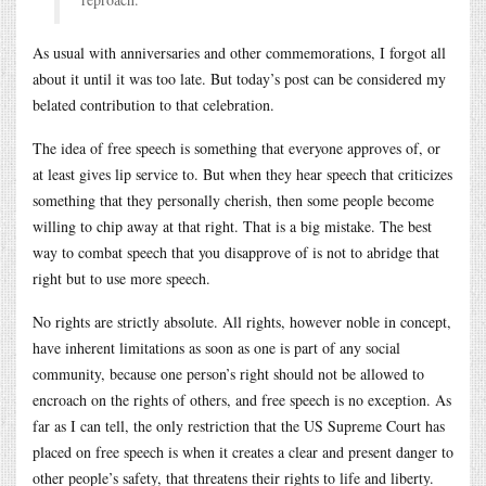
As usual with anniversaries and other commemorations, I forgot all
about it until it was too late. But today’s post can be considered my
belated contribution to that celebration.
The idea of free speech is something that everyone approves of, or
at least gives lip service to. But when they hear speech that criticizes
something that they personally cherish, then some people become
willing to chip away at that right. That is a big mistake. The best
way to combat speech that you disapprove of is not to abridge that
right but to use more speech.
No rights are strictly absolute. All rights, however noble in concept,
have inherent limitations as soon as one is part of any social
community, because one person’s right should not be allowed to
encroach on the rights of others, and free speech is no exception. As
far as I can tell, the only restriction that the US Supreme Court has
placed on free speech is when it creates a clear and present danger to
other people’s safety, that threatens their rights to life and liberty.