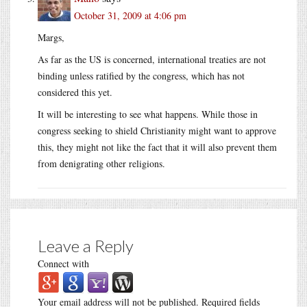
October 31, 2009 at 4:06 pm
Margs,
As far as the US is concerned, international treaties are not
binding unless ratified by the congress, which has not
considered this yet.
It will be interesting to see what happens. While those in
congress seeking to shield Christianity might want to approve
this, they might not like the fact that it will also prevent them
from denigrating other religions.
Leave a Reply
Connect with
Your email address will not be published.
Required fields