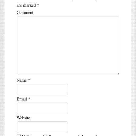
are marked
*
Comment
Name
*
Email
*
Website