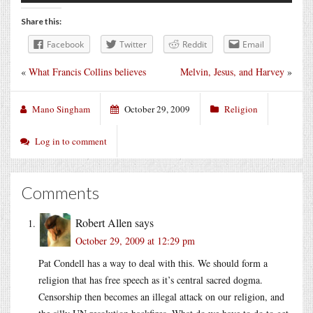
Share this:
Facebook
Twitter
Reddit
Email
«
What Francis Collins believes
Melvin, Jesus, and Harvey
»
Mano Singham
October 29, 2009
Religion
Log in to comment
Comments
Robert Allen
says
October 29, 2009 at 12:29 pm
Pat Condell has a way to deal with this. We should form a
religion that has free speech as it’s central sacred dogma.
Censorship then becomes an illegal attack on our religion, and