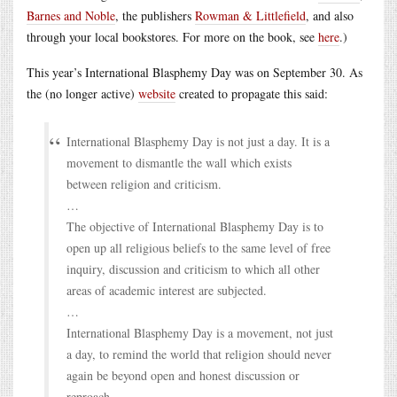
Barnes and Noble
, the publishers
Rowman & Littlefield
, and also
through your local bookstores. For more on the book, see
here
.)
This year’s International Blasphemy Day was on September 30. As
the (no longer active)
website
created to propagate this said:
International Blasphemy Day is not just a day. It is a
movement to dismantle the wall which exists
between religion and criticism.
…
The objective of International Blasphemy Day is to
open up all religious beliefs to the same level of free
inquiry, discussion and criticism to which all other
areas of academic interest are subjected.
…
International Blasphemy Day is a movement, not just
a day, to remind the world that religion should never
again be beyond open and honest discussion or
reproach.