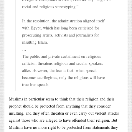
racial and religious stereotyping.”
…
In the resolution, the administration aligned itself
with Egypt, which has long been criticized for
prosecuting artists, activists and journalists for
insulting Islam.
…
The public and private curtailment on religious
criticism threatens religious and secular speakers
alike. However, the fear is that, when speech
becomes sacrilegious, only the religious will have
true free speech.
Muslims in particular seem to think that their religion and their
prophet should be protected from anything that they consider
insulting, and they often threaten or even carry out violent attacks
against those who are alleged to have offended their religion. But
Muslims have no more right to be protected from statements they