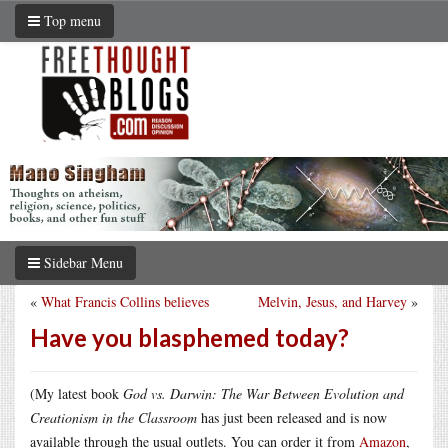
Top menu
Sidebar Menu
«
What Francis Collins believes
Melvin, Jesus, and Harvey
»
Have you blasphemed today?
(My latest book
God vs. Darwin: The War Between Evolution and
Creationism in the Classroom
has just been released and is now
available through the usual outlets. You can order it from
Amazon
,