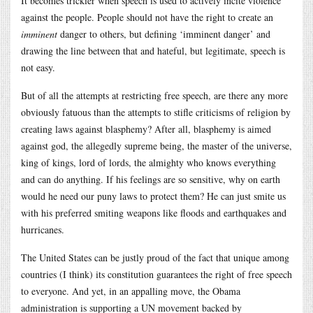
It becomes trickier when speech is used to actively incite violence
against the people. People should not have the right to create an
imminent
danger to others, but defining ‘imminent danger’ and
drawing the line between that and hateful, but legitimate, speech is
not easy.
But of all the attempts at restricting free speech, are there any more
obviously fatuous than the attempts to stifle criticisms of religion by
creating laws against blasphemy? After all, blasphemy is aimed
against god, the allegedly supreme being, the master of the universe,
king of kings, lord of lords, the almighty who knows everything
and can do anything. If his feelings are so sensitive, why on earth
would he need our puny laws to protect them? He can just smite us
with his preferred smiting weapons like floods and earthquakes and
hurricanes.
The United States can be justly proud of the fact that unique among
countries (I think) its constitution guarantees the right of free speech
to everyone. And yet, in an appalling move, the Obama
administration is supporting a UN movement backed by