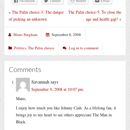
Facebook
Twitter
Reddit
Email
«
The Palin choice-3: The danger
The Palin choice-5: To close the
of picking an unknown
age and health gap?
»
Mano Singham
September 8, 2008
Politics
,
The Palin choice
Log in to comment
Comments
Savannah
says
September 9, 2008 at 10:07 pm
Mano,
I enjoy how much you like Johnny Cash. As a lifelong fan, it
brings joy to my heart to see others appreciate The Man in
Black.