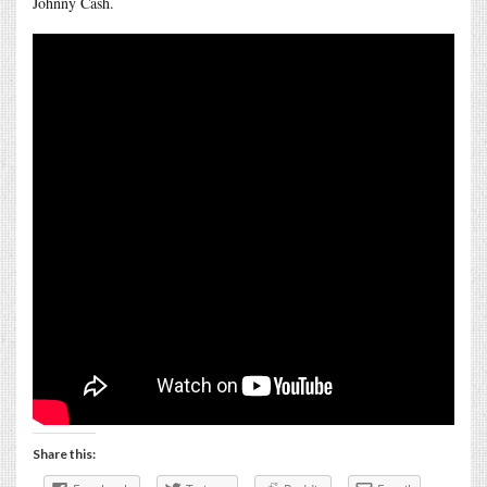
Johnny Cash.
Share this: