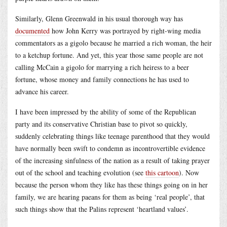
Similarly, Glenn Greenwald in his usual thorough way has
documented
how John Kerry was portrayed by right-wing media
commentators as a gigolo because he married a rich woman, the heir
to a ketchup fortune. And yet, this year those same people are not
calling McCain a gigolo for marrying a rich heiress to a beer
fortune, whose money and family connections he has used to
advance his career.
I have been impressed by the ability of some of the Republican
party and its conservative Christian base to pivot so quickly,
suddenly celebrating things like teenage parenthood that they would
have normally been swift to condemn as incontrovertible evidence
of the increasing sinfulness of the nation as a result of taking prayer
out of the school and teaching evolution (see
this cartoon
). Now
because the person whom they like has these things going on in her
family, we are hearing paeans for them as being ‘real people’, that
such things show that the Palins represent ‘heartland values’.