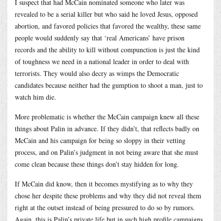
I suspect that had McCain nominated someone who later was
revealed to be a serial killer but who said he loved Jesus, opposed
abortion, and favored policies that favored the wealthy, these same
people would suddenly say that ‘real Americans’ have prison
records and the ability to kill without compunction is just the kind
of toughness we need in a national leader in order to deal with
terrorists. They would also decry as wimps the Democratic
candidates because neither had the gumption to shoot a man, just to
watch him die.
More problematic is whether the McCain campaign knew all these
things about Palin in advance. If they didn’t, that reflects badly on
McCain and his campaign for being so sloppy in their vetting
process, and on Palin’s judgment in not being aware that she must
come clean because these things don’t stay hidden for long.
If McCain did know, then it becomes mystifying as to why they
chose her despite these problems and why they did not reveal them
right at the outset instead of being pressured to do so by rumors.
Again, this is Palin’s private life but in such high profile campaigns