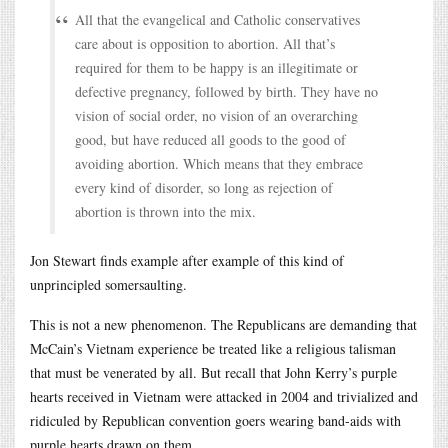
All that the evangelical and Catholic conservatives
care about is opposition to abortion. All that’s
required for them to be happy is an illegitimate or
defective pregnancy, followed by birth. They have no
vision of social order, no vision of an overarching
good, but have reduced all goods to the good of
avoiding abortion. Which means that they embrace
every kind of disorder, so long as rejection of
abortion is thrown into the mix.
Jon Stewart finds example after example of this kind of
unprincipled somersaulting.
This is not a new phenomenon. The Republicans are demanding that
McCain’s Vietnam experience be treated like a religious talisman
that must be venerated by all. But recall that John Kerry’s purple
hearts received in Vietnam were attacked in 2004 and trivialized and
ridiculed by Republican convention goers wearing band-aids with
purple hearts drawn on them.