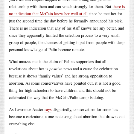
relationship with them and can vouch strongly for them. But
there is
no indication that McCain knew her well at all
since he met her for
just the second time the day before he formally announced his pick.
There is no indication that any of his staff knows her any better, and
since they apparently limited the selection process to a very small
group of people, the chances of getting input from people with deep
personal knowledge of Palin became remote.
What amazes me is the claim of Palin’s supporters that all
revelations about her is
positive
news and a cause for celebration
because it shows ‘family values’ and her strong opposition to
abortion. As some conservatives have pointed out, it is not a good
thing for high schoolers to have children and this should not be
celebrated the way that the McCain/Palin camp is doing.
As Lawrence Auster
says
disgustedly, conservatism for some has
become a caricature, a one-note song about abortion that drowns out
everything else: