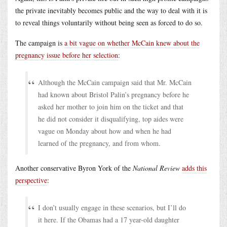
the private inevitably becomes public and the way to deal with it is
to reveal things voluntarily without being seen as forced to do so.
The campaign is
a bit vague on whether McCain knew about the
pregnancy issue before her selection
:
Although the McCain campaign said that Mr. McCain
had known about Bristol Palin’s pregnancy before he
asked her mother to join him on the ticket and that
he did not consider it disqualifying, top aides were
vague on Monday about how and when he had
learned of the pregnancy, and from whom.
Another conservative Byron York of the
National Review
adds this
perspective
:
I don’t usually engage in these scenarios, but I’ll do
it here. If the Obamas had a 17 year-old daughter