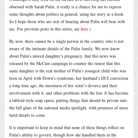
obsessed with Sarah Palin, it really is a chance for me to express
some thoughts about politics in general, using her story as a hook.
So I hope those who are sick of hearing about Palin will bear with
me. For previous posts in this series, see
here
.)
By now, there cannot be a single person in the country who is not
aware of the intimate details of the Palin family. We now know
about Palin’s unwed daughter’s pregnancy, that this news was
released by the McCain campaign to counter the rumor that this
same daughter is the real mother of Palin’s youngest child who was
born in April with Down’s syndrome, her husband’s DUI conviction
a long time ago, the messiness of her sister’s divorce and their
involvement with it, and other problems with the law. It has become
a tabloid-style soap opera, putting things that should be private into
the full glare of the national media spotlight, with promises of more
lurid details to come.
It is important to keep in mind that none of these things reflect on
Palin’s ability to govern, though how she handled them in the