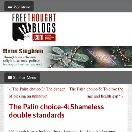
Top menu
Sidebar Menu
«
The Palin choice-3: The danger
The Palin choice-5: To close the
of picking an unknown
age and health gap?
»
The Palin choice-4: Shameless
double standards
(Although it may look on the surface as if this blog has become