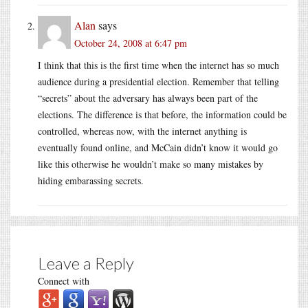
Alan
says
October 24, 2008 at 6:47 pm
I think that this is the first time when the internet has so much
audience during a presidential election. Remember that telling
“secrets” about the adversary has always been part of the
elections. The difference is that before, the information could be
controlled, whereas now, with the internet anything is
eventually found online, and McCain didn’t know it would go
like this otherwise he wouldn’t make so many mistakes by
hiding embarassing secrets.
Leave a Reply
Connect with