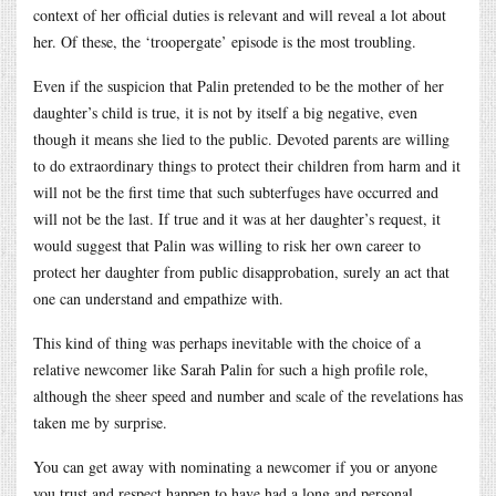
context of her official duties is relevant and will reveal a lot about
her. Of these, the ‘troopergate’ episode is the most troubling.
Even if the suspicion that Palin pretended to be the mother of her
daughter’s child is true, it is not by itself a big negative, even
though it means she lied to the public. Devoted parents are willing
to do extraordinary things to protect their children from harm and it
will not be the first time that such subterfuges have occurred and
will not be the last. If true and it was at her daughter’s request, it
would suggest that Palin was willing to risk her own career to
protect her daughter from public disapprobation, surely an act that
one can understand and empathize with.
This kind of thing was perhaps inevitable with the choice of a
relative newcomer like Sarah Palin for such a high profile role,
although the sheer speed and number and scale of the revelations has
taken me by surprise.
You can get away with nominating a newcomer if you or anyone
you trust and respect happen to have had a long and personal