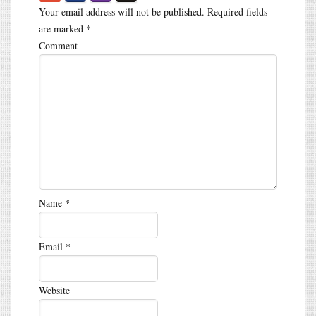
Your email address will not be published.
Required fields
are marked
*
Comment
Name
*
Email
*
Website