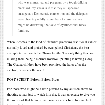
who was unmarried and pregnant by a tough-talking
black kid, my guess is if that they all appeared
onstage at a Democratic convention and the delegates
were cheering wildly, a number of conservatives
might be discussing the issue of dysfunctional black
families.
When it comes to the kind of ‘families practicing traditional values’
normally loved and praised by evangelical Christians, the best
example in the race is the Obama family. The only thing they are
missing from being a Normal Rockwell painting is having a dog.
The Obama children have been promised the latter after the
election, whatever the result.
POST SCRIPT: Folsom Prison Blues
For those who might be a little puzzled by my allusion above to
shooting a man just to watch him die, it was an excuse to give you
the source of that famous line. You can never have too much of