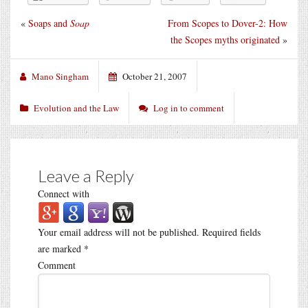
«
Soaps and
Soap
From Scopes to Dover-2: How
the Scopes myths originated
»
Mano Singham
October 21, 2007
Evolution and the Law
Log in to comment
Leave a Reply
Connect with
Your email address will not be published.
Required fields
are marked
*
Comment