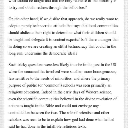
what should be taught and that the only recourse of the minority is
to try and obtain redress through the ballot box?
On the other hand, if we dislike that approach, do we really want to
adopt a purely technocratic attitude that says that local communities
should abdicate their right to determine what their children should
be taught and delegate it to content experts? Isn’t there a danger that
in doing so we are creating an elitist technocracy that could, in the
long run, undermine the democratic ideal?
Such tricky questions were less likely to arise in the past in the US
when the communities involved were smaller, more homogeneous,
less sensitive to the needs of minorities, and where the primary
purpose of public (or ‘common’) schools was seen primarily as
religious education. Indeed in the early days of Western science,
even the scientific communities believed in the divine revelation of
nature as taught in the Bible and could not envisage any
contradiction between the two. The role of scientists and other
scholars was seen to be to explain how god had done what he had
said he had done in the infallible religious texts.