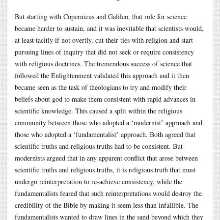
But starting with Copernicus and Galileo, that role for science
became harder to sustain, and it was inevitable that scientists would,
at least tacitly if not overtly. cut their ties with religion and start
pursuing lines of inquiry that did not seek or require consistency
with religious doctrines. The tremendous success of science that
followed the Enlightenment validated this approach and it then
became seen as the task of theologians to try and modify their
beliefs about god to make them consistent with rapid advances in
scientific knowledge. This caused a split within the religious
community between those who adopted a ‘modernist’ approach and
those who adopted a ‘fundamentalist’ approach. Both agreed that
scientific truths and religious truths had to be consistent. But
modernists argued that in any apparent conflict that arose between
scientific truths and religious truths, it is religious truth that must
undergo reinterpretation to re-achieve consistency, while the
fundamentalists feared that such reinterpretations would destroy the
credibility of the Bible by making it seem less than infallible. The
fundamentalists wanted to draw lines in the sand beyond which they