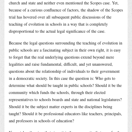
church and state and neither even mentioned the Scopes case. Yet,
because of a curious confluence of factors, the shadow of the Scopes
trial has hovered over all subsequent public discussions of the
teaching of evolution in schools in a way that is completely
disproportional to the actual legal significance of the case.
Because the legal questions surrounding the teaching of evolution in
public schools are a fascinating subject in their own right, it is easy
to forget that the real underlying questions extend beyond mere
legalities and raise fundamental, difficult, and yet unanswered,
questions about the relationship of individuals to their government
in a democratic society. In this case the question is: Who gets to
determine what should be taught in public schools? Should it be the
community which funds the schools, through their elected
representatives to schools boards and state and national legislatures?
Should it be the subject matter experts in the disciplines being
taught? Should it be professional educators like teachers, principals,
and professors in schools of education?