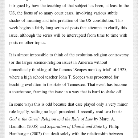
intrigued by how the teaching of that subject has been, at least in the
US, the focus of so many court cases, involving various subtle
shades of meaning and interpretation of the US constitution. This
week begins a fairly long series of posts that attempts to clarify this
issue, although the series will be interrupted from time to time with
posts on other topics.
It is almost impossible to think of the evolution-religion controversy
(or the larger science-religion issue) in America without
immediately thinking of the famous ‘Scopes monkey trial’ of 1925,
where a high school teacher John T. Scopes was prosecuted for
teaching evolution in the state of Tennessee. That event has become
a touchstone, framing the issue in a way that is hard to shake off.
In some ways this is odd because that case played only a very minor
role legally, setting no legal precedent. I recently read two books
God v. the Gavel: Religion and the Rule of Law
by Marci A.
Hamilton (2005) and
Separation of Church and State
by Philip
Hamburger (2002) that dealt solely with the relationship between