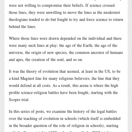
were not willing to compromise their beliefs. If science crossed
those lines, they were unwilling to move the lines as the modernist
theologians tended to do but fought to try and force science to return
behind the lines.
Where those lines were drawn depended on the individual and there
were many such lines at play: the age of the Earth, the age of the
universe, the origin of new species, the common ancestor of humans
and apes, the creation of the soul, and so on.
It was the theory of evolution that seemed, at least in the US, to be
a kind Maginot line for many religious believers, the line that they
would defend at all costs. As a result, this arena is where the high
profile science-religion battles have been fought, starting with the
Scopes trial.
In this series of posts, we examine the history of the legal battles
over the teaching of evolution in schools (which itself is embedded
in the broader question of the role of religion in schools), starting