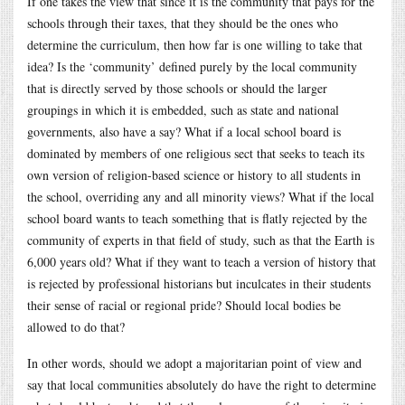
If one takes the view that since it is the community that pays for the
schools through their taxes, that they should be the ones who
determine the curriculum, then how far is one willing to take that
idea? Is the ‘community’ defined purely by the local community
that is directly served by those schools or should the larger
groupings in which it is embedded, such as state and national
governments, also have a say? What if a local school board is
dominated by members of one religious sect that seeks to teach its
own version of religion-based science or history to all students in
the school, overriding any and all minority views? What if the local
school board wants to teach something that is flatly rejected by the
community of experts in that field of study, such as that the Earth is
6,000 years old? What if they want to teach a version of history that
is rejected by professional historians but inculcates in their students
their sense of racial or regional pride? Should local bodies be
allowed to do that?
In other words, should we adopt a majoritarian point of view and
say that local communities absolutely do have the right to determine