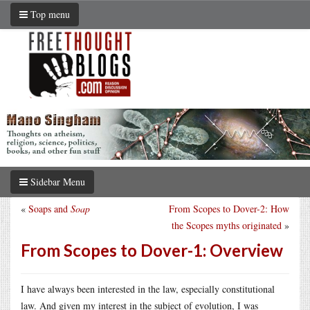
Top menu
Sidebar Menu
«
Soaps and
Soap
From Scopes to Dover-2: How
the Scopes myths originated
»
From Scopes to Dover-1: Overview
I have always been interested in the law, especially constitutional
law. And given my interest in the subject of evolution, I was