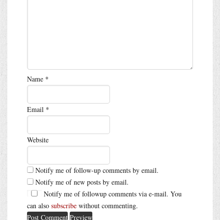
Name
*
Email
*
Website
Notify me of follow-up comments by email.
Notify me of new posts by email.
Notify me of followup comments via e-mail. You
can also
subscribe
without commenting.