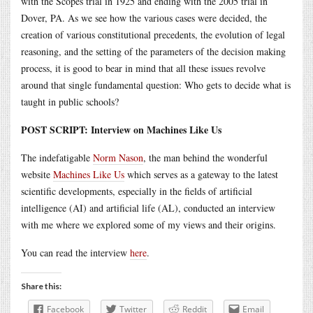
with the Scopes trial in 1925 and ending with the 2005 trial in
Dover, PA. As we see how the various cases were decided, the
creation of various constitutional precedents, the evolution of legal
reasoning, and the setting of the parameters of the decision making
process, it is good to bear in mind that all these issues revolve
around that single fundamental question: Who gets to decide what is
taught in public schools?
POST SCRIPT: Interview on Machines Like Us
The indefatigable
Norm Nason
, the man behind the wonderful
website
Machines Like Us
which serves as a gateway to the latest
scientific developments, especially in the fields of artificial
intelligence (AI) and artificial life (AL), conducted an interview
with me where we explored some of my views and their origins.
You can read the interview
here
.
Share this:
Facebook
Twitter
Reddit
Email