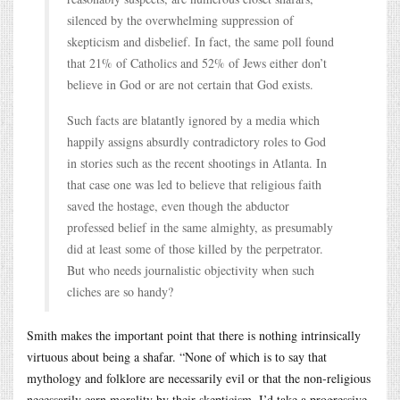
silenced by the overwhelming suppression of
skepticism and disbelief. In fact, the same poll found
that 21% of Catholics and 52% of Jews either don’t
believe in God or are not certain that God exists.
Such facts are blatantly ignored by a media which
happily assigns absurdly contradictory roles to God
in stories such as the recent shootings in Atlanta. In
that case one was led to believe that religious faith
saved the hostage, even though the abductor
professed belief in the same almighty, as presumably
did at least some of those killed by the perpetrator.
But who needs journalistic objectivity when such
cliches are so handy?
Smith makes the important point that there is nothing intrinsically
virtuous about being a shafar. “None of which is to say that
mythology and folklore are necessarily evil or that the non-religious
necessarily earn morality by their skepticism. I’d take a progressive