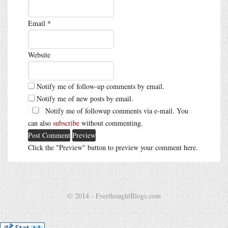
Email
*
Website
Notify me of follow-up comments by email.
Notify me of new posts by email.
Notify me of followup comments via e-mail. You
can also
subscribe
without commenting.
Click the "Preview" button to preview your comment here.
© 2014 - FreethoughtBlogs.com