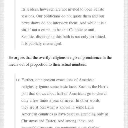
Its leaders, however, are not invited to open Senate
sessions. Our politicians do not quote them and our
news shows do not interview them. And while it is a
sin, if not a crime, to be anti-Catholic or anti-
Semitic, disparaging this faith is not only permitted,
it is publicly encouraged.
He argues that the overtly religious are given prominence in the
media out of proportion to their actual numbers.
Further, omnipresent evocations of American
religiosity ignore some basic facts. Such as the Harris
poll that shows about half of Americans go to church
only a few times a year or never. In other words,
they are at best what is known in some Latin
American countries as navi-pascuas, attending only at
Christmas and Easter. And among these, one
reasonably suspects, are numerous closet shafars,