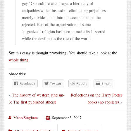
gay? Our culture encourages a hierarchy of
antipathies which instead of eliminating prejudices
merely divides them into the acceptable and the
rejected. Part of the organization of some
‘organized’ religion has been to make itself sacred
while the devil takes the rest of the world.
Smith’s essay is thought provoking. You should take a look at the
whole thing
.
Share this:
Facebook
Twitter
Reddit
Email
«
The history of western atheism-
Reflections on the Harry Potter
3: The first published atheist
books (no spoilers)
»
Mano Singham
September 3, 2007
Atheism and philosophy
Log in to comment