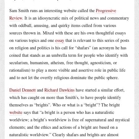
Sam Smith runs an interesting website called the
Progressive
Review
. It is an idiosyncratic mix of political news and commentary
with oddball, amusing, and quirky items culled from various
sources thrown in. Mixed with these are his own thoughtful essays
on various topics and one
essay
that is relevant to this series of posts
on religion and politics is his call for “shafars” (an acronym he has
coined that stands as an umbrella term for people who identify with
secularism, humanism, atheism, free thought, agnosticism, or
rationalism) to play a more visible and assertive role in public life
and to not let the overtly religious dominate the public sphere.
Daniel Dennett
and
Richard Dawkins
have started a similar effort,
which has caught on more than Smith’s, to have people identify
themselves as “brights”. Who or what is a “bright”? The bright
website
says that “a bright is a person who has a naturalistic
worldview; a bright’s worldview is free of supernatural and mystical
elements; and the ethics and actions of a bright are based on a
naturalistic worldview.” Clearly shafars and brights are almost