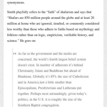
synonymous.
Smith playfully refers to the “faith” of shafarism and says that
“Shafars are 850 million people around the globe and at least 20
million at home who are ignored, insulted, or commonly considered
less worthy than those who adhere to faiths based on mythology and
folklore rather than on logic, empiricism, verifiable history, and
science.” He goes on:
As far as the government and the media are
concerned, the world’s fourth largest belief system
doesn’t exist. In number of adherents it’s behind
Christianity, Islam and Buddhism but ahead of
Hinduism. Globally it’s 85% the size of Catholicism
and in America just a little smaller than
Episcopalians, Presbyterians and Lutherans put
together. Perhaps most astoundingly, given today’s
politics, in the U.S. it is roughly the size of the
Southern Baptist congregation.