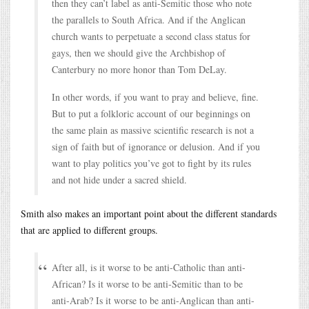
then they can’t label as anti-Semitic those who note
the parallels to South Africa. And if the Anglican
church wants to perpetuate a second class status for
gays, then we should give the Archbishop of
Canterbury no more honor than Tom DeLay.
In other words, if you want to pray and believe, fine.
But to put a folkloric account of our beginnings on
the same plain as massive scientific research is not a
sign of faith but of ignorance or delusion. And if you
want to play politics you’ve got to fight by its rules
and not hide under a sacred shield.
Smith also makes an important point about the different standards
that are applied to different groups.
After all, is it worse to be anti-Catholic than anti-
African? Is it worse to be anti-Semitic than to be
anti-Arab? Is it worse to be anti-Anglican than anti-