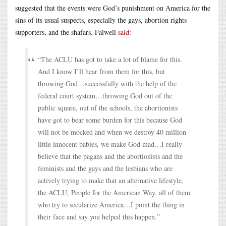
suggested that the events were God’s punishment on America for the
sins of its usual suspects, especially the gays, abortion rights
supporters, and the shafars. Falwell
said
:
“The ACLU has got to take a lot of blame for this.
And I know I’ll hear from them for this, but
throwing God…successfully with the help of the
federal court system…throwing God out of the
public square, out of the schools, the abortionists
have got to bear some burden for this because God
will not be mocked and when we destroy 40 million
little innocent babies, we make God mad…I really
believe that the pagans and the abortionists and the
feminists and the gays and the lesbians who are
actively trying to make that an alternative lifestyle,
the ACLU, People for the American Way, all of them
who try to secularize America…I point the thing in
their face and say you helped this happen.”