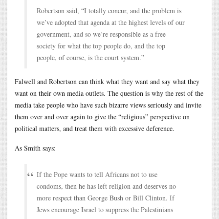
Robertson said, “I totally concur, and the problem is
we’ve adopted that agenda at the highest levels of our
government, and so we’re responsible as a free
society for what the top people do, and the top
people, of course, is the court system.”
Falwell and Robertson can think what they want and say what they
want on their own media outlets. The question is why the rest of the
media take people who have such bizarre views seriously and invite
them over and over again to give the “religious” perspective on
political matters, and treat them with excessive deference.
As Smith says:
If the Pope wants to tell Africans not to use
condoms, then he has left religion and deserves no
more respect than George Bush or Bill Clinton. If
Jews encourage Israel to suppress the Palestinians