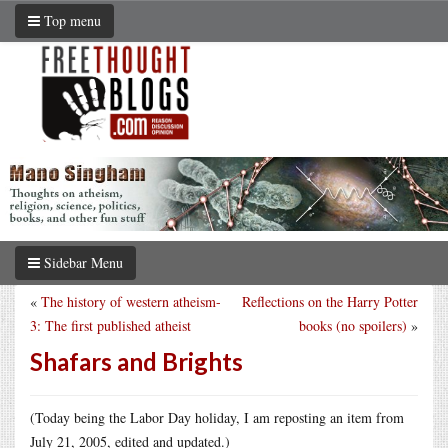
Top menu
Sidebar Menu
«
The history of western atheism-
Reflections on the Harry Potter
3: The first published atheist
books (no spoilers)
»
Shafars and Brights
(Today being the Labor Day holiday, I am reposting an item from
July 21, 2005, edited and updated.)