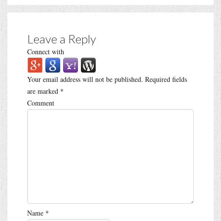
Leave a Reply
Connect with
Your email address will not be published.
Required fields
are marked
*
Comment
Name
*