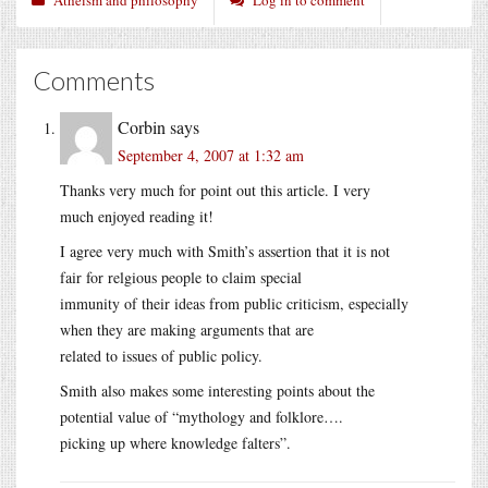
Comments
Corbin
says
September 4, 2007 at 1:32 am
Thanks very much for point out this article. I very
much enjoyed reading it!
I agree very much with Smith’s assertion that it is not
fair for relgious people to claim special
immunity of their ideas from public criticism, especially
when they are making arguments that are
related to issues of public policy.
Smith also makes some interesting points about the
potential value of “mythology and folklore….
picking up where knowledge falters”.