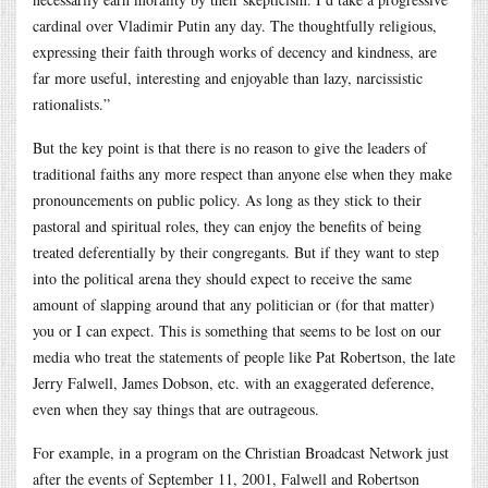
cardinal over Vladimir Putin any day. The thoughtfully religious,
expressing their faith through works of decency and kindness, are
far more useful, interesting and enjoyable than lazy, narcissistic
rationalists.”
But the key point is that there is no reason to give the leaders of
traditional faiths any more respect than anyone else when they make
pronouncements on public policy. As long as they stick to their
pastoral and spiritual roles, they can enjoy the benefits of being
treated deferentially by their congregants. But if they want to step
into the political arena they should expect to receive the same
amount of slapping around that any politician or (for that matter)
you or I can expect. This is something that seems to be lost on our
media who treat the statements of people like Pat Robertson, the late
Jerry Falwell, James Dobson, etc. with an exaggerated deference,
even when they say things that are outrageous.
For example, in a program on the Christian Broadcast Network just
after the events of September 11, 2001, Falwell and Robertson