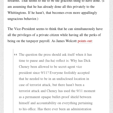
firearms. That seems to me to be the gracious thing to have done. (I
am assuming that he has already done all this privately to the
Whittingtons. If he hasn’t, that becomes even more appallingly
ungracious behavior.)
The Vice-President seems to think that he can simultaneously have
all the privileges of a private citizen while having all the perks of
being on the taxpayer payroll. As James Wolcott
points out
:
The question the press should ask itself when it has
time to pause and (ha-ha) reflect is: Why has Dick
Cheney been allowed to be secret-agent vice
president since 9/11? Everyone foolishly accepted
that he needed to be in an undisclosed location in
case of terrorist attack, but there hasn’t been a
terrorist attack and Cheney has used the 9/11 moment
as a permanent opaque bullet-proof shield between
himself and accountability on everything pertaining
to his office. Has there ever been an administration