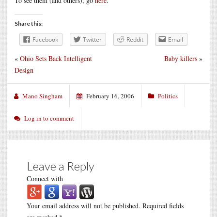
To see them (and others), go
here
.
Share this:
Facebook
Twitter
Reddit
Email
«
Ohio Sets Back Intelligent
Baby killers
»
Design
Mano Singham
February 16, 2006
Politics
Log in to comment
Leave a Reply
Connect with
Your email address will not be published.
Required fields