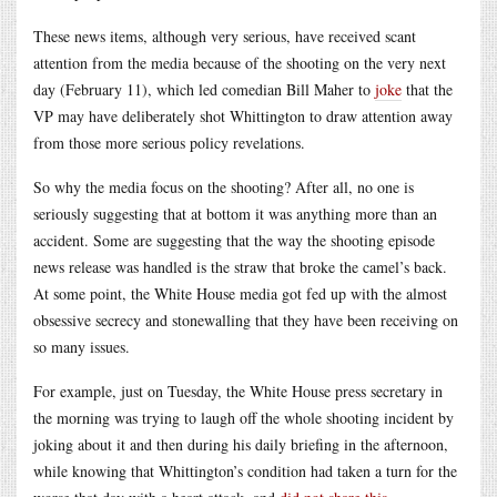
These news items, although very serious, have received scant
attention from the media because of the shooting on the very next
day (February 11), which led comedian Bill Maher to
joke
that the
VP may have deliberately shot Whittington to draw attention away
from those more serious policy revelations.
So why the media focus on the shooting? After all, no one is
seriously suggesting that at bottom it was anything more than an
accident. Some are suggesting that the way the shooting episode
news release was handled is the straw that broke the camel’s back.
At some point, the White House media got fed up with the almost
obsessive secrecy and stonewalling that they have been receiving on
so many issues.
For example, just on Tuesday, the White House press secretary in
the morning was trying to laugh off the whole shooting incident by
joking about it and then during his daily briefing in the afternoon,
while knowing that Whittington’s condition had taken a turn for the