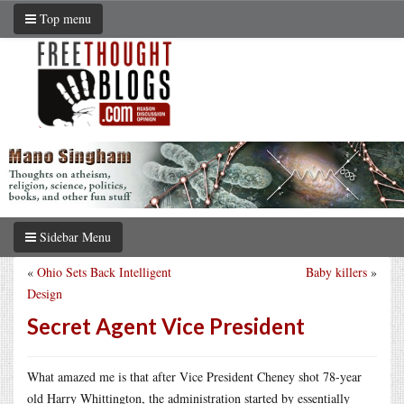
Top menu
Sidebar Menu
«
Ohio Sets Back Intelligent
Baby killers
»
Design
Secret Agent Vice President
What amazed me is that after Vice President Cheney shot 78-year
old Harry Whittington, the administration started by essentially