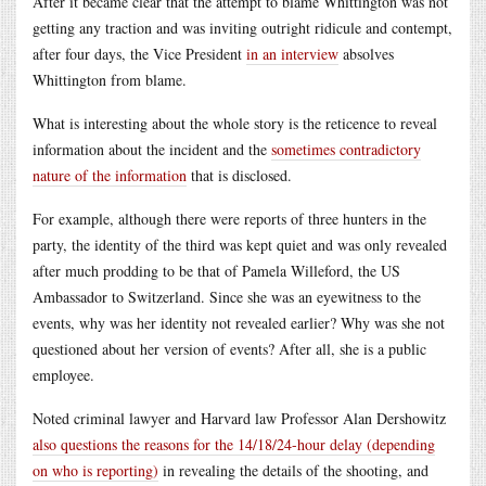
After it became clear that the attempt to blame Whittington was not
getting any traction and was inviting outright ridicule and contempt,
after four days, the Vice President
in an interview
absolves
Whittington from blame.
What is interesting about the whole story is the reticence to reveal
information about the incident and the
sometimes contradictory
nature of the information
that is disclosed.
For example, although there were reports of three hunters in the
party, the identity of the third was kept quiet and was only revealed
after much prodding to be that of Pamela Willeford, the US
Ambassador to Switzerland. Since she was an eyewitness to the
events, why was her identity not revealed earlier? Why was she not
questioned about her version of events? After all, she is a public
employee.
Noted criminal lawyer and Harvard law Professor Alan Dershowitz
also questions the reasons for the 14/18/24-hour delay (depending
on who is reporting)
in revealing the details of the shooting, and