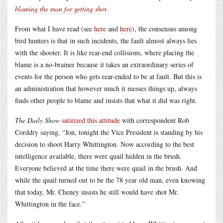
blaming the man for getting shot
.
From what I have read (see
here
and
here
), the consensus among
bird hunters is that in such incidents, the fault almost always lies
with the shooter. It is like rear-end collisions, where placing the
blame is a no-brainer because it takes an extraordinary series of
events for the person who gets rear-ended to be at fault. But this is
an administration that however much it messes things up, always
finds other people to blame and insists that what it did was right.
The Daily Show
satirized this attitude
with correspondent Rob
Corddry saying, “Jon, tonight the Vice President is standing by his
decision to shoot Harry Whittington. Now according to the best
intelligence available, there were quail hidden in the brush.
Everyone believed at the time there were quail in the brush. And
while the quail turned out to be the 78 year old man, even knowing
that today, Mr. Cheney insists he still would have shot Mr.
Whittington in the face.”