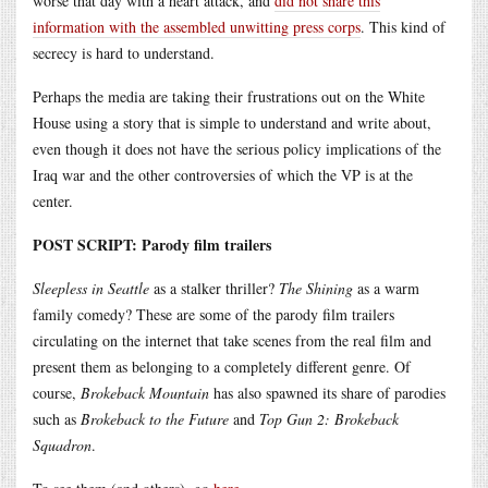
worse that day with a heart attack, and
did not share this
information with the assembled unwitting press corps
. This kind of
secrecy is hard to understand.
Perhaps the media are taking their frustrations out on the White
House using a story that is simple to understand and write about,
even though it does not have the serious policy implications of the
Iraq war and the other controversies of which the VP is at the
center.
POST SCRIPT: Parody film trailers
Sleepless in Seattle
as a stalker thriller?
The Shining
as a warm
family comedy? These are some of the parody film trailers
circulating on the internet that take scenes from the real film and
present them as belonging to a completely different genre. Of
course,
Brokeback Mountain
has also spawned its share of parodies
such as
Brokeback to the Future
and
Top Gun 2: Brokeback
Squadron
.