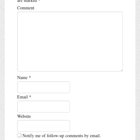
are marked
*
Comment
Name
*
Email
*
Website
Notify me of follow-up comments by email.