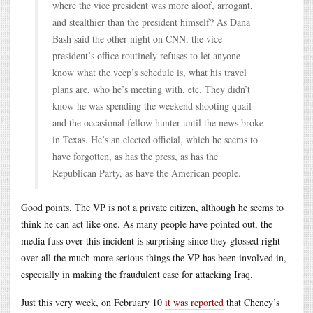
where the vice president was more aloof, arrogant,
and stealthier than the president himself? As Dana
Bash said the other night on CNN, the vice
president’s office routinely refuses to let anyone
know what the veep’s schedule is, what his travel
plans are, who he’s meeting with, etc. They didn’t
know he was spending the weekend shooting quail
and the occasional fellow hunter until the news broke
in Texas. He’s an elected official, which he seems to
have forgotten, as has the press, as has the
Republican Party, as have the American people.
Good points. The VP is not a private citizen, although he seems to
think he can act like one. As many people have pointed out, the
media fuss over this incident is surprising since they glossed right
over all the much more serious things the VP has been involved in,
especially in making the fraudulent case for attacking Iraq.
Just this very week, on February 10
it was reported
that Cheney’s