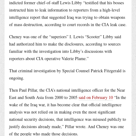
indicted former chief-of-staff Lewis Libby “testified that his bosses
instructed him to leak information to reporters from a high-level
intelligence report that suggested Iraq was trying to obtain weapons
of mass destruction, according to court records in the CIA leak case.
Cheney was one of the “superiors” I. Lewis “Scooter” Libby said
had authorized him to make the disclosures, according to sources
familiar with the investigation into Libby’s discussions with
reporters about CIA operative Valerie Plame.”
That criminal investigation by Special Counsel Patrick Fitzgerald is
ongoing.
Then Paul Pillar, the CIA’s national intelligence officer for the Near
East and South Asia from 2000 to 2005
said on February 10
“In the
wake of the Iraq war, it has become clear that official intelligence
analysis was not relied on in making even the most significant
national security decisions, that intelligence was misused publicly to
justify decisions already made,” Pillar wrote. And Cheney was one
of the people who made those decisions.