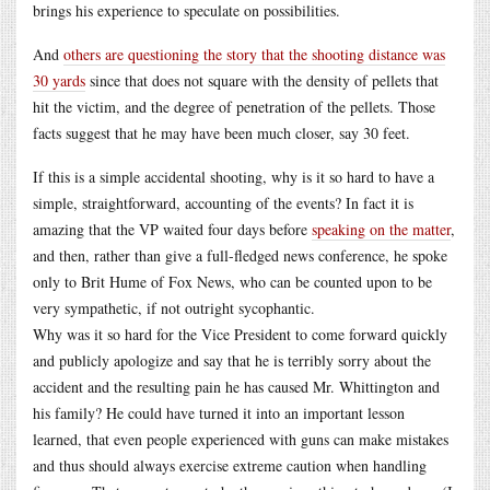
brings his experience to speculate on possibilities.
And
others are questioning the story that the shooting distance was
30 yards
since that does not square with the density of pellets that
hit the victim, and the degree of penetration of the pellets. Those
facts suggest that he may have been much closer, say 30 feet.
If this is a simple accidental shooting, why is it so hard to have a
simple, straightforward, accounting of the events? In fact it is
amazing that the VP waited four days before
speaking on the matter
,
and then, rather than give a full-fledged news conference, he spoke
only to Brit Hume of Fox News, who can be counted upon to be
very sympathetic, if not outright sycophantic.
Why was it so hard for the Vice President to come forward quickly
and publicly apologize and say that he is terribly sorry about the
accident and the resulting pain he has caused Mr. Whittington and
his family? He could have turned it into an important lesson
learned, that even people experienced with guns can make mistakes
and thus should always exercise extreme caution when handling