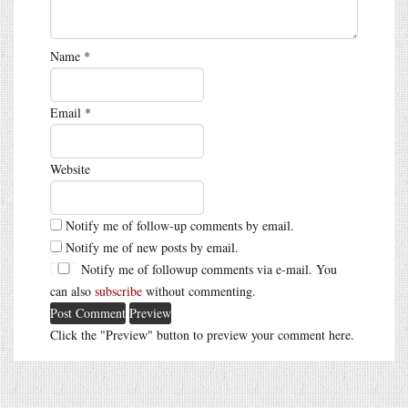
Name
*
Email
*
Website
Notify me of follow-up comments by email.
Notify me of new posts by email.
Notify me of followup comments via e-mail. You
can also
subscribe
without commenting.
Click the "Preview" button to preview your comment here.