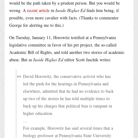
would be the path taken by a prudent person. But you would be
wrong. A
recent article
in
Inside Higher Ed
finds him being, if
possible, even more cavalier with facts. (Thanks to commenter
George for alerting me to this.)
On Tuesday, January 11, Horowitz testified at a Pennsylvania
legislative committee in favor of his pet project, the so-called
Academic Bill of Rights, and told another two stories of academic
abuse. But as
Inside Higher Ed
editor Scott Jaschik writes:
David Horowitz, the conservative activist who has
led the push for the hearings in Pennsylvania and
elsewhere, admitted that he had no evidence to back
up two of the stories he has told multiple times to
back up his charges that political bias is rampant in
higher education.
…
For example, Horowitz has said several times that a
biology professor at Pennsylvania State University