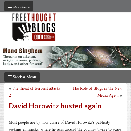
Top menu
Sidebar Menu
«
The threat of terrorist attacks –
The Role of Blogs in the New
2
Media Age-1
»
David Horowitz busted again
Most people are by now aware of David Horowitz’s publicity-
seeking gimmicks, where he runs around the country trying to scare