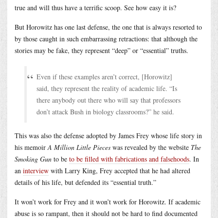
true and will thus have a terrific scoop. See how easy it is?
But Horowitz has one last defense, the one that is always resorted to
by those caught in such embarrassing retractions: that although the
stories may be fake, they represent “deep” or “essential” truths.
Even if these examples aren’t correct, [Horowitz]
said, they represent the reality of academic life. “Is
there anybody out there who will say that professors
don’t attack Bush in biology classrooms?” he said.
This was also the defense adopted by James Frey whose life story in
his memoir
A Million Little Pieces
was revealed by the website
The
Smoking Gun
to be
to be filled with fabrications and falsehoods
. In
an
interview
with Larry King, Frey accepted that he had altered
details of his life, but defended its “essential truth.”
It won’t work for Frey and it won’t work for Horowitz. If academic
abuse is so rampant, then it should not be hard to find documented