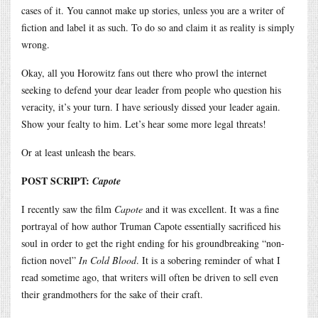
cases of it. You cannot make up stories, unless you are a writer of
fiction and label it as such. To do so and claim it as reality is simply
wrong.
Okay, all you Horowitz fans out there who prowl the internet
seeking to defend your dear leader from people who question his
veracity, it’s your turn. I have seriously dissed your leader again.
Show your fealty to him. Let’s hear some more legal threats!
Or at least unleash the bears.
POST SCRIPT:
Capote
I recently saw the film
Capote
and it was excellent. It was a fine
portrayal of how author Truman Capote essentially sacrificed his
soul in order to get the right ending for his groundbreaking “non-
fiction novel”
In Cold Blood
. It is a sobering reminder of what I
read sometime ago, that writers will often be driven to sell even
their grandmothers for the sake of their craft.