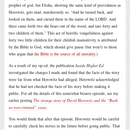
prophet of god, but Elisha, showing the same kind of peevishness as
Horowitz, gets mad, murderously so. “And he turned back, and
looked on them, and cursed them in the name of the LORD. And
there came forth two she bears out of the wood, and tare forty and
two children of them.” This act of horrific vengefulness against
forty two little children for their childish insensitivity is attributed
by the Bible to God, which should give pause (but won’t) to those
who argue that
the Bible is the source of all morality
.)
As a result of my op-ed, the publication
Inside Higher Ed
investigated the charges I made and found that the facts of the story
were far from what Horowitz had alleged. Horowitz acknowledged
that he had not checked the facts of his story before making it
public. For all the details of this somewhat bizarre episode, see my
earlier posting
The strange story of David Horowitz and the “Bush-
as-war-criminal” essay
.
You would think that after that episode, Horowitz would be careful
to carefully check his stories in the future before going public. That