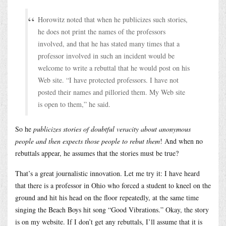
Horowitz noted that when he publicizes such stories,
he does not print the names of the professors
involved, and that he has stated many times that a
professor involved in such an incident would be
welcome to write a rebuttal that he would post on his
Web site. “I have protected professors. I have not
posted their names and pilloried them. My Web site
is open to them,” he said.
So he
publicizes stories of doubtful veracity about anonymous
people and then expects those people to rebut them
! And when no
rebuttals appear, he assumes that the stories must be true?
That’s a great journalistic innovation. Let me try it: I have heard
that there is a professor in Ohio who forced a student to kneel on the
ground and hit his head on the floor repeatedly, at the same time
singing the Beach Boys hit song “Good Vibrations.” Okay, the story
is on my website. If I don’t get any rebuttals, I’ll assume that it is