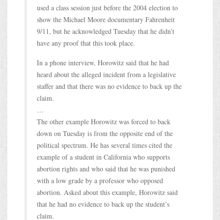
used a class session just before the 2004 election to
show the Michael Moore documentary Fahrenheit
9/11, but he acknowledged Tuesday that he didn’t
have any proof that this took place.
In a phone interview, Horowitz said that he had
heard about the alleged incident from a legislative
staffer and that there was no evidence to back up the
claim.
…
The other example Horowitz was forced to back
down on Tuesday is from the opposite end of the
political spectrum. He has several times cited the
example of a student in California who supports
abortion rights and who said that he was punished
with a low grade by a professor who opposed
abortion. Asked about this example, Horowitz said
that he had no evidence to back up the student’s
claim.