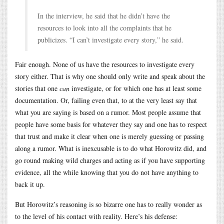
In the interview, he said that he didn’t have the
resources to look into all the complaints that he
publicizes. “I can’t investigate every story,” he said.
Fair enough. None of us have the resources to investigate every
story either. That is why one should only write and speak about the
stories that one
can
investigate, or for which one has at least some
documentation. Or, failing even that, to at the very least say that
what you are saying is based on a rumor. Most people assume that
people have some basis for whatever they say and one has to respect
that trust and make it clear when one is merely guessing or passing
along a rumor. What is inexcusable is to do what Horowitz did, and
go round making wild charges and acting as if you have supporting
evidence, all the while knowing that you do not have anything to
back it up.
But Horowitz’s reasoning is so bizarre one has to really wonder as
to the level of his contact with reality. Here’s his defense: