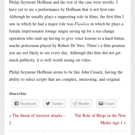
Philip Seymour Hoffman and the rest of the case were terrific. I
have yet to see a performance by Hoffman that is not first-rate.
Although he usually plays a supporting role in films, the first film I
saw in which he had a major role was
Flawless
in which he plays a
female impersonator lounge singer saving up for a sex-change
operation who ends up having to give voice lessons to a hard-bitten,
macho policeman played by Robert De Niro. There’s a film premise
you are not likely to see every day. Although this film did not get
much publicity, it is well worth seeing on video.
Philip Seymour Hoffman seems to be like John Cusack, having the
ability to select scripts that are complex, interesting, and original.
Share this:
Facebook
Twitter
Reddit
Email
«
The threat of terrorist attacks –
The Role of Blogs in the New
2
Media Age-1
»