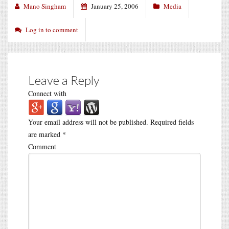
Mano Singham
January 25, 2006
Media
Log in to comment
Leave a Reply
Connect with
Your email address will not be published.
Required fields
are marked
*
Comment