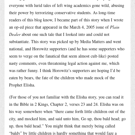
everyone with lurid tales of left wing academics gone wild, abusing
their power by terrorizing conservative students. As long-time
readers of this blog know, I became part of this story when I wrote
an op-ed piece that appeared in the March 4, 2005 issue of
Plain
Dealer
about one such tale that I looked into and could not
substantiate. This story was picked up by Media Matters and went
national, and Horowitz supporters (and he has some supporters who
seem to verge on the fanatical that seem almost cult-like) posted
nasty comments, even threatening legal action against me, which
was rather funny. I think Horowitz’s supporters are hoping I’d be
eaten by bears, the fate of the children who made mock of the
Prophet Elisha.
(For those of you not familiar with the Elisha story, you can read it
in the Bible in 2 Kings, Chapter 2, verses 23 and 24. Elisha was on
his way somewhere when “there came forth little children out of the
city, and mocked him, and said unto him, Go up, thou bald head; go
up, thou bald head.” You might think that merely being called
“baldy” by little children is hardly something that would faze a