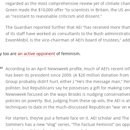
regarded as the most comprehensive review yet of climate chang
Green made the $10,000 offer “to scientists in Britain, the US an
as “resistant to reasonable criticism and dissent.”
The Guardian reported further that AEI “has received more th
of its staff have worked as consultants to the Bush administrat
ExxonMobil, is the vice-chairman of AEI’s board of trustees,” a
y too are
an active opponent
of feminism.
According to an April Newsweek profile, much of AEI’s recent in
has been its president since 2009. (A $20 million donation from
Group probably didn’t hurt, either.) “He’s the message man,” Pe
pollster, but Republicans say he possesses a gift for making con
Newsweek focused on the ways Brooks is nudging conservatives
policies on poverty. But, judging from these op-eds, the AEI is 
techniques to date in the much-discussed Republican “war on
For starters, they’ve put a female face on it. AEI scholar and Th
Sommers has a new “vlog” series, “The Factual Feminist” (as opp