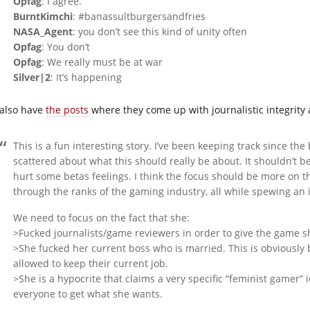
Opfag
: I agree.
BurntKimchi
: #banassultburgersandfries
NASA_Agent
: you don’t see this kind of unity often
Opfag
: You don’t
Opfag
: We really must be at war
Silver|2
: It’s happening
also have
the posts
where they come up with journalistic integrity a
This is a fun interesting story. I’ve been keeping track since the 
scattered about what this should really be about. It shouldn’t 
hurt some betas feelings. I think the focus should be more on th
through the ranks of the gaming industry, all while spewing an i
We need to focus on the fact that she:
>Fucked journalists/game reviewers in order to give the game s
>She fucked her current boss who is married. This is obviously 
allowed to keep their current job.
>She is a hypocrite that claims a very specific “feminist gamer”
everyone to get what she wants.