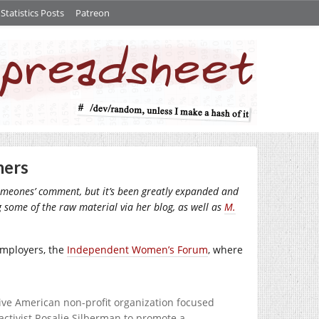
tatistics Posts
Patreon
mers
 someones’ comment, but it’s been greatly expanded and
ng some of the raw material via her blog, as well as
M.
employers, the
Independent Women’s Forum
, where
ive American non-profit organization focused
ctivist Rosalie Silberman to promote a