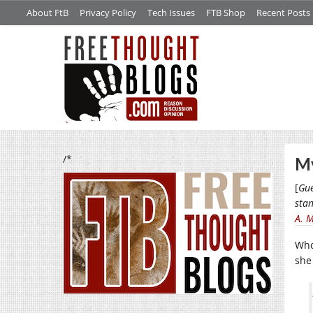
About FtB
Privacy Policy
Tech Issues
FTB Shop
Recent Posts
/*
My
[
Gue
stan
A. 
Who
sh