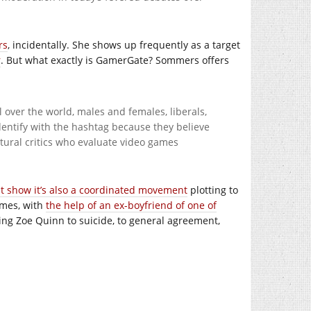
rs
, incidentally. She shows up frequently as a target
r
. But what exactly is GamerGate? Sommers offers
 over the world, males and females, liberals,
identify with the hashtag because they believe
tural critics who evaluate video games
at show it’s also a coordinated movement
plotting to
ames, with
the help of an ex-boyfriend of one of
ing Zoe Quinn to suicide, to general agreement,