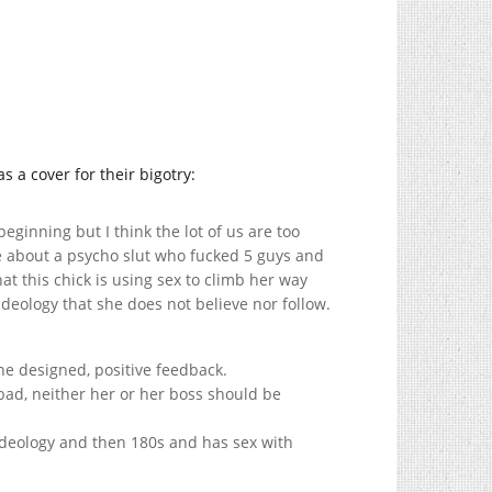
s a cover for their bigotry:
beginning but I think the lot of us are too
be about a psycho slut who fucked 5 guys and
at this chick is using sex to climb her way
deology that she does not believe nor follow.
he designed, positive feedback.
bad, neither her or her boss should be
 ideology and then 180s and has sex with