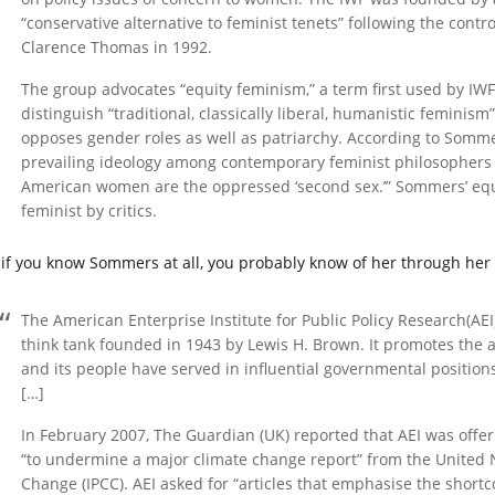
“conservative alternative to feminist tenets” following the con
Clarence Thomas in 1992.
The group advocates “equity feminism,” a term first used by IW
distinguish “traditional, classically liberal, humanistic femini
opposes gender roles as well as patriarchy. According to Sommer
prevailing ideology among contemporary feminist philosophers 
American women are the oppressed ‘second sex.’” Sommers’ equ
feminist by critics.
 if you know Sommers at all, you probably know of her through her
The American Enterprise Institute for Public Policy Research(AEI)
think tank founded in 1943 by Lewis H. Brown. It promotes the 
and its people have served in influential governmental positions
[…]
In February 2007, The Guardian (UK) reported that AEI was offer
“to undermine a major climate change report” from the United 
Change (IPCC). AEI asked for “articles that emphasise the shortc