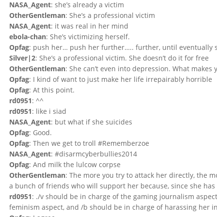
NASA_Agent
: she’s already a victim
OtherGentleman
: She’s a professional victim
NASA_Agent
: it was real in her mind
ebola-chan
: She’s victimizing herself.
Opfag
: push her… push her further….. further, until eventually
Silver|2
: She’s a professional victim. She doesn’t do it for free
OtherGentleman
: She can’t even into depression. What makes yo
Opfag
: I kind of want to just make her life irrepairably horrible
Opfag
: At this point.
rd0951
: ^^
rd0951
: like i siad
NASA_Agent
: but what if she suicides
Opfag
: Good.
Opfag
: Then we get to troll #Rememberzoe
NASA_Agent
: #disarmcyberbullies2014
Opfag
: And milk the lulcow corpse
OtherGentleman
: The more you try to attack her directly, the 
a bunch of friends who will support her because, since she has 
rd0951
: ./v should be in charge of the gaming journalism aspect 
feminism aspect, and /b should be in charge of harassing her int