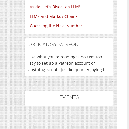
Aside: Let's Bisect an LLM!
LLMs and Markov Chains
Guessing the Next Number
OBLIGATORY PATREON
Like what you're reading? Cool! I'm too
lazy to set up a Patreon account or
anything, so, uh, just keep on enjoying it.
EVENTS