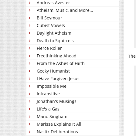
Andreas Avester
Atheism, Music, and More...
Bill Seymour
Cubist Vowels
Daylight Atheism
Death to Squirrels
Fierce Roller
Freethinking Ahead
The
From the Ashes of Faith
Geeky Humanist
I Have Forgiven Jesus
Impossible Me
Intransitive
Jonathan's Musings
Life's a Gas
Mano Singham
Marissa Explains It All
Nastik Deliberations