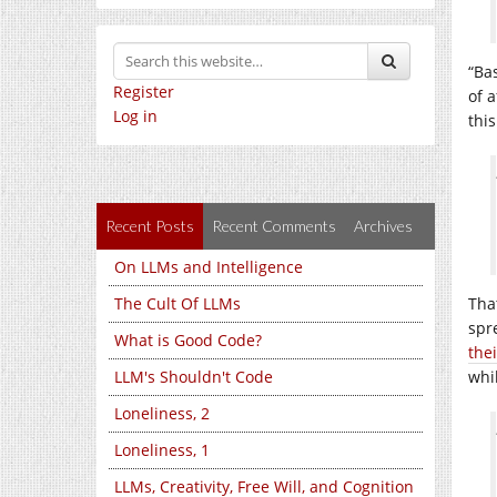
“Ba
Register
of a
Log in
thi
Recent Posts
Recent Comments
Archives
On LLMs and Intelligence
The Cult Of LLMs
Tha
spr
What is Good Code?
thei
LLM's Shouldn't Code
whi
Loneliness, 2
Loneliness, 1
LLMs, Creativity, Free Will, and Cognition