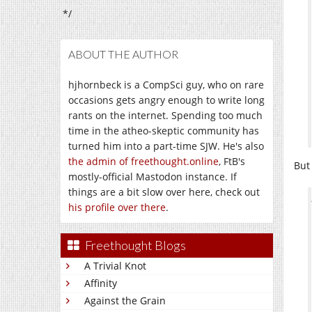
*/
ABOUT THE AUTHOR
hjhornbeck is a CompSci guy, who on rare
occasions gets angry enough to write long
rants on the internet. Spending too much
time in the atheo-skeptic community has
turned him into a part-time SJW. He's also
the admin of freethought.online
, FtB's
But
mostly-official Mastodon instance. If
things are a bit slow over here, check out
his profile over there
.
Freethought Blogs
A Trivial Knot
Affinity
Against the Grain