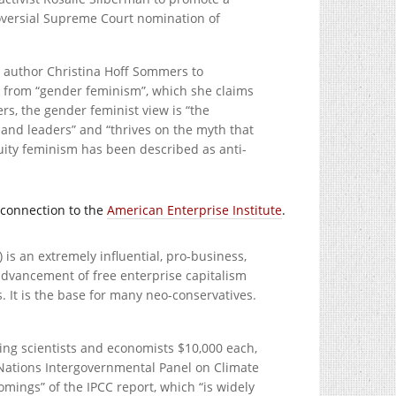
troversial Supreme Court nomination of
F author Christina Hoff Sommers to
sm” from “gender feminism”, which she claims
s, the gender feminist view is “the
and leaders” and “thrives on the myth that
ity feminism has been described as anti-
 connection to the
American Enterprise Institute
.
 is an extremely influential, pro-business,
advancement of free enterprise capitalism
. It is the base for many neo-conservatives.
ing scientists and economists $10,000 each,
Nations Intergovernmental Panel on Climate
omings” of the IPCC report, which “is widely