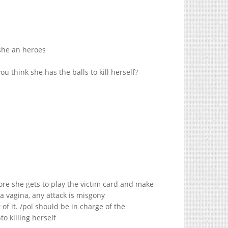
 she an heroes
u think she has the balls to kill herself?
more she gets to play the victim card and make
a vagina, any attack is misgony
of it. /pol should be in charge of the
o killing herself