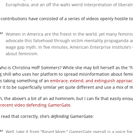
Europhobia, and an off the walls weird interpretation of liberal
 contributions have consisted of a series of videos openly hostile 
Women in America are the freest in the world, yet many femini
advocate this falsehood through victim mentality propaganda an
wage gap myth. In five minutes, American Enterprise Institute’s
about feminism.
who is Christina Hoff Sommers? While she may bill herself as the “Fa
g shill who uses her platform to spread misinformation about femin
’s taking something of an
embrace, extend, and extinguish approa
r it to be superficially similar yet quite different and use a mix of
h, the above’s a bit of an ad hominem, but I can fix that easily en
 recent video defending GamerGate
.
 read that correctly, she’s
defending
GamerGate:
Well, take it from “Based Mom:” GamerGate overall is a voice fo