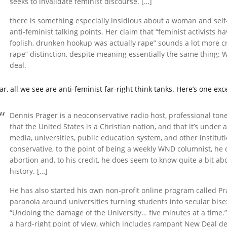
seeks to invalidate feminist discourse. […]
there is something especially insidious about a woman and sel
anti-feminist talking points. Her claim that “feminist activist
foolish, drunken hookup was actually rape” sounds a lot more cre
rape” distinction, despite meaning essentially the same thing: W
deal.
ar, all we see are anti-feminist far-right think tanks. Here’s one ex
Dennis Prager is a neoconservative radio host, professional tone
that the United States is a Christian nation, and that it’s under 
media, universities, public education system, and other institut
conservative, to the point of being a weekly WND columnist, he
abortion and, to his credit, he does seem to know quite a bit ab
history. […]
He has also started his own non-profit online program called Pr
paranoia around universities turning students into secular bisexu
“Undoing the damage of the University… five minutes at a time.” 
a hard-right point of view, which includes rampant New Deal den