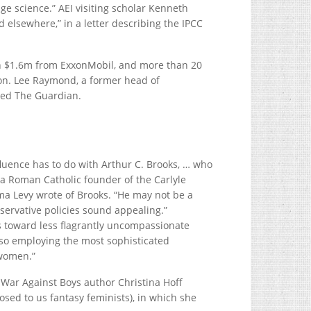
e science.” AEI visiting scholar Kenneth
d elsewhere,” in a letter describing the IPCC
an $1.6m from ExxonMobil, and more than 20
ion. Lee Raymond, a former head of
dded The Guardian.
fluence has to do with Arthur C. Brooks, … who
 a Roman Catholic founder of the Carlyle
ma Levy wrote of Brooks. “He may not be a
servative policies sound appealing.”
 toward less flagrantly uncompassionate
also employing the most sophisticated
 women.”
e War Against Boys author Christina Hoff
osed to us fantasy feminists), in which she