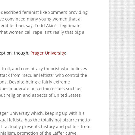
f-described feminist like Sommers providing
s have convinced many young women that a
dible than, say, Todd Akin’s “legitimate
hat women call rape isn’t really that big a
ception, though,
Prager University
:
 troll, and conspiracy theorist who believes
attack from “secular leftists” who control the
ions. Despite being a fairly extreme
 does moderate on certain issues such as
out religion and aspects of United States
ager University which, keeping up with his
al leftists, has the totally not bizarre motto
It actually presents history and politics from
ialism, promotion of the Laffer curve,