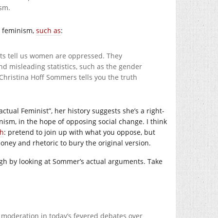
ism.
to feminism,
such as
:
sts tell us women are oppressed. They
d misleading statistics, such as the gender
 Christina Hoff Sommers tells you the truth
ctual Feminist”, her history suggests she’s a right-
ism, in the hope of opposing social change. I think
ch
: pretend to join up with what you oppose, but
 money and rhetoric to bury the original version.
ough by looking at Sommer’s actual arguments. Take
r moderation in today’s fevered debates over