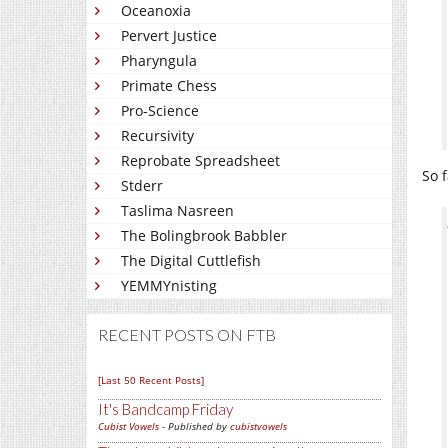
Oceanoxia
Pervert Justice
Pharyngula
Primate Chess
Pro-Science
Recursivity
Reprobate Spreadsheet
So f
Stderr
Taslima Nasreen
The Bolingbrook Babbler
The Digital Cuttlefish
YEMMYnisting
RECENT POSTS ON FTB
[Last 50 Recent Posts]
It's Bandcamp Friday
Cubist Vowels
- Published by
cubistvowels