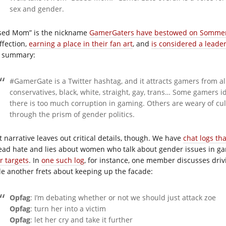
sex and gender.
sed Mom” is the nickname
GamerGaters have bestowed on Somme
ffection,
earning a place in their fan art
, and
is considered a leade
s summary:
#GamerGate is a Twitter hashtag, and it attracts gamers from all
conservatives, black, white, straight, gay, trans… Some gamers 
there is too much corruption in gaming. Others are weary of cul
through the prism of gender politics.
t narrative leaves out critical details, though. We have
chat logs th
ead hate and lies about women who talk about gender issues in g
r targets
. In
one such log
, for instance, one member discusses driv
le another frets about keeping up the facade:
Opfag
: I’m debating whether or not we should just attack zoe
Opfag
: turn her into a victim
Opfag
: let her cry and take it further