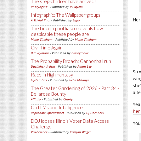
The step-children have arrived!
Pharyngula
- Published by
PZ Myers
Infographic: The Wallpaper groups
Her
A Trivial Knot
- Published by
Siggy
The Lincoln pool fiasco reveals how
despicable these people are
Mano Singham
- Published by
Mano Singham
Civil Time Again
Bill Seymour
- Published by
billseymour
The Probability Broach: Cannonball run
Daylight Atheism
- Published by
Adam Lee
So 
Race in High Fantasy
win
Life's a Gas
- Published by
Bébé Mélange
she
The Greater Gardening of 2026 - Part 34 -
alte
Bellarosa Bounty
Affinity
- Published by
Charly
Yea
On LLMs and Intelligence
her
Reprobate Spreadsheet
- Published by
Hj Hornbeck
DOJ looses Illinois Voter Data Access
You
Challenge
Pro-Science
- Published by
Kristjan Wager