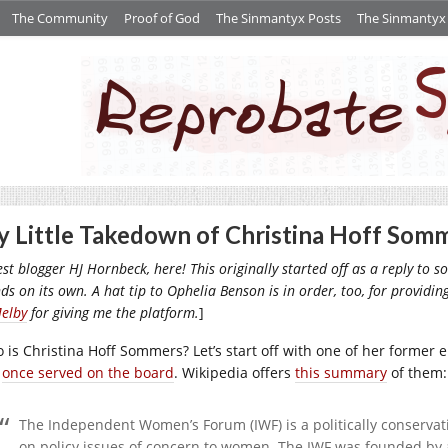
The Community
Proof of God
The Sinmantyx Posts
The Sinmantyx S
 Little Takedown of Christina Hoff Som
st blogger HJ Hornbeck, here!
This originally started off as a reply to
ds on its own. A hat tip to Ophelia Benson is in order, too, for providi
Melby
for giving me the platform.
]
 is Christina Hoff Sommers? Let’s start off with one of her former 
e
once served on the board
. Wikipedia offers
this summary
of them:
The Independent Women’s Forum (IWF) is a politically conservat
on policy issues of concern to women. The IWF was founded by a