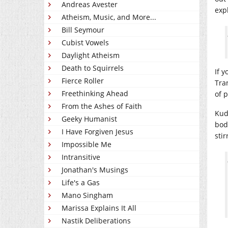
Andreas Avester
exp
Atheism, Music, and More...
Bill Seymour
Cubist Vowels
Daylight Atheism
Death to Squirrels
If 
Fierce Roller
Tra
Freethinking Ahead
of 
From the Ashes of Faith
Kud
Geeky Humanist
bod
I Have Forgiven Jesus
stir
Impossible Me
Intransitive
Jonathan's Musings
Life's a Gas
Mano Singham
Marissa Explains It All
Nastik Deliberations