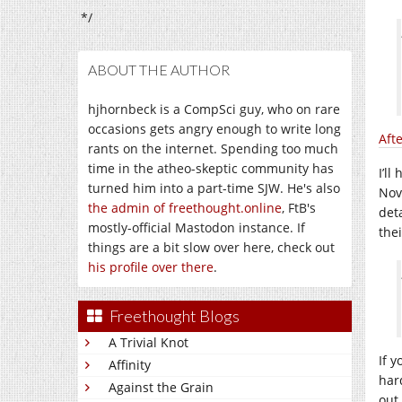
*/
ABOUT THE AUTHOR
hjhornbeck is a CompSci guy, who on rare
occasions gets angry enough to write long
Aft
rants on the internet. Spending too much
time in the atheo-skeptic community has
I’ll
turned him into a part-time SJW. He's also
Nov
the admin of freethought.online
, FtB's
det
mostly-official Mastodon instance. If
thei
things are a bit slow over here, check out
his profile over there
.
Freethought Blogs
A Trivial Knot
If y
Affinity
har
Against the Grain
out 