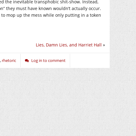
ed the inevitable transphobic shit-show. Instead,
ion” they must have known wouldn’t actually occur.
s to mop up the mess while only putting in a token
Lies, Damn Lies, and Harriet Hall
»
,
rhetoric
Log in to comment