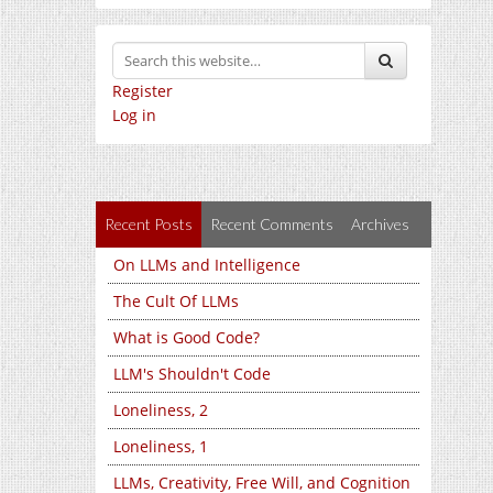
Register
Log in
Recent Posts
Recent Comments
Archives
On LLMs and Intelligence
The Cult Of LLMs
What is Good Code?
LLM's Shouldn't Code
Loneliness, 2
Loneliness, 1
LLMs, Creativity, Free Will, and Cognition