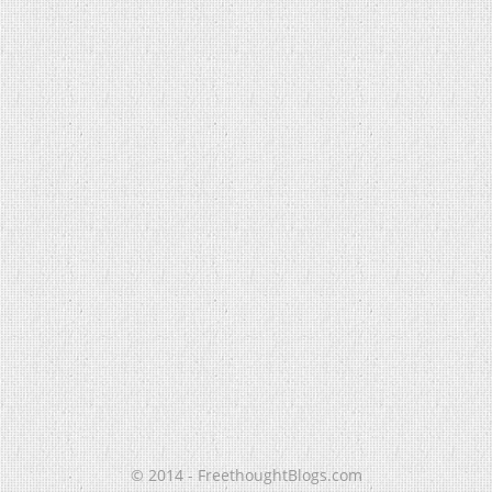
© 2014 - FreethoughtBlogs.com