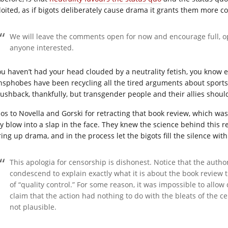
loited, as if bigots deliberately cause drama it grants them more 
We will leave the comments open for now and encourage full, op
anyone interested.
you haven’t had your head clouded by a neutrality fetish, you know 
nsphobes have been recycling all the tired arguments about sport
pushback, thankfully, but transgender people and their allies shoul
os to Novella and Gorski for retracting that book review, which was t
y blow into a slap in the face. They knew the science behind this r
ring up drama, and in the process let the bigots fill the silence wit
This apologia for censorship is dishonest. Notice that the autho
condescend to explain exactly what it is about the book review 
of “quality control.” For some reason, it was impossible to allo
claim that the action had nothing to do with the bleats of the c
not plausible.