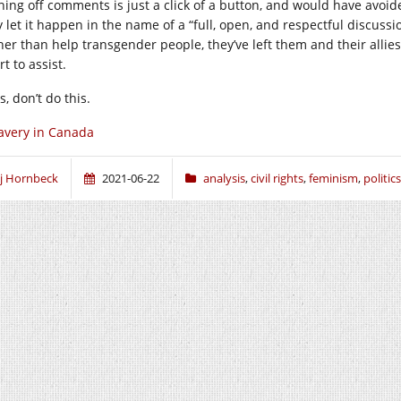
ning off comments is just a click of a button, and would have avoid
y let it happen in the name of a “full, open, and respectful discuss
her than help transgender people, they’ve left them and their allie
rt to assist.
, don’t do this.
avery in Canada
j Hornbeck
2021-06-22
analysis
,
civil rights
,
feminism
,
politics