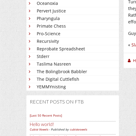
Tur
Oceanoxia
the
Pervert Justice
Rat
Pharyngula
effo
Primate Chess
Guys
Pro-Science
Recursivity
«
Sl
Reprobate Spreadsheet
Stderr
H
Taslima Nasreen
The Bolingbrook Babbler
The Digital Cuttlefish
YEMMYnisting
RECENT POSTS ON FTB
[Last 50 Recent Posts]
Hello world!
Cubist Vowels
- Published by
cubistvowels