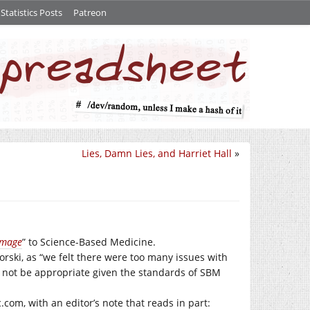
tatistics Posts
Patreon
Lies, Damn Lies, and Harriet Hall
»
amage
” to Science-Based Medicine.
rski, as “we felt there were too many issues with
ld not be appropriate given the standards of SBM
c.com
, with an editor’s note that reads in part: