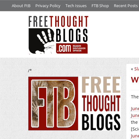
About FtB
Privacy Policy
Tech Issues
FTB Shop
Recent Posts
«
Sl
/*
Wh
The 
Jun
Jun
the
[Sc
Jun