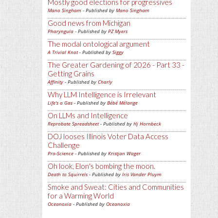
Mostly good elections for progressives
Mano Singham
- Published by
Mano Singham
Good news from Michigan
Pharyngula
- Published by
PZ Myers
The modal ontological argument
A Trivial Knot
- Published by
Siggy
The Greater Gardening of 2026 - Part 33 -
Getting Grains
Affinity
- Published by
Charly
Why LLM Intelligence is Irrelevant
Life's a Gas
- Published by
Bébé Mélange
On LLMs and Intelligence
Reprobate Spreadsheet
- Published by
Hj Hornbeck
DOJ looses Illinois Voter Data Access
Challenge
Pro-Science
- Published by
Kristjan Wager
Oh look, Elon's bombing the moon.
Death to Squirrels
- Published by
Iris Vander Pluym
Smoke and Sweat: Cities and Communities
for a Warming World
Oceanoxia
- Published by
Oceanoxia