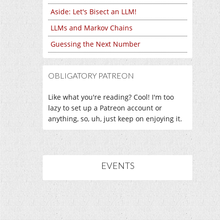
Aside: Let's Bisect an LLM!
LLMs and Markov Chains
Guessing the Next Number
OBLIGATORY PATREON
Like what you're reading? Cool! I'm too
lazy to set up a Patreon account or
anything, so, uh, just keep on enjoying it.
EVENTS