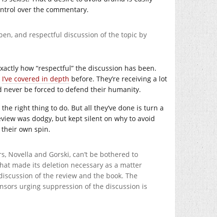
control over the commentary.
en, and respectful discussion of the topic by
exactly how “respectful” the discussion has been.
s
I’ve covered in depth
before. They’re receiving a lot
d never be forced to defend their humanity.
he right thing to do. But all they’ve done is turn a
eview was dodgy, but kept silent on why to avoid
h their own spin.
rs, Novella and Gorski, can’t be bothered to
that made its deletion necessary as a matter
w discussion of the review and the book. The
ensors urging suppression of the discussion is