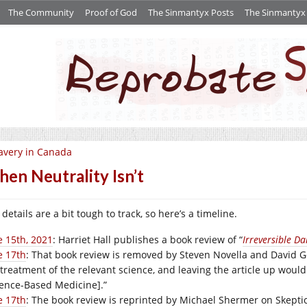
The Community
Proof of God
The Sinmantyx Posts
The Sinmantyx S
avery in Canada
en Neutrality Isn’t
details are a bit tough to track, so here’s a timeline.
e 15th, 2021
: Harriet Hall publishes a book review of “
Irreversible D
e 17th
: That book review is removed by Steven Novella and David Go
 treatment of the relevant science, and leaving the article up wou
ience-Based Medicine].”
e 17th
: The book review is reprinted by Michael Shermer on
Skepti