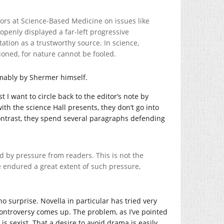
ors at Science-Based Medicine on issues like
openly displayed a far-left progressive
tation as a trustworthy source. In science,
tioned, for nature cannot be fooled.
umably by Shermer himself.
rst I want to circle back to the editor’s note by
th the science Hall presents, they don’t go into
n contrast, they spend several paragraphs defending
d by pressure from readers. This is not the
 endured a great extent of such pressure,
no surprise. Novella in particular has tried very
ontroversy comes up. The problem, as I’ve pointed
is sexist. That a desire to avoid drama is easily