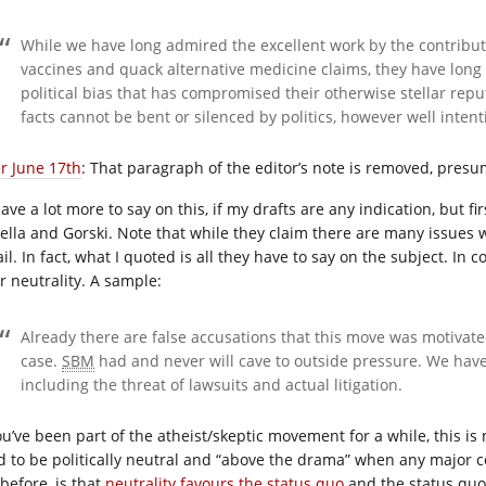
While we have long admired the excellent work by the contribut
vaccines and quack alternative medicine claims, they have long 
political bias that has compromised their otherwise stellar repu
facts cannot be bent or silenced by politics, however well inten
er June 17th
: That paragraph of the editor’s note is removed, pres
 have a lot more to say on this, if my drafts are any indication, but fi
ella and Gorski. Note that while they claim there are many issues wi
ail. In fact, what I quoted is all they have to say on the subject. I
r neutrality. A sample:
Already there are false accusations that this move was motivate
case.
SBM
had and never will cave to outside pressure. We have
including the threat of lawsuits and actual litigation.
ou’ve been part of the atheist/skeptic movement for a while, this is 
d to be politically neutral and “above the drama” when any major c
before, is that
neutrality favours the status quo
and the status quo 