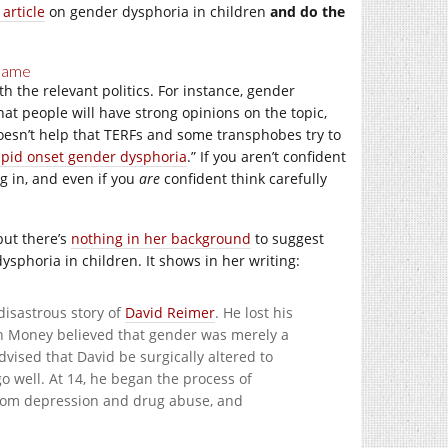
 article
on gender dysphoria in children
and do the
 Game
th the relevant politics. For instance, gender
hat people will have strong opinions on the topic,
doesn’t help that TERFs and some transphobes try to
apid onset gender dysphoria
.” If you aren’t confident
g in, and even if you
are
confident think carefully
but there’s
nothing in her background
to suggest
sphoria in children. It shows in her writing:
disastrous story of
David Reimer
. He lost his
ohn Money believed that gender was merely a
dvised that David be surgically altered to
o well. At 14, he began the process of
rom depression and drug abuse, and