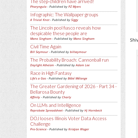
The step-children have arrived!
Pharyngula
- Published by
PZ Myers
Infographic: The Wallpaper groups
A Trivial Knot
- Published by
Siggy
The Lincoln pool fiasco reveals how
despicable these people are
Mano Singham
- Published by
Mano Singham
Shi
Civil Time Again
Bill Seymour
- Published by
billseymour
The Probability Broach: Cannonball run
Daylight Atheism
- Published by
Adam Lee
Race in High Fantasy
Life's a Gas
- Published by
Bébé Mélange
The Greater Gardening of 2026 - Part 34 -
Bellarosa Bounty
Affinity
- Published by
Charly
On LLMs and Intelligence
Reprobate Spreadsheet
- Published by
Hj Hornbeck
DOJ looses Illinois Voter Data Access
Challenge
Pro-Science
- Published by
Kristjan Wager