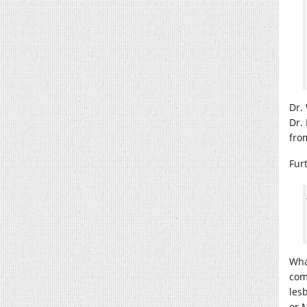
Dr.
Dr.
fro
Fur
What
com
les
or 