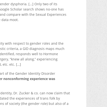
gender dysphoria. […] Only two of its
 Google Scholar search shows no-one has
st and compare with the Sexual Experiences
e data moot.
y with respect to gender roles and the
tic criteria, a GID diagnosis maps much
identified, responds well to Hormone
ry, “knew all along,” experiencing
 etc. etc. […]
rt of the Gender Identity Disorder
der nonconforming experience was
dentity, Dr. Zucker & co. can now claim that
lidated the experiences of trans folk by
 of society (the gender role) but also of a