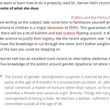
ou want to learn how to do it properly, read Dr. Harriet Hall’s
recent
osite of what she does
.
Politics and the Meta
ore writing on the subject, take some time to familiarize yourself wi
phoria in children is
a major obsession
of
TERFs
. This guarantees t
there will be a lot of bullshit and
bad science
floating around. It 
oke science to
justify their bigotry
, like the recent argument over “
r
 have the knowledge to cut through the noise, don’t bother weighin
ut the toes you could be stepping on.
 Harriet Hall has an excellent track record on alternative medicine, 
 has knowledge of the politics around gender dysphoria, let alone dy
The history of gender reassignment surgeries is marred by the 
penis at the age of 8 months in a circumcision accident. Dr. J
social construct, a matter of nurture rather than nature, so he a
resemble a female and raised as a girl, Brenda. Things did not g
reassignment to being a male. He married a woman, suffered f
committed suicide at the age of 38.