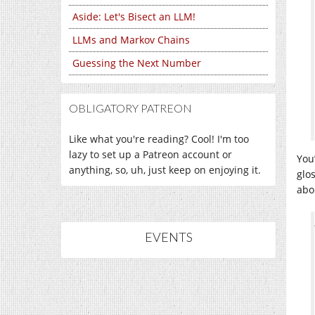
Aside: Let's Bisect an LLM!
LLMs and Markov Chains
Guessing the Next Number
OBLIGATORY PATREON
Like what you're reading? Cool! I'm too
lazy to set up a Patreon account or
You
anything, so, uh, just keep on enjoying it.
glo
abou
EVENTS