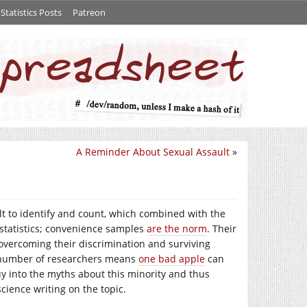
tatistics Posts
Patreon
A Reminder About Sexual Assault
»
ult to identify and count, which combined with the
e statistics; convenience samples
are the norm
. Their
overcoming their discrimination and surviving
w number of researchers means
one bad apple
can
y into the myths about this minority and thus
cience writing on the topic.