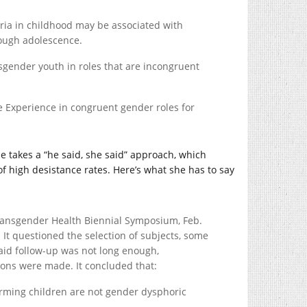
ria in childhood may be associated with
rough adolescence.
cisgender youth in roles that are incongruent
ife Experience in congruent gender roles for
he takes a “he said, she said” approach, which
of high desistance rates. Here’s what she has to say
Transgender Health Biennial Symposium, Feb.
 It questioned the selection of subjects, some
said follow-up was not long enough,
ons were made. It concluded that:
rming children are not gender dysphoric