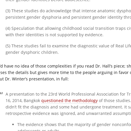
(3) These studies do acknowledge that intense anatomic dyspho
persistent gender dysphoria and persistent gender identity th
(4) Speculation that allowing childhood social transition traps 
with their identities is not supported by evidence.
(5) These studies fail to examine the diagnostic value of Real L
gender dysphoric children.
’d have no idea of those complexities if you read Dr. Hall’s piece; s
sses the details but gives more time to the people arguing in favor 
t Dr. Winter’s presentation, in full:
A presentation to the 23rd World Professional Association for 
16, 2014, Bangkok
questioned the methodology
of those studies.
didn’t fit the diagnosis and some had undergone treatment. It 
retrospective evidence was ignored, and unwarranted assumpti
The evidence shows that the majority of gender nonconfo
adolescents or adults.