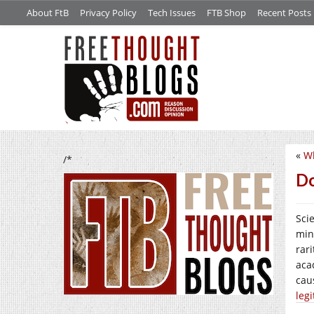
About FtB
Privacy Policy
Tech Issues
FTB Shop
Recent Posts
«
Wh
/*
Do
Sci
min
rar
aca
cau
leg