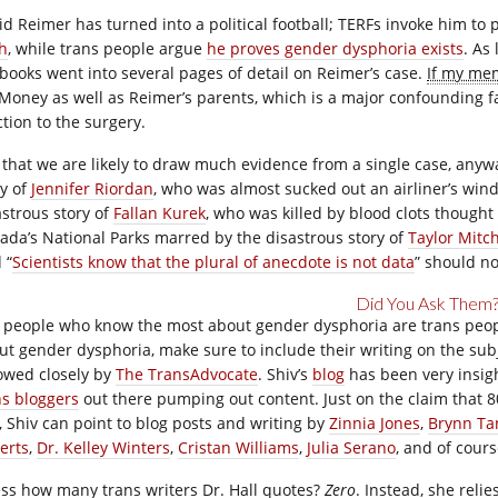
id Reimer has turned into a political football; TERFs invoke him to 
th
, while trans people argue
he proves gender dysphoria exists
. As
tbooks went into several pages of detail on Reimer’s case.
If my mem
 Money as well as Reimer’s parents, which is a major confounding f
ction to the surgery.
 that we are likely to draw much evidence from a single case, anyway
ry of
Jennifer Riordan
, who was almost sucked out an airliner’s wind
astrous story of
Fallan Kurek
, who was killed by blood clots thought 
ada’s National Parks marred by the disastrous story of
Taylor Mitch
 “
Scientists know that the plural of anecdote is not data
” should n
Did You Ask Them
 people who know the most about gender dysphoria are trans people,
ut gender dysphoria, make sure to include their writing on the sub
lowed closely by
The TransAdvocate
. Shiv’s
blog
has been very insigh
ns bloggers
out there pumping out content. Just on the claim that 8
t, Shiv can point to blog posts and writing by
Zinnia Jones
,
Brynn Ta
erts
,
Dr. Kelley Winters
,
Cristan Williams
,
Julia Serano
, and of cour
ss how many trans writers Dr. Hall quotes?
Zero
. Instead, she reli