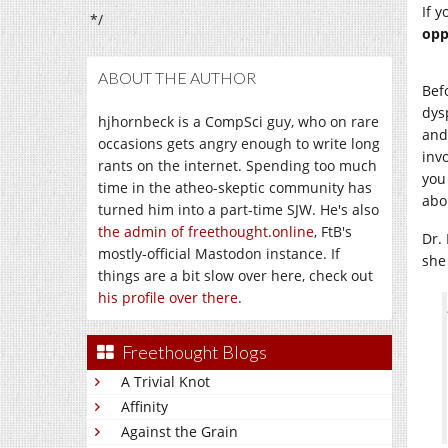
If y
*/
opp
ABOUT THE AUTHOR
Bef
dys
hjhornbeck is a CompSci guy, who on rare
and 
occasions gets angry enough to write long
inv
rants on the internet. Spending too much
you
time in the atheo-skeptic community has
abo
turned him into a part-time SJW. He's also
the admin of freethought.online
, FtB's
Dr.
mostly-official Mastodon instance. If
she
things are a bit slow over here, check out
his profile over there
.
Freethought Blogs
A Trivial Knot
Affinity
Against the Grain