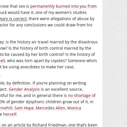
prove that sex is
permanently burned into you from
 luck would have it, one of my women’s studies
ory is correct
, there were allegations of abuse by
actor for any conclusions we could draw from his
; is the history air travel marred by the disastrous
ow? Is the history of birth control marred by the
to be caused by her birth control? Is the history of
ell
, who was torn apart by coyotes? Someone who’s
ot be using anecdotes to make her case.
?
 by definition. If you’re planning on writing
ject.
Gender Analysis
is an excellent source,
tful for me, and in general there is
no shortage of
0% of gender dysphoric children grow out of it, in
nnehill
,
Sam Hope
,
Mercedes Allen
,
Monica
se
herself
.
es on an article by Richard Friedman, one that’s been