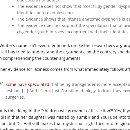
The evidence does not show that most truly gender dysphor
identities before adolescence.
The evidence shows that intense anatomic dysphoria is as
The evidence does not support the speculation that allowin
cisgender youth in roles incongruent with their identities.
 Winter’s name isn’t even mentioned, unlike the researchers arguing
 Hall has tried to understand the arguments, on the contrary she do
m comprehending the counter-arguments.
ther evidence for laziness comes from what immediately follows aft
Some have speculated
that being transgender is more acceptabl
lesbian. […] And it’s not just Christian ideology. In Iran, they 
surgeries.
 is this doing in the “children will grow out of it” section?! Yes, if y
plain that her daughter was misled by Tumblr and YouTube into t
bian, but Dr. Hall still makes that mysterious right turn into religi
Muslims may be more accepting, an odd claim given the existence 