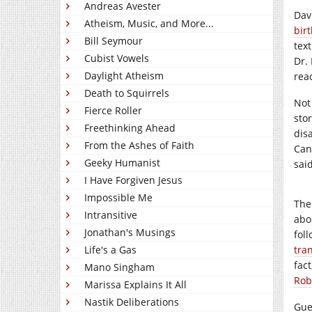
Andreas Avester
Dav
Atheism, Music, and More...
bir
Bill Seymour
tex
Cubist Vowels
Dr.
Daylight Atheism
rea
Death to Squirrels
Not
Fierce Roller
sto
Freethinking Ahead
dis
From the Ashes of Faith
Can
Geeky Humanist
said
I Have Forgiven Jesus
Impossible Me
The
Intransitive
abo
Jonathan's Musings
fol
Life's a Gas
tra
fac
Mano Singham
Rob
Marissa Explains It All
Nastik Deliberations
Gue