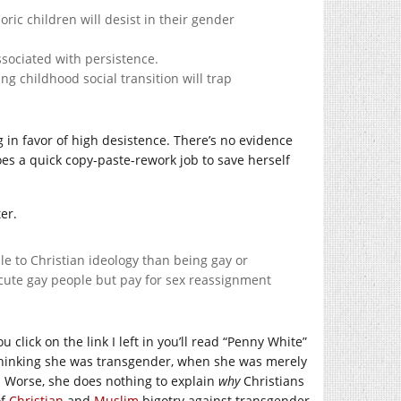
ic children will desist in their gender
sociated with persistence.
g childhood social transition will trap
 in favor of high desistence. There’s no evidence
es a quick copy-paste-rework job to save herself
er.
e to Christian ideology than being gay or
execute gay people but pay for sex reassignment
ou click on the link I left in you’ll read “Penny White”
hinking she was transgender, when she was merely
on. Worse, she does nothing to explain
why
Christians
of
Christian
and
Muslim
bigotry against transgender