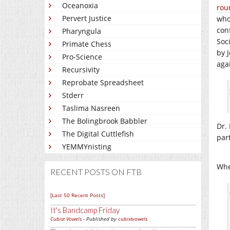
Oceanoxia
rou
Pervert Justice
who
con
Pharyngula
Soci
Primate Chess
by 
Pro-Science
aga
Recursivity
Reprobate Spreadsheet
Stderr
Taslima Nasreen
The Bolingbrook Babbler
Dr. 
The Digital Cuttlefish
part
YEMMYnisting
Whe
RECENT POSTS ON FTB
[Last 50 Recent Posts]
It's Bandcamp Friday
Cubist Vowels
- Published by
cubistvowels