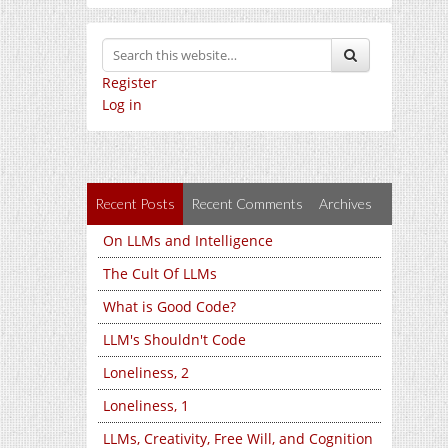
Register
Log in
Recent Posts
Recent Comments
Archives
On LLMs and Intelligence
The Cult Of LLMs
What is Good Code?
LLM's Shouldn't Code
Loneliness, 2
Loneliness, 1
LLMs, Creativity, Free Will, and Cognition