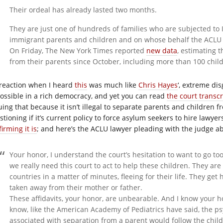
Their ordeal has already lasted two months.
They are just one of hundreds of families who are subjected to IC
immigrant parents and children and on whose behalf the ACLU h
On Friday, The New York Times reported
new data
, estimating 
from their parents since October, including more than 100 child
reaction when I heard
this
was much like
Chris Hayes
‘, extreme di
ossible in a rich democracy, and yet you can read
the court transcr
uing that because it isn’t illegal to separate parents and children 
tioning if it’s current policy to force asylum seekers to hire lawyer
irming it is
; and here’s the ACLU lawyer pleading with the judge ab
Your honor, I understand the court’s hesitation to want to go too
we really need this court to act to help these children. They a
countries in a matter of minutes, fleeing for their life. They ge
taken away from their mother or father.
These affidavits, your honor, are unbearable. And I know your h
know, like the American Academy of Pediatrics have said, the psy
associated with separation from a parent would follow the child