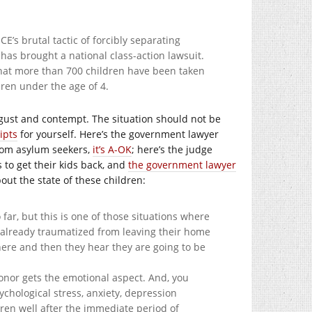
E’s brutal tactic of forcibly separating
as brought a national class-action lawsuit.
that more than 700 children have been taken
ren under the age of 4.
sgust and contempt. The situation should not be
ipts
for yourself. Here’s the government lawyer
from asylum seekers,
it’s A-OK
; here’s the judge
s to get their kids back, and
the government lawyer
out the state of these children:
 far, but this is one of those situations where
re already traumatized from leaving their home
t here and then they hear they are going to be
onor gets the emotional aspect. And, you
chological stress, anxiety, depression
ren well after the immediate period of