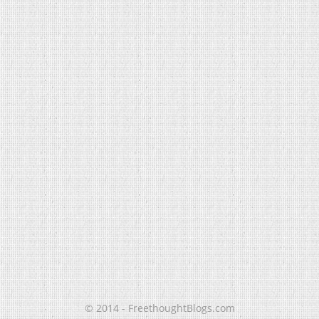
© 2014 - FreethoughtBlogs.com