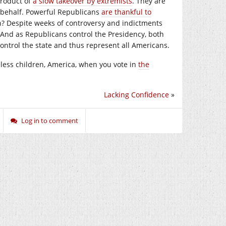
product of
a slow takeover by extremists
. They are
 behalf. Powerful Republicans
are thankful to
 Despite weeks of controversy and indictments
 And as Republicans control the Presidency, both
control the state and thus represent all Americans.
eless children, America, when you vote in
the
Lacking Confidence
»
Log in to comment