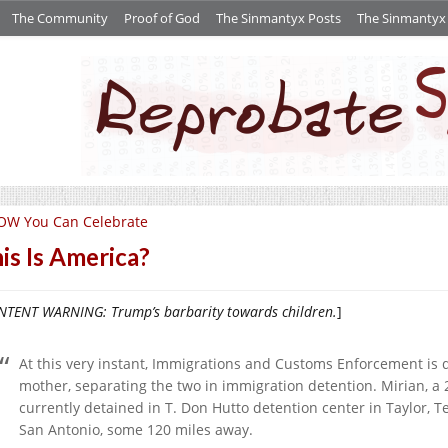
The Community
Proof of God
The Sinmantyx Posts
The Sinmantyx S
OW You Can Celebrate
is Is America?
TENT WARNING: Trump’s barbarity towards children.
]
At this very instant, Immigrations and Customs Enforcement is 
mother, separating the two in immigration detention. Mirian, a
currently detained in T. Don Hutto detention center in Taylor, Tex
San Antonio, some 120 miles away.