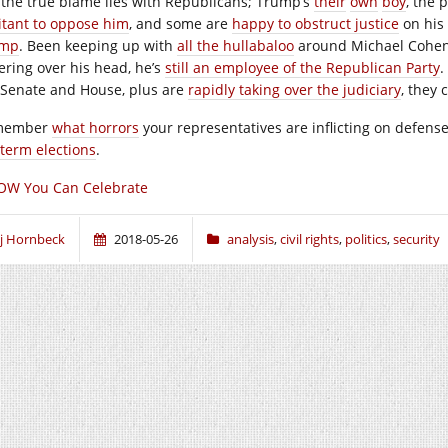
 the true blame lies with Republicans; Trump’s
their
own
boy
, the 
itant to oppose him
, and some are
happy to obstruct justice
on his
ump
. Been keeping up with
all the hullabaloo
around Michael Cohen?
ering over his head, he’s
still an employee of the Republican Party
.
 Senate and House, plus are
rapidly taking over the judiciary
, they 
member
what horrors
your representatives are inflicting on defens
term elections
.
OW You Can Celebrate
j Hornbeck
2018-05-26
analysis
,
civil rights
,
politics
,
security