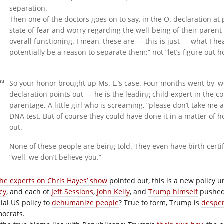
separation.
Then one of the doctors goes on to say, in the O. declaration at
state of fear and worry regarding the well-being of their parent 
overall functioning. I mean, these are — this is just — what I h
potentially be a reason to separate them;” not “let’s figure out h
So your honor brought up Ms. L.’s case. Four months went by, w
declaration points out — he is the leading child expert in the c
parentage. A little girl who is screaming, “please don’t take m
DNA test. But of course they could have done it in a matter of 
out.
None of these people are being told. They even have birth certi
“well, we don’t believe you.”
the experts on Chris Hayes’ show
pointed out, this is a new policy
cy
, and each of
Jeff Sessions
,
John Kelly
, and
Trump himself
pushed 
cial US policy to
dehumanize people
? True to form, Trump is
desper
ocrats.