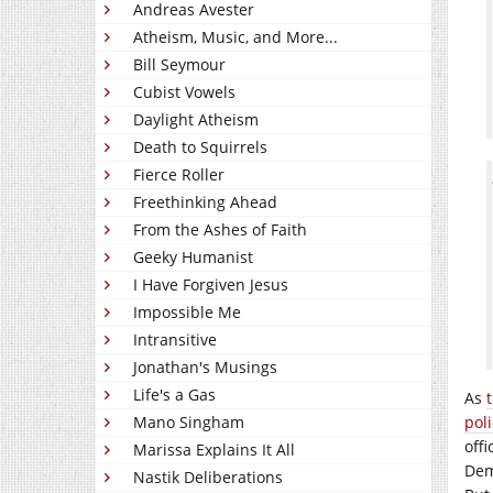
Andreas Avester
Atheism, Music, and More...
Bill Seymour
Cubist Vowels
Daylight Atheism
Death to Squirrels
Fierce Roller
Freethinking Ahead
From the Ashes of Faith
Geeky Humanist
I Have Forgiven Jesus
Impossible Me
Intransitive
Jonathan's Musings
Life's a Gas
As
Mano Singham
poli
offi
Marissa Explains It All
Dem
Nastik Deliberations