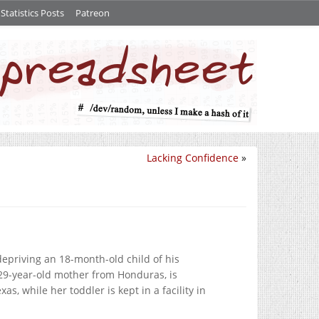
tatistics Posts
Patreon
Lacking Confidence
»
depriving an 18-month-old child of his
 29-year-old mother from Honduras, is
as, while her toddler is kept in a facility in