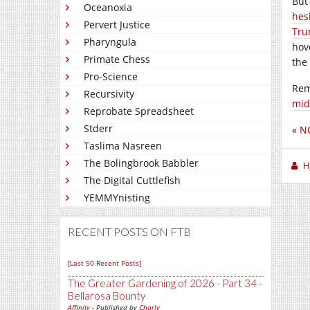
But
Oceanoxia
hes
Pervert Justice
Tr
Pharyngula
hov
Primate Chess
the
Pro-Science
Re
Recursivity
mid
Reprobate Spreadsheet
Stderr
«
N
Taslima Nasreen
The Bolingbrook Babbler
H
The Digital Cuttlefish
YEMMYnisting
RECENT POSTS ON FTB
[Last 50 Recent Posts]
The Greater Gardening of 2026 - Part 34 -
Bellarosa Bounty
Affinity
- Published by
Charly