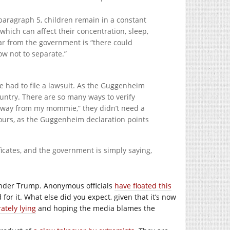
 paragraph 5, children remain in a constant
which can affect their concentration, sleep,
ear from the government is “there could
ow not to separate.”
e had to file a lawsuit. As the Guggenheim
ountry. There are so many ways to verify
e away from my mommie,” they didn’t need a
hours, as the Guggenheim declaration points
ficates, and the government is simply saying,
 under Trump. Anonymous officials
have floated this
for it. What else did you expect, given that it’s now
ately lying
and hoping the media blames the