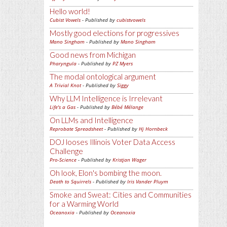
Hello world!
Cubist Vowels
- Published by
cubistvowels
Mostly good elections for progressives
Mano Singham
- Published by
Mano Singham
Good news from Michigan
Pharyngula
- Published by
PZ Myers
The modal ontological argument
A Trivial Knot
- Published by
Siggy
Why LLM Intelligence is Irrelevant
Life's a Gas
- Published by
Bébé Mélange
On LLMs and Intelligence
Reprobate Spreadsheet
- Published by
Hj Hornbeck
DOJ looses Illinois Voter Data Access
Challenge
Pro-Science
- Published by
Kristjan Wager
Oh look, Elon's bombing the moon.
Death to Squirrels
- Published by
Iris Vander Pluym
Smoke and Sweat: Cities and Communities
for a Warming World
Oceanoxia
- Published by
Oceanoxia