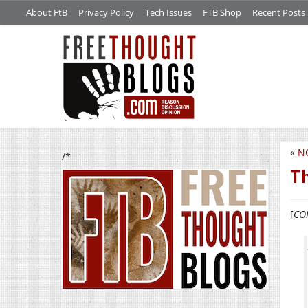
About FtB
Privacy Policy
Tech Issues
FTB Shop
Recent Posts
«
N
/*
Th
[
CON