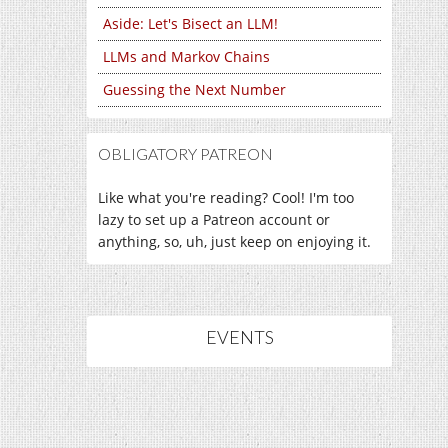
Aside: Let's Bisect an LLM!
LLMs and Markov Chains
Guessing the Next Number
OBLIGATORY PATREON
Like what you're reading? Cool! I'm too
lazy to set up a Patreon account or
anything, so, uh, just keep on enjoying it.
EVENTS