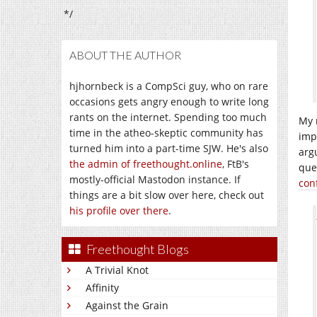
*/
ABOUT THE AUTHOR
hjhornbeck is a CompSci guy, who on rare
occasions gets angry enough to write long
rants on the internet. Spending too much
My 
time in the atheo-skeptic community has
imp
turned him into a part-time SJW. He's also
arg
the admin of freethought.online
, FtB's
ques
mostly-official Mastodon instance. If
conf
things are a bit slow over here, check out
his profile over there
.
Freethought Blogs
A Trivial Knot
Affinity
Against the Grain