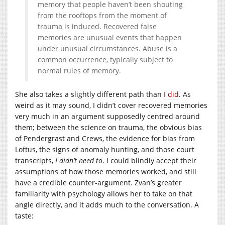
memory that people haven’t been shouting
from the rooftops from the moment of
trauma is induced. Recovered false
memories are unusual events that happen
under unusual circumstances. Abuse is a
common occurrence, typically subject to
normal rules of memory.
She also takes a slightly different path than
I did
. As
weird as it may sound, I didn’t cover recovered memories
very much in an argument supposedly centred around
them; between the science on trauma, the obvious bias
of Pendergrast and Crews, the evidence for bias from
Loftus, the signs of anomaly hunting, and those court
transcripts,
I didn’t need to
. I could blindly accept their
assumptions of how those memories worked, and still
have a credible counter-argument. Zvan’s greater
familiarity with psychology allows her to take on that
angle directly, and it adds much to the conversation. A
taste: