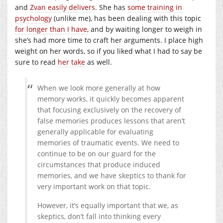
and
Zvan easily delivers
. She has
some training in
psychology
(unlike me), has been dealing with this topic
for longer than I have
, and by waiting longer to weigh in
she’s had more time to craft her arguments. I place high
weight on her words, so if you liked what I had to say be
sure to read
her take
as well.
When we look more generally at how
memory works, it quickly becomes apparent
that focusing exclusively on the recovery of
false memories produces lessons that aren’t
generally applicable for evaluating
memories of traumatic events. We need to
continue to be on our guard for the
circumstances that produce induced
memories, and we have skeptics to thank for
very important work on that topic.
However, it’s equally important that we, as
skeptics, don’t fall into thinking every