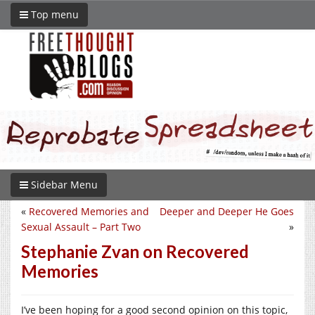
Top menu
Sidebar Menu
«
Recovered Memories and
Deeper and Deeper He Goes
Sexual Assault – Part Two
»
Stephanie Zvan on Recovered
Memories
I’ve been hoping for a good second opinion on this topic,