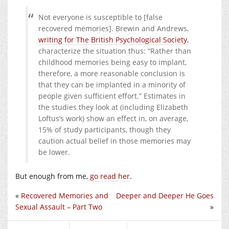
Not everyone is susceptible to [false
recovered memories]. Brewin and Andrews,
writing for The British Psychological Society
,
characterize the situation thus: “Rather than
childhood memories being easy to implant,
therefore, a more reasonable conclusion is
that they can be implanted in a minority of
people given sufficient effort.” Estimates in
the studies they look at (including Elizabeth
Loftus’s work) show an effect in, on average,
15% of study participants, though they
caution actual belief in those memories may
be lower.
But enough from me,
go read her
.
«
Recovered Memories and
Deeper and Deeper He Goes
Sexual Assault – Part Two
»