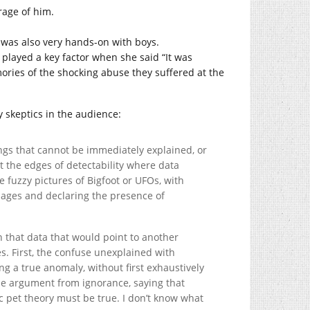
rage of him.
o was also very hands-on with boys.
layed a key factor when she said “It was
ories of the shocking abuse they suffered at the
y skeptics in the audience:
ngs that cannot be immediately explained, or
at the edges of detectability where data
 fuzzy pictures of Bigfoot or UFOs, with
images and declaring the presence of
n that data that would point to another
s. First, the confuse unexplained with
g a true anomaly, without first exhaustively
the argument from ignorance, saying that
 pet theory must be true. I don’t know what