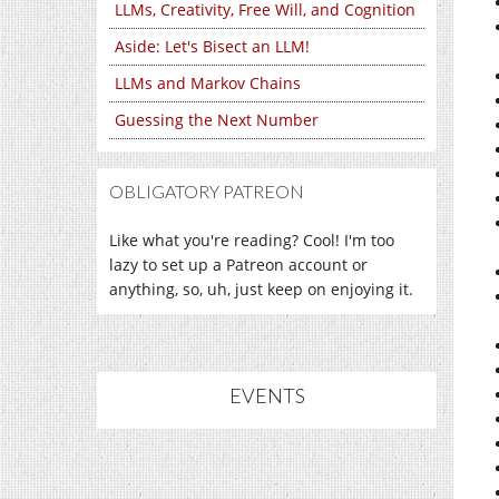
LLMs, Creativity, Free Will, and Cognition
Aside: Let's Bisect an LLM!
LLMs and Markov Chains
Guessing the Next Number
OBLIGATORY PATREON
Like what you're reading? Cool! I'm too
lazy to set up a Patreon account or
anything, so, uh, just keep on enjoying it.
EVENTS