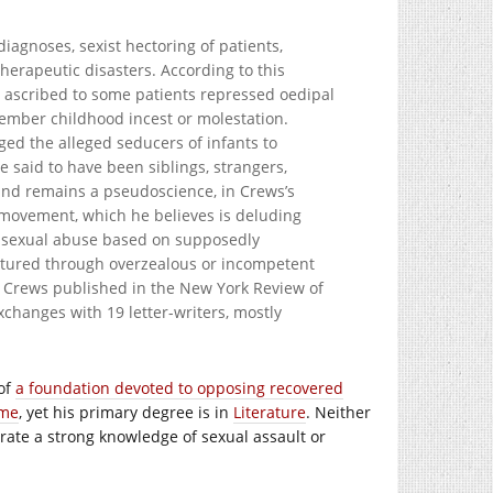
agnoses, sexist hectoring of patients,
herapeutic disasters. According to this
d ascribed to some patients repressed oedipal
ember childhood incest or molestation.
ged the alleged seducers of infants to
e said to have been siblings, strangers,
 and remains a pseudoscience, in Crews’s
y movement, which he believes is deluding
of sexual abuse based on supposedly
ctured through overzealous or incompetent
at Crews published in the New York Review of
xchanges with 19 letter-writers, mostly
 of
a foundation devoted to opposing recovered
ime
, yet his primary degree is in
Literature
. Neither
ate a strong knowledge of sexual assault or