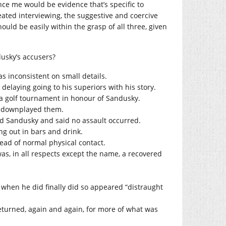
ce me would be evidence that’s specific to
ted interviewing, the suggestive and coercive
ould be easily within the grasp of all three, given
usky’s accusers?
 inconsistent on small details.
elaying going to his superiors with his story.
 a golf tournament in honour of Sandusky.
nd downplayed them.
d Sandusky and said no assault occurred.
ng out in bars and drink.
tead of normal physical contact.
as, in all respects except the name, a recovered
d when he did finally did so appeared “distraught
returned, again and again, for more of what was