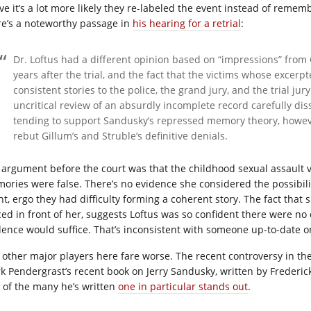
ve it’s a lot more likely they re-labeled the event instead of remem
re’s a noteworthy passage in
his hearing for a retrial
:
Dr. Loftus had a different opinion based on “impressions” from
years after the trial, and the fact that the victims whose excerp
consistent stories to the police, the grand jury, and the trial jur
uncritical review of an absurdly incomplete record carefully dis
tending to support Sandusky’s repressed memory theory, however
rebut Gillum’s and Struble’s definitive denials.
 argument before the court was that the childhood sexual assault vi
ories were false. There’s no evidence she considered the possibili
nt, ergo they had difficulty forming a coherent story. The fact tha
ced in front of her, suggests Loftus was so confident there were no 
dence would suffice. That’s inconsistent with someone up-to-date on
 other major players here fare worse. The recent controversy in t
k Pendergrast’s recent book on Jerry Sandusky, written by Frederick 
 of the many he’s written
one in particular stands out
.