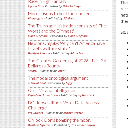
Race in High Fantasy
Tha
Life's a Gas
- Published by
Bébé Mélange
rec
More prisons to hold the innocent
nat
Pharyngula
- Published by
PZ Myers
the
The Trump administration consists of 'The
Worst and the Dimmest'
So,
Mano Singham
- Published by
Mano Singham
New on OnlySky: Why can't America have
Israel's welfare state?
Daylight Atheism
- Published by
Adam Lee
The Greater Gardening of 2026 - Part 34 -
Bellarosa Bounty
Affinity
- Published by
Charly
The modal ontological argument
A Trivial Knot
- Published by
Siggy
On LLMs and Intelligence
Reprobate Spreadsheet
- Published by
Hj Hornbeck
DOJ looses Illinois Voter Data Access
Challenge
Pro-Science
- Published by
Kristjan Wager
Oh look, Elon's bombing the moon.
Death to Squirrels
- Published by
Iris Vander Pluym