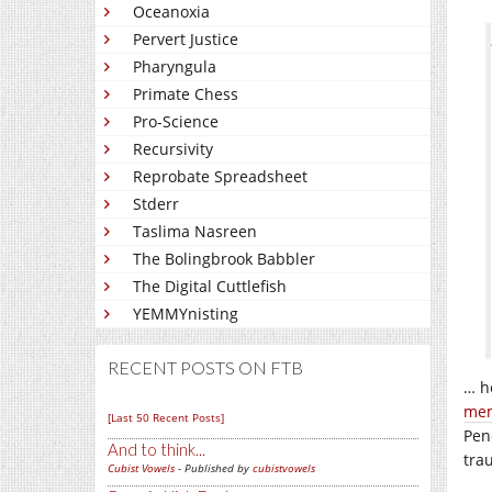
Oceanoxia
Pervert Justice
Pharyngula
Primate Chess
Pro-Science
Recursivity
Reprobate Spreadsheet
Stderr
Taslima Nasreen
The Bolingbrook Babbler
The Digital Cuttlefish
YEMMYnisting
RECENT POSTS ON FTB
… h
mem
[Last 50 Recent Posts]
Pen
And to think...
trau
Cubist Vowels
- Published by
cubistvowels