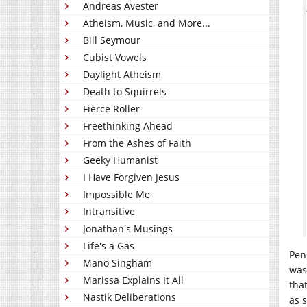
Andreas Avester
Atheism, Music, and More...
Bill Seymour
Cubist Vowels
Daylight Atheism
Death to Squirrels
Fierce Roller
Freethinking Ahead
From the Ashes of Faith
Geeky Humanist
I Have Forgiven Jesus
Impossible Me
Intransitive
Jonathan's Musings
Life's a Gas
Pen
Mano Singham
was
Marissa Explains It All
tha
Nastik Deliberations
as 