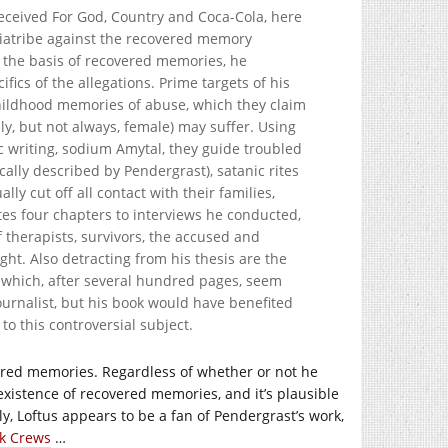
-received For God, Country and Coca-Cola, here
diatribe against the recovered memory
 the basis of recovered memories, he
fics of the allegations. Prime targets of his
childhood memories of abuse, which they claim
ly, but not always, female) may suffer. Using
 writing, sodium Amytal, they guide troubled
ally described by Pendergrast), satanic rites
y cut off all contact with their families,
es four chapters to interviews he conducted,
of therapists, survivors, the accused and
ght. Also detracting from his thesis are the
e, which, after several hundred pages, seem
ournalist, but his book would have benefited
o this controversial subject.
vered memories. Regardless of whether or not he
 existence of recovered memories, and it’s plausible
ly, Loftus appears to be a fan of Pendergrast’s work,
ck Crews
…