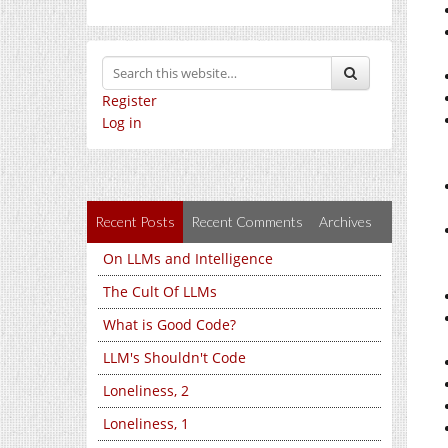
Register
Log in
Recent Posts
Recent Comments
Archives
On LLMs and Intelligence
The Cult Of LLMs
What is Good Code?
LLM's Shouldn't Code
Loneliness, 2
Loneliness, 1