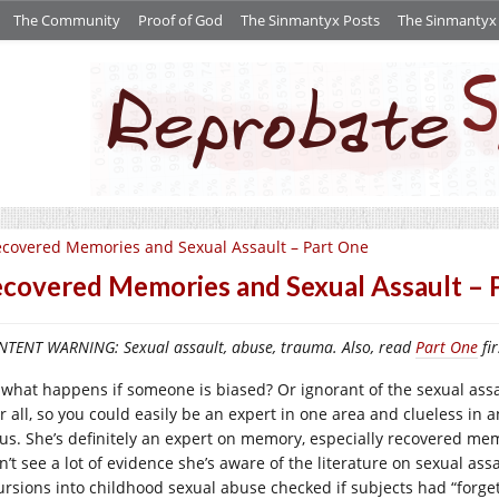
The Community
Proof of God
The Sinmantyx Posts
The Sinmantyx S
covered Memories and Sexual Assault – Part One
covered Memories and Sexual Assault – 
TENT WARNING: Sexual assault, abuse, trauma. Also, read
Part One
fir
 what happens if someone is biased? Or ignorant of the sexual ass
r all, so you could easily be an expert in one area and clueless in a
tus. She’s definitely an expert on memory, especially recovered me
n’t see a lot of evidence she’s aware of the literature on sexual ass
ursions into childhood sexual abuse checked if subjects had “forget