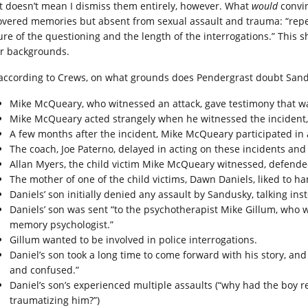
t doesn’t mean I dismiss them entirely, however. What
would
convin
overed memories but absent from sexual assault and trauma: “repea
ure of the questioning and the length of the interrogations.” This sh
ir backgrounds.
 according to Crews, on what grounds does Pendergrast doubt Sand
Mike McQueary, who witnessed an attack, gave testimony that was
Mike McQueary acted strangely when he witnessed the incident, d
A few months after the incident, Mike McQueary participated in
The coach, Joe Paterno, delayed in acting on these incidents a
Allan Myers, the child victim Mike McQueary witnessed, defende
The mother of one of the child victims, Dawn Daniels, liked to ha
Daniels’ son initially denied any assault by Sandusky, talking ins
Daniels’ son was sent “to the psychotherapist Mike Gillum, who w
memory psychologist.”
Gillum wanted to be involved in police interrogations.
Daniel’s son took a long time to come forward with his story, an
and confused.”
Daniel’s son’s experienced multiple assaults (“why had the boy 
traumatizing him?”)