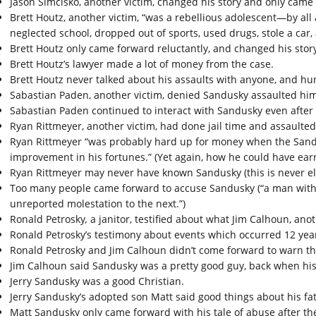
Jason Simcisko, another victim, changed his story and only came
Brett Houtz, another victim, “was a rebellious adolescent—by all
neglected school, dropped out of sports, used drugs, stole a car, 
Brett Houtz only came forward reluctantly, and changed his stor
Brett Houtz’s lawyer made a lot of money from the case.
Brett Houtz never talked about his assaults with anyone, and h
Sabastian Paden, another victim, denied Sandusky assaulted him a
Sabastian Paden continued to interact with Sandusky even after
Ryan Rittmeyer, another victim, had done jail time and assault
Ryan Rittmeyer “was probably hard up for money when the Sand
improvement in his fortunes.” (Yet again, how he could have ea
Ryan Rittmeyer may never have known Sandusky (this is never el
Too many people came forward to accuse Sandusky (“a man with l
unreported molestation to the next.”)
Ronald Petrosky
,
a janitor, testified about what Jim Calhoun, ano
Ronald Petrosky’s testimony about events which occurred 12 yea
Ronald Petrosky and Jim Calhoun didn’t come forward to warn the
Jim Calhoun said Sandusky was a pretty good guy, back when hi
Jerry Sandusky was a good Christian.
Jerry Sandusky’s adopted son Matt said good things about his fath
Matt Sandusky only came forward with his tale of abuse after the 