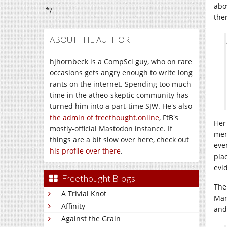
abo
*/
the
ABOUT THE AUTHOR
hjhornbeck is a CompSci guy, who on rare
occasions gets angry enough to write long
rants on the internet. Spending too much
time in the atheo-skeptic community has
turned him into a part-time SJW. He's also
the admin of freethought.online
, FtB's
Her
mostly-official Mastodon instance. If
mem
things are a bit slow over here, check out
eve
his profile over there
.
pla
evi
Freethought Blogs
The
A Trivial Knot
Mar
Affinity
and
Against the Grain