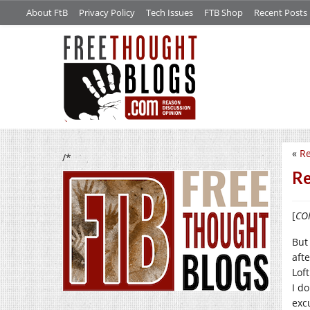
About FtB
Privacy Policy
Tech Issues
FTB Shop
Recent Posts
«
Re
/*
Re
[
CON
But
afte
Lof
I do
exc