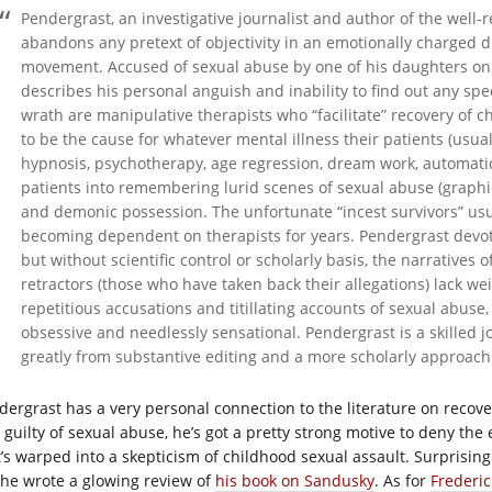
Pendergrast, an investigative journalist and author of the well
abandons any pretext of objectivity in an emotionally charged 
movement. Accused of sexual abuse by one of his daughters on
describes his personal anguish and inability to find out any speci
wrath are manipulative therapists who “facilitate” recovery of 
to be the cause for whatever mental illness their patients (usual
hypnosis, psychotherapy, age regression, dream work, automatic
patients into remembering lurid scenes of sexual abuse (graphic
and demonic possession. The unfortunate “incest survivors” usuall
becoming dependent on therapists for years. Pendergrast devot
but without scientific control or scholarly basis, the narratives 
retractors (those who have taken back their allegations) lack wei
repetitious accusations and titillating accounts of sexual abus
obsessive and needlessly sensational. Pendergrast is a skilled j
greatly from substantive editing and a more scholarly approach t
dergrast has a very personal connection to the literature on reco
 guilty of sexual abuse, he’s got a pretty strong motive to deny the
t’s warped into a skepticism of childhood sexual assault. Surprising
she wrote a glowing review of
his book on Sandusky
. As for
Frederi