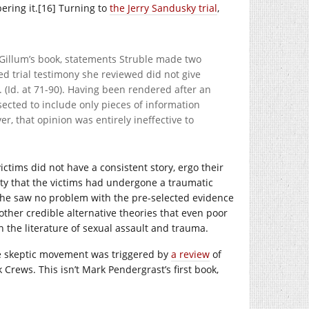
bering it.[16] Turning to
the Jerry Sandusky trial
,
 Gillum’s book, statements Struble made two
ted trial testimony she reviewed did not give
y. (Id. at 71-90). Having been rendered after an
sected to include only pieces of information
, that opinion was entirely ineffective to
ctims did not have a consistent story, ergo their
ty that the victims had undergone a traumatic
t she saw no problem with the pre-selected evidence
other credible alternative theories that even poor
 the literature of sexual assault and trauma.
he skeptic movement was triggered by
a review
of
Crews. This isn’t Mark Pendergrast’s first book,