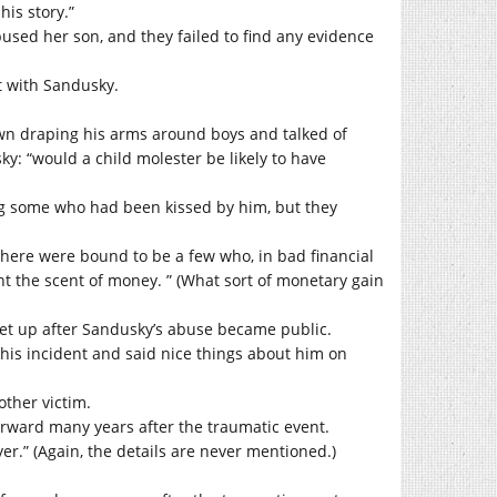
his story.”
used her son, and they failed to find any evidence
t with Sandusky.
.
n draping his arms around boys and talked of
ky: “would a child molester be likely to have
ng some who had been kissed by him, but they
ere were bound to be a few who, in bad financial
t the scent of money. ” (What sort of monetary gain
set up after Sandusky’s abuse became public.
 his incident and said nice things about him on
other victim.
orward many years after the traumatic event.
er.” (Again, the details are never mentioned.)