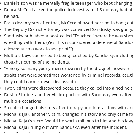
Daniel’s son was “a mentally fragile teenager who kept changing 
Debra McCord asked the police to investigate if Sandusky had ab
he had.
For a dozen years after that, McCord allowed her son to hang ou
The Deputy District Attorney was convinced Sandusky was guilty
Sandusky published a book called “Touched,” where he was show
wrestling with them. (Yes, this is considered a defense of Sandus
allowed such a work to see print?”)
Multiple boys confessed to being touched by Sandusky, includi
thought nothing of the incidents.
“Among so many young men drawn in by the dragnet, however, th
straits that were sometimes worsened by criminal records, caugh
they could earn is never discussed.)
Two victims were discovered because they called into a hotline 
Dustin Struble, another victim, partied with Sandusky even after
multiple occasions.
Struble changed his story after therapy and interactions with an
Michal Kajak, another victim, changed his story and only came f
Michal Kajak’s story “would be worth millions to him and his lawy
Michal Kajak hung out with Sandusky, even after the incident.