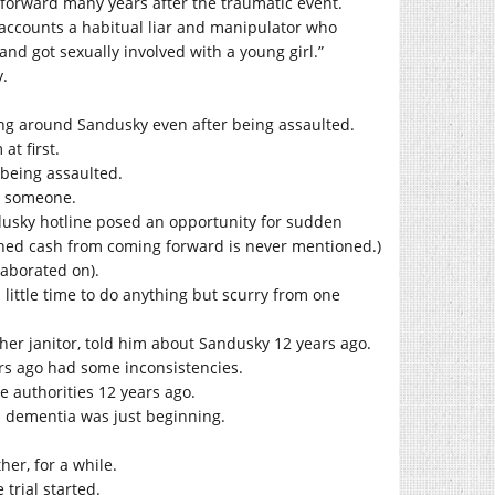
 forward many years after the traumatic event.
 accounts a habitual liar and manipulator who
and got sexually involved with a young girl.”
y.
ung around Sandusky even after being assaulted.
t first.
 being assaulted.
ed someone.
usky hotline posed an opportunity for sudden
rned cash from coming forward is never mentioned.)
aborated on).
ittle time to do anything but scurry from one
ther janitor, told him about Sandusky 12 years ago.
rs ago had some inconsistencies.
 authorities 12 years ago.
s dementia was just beginning.
er, for a while.
trial started.