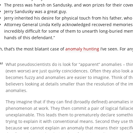
The press was harsh on Sandusky, and won prizes for their cove
Jerry Sandusky was a great guy.
Jerry inherited his desire for physical touch from his father, wh
Attorney General Linda Kelly acknowledged recovered memories p
incredibly difficult for some of them to unearth long-buried mem
hands of this defendant.”
h, that’s the most blatant case of
anomaly hunting
I’ve seen. For an
What pseudoscientists do is look for “apparent” anomalies – thi
(even worse) are just quirky coincidences. Often they also look 
becomes fuzzy and anomalies are easier to imagine. Think of the
believers looking at details smaller than the resolution of the 
anomalies.
They imagine that if they can find (broadly defined) anomalies i
phenomenon at work. They then commit a pair of logical fallacie
unexplainable. This leads them to prematurely declare somethin
trying to explain it with conventional means. Second they use 
because we cannot explain an anomaly that means their specific