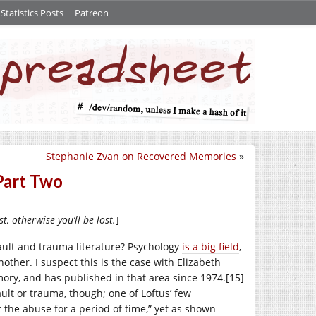
tatistics Posts
Patreon
Stephanie Zvan on Recovered Memories
»
Part Two
st, otherwise you’ll be lost.
]
ault and trauma literature? Psychology
is a big field
,
nother. I suspect this is the case with Elizabeth
mory, and has published in that area since 1974.[15]
ault or trauma, though; one of Loftus’ few
 the abuse for a period of time,” yet as shown