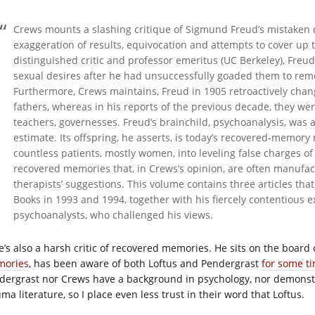
Crews mounts a slashing critique of Sigmund Freud’s mistaken di
exaggeration of results, equivocation and attempts to cover up t
distinguished critic and professor emeritus (UC Berkeley), Freu
sexual desires after he had unsuccessfully goaded them to rem
Furthermore, Crews maintains, Freud in 1905 retroactively chan
fathers, whereas in his reports of the previous decade, they wer
teachers, governesses. Freud’s brainchild, psychoanalysis, was
estimate. Its offspring, he asserts, is today’s recovered-memor
countless patients, mostly women, into leveling false charges 
recovered memories that, in Crews’s opinion, are often manufa
therapists’ suggestions. This volume contains three articles th
Books in 1993 and 1994, together with his fiercely contentious e
psychoanalysts, who challenged his views.
e’s also a harsh critic of recovered memories. He sits on the board
ories
, has been aware of both Loftus and Pendergrast
for some t
dergrast nor Crews have a background in psychology, nor demonstr
ma literature, so I place even less trust in their word that Loftus.