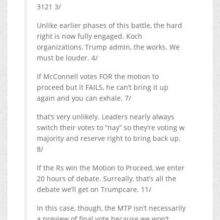
3121 3/
Unlike earlier phases of this battle, the hard
right is now fully engaged. Koch
organizations, Trump admin, the works. We
must be louder. 4/
If McConnell votes FOR the motion to
proceed but it FAILS, he can’t bring it up
again and you can exhale. 7/
that’s very unlikely. Leaders nearly always
switch their votes to “nay” so they’re voting w
majority and reserve right to bring back up.
8/
If the Rs win the Motion to Proceed, we enter
20 hours of debate. Surreally, that’s all the
debate we’ll get on Trumpcare. 11/
In this case, though, the MTP isn’t necessarily
a preview of final vote because we won’t