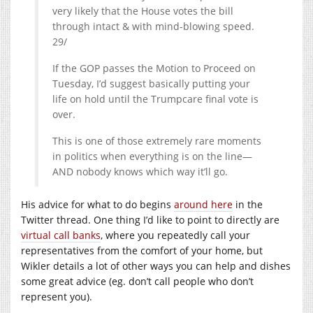
very likely that the House votes the bill
through intact & with mind-blowing speed.
29/
If the GOP passes the Motion to Proceed on
Tuesday, I’d suggest basically putting your
life on hold until the Trumpcare final vote is
over.
This is one of those extremely rare moments
in politics when everything is on the line—
AND nobody knows which way it’ll go.
His advice for what to do begins
around here
in the
Twitter thread. One thing I’d like to point to directly are
virtual call banks
, where you repeatedly call your
representatives from the comfort of your home, but
Wikler details a lot of other ways you can help and dishes
some great advice (eg. don’t call people who don’t
represent you).