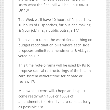
know what the final bill will be. So TURN IT
UP 13/
Tue-Wed, we’ll have 10 hours of R speeches,
10 hours of D speeches, furious dealmaking,
& (your job) mega public outrage 14/
Then vote-o-rama: the weird Senate thing on
budget reconciliation bills where each side
proposes unlimited amendments & ALL get
voted on 15/
This time, vote-o-rama will be used by Rs to
propose radical restructurings of the health
care system without time for debate or
review 17/
Meanwhile, Dems will, I hope and expect,
come ready with 100s or 1000s of
amendments to extend vote-o-rama as long
as possible 18/