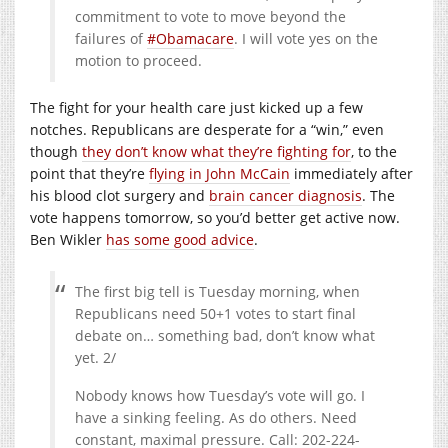
commitment to vote to move beyond the
failures of
#Obamacare
. I will vote yes on the
motion to proceed.
The fight for your health care just kicked up a few
notches. Republicans are desperate for a “win,” even
though
they don’t know what they’re fighting for
, to the
point that they’re
flying in John McCain
immediately after
his blood clot surgery and
brain cancer diagnosis
. The
vote happens tomorrow, so you’d better get active now.
Ben Wikler
has some good advice
.
The first big tell is Tuesday morning, when
Republicans need 50+1 votes to start final
debate on… something bad, don’t know what
yet. 2/
Nobody knows how Tuesday’s vote will go. I
have a sinking feeling. As do others. Need
constant, maximal pressure. Call: 202-224-