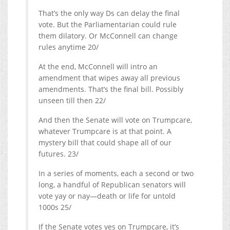
That’s the only way Ds can delay the final
vote. But the Parliamentarian could rule
them dilatory. Or McConnell can change
rules anytime 20/
At the end, McConnell will intro an
amendment that wipes away all previous
amendments. That’s the final bill. Possibly
unseen till then 22/
And then the Senate will vote on Trumpcare,
whatever Trumpcare is at that point. A
mystery bill that could shape all of our
futures. 23/
In a series of moments, each a second or two
long, a handful of Republican senators will
vote yay or nay—death or life for untold
1000s 25/
If the Senate votes yes on Trumpcare, it’s