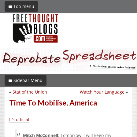
Top menu
Sidebar Menu
«
Stat of the Union
Watch Your Language
»
Time To Mobilise, America
It’s official
.
Mitch McConnell
: Tomorrow, I will keep my