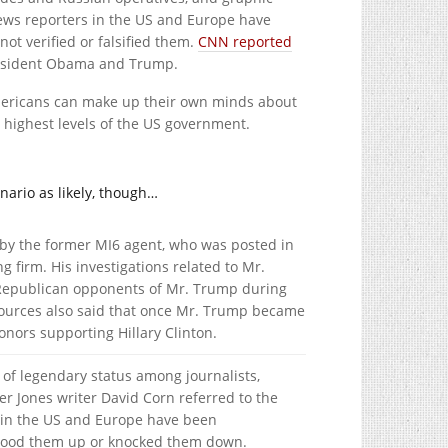
ews reporters in the US and Europe have
not verified or falsified them.
CNN reported
President Obama and Trump.
ericans can make up their own minds about
e highest levels of the US government.
enario as likely, though…
y the former MI6 agent, who was posted in
g firm. His investigations related to Mr.
 Republican opponents of Mr. Trump during
sources also said that once Mr. Trump became
nors supporting Hillary Clinton.
of legendary status among journalists,
r Jones writer David Corn referred to the
 in the US and Europe have been
t stood them up or knocked them down.