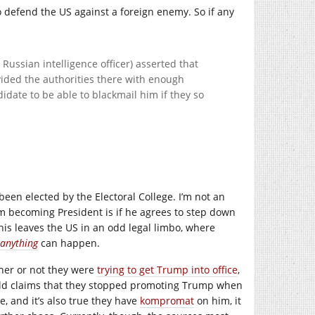
o defend the US against a foreign enemy. So if any
Russian intelligence officer) asserted that
ided the authorities there with enough
date to be able to blackmail him if they so
been elected by the Electoral College. I’m not an
rom becoming President is if he agrees to step down
 This leaves the US in an odd legal limbo, where
anything
can happen.
ther or not they were
trying to get Trump into office
,
ald claims that they stopped promoting Trump when
e, and it’s also true they have
kompromat
on him, it