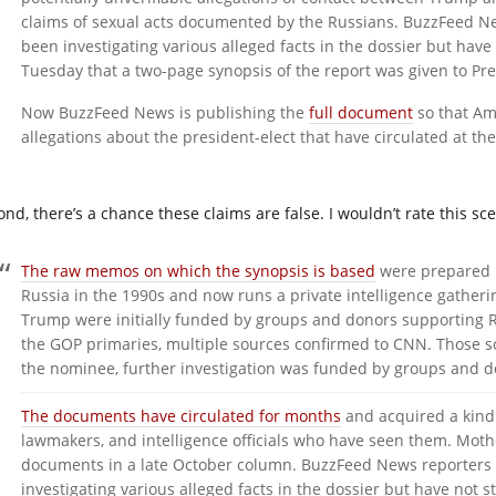
claims of sexual acts documented by the Russians. BuzzFeed N
been investigating various alleged facts in the dossier but have 
Tuesday that a two-page synopsis of the report was given to 
Now BuzzFeed News is publishing the
full document
so that Am
allegations about the president-elect that have circulated at th
ond, there’s a chance these claims are false. I wouldn’t rate this sc
The raw memos on which the synopsis is based
were prepared b
Russia in the 1990s and now runs a private intelligence gatherin
Trump were initially funded by groups and donors supporting
the GOP primaries, multiple sources confirmed to CNN. Those 
the nominee, further investigation was funded by groups and do
The documents have circulated for months
and acquired a kind 
lawmakers, and intelligence officials who have seen them. Mothe
documents in a late October column. BuzzFeed News reporters
investigating various alleged facts in the dossier but have no