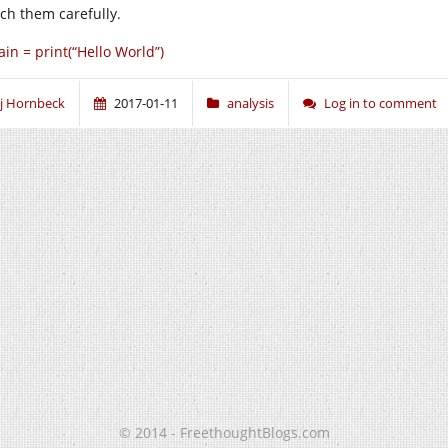
ch them carefully.
in = print(“Hello World”)
j Hornbeck
2017-01-11
analysis
Log in to comment
© 2014 - FreethoughtBlogs.com