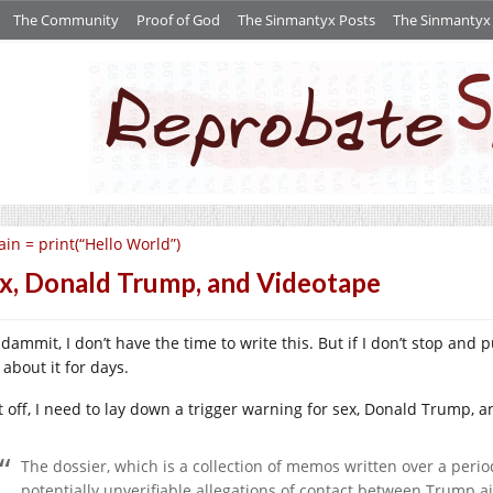
The Community
Proof of God
The Sinmantyx Posts
The Sinmantyx S
in = print(“Hello World”)
x, Donald Trump, and Videotape
ammit, I don’t have the time to write this. But if I don’t stop and pu
 about it for days.
st off, I need to lay down a trigger warning for sex, Donald Trump,
The dossier, which is a collection of memos written over a perio
potentially unverifiable allegations of contact between Trump 