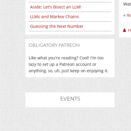
Wat
Aside: Let's Bisect an LLM!
«
ma
LLMs and Markov Chains
Guessing the Next Number
H
OBLIGATORY PATREON
Like what you're reading? Cool! I'm too
lazy to set up a Patreon account or
anything, so, uh, just keep on enjoying it.
EVENTS