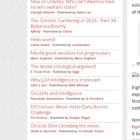
New on OnlySky: Why can't America have
mil
Israel's welfare state?
of 
Daylight Atheism
- Published by
Adam Lee
The Greater Gardening of 2026 - Part 34 -
Bellarosa Bounty
Affinity
- Published by
Charly
Hello world!
Cubist Vowels
- Published by
cubistvowels
Mostly good elections for progressives
Mano Singham
- Published by
Mano Singham
… t
The modal ontological argument
A Trivial Knot
- Published by
Siggy
Why LLM Intelligence is Irrelevant
Life's a Gas
- Published by
Bébé Mélange
Eig
On LLMs and Intelligence
exp
Reprobate Spreadsheet
- Published by
Hj Hornbeck
firs
DOJ looses Illinois Voter Data Access
not
Challenge
Pro-Science
- Published by
Kristjan Wager
Nin
Oh look, Elon's bombing the moon.
hur
Death to Squirrels
- Published by
Iris Vander Pluym
it l