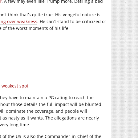
r
. A few may even like Trump more. Defiling a bed
don’t think that’s quite true. His vengeful nature is
ing over weakness
. He can’t stand to be criticized or
ne of the worst moments of his life.
s weakest spot
.
 they have to maintain a PG rating to reach the
hout those details the full impact will be blunted.
 will dominate the coverage, and people will
as nasty as it wants. The allegations are nearly
 very long time.
nt of the US is also the Commander-in-Chief of the