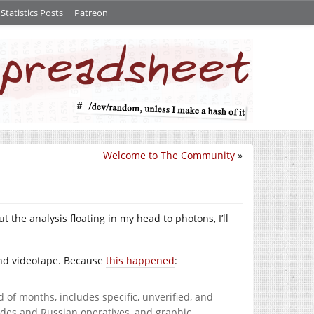
tatistics Posts
Patreon
Welcome to The Community
»
t the analysis floating in my head to photons, I’ll
 and videotape. Because
this happened
:
d of months, includes specific, unverified, and
aides and Russian operatives, and graphic