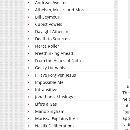
Andreas Avester
Atheism, Music, and More...
Bill Seymour
Cubist Vowels
Daylight Atheism
Death to Squirrels
Fierce Roller
Freethinking Ahead
From the Ashes of Faith
Geeky Humanist
I Have Forgiven Jesus
Impossible Me
… b
Intransitive
Thir
Jonathan's Musings
he 
Life's a Gas
cut
Mano Singham
Four
app
Marissa Explains It All
rat
Nastik Deliberations