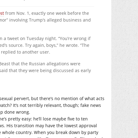
st
from Nov. 1, exactly one week before the
rumor” involving Trump’s alleged business and
n a tweet on Tuesday night. “You’re wrong if
d’s source. Try again, boys,” he wrote. “The
replied to another user.
Beast that the Russian allegations were
said that they were being discussed as early
a sexual pervert, but there’s no mention of what acts
atch? It’s not terribly relevant, though; fake news
ump done wrong.
e’s pretty easy: he’ll lose maybe five to ten
ews. His transition may have the lowest approval
he whole country. When you break down by party