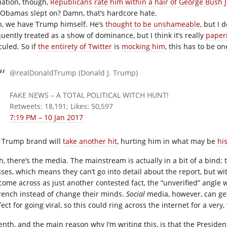
liation, though,
Republicans rate him within a hair of George Bush J
 Obamas slept on? Damn, that’s hardcore hate.
th, we have Trump himself. He’s
thought to be unshameable
, but I 
quently treated as a show of dominance, but I think it’s really
paper
culed. So if
the entirety of Twitter
is
mocking him
, this has to be o
@realDonaldTrump (Donald J. Trump)
FAKE NEWS – A TOTAL POLITICAL WITCH HUNT!
Retweets: 18,191; Likes: 50,597
7:19 PM – 10 Jan 2017
 Trump brand will
take another hit
, hurting him in what may be
hi
th, there’s the media. The mainstream is actually in a bit of a bind;
ses, which means they can’t go into detail about the report, but wit
ll come across as just another contested fact, the “unverified” angle
rench instead of change their minds.
Social
media, however, can get 
ect for going viral, so this could ring across the internet for a very,
enth, and the main reason why I’m writing this, is that the Preside