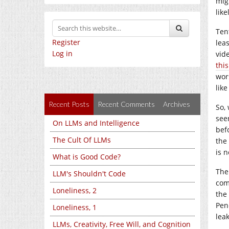
mig
lik
Ten
Register
lea
Log in
vid
this
wor
like
Recent Posts
Recent Comments
Archives
So,
see
On LLMs and Intelligence
bef
The Cult Of LLMs
the
is 
What is Good Code?
The
LLM's Shouldn't Code
com
Loneliness, 2
the
Pen
Loneliness, 1
lea
LLMs, Creativity, Free Will, and Cognition