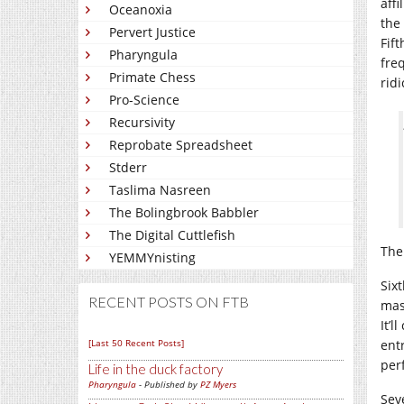
affi
Oceanoxia
the
Pervert Justice
Fif
Pharyngula
fre
Primate Chess
ridi
Pro-Science
Recursivity
Reprobate Spreadsheet
Stderr
Taslima Nasreen
The Bolingbrook Babbler
The Digital Cuttlefish
The
YEMMYnisting
Six
RECENT POSTS ON FTB
mas
It’
[Last 50 Recent Posts]
ent
perf
Life in the duck factory
Pharyngula
- Published by
PZ Myers
Sev