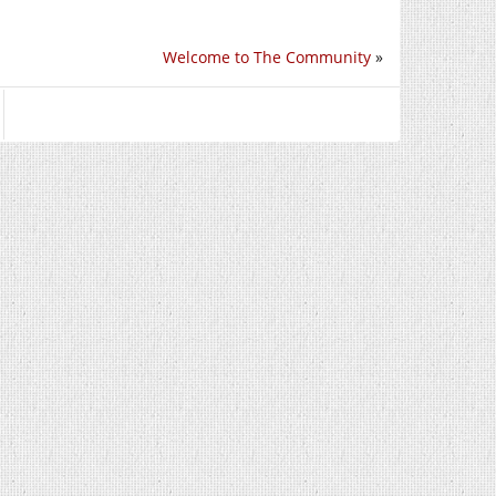
Welcome to The Community
»