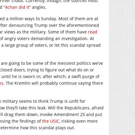
further chaos. Currently, though, the sources most
d “
4chan did it
” angles.
ged a million ways to Sunday. Most of them are at
fter denouncing Trump over the aforementioned
ar views as the military. Some of them have
read
e of angry voters demanding an investigation. At
a large group of voters, or let this scandal spread
s are going to be some of the messiest politics we’ve
losed doors, trying to figure out what do on or
until he is sworn in; after which, a swift purge of
ns
. The Kremlin will probably continue saying there
 military seems to think Trump is unfit for
how they’ll take this leak. Will the Republicans, afraid
 will drag them down, invoke Amendment 25 and put
ssing the findings of
the USIC,
risking even more
determine how this scandal plays out.