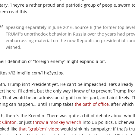
itary. They’re a rather proud and patriotic group of people, sworn t
them read this…
Speaking separately in June 2016, Source B (the former top level 
TRUMP’s unorthodox behavior in Russia over the years had prov
embarrassing material on the now Republican presidential candi
wished.
heir definition of “foreign enemy” might expand a bit.
hth, Trump isn’t President yet. He can’t be impeached. He’s already 
ert here, I’ll admit, but the only way I know of to prevent Trump f
t. That would be an admission of guilt on his part, and ain’t likely.
hing can happen… until Trump takes
the oath of office
, after which
th, there’s the Kremlin. There was quite a bit of debate about whe
t Clinton
, or just
throw a monkey wrench
into US politics. Eichenw
ooked like
that “grab’em” video
would sink his campaign; if that’s tru