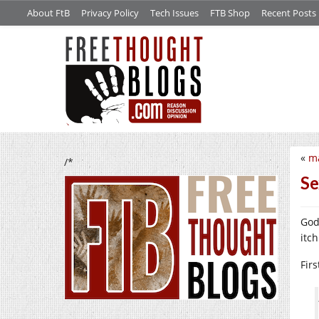
About FtB
Privacy Policy
Tech Issues
FTB Shop
Recent Posts
«
ma
/*
Se
Godd
itch
Fir