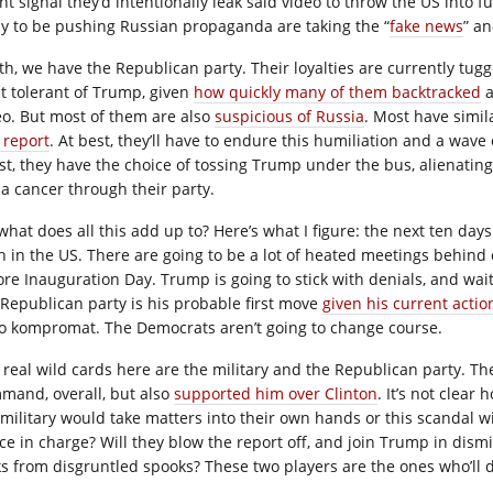
ht signal they’d intentionally leak said video to throw the US into 
ely to be pushing Russian propaganda are taking the “
fake news
” an
th, we have the Republican party. Their loyalties are currently tug
st tolerant of Trump, given
how quickly many of them backtracked
a
eo. But most of them are also
suspicious of Russia
. Most have simil
 report
. At best, they’ll have to endure this humiliation and a wav
st, they have the choice of tossing Trump under the bus, alienating 
 a cancer through their party.
 what does all this add up to? Here’s what I figure: the next ten day
n in the US. There are going to be a lot of heated meetings behind c
ore Inauguration Day. Trump is going to stick with denials, and wait 
 Republican party is his probable first move
given his current actio
no kompromat. The Democrats aren’t going to change course.
 real wild cards here are the military and the Republican party. The
mand, overall, but also
supported him over Clinton
. It’s not clear 
 military would take matters into their own hands or this scandal
ce in charge? Will they blow the report off, and join Trump in dismi
ks from disgruntled spooks? These two players are the ones who’ll 