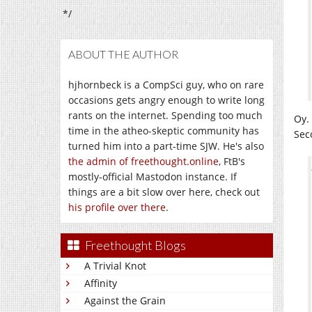
*/
ABOUT THE AUTHOR
hjhornbeck is a CompSci guy, who on rare
occasions gets angry enough to write long
rants on the internet. Spending too much
Oy.
time in the atheo-skeptic community has
Sec
turned him into a part-time SJW. He's also
the admin of freethought.online
, FtB's
mostly-official Mastodon instance. If
things are a bit slow over here, check out
his profile over there
.
Freethought Blogs
A Trivial Knot
Affinity
Against the Grain