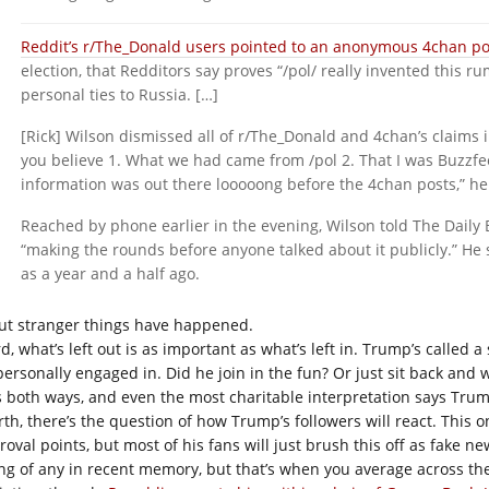
Reddit’s r/The_Donald users pointed to an anonymous 4chan po
election, that Redditors say proves “/pol/ really invented this 
personal ties to Russia. […]
[Rick] Wilson dismissed all of r/The_Donald and 4chan’s claims i
you believe 1. What we had came from /pol 2. That I was Buzzfee
information was out there looooong before the 4chan posts,” he 
Reached by phone earlier in the evening, Wilson told The Daily 
“making the rounds before anyone talked about it publicly.” He 
as a year and a half ago.
ut stranger things have happened.
d, what’s left out is as important as what’s left in. Trump’s called 
personally engaged in. Did he join in the fun? Or just sit back and w
s both ways, and even the most charitable interpretation says Tr
th, there’s the question of how Trump’s followers will react. This on
roval points, but most of his fans will just brush this off as fake n
ing of any in recent memory, but that’s when you average across t