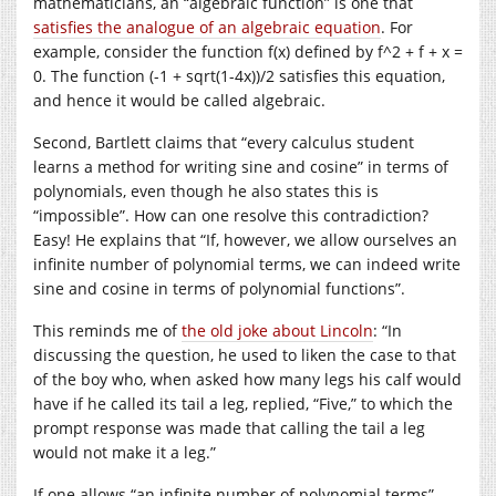
mathematicians, an “algebraic function” is one that
satisfies the analogue of an algebraic equation
. For
example, consider the function f(x) defined by f^2 + f + x =
0. The function (-1 + sqrt(1-4x))/2 satisfies this equation,
and hence it would be called algebraic.
Second, Bartlett claims that “every calculus student
learns a method for writing sine and cosine” in terms of
polynomials, even though he also states this is
“impossible”. How can one resolve this contradiction?
Easy! He explains that “If, however, we allow ourselves an
infinite number of polynomial terms, we can indeed write
sine and cosine in terms of polynomial functions”.
This reminds me of
the old joke about Lincoln
: “In
discussing the question, he used to liken the case to that
of the boy who, when asked how many legs his calf would
have if he called its tail a leg, replied, “Five,” to which the
prompt response was made that calling the tail a leg
would not make it a leg.”
If one allows “an infinite number of polynomial terms”,