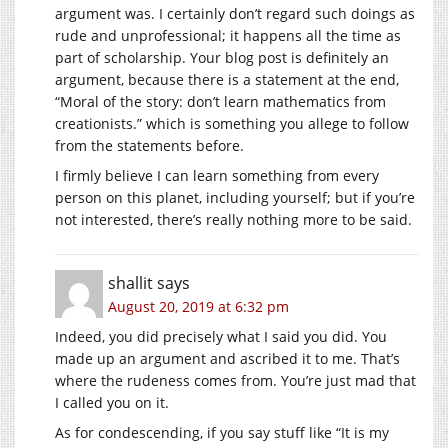
argument was. I certainly don’t regard such doings as
rude and unprofessional; it happens all the time as
part of scholarship. Your blog post is definitely an
argument, because there is a statement at the end,
“Moral of the story: don’t learn mathematics from
creationists.” which is something you allege to follow
from the statements before.
I firmly believe I can learn something from every
person on this planet, including yourself; but if you’re
not interested, there’s really nothing more to be said.
shallit
says
August 20, 2019 at 6:32 pm
Indeed, you did precisely what I said you did. You
made up an argument and ascribed it to me. That’s
where the rudeness comes from. You’re just mad that
I called you on it.
As for condescending, if you say stuff like “It is my