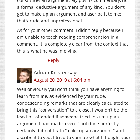
constitutes an argument. My post is commentary, not
a formal deductive argument of any kind. You don’t
get to make up an argument and ascribe it to me;
that’s rude and unprofessional.
As for your other comment, I didn’t reply because I
am unable to teach reading comprehension in a
comment. It is completely clear from the context that
this is what he was implying.
Reply
Adrian Keister
says
August 20, 2019 at 6:04 pm
Well obviously you don’t think you have anything to
learn from me, as evidenced by your rude,
condescending remarks that are clearly calculated to
bring this “conversation” to a close. I wouldn’t be the
least bit offended if someone tried to sum up an
argument I had made, even if not done perfectly. I
certainly did not try to “make up an argument” and
ascribe it to you. I tried to sum up what I thought your