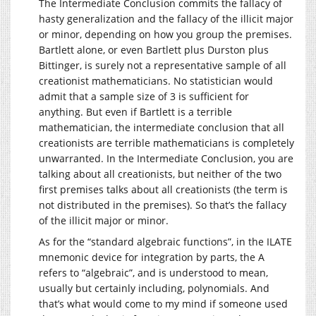
The Intermediate Conclusion commits the fallacy of
hasty generalization and the fallacy of the illicit major
or minor, depending on how you group the premises.
Bartlett alone, or even Bartlett plus Durston plus
Bittinger, is surely not a representative sample of all
creationist mathematicians. No statistician would
admit that a sample size of 3 is sufficient for
anything. But even if Bartlett is a terrible
mathematician, the intermediate conclusion that all
creationists are terrible mathematicians is completely
unwarranted. In the Intermediate Conclusion, you are
talking about all creationists, but neither of the two
first premises talks about all creationists (the term is
not distributed in the premises). So that’s the fallacy
of the illicit major or minor.
As for the “standard algebraic functions”, in the ILATE
mnemonic device for integration by parts, the A
refers to “algebraic”, and is understood to mean,
usually but certainly including, polynomials. And
that’s what would come to my mind if someone used