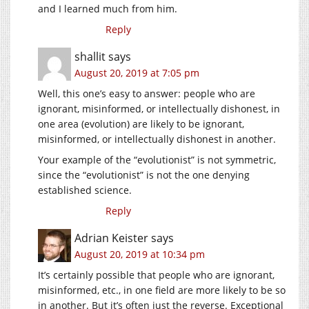
and I learned much from him.
Reply
shallit
says
August 20, 2019 at 7:05 pm
Well, this one’s easy to answer: people who are
ignorant, misinformed, or intellectually dishonest, in
one area (evolution) are likely to be ignorant,
misinformed, or intellectually dishonest in another.
Your example of the “evolutionist” is not symmetric,
since the “evolutionist” is not the one denying
established science.
Reply
Adrian Keister
says
August 20, 2019 at 10:34 pm
It’s certainly possible that people who are ignorant,
misinformed, etc., in one field are more likely to be so
in another. But it’s often just the reverse. Exceptional