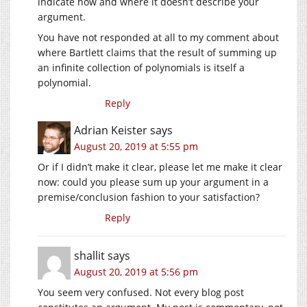
indicate how and where it doesn’t describe your
argument.
You have not responded at all to my comment about
where Bartlett claims that the result of summing up
an infinite collection of polynomials is itself a
polynomial.
Reply
Adrian Keister
says
August 20, 2019 at 5:55 pm
Or if I didn’t make it clear, please let me make it clear
now: could you please sum up your argument in a
premise/conclusion fashion to your satisfaction?
Reply
shallit
says
August 20, 2019 at 5:56 pm
You seem very confused. Not every blog post