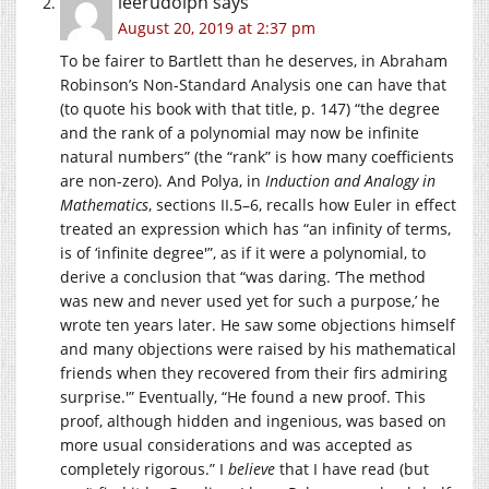
leerudolph
says
August 20, 2019 at 2:37 pm
To be fairer to Bartlett than he deserves, in Abraham
Robinson’s Non-Standard Analysis one can have that
(to quote his book with that title, p. 147) “the degree
and the rank of a polynomial may now be infinite
natural numbers” (the “rank” is how many coefficients
are non-zero). And Polya, in
Induction and Analogy in
Mathematics
, sections II.5–6, recalls how Euler in effect
treated an expression which has “an infinity of terms,
is of ‘infinite degree'”, as if it were a polynomial, to
derive a conclusion that “was daring. ‘The method
was new and never used yet for such a purpose,’ he
wrote ten years later. He saw some objections himself
and many objections were raised by his mathematical
friends when they recovered from their firs admiring
surprise.'” Eventually, “He found a new proof. This
proof, although hidden and ingenious, was based on
more usual considerations and was accepted as
completely rigorous.” I
believe
that I have read (but