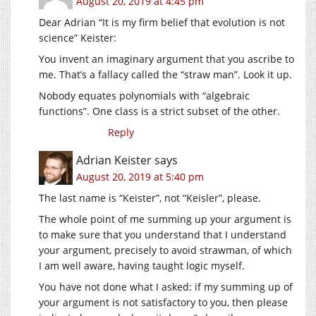
August 20, 2019 at 4:45 pm
Dear Adrian “It is my firm belief that evolution is not
science” Keister:
You invent an imaginary argument that you ascribe to
me. That’s a fallacy called the “straw man”. Look it up.
Nobody equates polynomials with “algebraic
functions”. One class is a strict subset of the other.
Reply
Adrian Keister
says
August 20, 2019 at 5:40 pm
The last name is “Keister”, not “Keisler”, please.
The whole point of me summing up your argument is
to make sure that you understand that I understand
your argument, precisely to avoid strawman, of which
I am well aware, having taught logic myself.
You have not done what I asked: if my summing up of
your argument is not satisfactory to you, then please