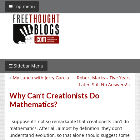
Top menu
Sidebar Menu
«
My Lunch with Jerry Garcia
Robert Marks – Five Years
Later, Still No Answers!
»
Why Can’t Creationists Do
Mathematics?
I suppose it’s not so remarkable that creationists can’t do
mathematics. After all, almost by definition, they don’t
understand evolution, so that alone should suggest some