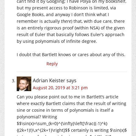
can’t find it by Googling; I have Polya on my bookshelf,
but my present access to Robinson is limited, via
Google Books, and anyway I don’t think what I
remember is actually
there
) that, with due care, there
is an entirely rigorous proof (within NSA) of the given
result of Euler that basically follows Euler’s approach
by using polynomials of infinite degree.
I doubt that Bartlett knows or cares about any of this.
Reply
Adrian Keister
says
August 20, 2019 at 3:21 pm
Can you please point out to me in Bartlett’s article
where exactly Bartlett claims that the result of writing
sine or cosine in terms of polynomials is itself a
polynomial? Writing
$$\sin(x)=\sum_{k=0}^{\infty}\left[\frac{(-1)^k}
{(2k+1)!}\,x^{2k+1}\right]$$ certainly is writing $\sin(x)$