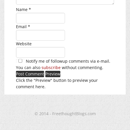
Name
*
Email
*
Website
Notify me of followup comments via e-mail.
You can also
subscribe
without commenting.
Click the "Preview" button to preview your
comment here.
© 2014 - FreethoughtBlogs.com