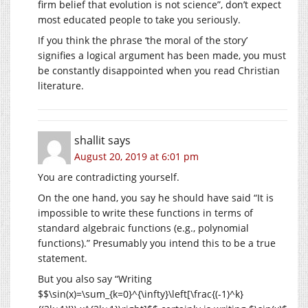
firm belief that evolution is not science”, don’t expect
most educated people to take you seriously.
If you think the phrase ‘the moral of the story’
signifies a logical argument has been made, you must
be constantly disappointed when you read Christian
literature.
shallit
says
August 20, 2019 at 6:01 pm
You are contradicting yourself.
On the one hand, you say he should have said “It is
impossible to write these functions in terms of
standard algebraic functions (e.g., polynomial
functions).” Presumably you intend this to be a true
statement.
But you also say “Writing
$$\sin(x)=\sum_{k=0}^{\infty}\left[\frac{(-1)^k}