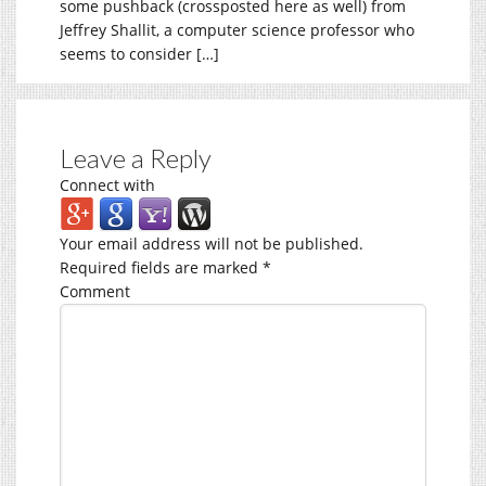
some pushback (crossposted here as well) from
Jeffrey Shallit, a computer science professor who
seems to consider […]
Leave a Reply
Connect with
Your email address will not be published.
Required fields are marked
*
Comment