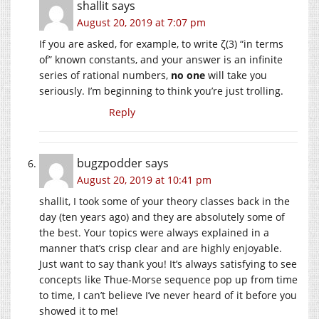
shallit
says
August 20, 2019 at 7:07 pm
If you are asked, for example, to write ζ(3) “in terms
of” known constants, and your answer is an infinite
series of rational numbers,
no one
will take you
seriously. I’m beginning to think you’re just trolling.
Reply
bugzpodder
says
August 20, 2019 at 10:41 pm
shallit, I took some of your theory classes back in the
day (ten years ago) and they are absolutely some of
the best. Your topics were always explained in a
manner that’s crisp clear and are highly enjoyable.
Just want to say thank you! It’s always satisfying to see
concepts like Thue-Morse sequence pop up from time
to time, I can’t believe I’ve never heard of it before you
showed it to me!