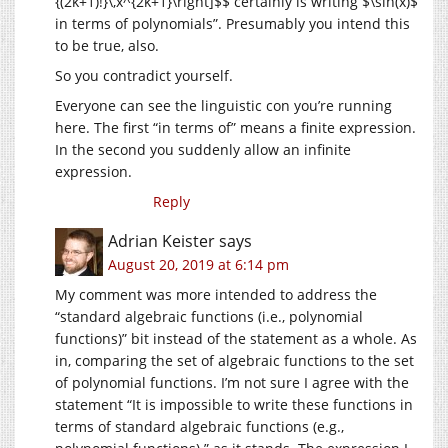
{(2k+1)!}\,x^{2k+1}\right]$$ certainly is writing $\sin(x)$
in terms of polynomials”. Presumably you intend this
to be true, also.
So you contradict yourself.
Everyone can see the linguistic con you’re running
here. The first “in terms of” means a finite expression.
In the second you suddenly allow an infinite
expression.
Reply
Adrian Keister
says
August 20, 2019 at 6:14 pm
My comment was more intended to address the
“standard algebraic functions (i.e., polynomial
functions)” bit instead of the statement as a whole. As
in, comparing the set of algebraic functions to the set
of polynomial functions. I’m not sure I agree with the
statement “It is impossible to write these functions in
terms of standard algebraic functions (e.g.,