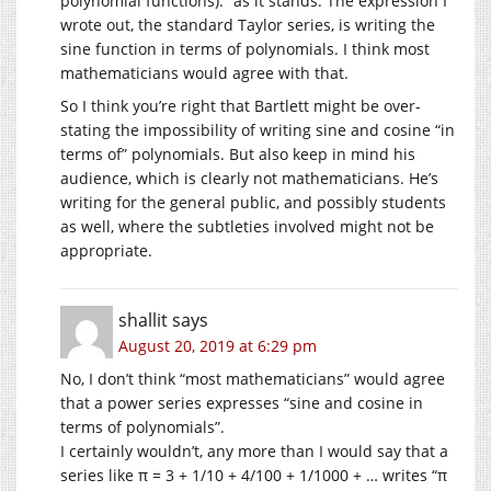
polynomial functions).” as it stands. The expression I
wrote out, the standard Taylor series, is writing the
sine function in terms of polynomials. I think most
mathematicians would agree with that.
So I think you’re right that Bartlett might be over-
stating the impossibility of writing sine and cosine “in
terms of” polynomials. But also keep in mind his
audience, which is clearly not mathematicians. He’s
writing for the general public, and possibly students
as well, where the subtleties involved might not be
appropriate.
shallit
says
August 20, 2019 at 6:29 pm
No, I don’t think “most mathematicians” would agree
that a power series expresses “sine and cosine in
terms of polynomials”.
I certainly wouldn’t, any more than I would say that a
series like π = 3 + 1/10 + 4/100 + 1/1000 + … writes “π