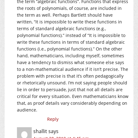
the term “algebraic functions”. Functions that express
the roots of polynomials, of course, are included in
the term as well. Perhaps Bartlett should have
written, “It is impossible to write these functions in
terms of standard algebraic functions (e.g.,
polynomial functions).” instead of “It is impossible to
write these functions in terms of standard algebraic
functions (i.e., polynomial functions).” On the other
hand, mathematicians, including myself, sometimes
have a tendency to dismiss what someone else says
to a non-mathematical audience if it isn’t precise. The
problem with precise is that it’s often pedagogically
or rhetorically unsound. I’m not saying people should
lie in order to persuade, just that not all details are
critical for every situation. Even mathematicians know
that, as proof details vary considerably depending on
audience.
Reply
shallit
says