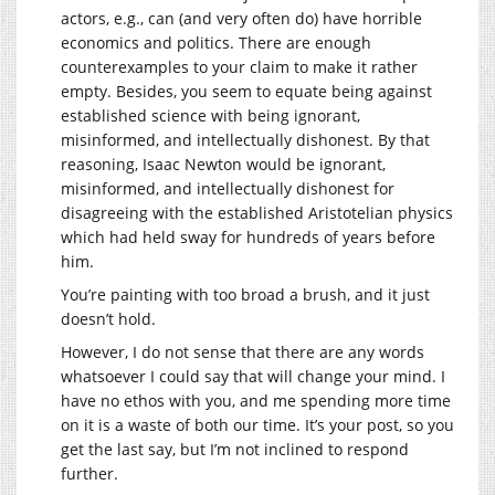
actors, e.g., can (and very often do) have horrible
economics and politics. There are enough
counterexamples to your claim to make it rather
empty. Besides, you seem to equate being against
established science with being ignorant,
misinformed, and intellectually dishonest. By that
reasoning, Isaac Newton would be ignorant,
misinformed, and intellectually dishonest for
disagreeing with the established Aristotelian physics
which had held sway for hundreds of years before
him.
You’re painting with too broad a brush, and it just
doesn’t hold.
However, I do not sense that there are any words
whatsoever I could say that will change your mind. I
have no ethos with you, and me spending more time
on it is a waste of both our time. It’s your post, so you
get the last say, but I’m not inclined to respond
further.