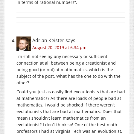
in terms of rational numbers”.
Adrian Keister
says
August 20, 2019 at 6:34 pm
I’m still not seeing any necessary or sufficient
connection at all between being a creationist and
being good (or not) at mathematics, which is the
subject of the post. What has the one to do with the
other?
Could you just as easily find evolutionists that are bad
at mathematics? As there are loads of people bad at
mathematics, I would be shocked if there weren’t
evolutionists that are bad at mathematics. Does that
mean I shouldn’t learn mathematics from an
evolutionist? I don’t think so! One of the best math
professors I had at Virginia Tech was an evolutionist,