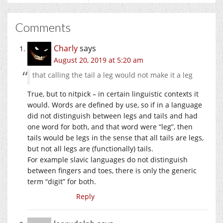
Comments
Charly
says
August 20, 2019 at 5:20 am
that calling the tail a leg would not make it a leg
True, but to nitpick – in certain linguistic contexts it
would. Words are defined by use, so if in a language
did not distinguish between legs and tails and had
one word for both, and that word were “leg”, then
tails would be legs in the sense that all tails are legs,
but not all legs are (functionally) tails.
For example slavic languages do not distinguish
between fingers and toes, there is only the generic
term “digit” for both.
Reply