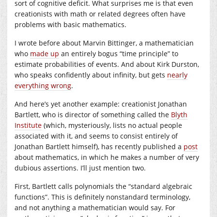
sort of cognitive deficit. What surprises me is that even
creationists with math or related degrees often have
problems with basic mathematics.
I wrote before about Marvin Bittinger, a mathematician
who
made up
an entirely bogus “time principle” to
estimate probabilities of events. And about Kirk Durston,
who speaks confidently about infinity, but gets
nearly
everything wrong
.
And here’s yet another example: creationist Jonathan
Bartlett, who is director of something called the
Blyth
Institute
(which, mysteriously, lists no actual people
associated with it, and seems to consist entirely of
Jonathan Bartlett himself), has recently published a
post
about mathematics, in which he makes a number of very
dubious assertions. I’ll just mention two.
First, Bartlett calls polynomials the “standard algebraic
functions”. This is definitely nonstandard terminology,
and not anything a mathematician would say. For