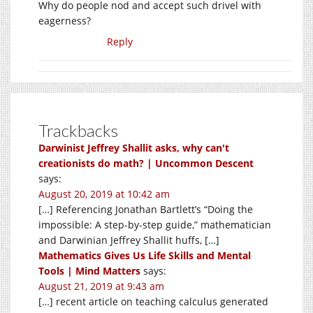
Why do people nod and accept such drivel with
eagerness?
Reply
Trackbacks
Darwinist Jeffrey Shallit asks, why can't
creationists do math? | Uncommon Descent
says:
August 20, 2019 at 10:42 am
[…] Referencing Jonathan Bartlett’s “Doing the
impossible: A step-by-step guide,” mathematician
and Darwinian Jeffrey Shallit huffs, […]
Mathematics Gives Us Life Skills and Mental
Tools | Mind Matters
says:
August 21, 2019 at 9:43 am
[…] recent article on teaching calculus generated