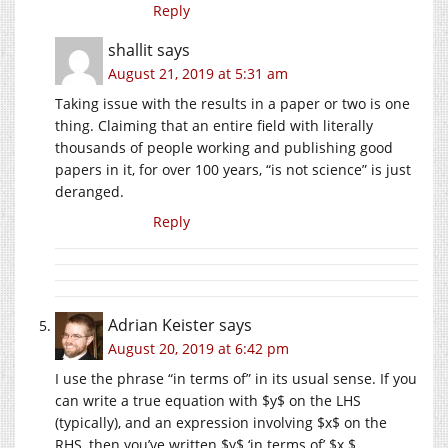
Reply
shallit
says
August 21, 2019 at 5:31 am
Taking issue with the results in a paper or two is one
thing. Claiming that an entire field with literally
thousands of people working and publishing good
papers in it, for over 100 years, “is not science” is just
deranged.
Reply
Adrian Keister
says
August 20, 2019 at 6:42 pm
I use the phrase “in terms of” in its usual sense. If you
can write a true equation with $y$ on the LHS
(typically), and an expression involving $x$ on the
RHS, then you’ve written $y$ ‘in terms of’ $x.$