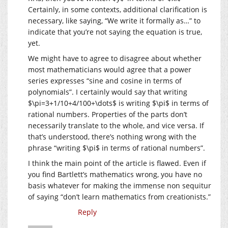
Certainly, in some contexts, additional clarification is
necessary, like saying, “We write it formally as…” to
indicate that you’re not saying the equation is true,
yet.
We might have to agree to disagree about whether
most mathematicians would agree that a power
series expresses “sine and cosine in terms of
polynomials”. I certainly would say that writing
$\pi=3+1/10+4/100+\dots$ is writing $\pi$ in terms of
rational numbers. Properties of the parts don’t
necessarily translate to the whole, and vice versa. If
that’s understood, there’s nothing wrong with the
phrase “writing $\pi$ in terms of rational numbers”.
I think the main point of the article is flawed. Even if
you find Bartlett’s mathematics wrong, you have no
basis whatever for making the immense non sequitur
of saying “don’t learn mathematics from creationists.”
Reply