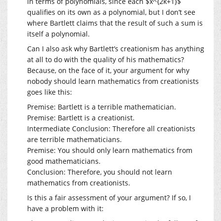
in terms of polynomials, since each $x^{2k+1}$
qualifies on its own as a polynomial, but I don’t see
where Bartlett claims that the result of such a sum is
itself a polynomial.
Can I also ask why Bartlett’s creationism has anything
at all to do with the quality of his mathematics?
Because, on the face of it, your argument for why
nobody should learn mathematics from creationists
goes like this:
Premise: Bartlett is a terrible mathematician.
Premise: Bartlett is a creationist.
Intermediate Conclusion: Therefore all creationists
are terrible mathematicians.
Premise: You should only learn mathematics from
good mathematicians.
Conclusion: Therefore, you should not learn
mathematics from creationists.
Is this a fair assessment of your argument? If so, I
have a problem with it: