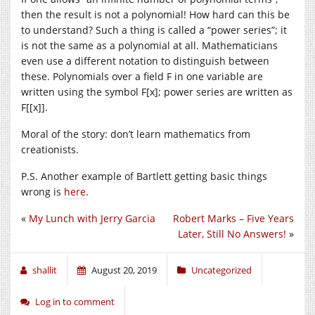
then the result is not a polynomial! How hard can this be
to understand? Such a thing is called a “power series”; it
is not the same as a polynomial at all. Mathematicians
even use a different notation to distinguish between
these. Polynomials over a field F in one variable are
written using the symbol F[x]; power series are written as
F[[x]].
Moral of the story: don’t learn mathematics from
creationists.
P.S. Another example of Bartlett getting basic things
wrong is
here
.
«
My Lunch with Jerry Garcia
Robert Marks – Five Years
Later, Still No Answers!
»
shallit
August 20, 2019
Uncategorized
Log in to comment