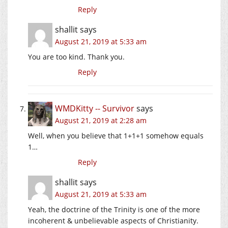
Reply
shallit
says
August 21, 2019 at 5:33 am
You are too kind. Thank you.
Reply
WMDKitty -- Survivor
says
August 21, 2019 at 2:28 am
Well, when you believe that 1+1+1 somehow equals
1…
Reply
shallit
says
August 21, 2019 at 5:33 am
Yeah, the doctrine of the Trinity is one of the more
incoherent & unbelievable aspects of Christianity.