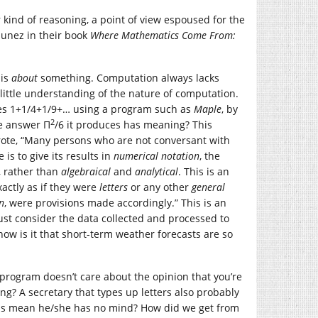
r kind of reasoning, a point of view espoused for the
Nunez in their book
Where Mathematics Come From:
 is
about
something. Computation always lacks
 little understanding of the nature of computation.
ies 1+1/4+1/9+… using a program such as
Maple
, by
2
e answer Π
/6 it produces has meaning? This
rote, “Many persons who are not conversant with
s to give its results in
numerical notation
, the
, rather than
algebraical
and
analytical
. This is an
actly as if they were
letters
or any other
general
n
, were provisions made accordingly.” This is an
just consider the data collected and processed to
w is it that short-term weather forecasts are so
 program doesn’t care about the opinion that you’re
ng? A secretary that types up letters also probably
 this mean he/she has no mind? How did we get from