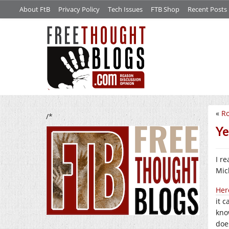
About FtB
Privacy Policy
Tech Issues
FTB Shop
Recent Posts
«
R
/*
Ye
I r
Mic
Her
it c
kno
doe