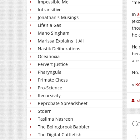
Impossible Me
“me
Intransitive
In
a
Jonathan's Musings
(ex
Life's a Gas
thou
Mano Singham
he d
Marissa Explains It All
He 
Nastik Deliberations
bec
Oceanoxia
are 
Pervert Justice
Pharyngula
No, 
Primate Chess
«
R
Pro-Science
Recursivity
sh
Reprobate Spreadsheet
Stderr
Taslima Nasreen
C
The Bolingbrook Babbler
The Digital Cuttlefish