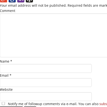
Your email address will not be published.
Required fields are mar
Comment
Name
*
Email
*
Website
Notify me of followup comments via e-mail. You can also
subs