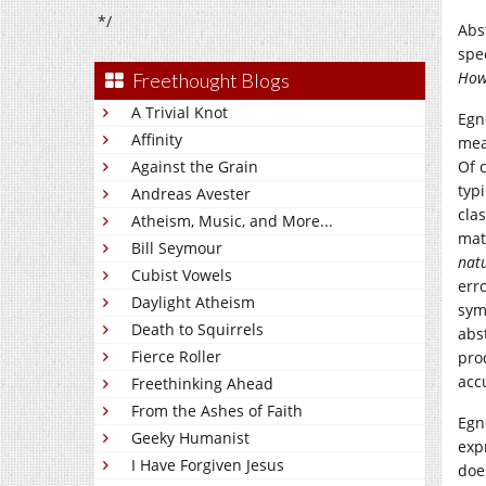
*/
Abs
spe
How
Freethought Blogs
A Trivial Knot
Egn
Affinity
mea
Against the Grain
Of 
typ
Andreas Avester
cla
Atheism, Music, and More...
mat
Bill Seymour
natu
Cubist Vowels
err
Daylight Atheism
symb
Death to Squirrels
abs
Fierce Roller
pro
acc
Freethinking Ahead
From the Ashes of Faith
Egn
Geeky Humanist
exp
I Have Forgiven Jesus
doe