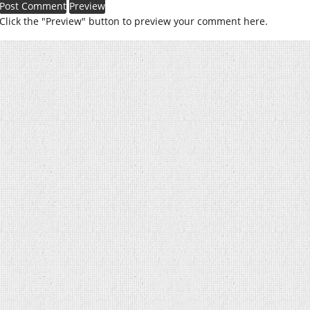
Click the "Preview" button to preview your comment here.