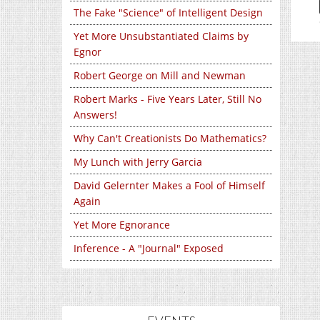
The Fake "Science" of Intelligent Design
Yet More Unsubstantiated Claims by
Egnor
Robert George on Mill and Newman
Robert Marks - Five Years Later, Still No
Answers!
Why Can't Creationists Do Mathematics?
My Lunch with Jerry Garcia
David Gelernter Makes a Fool of Himself
Again
Yet More Egnorance
Inference - A "Journal" Exposed