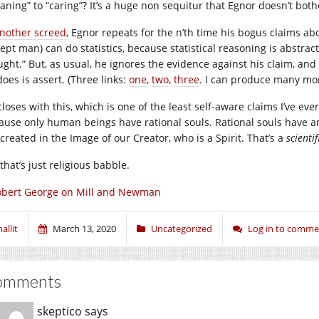
aning” to “caring”? It’s a huge non sequitur that Egnor doesn’t both
nother screed
, Egnor repeats for the n’th time his bogus claims a
cept man) can do statistics, because statistical reasoning is abstr
ght.” But, as usual, he ignores the evidence against his claim, and p
oes is assert. (Three links:
one
,
two
,
three
. I can produce many mor
closes with this, which is one of the least self-aware claims I’ve e
ause only human beings have rational souls. Rational souls have a
created in the Image of our Creator, who is a Spirit. That’s a
scientif
that’s just religious babble.
obert George on Mill and Newman
allit
March 13, 2020
Uncategorized
Log in to comme
omments
skeptico
says