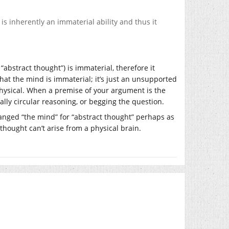
is inherently an immaterial ability and thus it
abstract thought”) is immaterial, therefore it
hat the mind is immaterial; it’s just an unsupported
 physical. When a premise of your argument is the
ally circular reasoning, or begging the question.
anged “the mind” for “abstract thought” perhaps as
thought can’t arise from a physical brain.