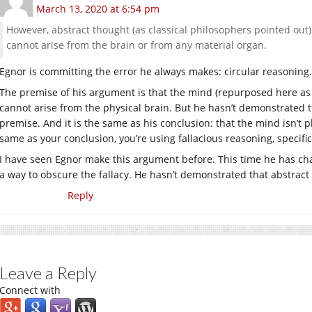
March 13, 2020 at 6:54 pm
However, abstract thought (as classical philosophers pointed out) 
cannot arise from the brain or from any material organ.
Egnor is committing the error he always makes: circular reasoning.
The premise of his argument is that the mind (repurposed here as “
cannot arise from the physical brain. But he hasn’t demonstrated t
premise. And it is the same as his conclusion: that the mind isn’t
same as your conclusion, you’re using fallacious reasoning, specific
I have seen Egnor make this argument before. This time he has ch
a way to obscure the fallacy. He hasn’t demonstrated that abstract 
Reply
Leave a Reply
Connect with