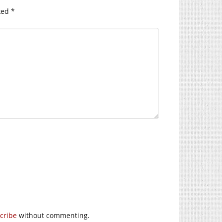
ked
*
cribe
without commenting.