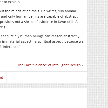
er to explain.
bout the minds of animals. He writes, “No animal
act and only human beings are capable of abstract
rovides not a shred of evidence in favor of it. All
e.)
ver seen: “Only human beings can reason abstractly
n immaterial aspect—a spiritual aspect, because we
ic
inference.”
The Fake “Science” of Intelligent Design
»
nt