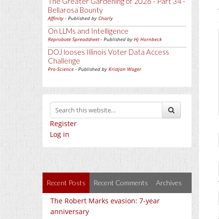
The Greater Gardening of 2026 - Part 34 -
Bellarosa Bounty
Affinity
- Published by
Charly
On LLMs and Intelligence
Reprobate Spreadsheet
- Published by
Hj Hornbeck
DOJ looses Illinois Voter Data Access
Challenge
Pro-Science
- Published by
Kristjan Wager
Register
Log in
Recent Posts
Recent Comments
Archives
The Robert Marks evasion: 7-year
anniversary