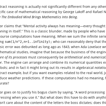
tract reasoning is actually not significantly different from any othe
cific case of mathematical reasoning by George Lakoff and Rafael 
 The Embodied Mind Brings Mathematics Into Being
.
or claims that “Mental activity always has meaning—every thought
ning in itself.” This is a classic blunder, made by people who have
course computations have meaning. When we sum the infinite ser
ing
who can reasonably deny that th
sum(1/n^2,n=1..infinity);
ssic error was debunked as long ago as 1843, when Ada Lovelace w
hematical studies, imagine that because the business of the engine i
re of its processes
must consequently be
arithmetical
and
numerical
or. The engine can arrange and combine its numerical quantities ex
ols; and in fact it might bring out its results in algebraical
notatio
tract example, but if you want examples related to the real world, 
duce weather predictions. If these computations had no meaning, ho
urate?
or goes on to justify his bogus claim by saying, “A word processing
ressing when you use it.” But what does this have to do with anythi
sn’t care about the content of the letters the boss dictates; does