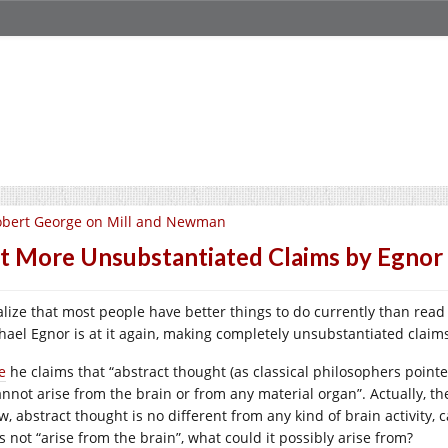
obert George on Mill and Newman
t More Unsubstantiated Claims by Egnor
ealize that most people have better things to do currently than read
hael Egnor is at it again, making completely unsubstantiated clai
e
he claims that “abstract thought (as classical philosophers pointe
annot arise from the brain or from any material organ”. Actually, the
w, abstract thought is no different from any kind of brain activity, 
s not “arise from the brain”, what could it possibly arise from?