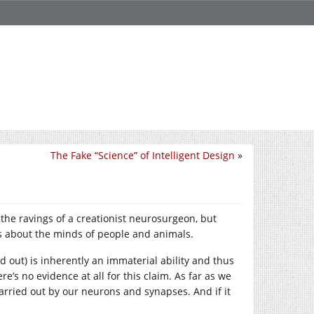
The Fake “Science” of Intelligent Design
»
 the ravings of a creationist neurosurgeon, but
ms about the minds of people and animals.
d out) is inherently an immaterial ability and thus
re’s no evidence at all for this claim. As far as we
carried out by our neurons and synapses. And if it