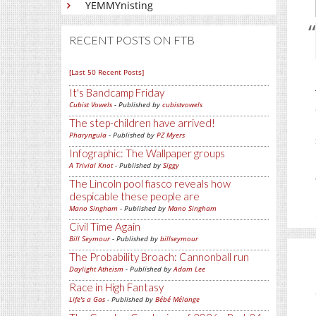
YEMMYnisting
RECENT POSTS ON FTB
[Last 50 Recent Posts]
It's Bandcamp Friday
Cubist Vowels
- Published by
cubistvowels
The step-children have arrived!
Pharyngula
- Published by
PZ Myers
Infographic: The Wallpaper groups
A Trivial Knot
- Published by
Siggy
The Lincoln pool fiasco reveals how
despicable these people are
Mano Singham
- Published by
Mano Singham
Civil Time Again
Bill Seymour
- Published by
billseymour
The Probability Broach: Cannonball run
Daylight Atheism
- Published by
Adam Lee
Race in High Fantasy
Life's a Gas
- Published by
Bébé Mélange