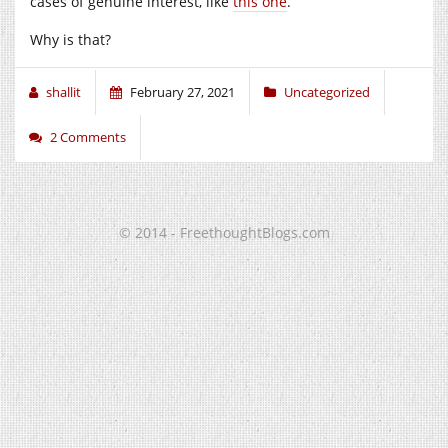
cases of genuine interest, like
this one
.
Why is that?
shallit
February 27, 2021
Uncategorized
2 Comments
© 2014 - FreethoughtBlogs.com