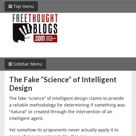
Top menu
Sidebar Menu
The Fake “Science” of Intelligent
Design
The fake “science” of intelligent design claims to provide
a reliable methodology for determining if something was
“natural” or created through the intervention of an
intelligent agent.
Yet somehow its proponents never actually apply it to