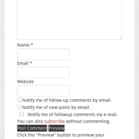
Name
*
Email
*
Website
Notify me of follow-up comments by email.
Notify me of new posts by email.
Notify me of followup comments via e-mail.
You can also
subscribe
without commenting.
Click the "Preview" button to preview your