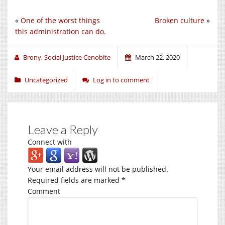
«
One of the worst things
Broken culture
»
this administration can do.
Brony, Social Justice Cenobite
March 22, 2020
Uncategorized
Log in to comment
Leave a Reply
Connect with
Your email address will not be published.
Required fields are marked
*
Comment