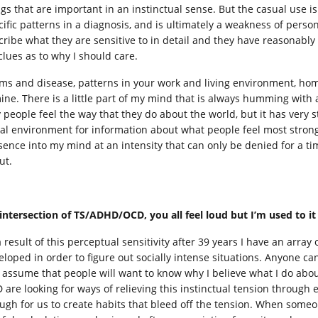
ngs that are important in an instinctual sense. But the casual use is
cific patterns in a diagnosis, and is ultimately a weakness of perso
ribe what they are sensitive to in detail and they have reasonably f
clues as to why I should care.
ms and disease, patterns in your work and living environment, home 
ine. There is a little part of my mind that is always humming with a 
 people feel the way that they do about the world, but it has very st
ial environment for information about what people feel most strongl
sence into my mind at an intensity that can only be denied for a ti
ut.
intersection of TS/ADHD/OCD, you all feel loud but I’m used to i
 result of this perceptual sensitivity after 39 years I have an array
eloped in order to figure out socially intense situations. Anyone can
t assume that people will want to know why I believe what I do abou
 are looking for ways of relieving this instinctual tension through 
ugh for us to create habits that bleed off the tension. When someon