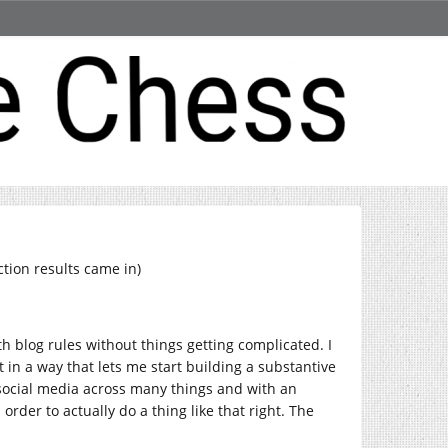
ction results came in)
th blog rules without things getting complicated. I
 in a way that lets me start building a substantive
 social media across many things and with an
order to actually do a thing like that right. The