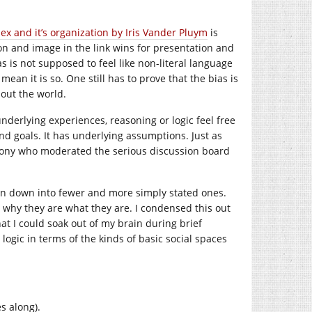
ex and it’s organization by Iris Vander Pluym
is
ion and image in the link wins for presentation and
as is not supposed to feel like non-literal language
mean it is so. One still has to prove that the bias is
bout the world.
underlying experiences, reasoning or logic feel free
and goals. It has underlying assumptions. Just as
brony who moderated the serious discussion board
ation down into fewer and more simply stated ones.
ut why they are what they are. I condensed this out
hat I could soak out of my brain during brief
ogic in terms of the kinds of basic social spaces
s along).