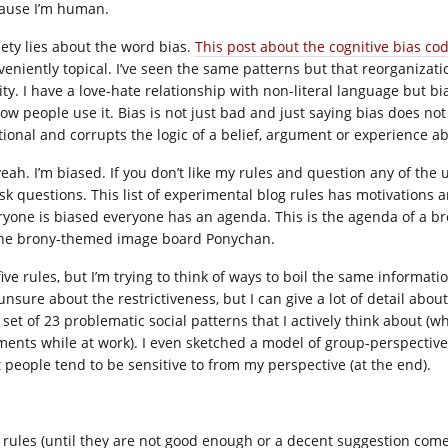
ause I’m human.
iety lies about the word bias.
This post about the cognitive bias cod
veniently topical. I’ve seen the same patterns but that reorganizat
ity. I have a love-hate relationship with non-literal language but bi
ow people use it. Bias is not just bad and just saying bias does not 
ational and corrupts the logic of a belief, argument or experience a
yeah. I’m biased. If you don’t like my rules and question any of the 
ask questions. This list of experimental blog rules has motivations 
ryone is biased everyone has an agenda. This is the agenda of a 
the brony-themed image board Ponychan.
s five rules, but I’m trying to think of ways to boil the same inform
 unsure about the restrictiveness, but I can give a lot of detail abo
 set of 23 problematic social patterns that I actively think about (w
ents while at work). I even sketched a model of group-perspective l
t people tend to be sensitive to from my perspective (at the end).
 rules (until they are not good enough or a decent suggestion come