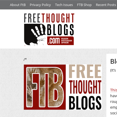
About FtB
Privacy Policy
Tech Issues
FTB Shop
Recent Posts
/*
Bl
(It
This
hav
rou
emp
soc