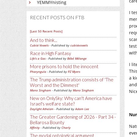
care
YEMMYnisting
I te
RECENT POSTS ON FTB
ment
pro
[Last 50 Recent Posts]
req
sca
And to think...
Cubist Vowels
- Published by
cubistvowels
test
with
Race in High Fantasy
Life's a Gas
- Published by
Bébé Mélange
I li
More prisons to hold the innocent
Thi
Pharyngula
- Published by
PZ Myers
a k
The Trump administration consists of 'The
and
Worst and the Dimmest'
Mano Singham
- Published by
Mano Singham
Nic
New on OnlySky: Why can't America have
Israel's welfare state?
Daylight Atheism
- Published by
Adam Lee
Nur
The Greater Gardening of 2026 - Part 34 -
Bellarosa Bounty
Nat
Affinity
- Published by
Charly
eve
The modal ontological argument