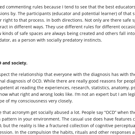
eed commenting rules because I tend to see that the best educators h
sions by. The participants (educator and potential learner) of that
ir right to that process. In both directions. Not only are there safe
ract in different ways. They use different rules for different occasi
 kinds of safe spaces are always being created and others fall into d
dator, as a person with socially predatory instincts.
 and society.
espect the relationship that everyone with the diagnosis has with the
mal diagnosis of OCD. While there are really good reasons for peop
petent at reading the experiences, research, statistics, anatomy, p
know what right and wrong looks like. I’m not an expert but I am l
pe of my consciousness very closely.
ee that acronym get socially abused a lot. People say “OCD” when the
a pattern in your environment. The casual use does have features 
 but the reality is like a fractured collection of cognitive perceptua
ession. In the compulsion the habits, rituals and other responses 