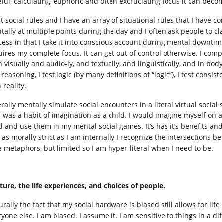
ful, calculating, euphoric and often excruciating focus it can becom
st social rules and I have an array of situational rules that I have co
ally at multiple points during the day and I often ask people to clar
cess in that I take it into conscious account during mental downt
uires my complete focus. It can get out of control otherwise. I comp
n visually and audio-ly, and textually, and linguistically, and in bo
 reasoning, I test logic (by many definitions of “logic”), I test consist
 reality.
terally mentally simulate social encounters in a literal virtual socia
s was a habit of imagination as a child. I would imagine myself on 
id and use them in my mental social games. It’s has it’s benefits a
 as morally strict as I am internally I recognize the intersections b
e metaphors, but limited so I am hyper-literal when I need to be.
ture, the life experiences, and choices of people.
urally the fact that my social hardware is biased still allows for li
ryone else. I am biased. I assume it. I am sensitive to things in a d