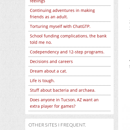
feelings
Continuing adventures in making
friends as an adult.
Torturing myself with ChatGTP.
School funding complications, the bank
told me no.
Codependency and 12-step programs.
Decisions and careers
Dream about a cat.
Life is tough.
Stuff about bacteria and archaea.
Does anyone in Tucson, AZ want an
extra player for games?
OTHER SITES I FREQUENT.