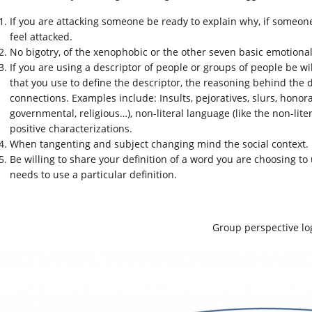
If you are attacking someone be ready to explain why, if someon
feel attacked.
No bigotry, of the xenophobic or the other seven basic emotional 
If you are using a descriptor of people or groups of people be wil
that you use to define the descriptor, the reasoning behind the d
connections. Examples include: Insults, pejoratives, slurs, honorar
governmental, religious…), non-literal language (like the non-lite
positive characterizations.
When tangenting and subject changing mind the social context.
Be willing to share your definition of a word you are choosing 
needs to use a particular definition.
Group perspective lo