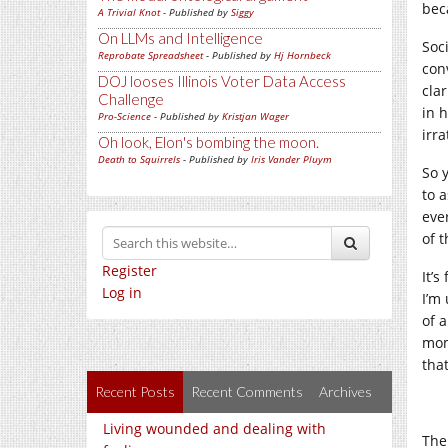
bec
A Trivial Knot
- Published by
Siggy
On LLMs and Intelligence
Soc
Reprobate Spreadsheet
- Published by
Hj Hornbeck
con
DOJ looses Illinois Voter Data Access
clar
Challenge
in h
Pro-Science
- Published by
Kristjan Wager
irr
Oh look, Elon's bombing the moon.
Death to Squirrels
- Published by
Iris Vander Pluym
So 
to 
eve
of 
Register
It’
Log in
I’m
of a
mom
tha
Recent Posts
Recent Comments
Archives
Living wounded and dealing with
The