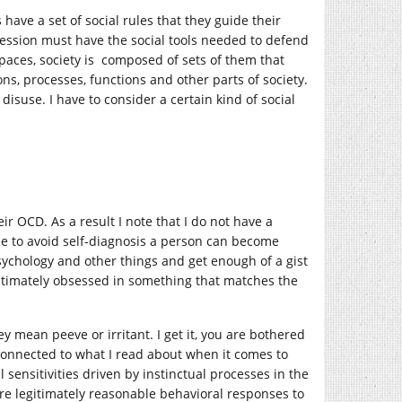
ave a set of social rules that they guide their
 session must have the social tools needed to defend
 spaces, society is composed of sets of them that
ons, processes, functions and other parts of society.
isuse. I have to consider a certain kind of social
ir OCD. As a result I note that I do not have a
le to avoid self-diagnosis a person can become
sychology and other things and get enough of a gist
egitimately obsessed in something that matches the
y mean peeve or irritant. I get it, you are bothered
connected to what I read about when it comes to
l sensitivities driven by instinctual processes in the
are legitimately reasonable behavioral responses to