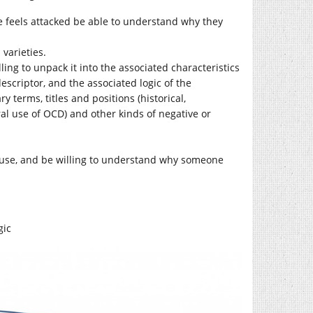
e feels attacked be able to understand why they
varieties.
ling to unpack it into the associated characteristics
escriptor, and the associated logic of the
y terms, titles and positions (historical,
ral use of OCD) and other kinds of negative or
to use, and be willing to understand why someone
gic