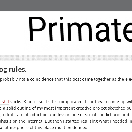
og rules.
’s probably not a coincidence that this post came together as the ele
 shit
sucks. Kind of sucks. It’s complicated. I can’t even come up wi
e a solid outline of my most important creative project sketched out
gh draft, an introduction and lesson one of social conflict and and
hasis on the internet. But then I started realizing what I needed in 
ial atmosphere of this place must be defined.