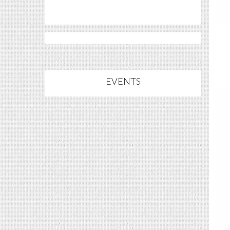
EVENTS