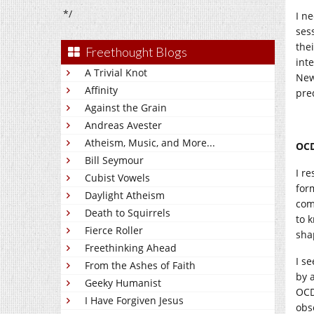
*/
I n
ses
the
Freethought Blogs
inte
A Trivial Knot
New
Affinity
pre
Against the Grain
Andreas Avester
Atheism, Music, and More...
OCD
Bill Seymour
I r
Cubist Vowels
for
Daylight Atheism
com
Death to Squirrels
to 
Fierce Roller
sha
Freethinking Ahead
I s
From the Ashes of Faith
by 
Geeky Humanist
OCD,
I Have Forgiven Jesus
obs