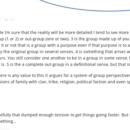
le I’m sure that the reality will be more detailed I tend to see mor
up (1 or 2) or out-group (one or two). 3 is the group made up of y
 it or not that is a group with a purpose even if that purpose is to 
ely the original group in several senses. 4 is something that arises
urs. You still consider one another to be in a group in some sense,
 Is. 5 is the a complete out-group in a definitional sense, but that 
there is any value to this it argues for a system of group perspecti
ions of family with clan, tribe, religion, political faction and even 
efully that dumped enough tension to get things going faster. But I 
ething…