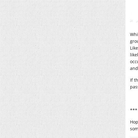
Whi
gro
Like
lik
occ
and
If 
pass
***
Hop
som