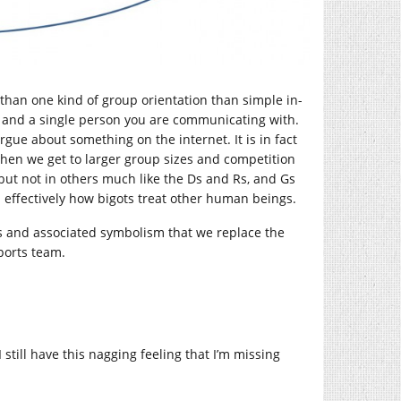
e than one kind of group orientation than simple in-
ou and a single person you are communicating with.
argue about something on the internet. It is in fact
 when we get to larger group sizes and competition
 but not in others much like the Ds and Rs, and Gs
is effectively how bigots treat other human beings.
ves and associated symbolism that we replace the
sports team.
still have this nagging feeling that I’m missing