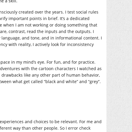
e a skill.
nsciously created over the years. I test social rules
ify important points in brief. It’s a dedicated
ime when I am not working or doing something that
are, contrast, read the inputs and the outputs. I
dy language, and tone, and in informational content. I
ency with reality, I actively look for inconsistency
l space in my mind’s eye. For fun, and for practice.
adventures with the cartoon characters I watched as
nd drawbacks like any other part of human behavior,
etween what get called “black and white” and “grey”.
fe experiences and choices to be relevant. For me and
ifferent way than other people. So I error check