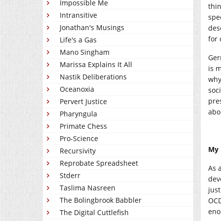
Impossible Me
thi
Intransitive
spe
Jonathan's Musings
desc
for 
Life's a Gas
Mano Singham
Ger
Marissa Explains It All
is m
Nastik Deliberations
why
Oceanoxia
soc
pre
Pervert Justice
abo
Pharyngula
Primate Chess
Pro-Science
My 
Recursivity
Reprobate Spreadsheet
As a
Stderr
dev
Taslima Nasreen
jus
The Bolingbrook Babbler
OCD
eno
The Digital Cuttlefish