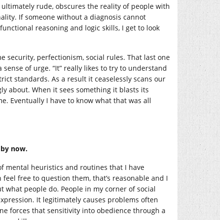
 ultimately rude, obscures the reality of people with
nality. If someone without a diagnosis cannot
unctional reasoning and logic skills, I get to look
security, perfectionism, social rules. That last one
sense of urge. “It” really likes to try to understand
rict standards. As a result it ceaselessly scans our
y about. When it sees something it blasts its
me. Eventually I have to know what that was all
t by now.
 of mental heuristics and routines that I have
 feel free to question them, that’s reasonable and I
t what people do. People in my corner of social
expression. It legitimately causes problems often
e forces that sensitivity into obedience through a