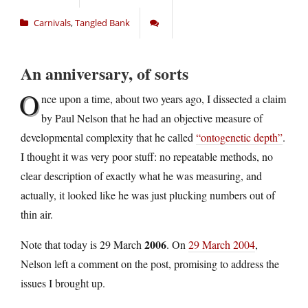
Carnivals
,
Tangled Bank
An anniversary, of sorts
O
nce upon a time, about two years ago, I dissected a claim
by Paul Nelson that he had an objective measure of
developmental complexity that he called
“ontogenetic depth”
.
I thought it was very poor stuff: no repeatable methods, no
clear description of exactly what he was measuring, and
actually, it looked like he was just plucking numbers out of
thin air.
2006
Note that today is 29 March
. On
29 March 2004
,
Nelson left a comment on the post, promising to address the
issues I brought up.