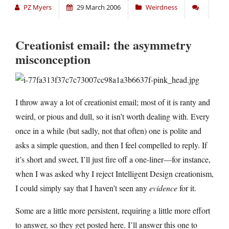
PZ Myers
29 March 2006
Weirdness
Creationist email: the asymmetry
misconception
I throw away a lot of creationist email; most of it is ranty and
weird, or pious and dull, so it isn’t worth dealing with. Every
once in a while (but sadly, not that often) one is polite and
asks a simple question, and then I feel compelled to reply. If
it’s short and sweet, I’ll just fire off a one-liner—for instance,
when I was asked why I reject Intelligent Design creationism,
I could simply say that I haven’t seen any
evidence
for it.
Some are a little more persistent, requiring a little more effort
to answer, so they get posted here. I’ll answer this one to