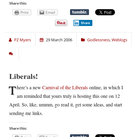
Share this:
Print
Email
Share
PZ Myers
29 March 2006
Godlessness
,
Weblogs
Liberals!
T
here’s a new
Carnival of the Liberals
online, in which I
am reminded that yours truly is hosting this one on 12
April. So, like, ummm, go read it, get some ideas, and start
sending me links.
Share this: