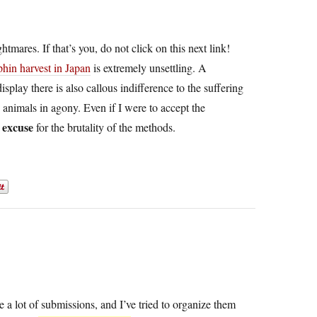
tmares. If that’s you, do not click on this next link!
phin harvest in Japan
is extremely unsettling. A
play there is also callous indifference to the suffering
 animals in agony. Even if I were to accept the
 excuse
for the brutality of the methods.
e a lot of submissions, and I’ve tried to organize them