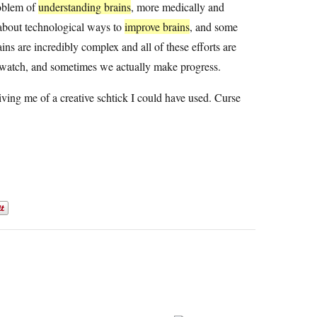
roblem of
understanding brains
, more medically and
 about technological ways to
improve brains
, and some
ains are incredibly complex and all of these efforts are
o watch, and sometimes we actually make progress.
iving me of a creative schtick I could have used. Curse