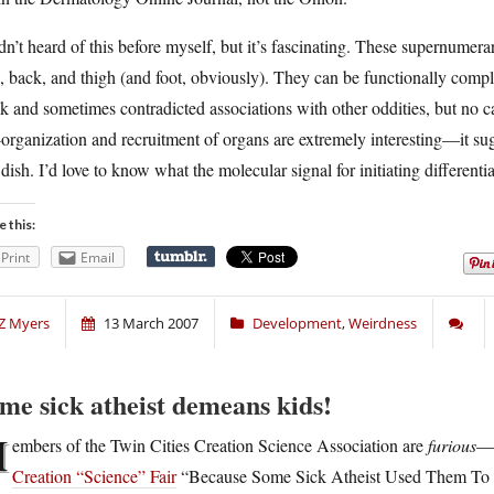
dn’t heard of this before myself, but it’s fascinating. These supernumera
, back, and thigh (and foot, obviously). They can be functionally compl
k and sometimes contradicted associations with other oddities, but no
-organization and recruitment of organs are extremely interesting—it sug
 dish. I’d love to know what the molecular signal for initiating differe
e this:
Print
Email
Z Myers
13 March 2007
Development
,
Weirdness
me sick atheist demeans kids!
M
embers of the Twin Cities Creation Science Association are
furious
—t
Creation “Science” Fair
“Because Some Sick Atheist Used Them To D