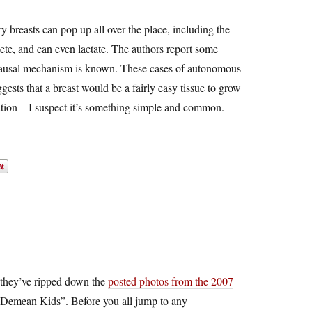
ry breasts can pop up all over the place, including the
ete, and can even lactate. The authors report some
 causal mechanism is known. These cases of autonomous
gests that a breast would be a fairly easy tissue to grow
ntiation—I suspect it’s something simple and common.
hey’ve ripped down the
posted photos from the 2007
emean Kids”. Before you all jump to any