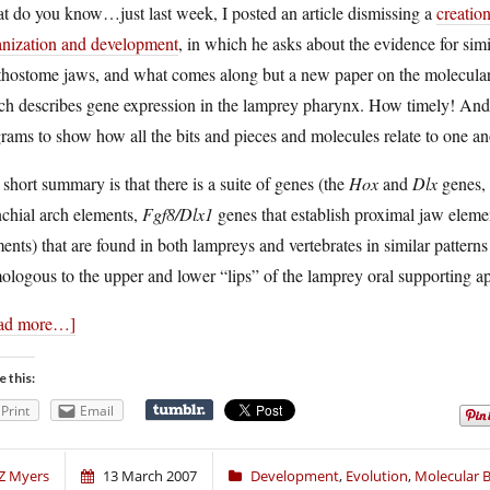
t do you know…just last week, I posted an article dismissing a
creatio
anization and development
, in which he asks about the evidence for sim
hostome jaws, and what comes along but a new paper on the molecular e
h describes gene expression in the lamprey pharynx. How timely! And a
rams to show how all the bits and pieces and molecules relate to one an
short summary is that there is a suite of genes (the
Hox
and
Dlx
genes, 
chial arch elements,
Fgf8/Dlx1
genes that establish proximal jaw elem
ents) that are found in both lampreys and vertebrates in similar patterns
logous to the upper and lower “lips” of the lamprey oral supporting ap
ad more…]
e this:
Print
Email
Z Myers
13 March 2007
Development
,
Evolution
,
Molecular B