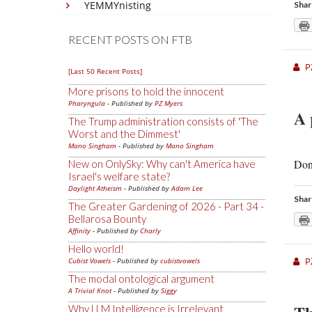
YEMMYnisting
Shar
RECENT POSTS ON FTB
P
[Last 50 Recent Posts]
More prisons to hold the innocent
Pharyngula
- Published by
PZ Myers
A 
The Trump administration consists of 'The
Worst and the Dimmest'
Mano Singham
- Published by
Mano Singham
Don’
New on OnlySky: Why can't America have
Israel's welfare state?
Daylight Atheism
- Published by
Adam Lee
Shar
The Greater Gardening of 2026 - Part 34 -
Bellarosa Bounty
Affinity
- Published by
Charly
Hello world!
P
Cubist Vowels
- Published by
cubistvowels
The modal ontological argument
A Trivial Knot
- Published by
Siggy
Why LLM Intelligence is Irrelevant