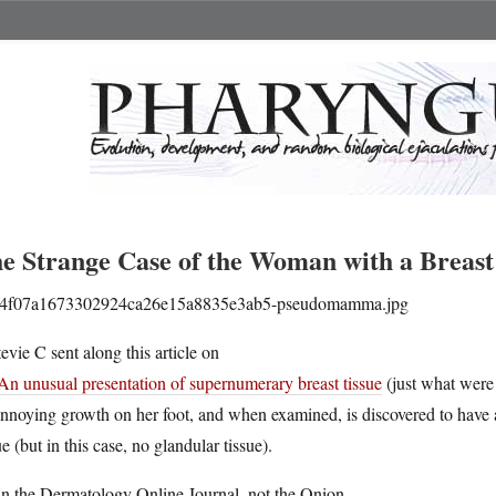
e Strange Case of the Woman with a Breast
tevie C sent along this article on
An unusual presentation of supernumerary breast tissue
(just what were
nnoying growth on her foot, and when examined, is discovered to have a
ue (but in this case, no glandular tissue).
 in the Dermatology Online Journal, not the Onion.