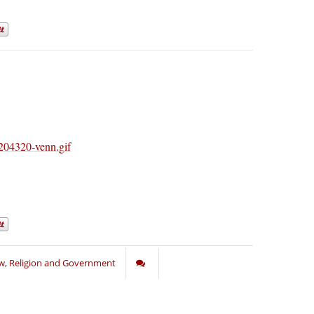
aw
,
Religion and Government