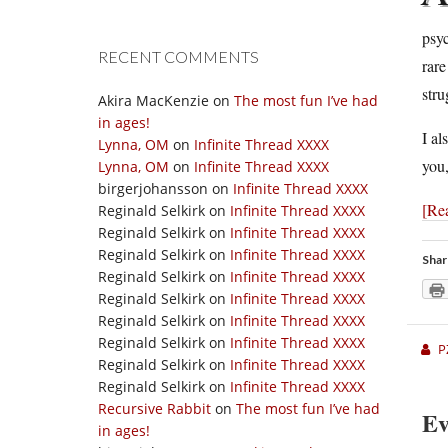
psyc
RECENT COMMENTS
rar
stru
Akira MacKenzie
on
The most fun I’ve had
in ages!
I al
Lynna, OM
on
Infinite Thread XXXX
you
Lynna, OM
on
Infinite Thread XXXX
birgerjohansson
on
Infinite Thread XXXX
[Re
Reginald Selkirk
on
Infinite Thread XXXX
Reginald Selkirk
on
Infinite Thread XXXX
Reginald Selkirk
on
Infinite Thread XXXX
Shar
Reginald Selkirk
on
Infinite Thread XXXX
Reginald Selkirk
on
Infinite Thread XXXX
Reginald Selkirk
on
Infinite Thread XXXX
Reginald Selkirk
on
Infinite Thread XXXX
P
Reginald Selkirk
on
Infinite Thread XXXX
Reginald Selkirk
on
Infinite Thread XXXX
Recursive Rabbit
on
The most fun I’ve had
Ev
in ages!