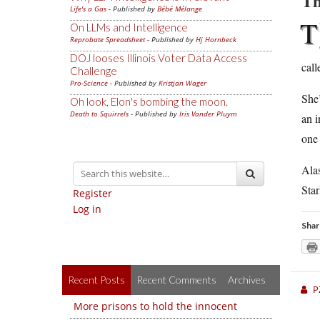
Th
Life's a Gas
- Published by
Bébé Mélange
T
On LLMs and Intelligence
Reprobate Spreadsheet
- Published by
Hj Hornbeck
DOJ looses Illinois Voter Data Access
call
Challenge
Pro-Science
- Published by
Kristjan Wager
She’
Oh look, Elon's bombing the moon.
Death to Squirrels
- Published by
Iris Vander Pluym
an i
one 
Alas
Sta
Register
Log in
Shar
Recent Posts
Recent Comments
Archives
P
More prisons to hold the innocent