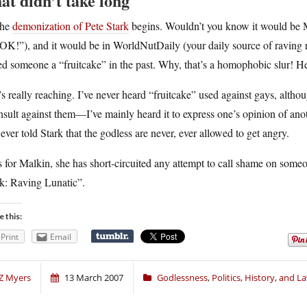
at didn’t take long
he
demonization of Pete Stark
begins. Wouldn’t you know it would be M
OK!”), and it would be in WorldNutDaily (your daily source of raving r
ed someone a “fruitcake” in the past. Why, that’s a homophobic slur! H
s really reaching. I’ve never heard “fruitcake” used against gays, altho
nsult against them—I’ve mainly heard it to express one’s opinion of anothe
ever told Stark that the godless are never, ever allowed to get angry.
 for Malkin, she has short-circuited any attempt to call shame on someon
rk: Raving Lunatic”.
e this:
Print
Email
Z Myers
13 March 2007
Godlessness
,
Politics, History, and L