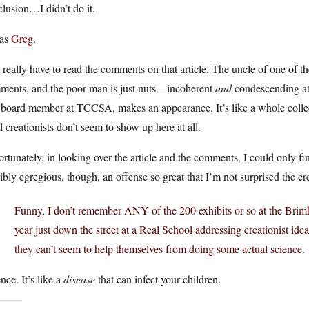
lusion…I didn’t do it.
was
Greg
.
really have to read the comments on that article. The uncle of one of th
ments, and the poor man is just nuts—incoherent
and
condescending at
board member at TCCSA, makes an appearance. It’s like a whole collectio
l creationists don’t seem to show up here at all.
rtunately, in looking over the article and the comments, I could only f
ibly egregious, though, an offense so great that I’m not surprised the c
Funny, I don’t remember ANY of the 200 exhibits or so at the Brimhall
year just down the street at a Real School addressing creationist ideas
they can’t seem to help themselves from doing some actual science.
nce. It’s like a
disease
that can infect your children.