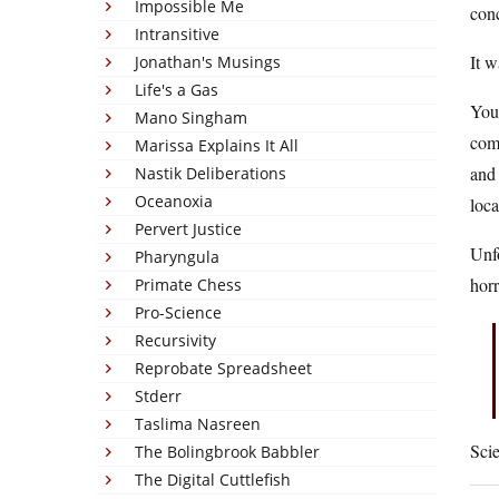
Impossible Me
conc
Intransitive
It 
Jonathan's Musings
Life's a Gas
You 
Mano Singham
com
Marissa Explains It All
and 
Nastik Deliberations
Oceanoxia
loca
Pervert Justice
Unfo
Pharyngula
horr
Primate Chess
Pro-Science
Recursivity
Reprobate Spreadsheet
Stderr
Taslima Nasreen
Scie
The Bolingbrook Babbler
The Digital Cuttlefish