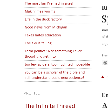
The most fun I've had in ages!
Ri
Makin' mealworms
S
Life in the duck factory
Good news from Michigan
slau
Texas hates education
of t
argu
The sky is falling!
Farm politics? Not something I ever
Shar
thought I'd get into
too few spiders, too much technobabble
you can be a scholar of the bible and
P
still understand basic neuroscience?
En
PROFILE
The Infinite Thread