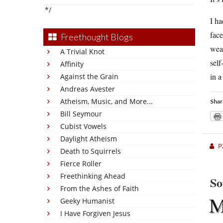
*/
I ha
face
Freethought Blogs
wea
A Trivial Knot
self
Affinity
in a
Against the Grain
Andreas Avester
Atheism, Music, and More...
Shar
Bill Seymour
Cubist Vowels
Daylight Atheism
P
Death to Squirrels
Fierce Roller
Freethinking Ahead
So
From the Ashes of Faith
Geeky Humanist
I Have Forgiven Jesus