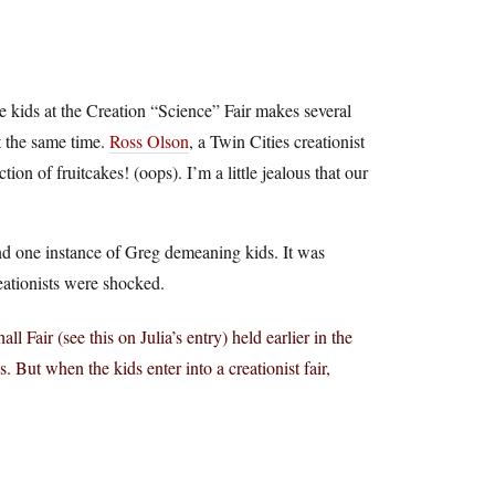
e kids at the Creation “Science” Fair makes several
 the same time.
Ross Olson
, a Twin Cities creationist
n of fruitcakes! (oops). I’m a little jealous that our
ind one instance of Greg demeaning kids. It was
reationists were shocked.
 Fair (see this on Julia’s entry) held earlier in the
. But when the kids enter into a creationist fair,