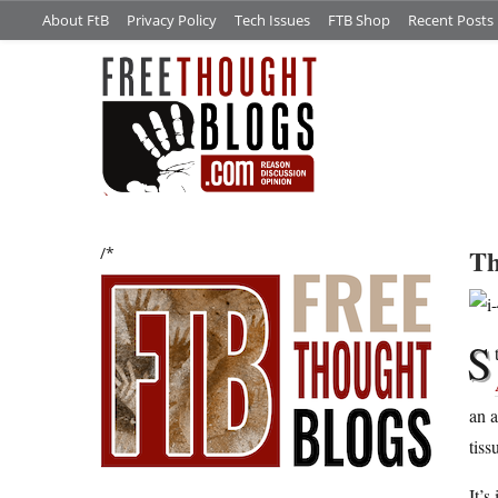
About FtB
Privacy Policy
Tech Issues
FTB Shop
Recent Posts
Th
/*
S
an a
tiss
It’s