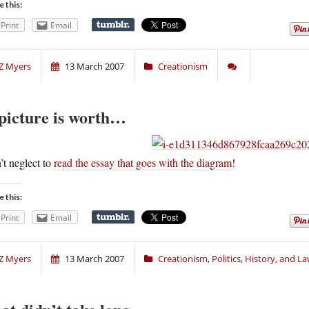
e this:
Print
Email
Z Myers
13 March 2007
Creationism
picture is worth…
t neglect to
read the essay that goes with the diagram
!
e this:
Print
Email
Z Myers
13 March 2007
Creationism
,
Politics, History, and L