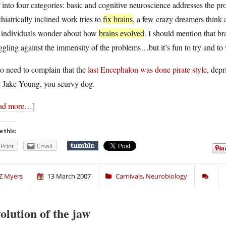
into four categories: basic and cognitive neuroscience addresses the p
hiatrically inclined work tries to
fix brains
, a few crazy dreamers think
e individuals wonder about how
brains evolved
. I should mention that br
ggling against the immensity of the problems…but it’s fun to try and t
so need to complain that the
last Encephalon was done pirate style
, depr
, Jake Young, you scurvy dog.
ad more…]
e this:
Print
Email
Z Myers
13 March 2007
Carnivals
,
Neurobiology
olution of the jaw