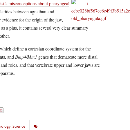
nist’s misconceptions about pharyngeal
ilarities between agnathan and
vidence for the origin of the jaw,
s a plus, it contains several very clear summary
other.
which define a cartesian coordinate system for the
ents, and
Bmp4/Msx1
genes that demarcate more distal
 and roles, and that vertebrate upper and lower jaws are
paratus.
iology
,
Science