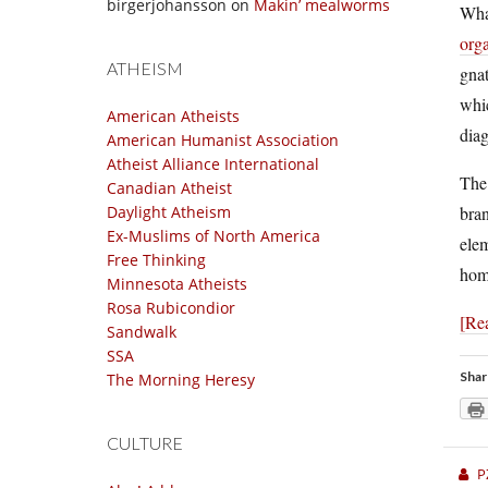
birgerjohansson
on
Makin’ mealworms
Wha
org
ATHEISM
gnat
whic
American Atheists
diag
American Humanist Association
Atheist Alliance International
The 
Canadian Atheist
bran
Daylight Atheism
Ex-Muslims of North America
elem
Free Thinking
homo
Minnesota Atheists
Rosa Rubicondior
[Re
Sandwalk
SSA
Shar
The Morning Heresy
CULTURE
P