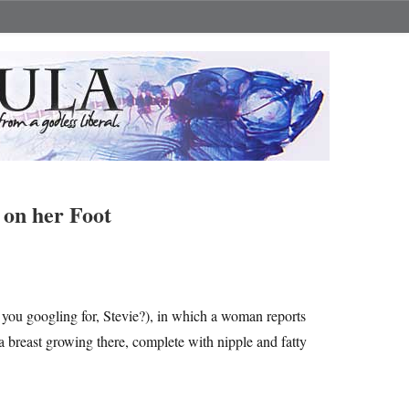
 on her Foot
 you googling for, Stevie?), in which a woman reports
 breast growing there, complete with nipple and fatty