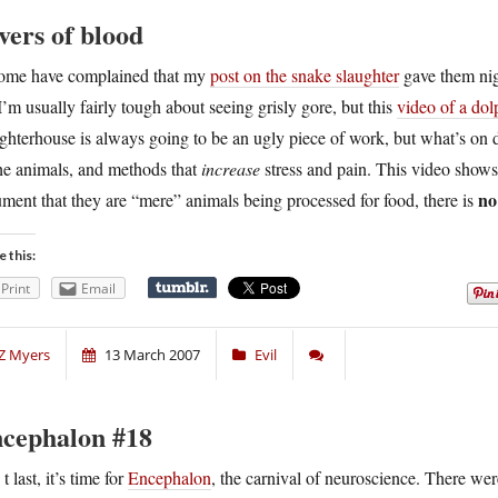
vers of blood
ome have complained that my
post on the snake slaughter
gave them nigh
I’m usually fairly tough about seeing grisly gore, but this
video of a dol
ghterhouse is always going to be an ugly piece of work, but what’s on dis
he animals, and methods that
increase
stress and pain. This video shows
no
ment that they are “mere” animals being processed for food, there is
e this:
Print
Email
Z Myers
13 March 2007
Evil
cephalon #18
A
t last, it’s time for
Encephalon
, the carnival of neuroscience. There wer