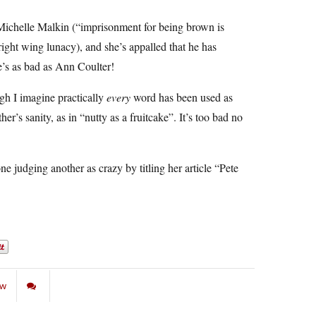
ichelle Malkin (“imprisonment for being brown is
ight wing lunacy), and she’s appalled that he has
e’s as bad as Ann Coulter!
ugh I imagine practically
every
word has been used as
r’s sanity, as in “nutty as a fruitcake”. It’s too bad no
e judging another as crazy by titling her article “Pete
aw