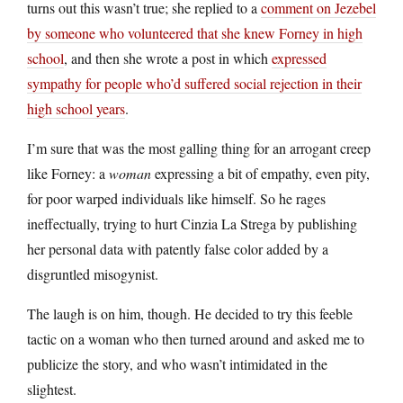
turns out this wasn’t true; she replied to a
comment on Jezebel
by someone who volunteered that she knew Forney in high
school
, and then she wrote a post in which
expressed
sympathy for people who’d suffered social rejection in their
high school years
.
I’m sure that was the most galling thing for an arrogant creep
like Forney: a
woman
expressing a bit of empathy, even pity,
for poor warped individuals like himself. So he rages
ineffectually, trying to hurt Cinzia La Strega by publishing
her personal data with patently false color added by a
disgruntled misogynist.
The laugh is on him, though. He decided to try this feeble
tactic on a woman who then turned around and asked me to
publicize the story, and who wasn’t intimidated in the
slightest.