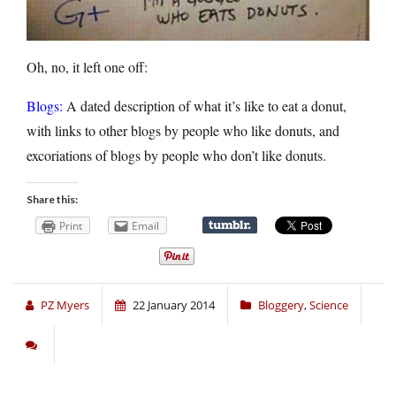
Oh, no, it left one off:
Blogs:
A dated description of what it’s like to eat a donut,
with links to other blogs by people who like donuts, and
excoriations of blogs by people who don’t like donuts.
Share this:
Print
Email
PZ Myers
22 January 2014
Bloggery
,
Science