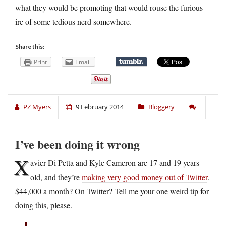
what they would be promoting that would rouse the furious
ire of some tedious nerd somewhere.
Share this:
Print
Email
PZ Myers
9 February 2014
Bloggery
I’ve been doing it wrong
X
avier Di Petta and Kyle Cameron are 17 and 19 years
old, and they’re
making very good money out of Twitter
.
$44,000 a month? On Twitter? Tell me your one weird tip for
doing this, please.