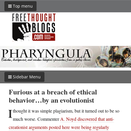
Top menu
Sidebar Menu
Furious at a breach of ethical
behavior…by an evolutionist
I
thought it was simple plagiarism, but it turned out to be so
much worse. Commenter
A. Noyd discovered that anti-
creationist arguments posted here were being regularly