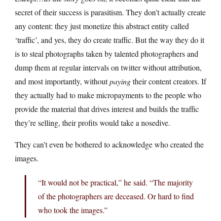
secret of their success is parasitism. They don’t actually create
any content: they just monetize this abstract entity called
‘traffic’, and yes, they do create traffic. But the way they do it
is to steal photographs taken by talented photographers and
dump them at regular intervals on twitter without attribution,
and most importantly, without
paying
their content creators. If
they actually had to make micropayments to the people who
provide the material that drives interest and builds the traffic
they’re selling, their profits would take a nosedive.
They can’t even be bothered to acknowledge who created the
images.
“It would not be practical,” he said. “The majority
of the photographers are deceased. Or hard to find
who took the images.”