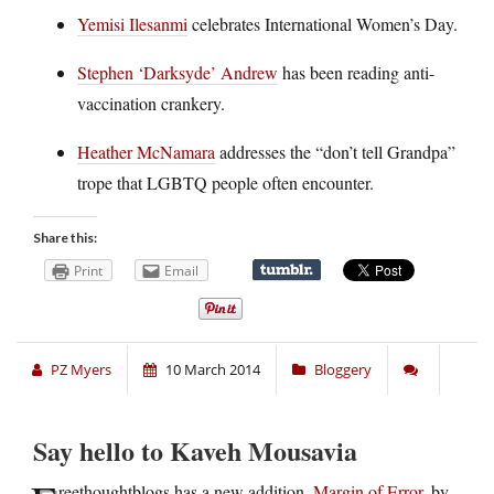
Yemisi Ilesanmi
celebrates International Women’s Day.
Stephen ‘Darksyde’ Andrew
has been reading anti-
vaccination crankery.
Heather McNamara
addresses the “don’t tell Grandpa”
trope that LGBTQ people often encounter.
Share this:
Print
Email
PZ Myers
10 March 2014
Bloggery
Say hello to Kaveh Mousavia
reethoughtblogs has a new addition,
Margin of Error
, by