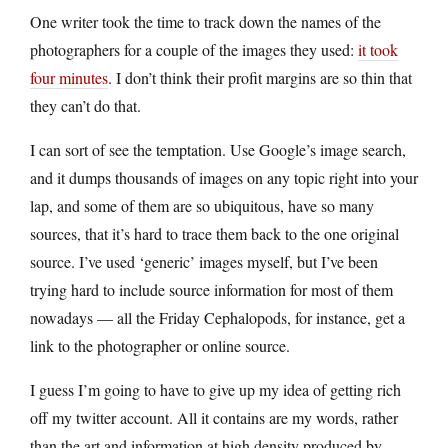
One writer took the time to track down the names of the
photographers for a couple of the images they used:
it took
four minutes
. I don’t think their profit margins are so thin that
they can’t do that.
I can sort of see the temptation. Use Google’s image search,
and it dumps thousands of images on any topic right into your
lap, and some of them are so ubiquitous, have so many
sources, that it’s hard to trace them back to the one original
source. I’ve used ‘generic’ images myself, but I’ve been
trying hard to include source information for most of them
nowadays — all the Friday Cephalopods, for instance, get a
link to the photographer or online source.
I guess I’m going to have to give up my idea of getting rich
off my twitter account. All it contains are my words, rather
than the art and information at high density produced by