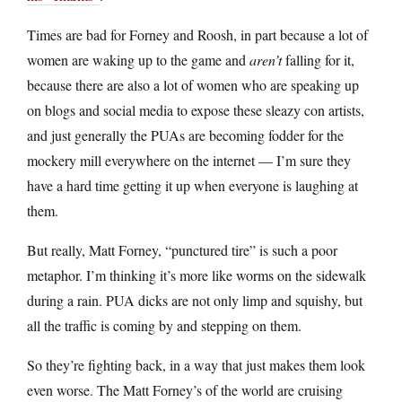
Times are bad for Forney and Roosh, in part because a lot of
women are waking up to the game and
aren’t
falling for it,
because there are also a lot of women who are speaking up
on blogs and social media to expose these sleazy con artists,
and just generally the PUAs are becoming fodder for the
mockery mill everywhere on the internet — I’m sure they
have a hard time getting it up when everyone is laughing at
them.
But really, Matt Forney, “punctured tire” is such a poor
metaphor. I’m thinking it’s more like worms on the sidewalk
during a rain. PUA dicks are not only limp and squishy, but
all the traffic is coming by and stepping on them.
So they’re fighting back, in a way that just makes them look
even worse. The Matt Forney’s of the world are cruising