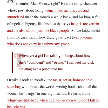
remember Matt Forney, right? He’s the slimy character
whose post about liking
women who are insecure and
intimidated
made the rounds a while back, and his blog is full
of repellent bigotry, like his post that says
fat girls are vermin
and are also stupid, just like black people
. So we know direct
from the ass’s mouth how these guys react to
any woman
who does not know her submissive place
.
Whenever a girl I’m talking to brags about how
she’s “confident” and “strong,” I can feel my dick
deflating like a punctured tire.
Or take a look at RooshV, the
racist, sexist, homophobic
scumbag
who travels the world, writing books about all the
women he “bangs” in one-night stands. He turns into a
whiny-ass-titty-baby when he finds women who don’t fall for
his “charms”
.