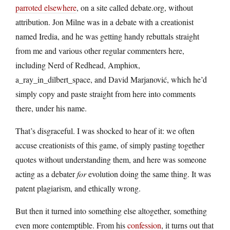
parroted elsewhere
, on a site called debate.org, without
attribution. Jon Milne was in a debate with a creationist
named Iredia, and he was getting handy rebuttals straight
from me and various other regular commenters here,
including Nerd of Redhead, Amphiox,
a_ray_in_dilbert_space, and David Marjanović, which he’d
simply copy and paste straight from here into comments
there, under his name.
That’s disgraceful. I was shocked to hear of it: we often
accuse creationists of this game, of simply pasting together
quotes without understanding them, and here was someone
acting as a debater
for
evolution doing the same thing. It was
patent plagiarism, and ethically wrong.
But then it turned into something else altogether, something
even more contemptible. From his
confession
, it turns out that