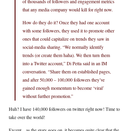
of thousands of followers and engagement metrics
that any media company would kill for right now.
How do they do it? Once they had one account
with some followers, they used it to promote other
ones that could capitalize on trends they saw in
social-media sharing. “We normally identify
trends (or create them haha). We then turn them
into a Twitter account,” Di Petta said in an IM
conversation. “Share them on established pages,
and after 50,000 – 100,000 followers they’ve
gained enough momentum to become ‘viral’
without further promotion.”
Huh? I have 140,000 followers on twitter right now! Time to
take over the world!
Except…as the story goes on, it becomes quite clear that the