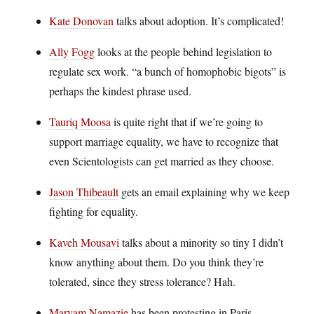
Kate Donovan
talks about adoption. It’s complicated!
Ally Fogg
looks at the people behind legislation to
regulate sex work. “a bunch of homophobic bigots” is
perhaps the kindest phrase used.
Tauriq Moosa
is quite right that if we’re going to
support marriage equality, we have to recognize that
even Scientologists can get married as they choose.
Jason Thibeault
gets an email explaining why we keep
fighting for equality.
Kaveh Mousavi
talks about a minority so tiny I didn’t
know anything about them. Do you think they’re
tolerated, since they stress tolerance? Hah.
Maryam Namazie
has been protesting in Paris