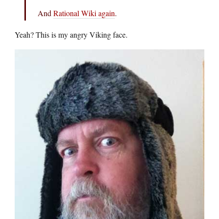
And
Rational Wiki again
.
Yeah? This is my angry Viking face.