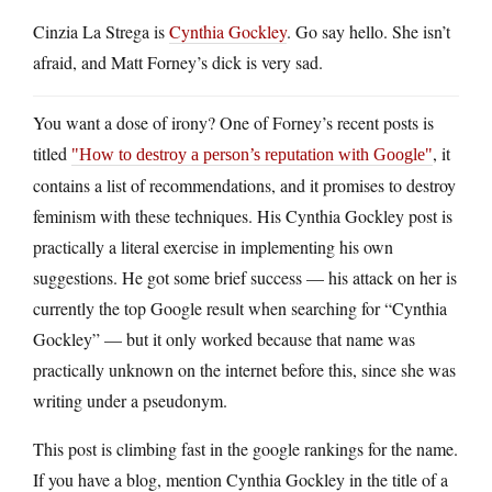
Cinzia La Strega is
Cynthia Gockley
. Go say hello. She isn’t
afraid, and Matt Forney’s dick is very sad.
You want a dose of irony? One of Forney’s recent posts is
titled
, it
How to destroy a person’s reputation with Google
contains a list of recommendations, and it promises to destroy
feminism with these techniques. His Cynthia Gockley post is
practically a literal exercise in implementing his own
suggestions. He got some brief success — his attack on her is
currently the top Google result when searching for “Cynthia
Gockley” — but it only worked because that name was
practically unknown on the internet before this, since she was
writing under a pseudonym.
This post is climbing fast in the google rankings for the name.
If you have a blog, mention Cynthia Gockley in the title of a