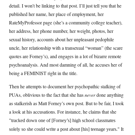
detail. I won’t be linking to that post. I’ll just tell you that he
published her name, her place of employment, her
RateMyProfessor page (she’s a community college teacher),
her address, her phone number, her weight, photos, her
sexual history, accounts about her unpleasant pedophile
uncle, her relationship with a transexual “woman” (the scare
quotes are Forney’s), and engages in a lot of bizarre remote
psychoanalysis. And most damning of all, he accuses her of
being a FEMINIST right in the title.
Then he attempts to document her psychopathic stalking of
PUAs, oblivious to the fact that she has
never
done anything
as stalkerish as Matt Forney’s own post. But to be fair, I took
a look at his accusations. For instance, he claims that she
tracked down one of [Forney’s] high school classmates
It
solely so she could write a post about [his] teenage years.