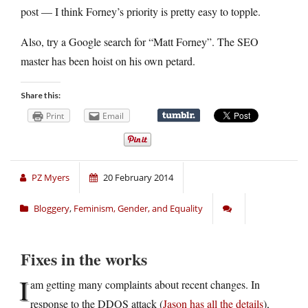
post — I think Forney’s priority is pretty easy to topple.
Also, try a Google search for “Matt Forney”. The SEO
master has been hoist on his own petard.
Share this:
Print
Email
PZ Myers
20 February 2014
Bloggery
,
Feminism, Gender, and Equality
Fixes in the works
I
am getting many complaints about recent changes. In
response to the DDOS attack (
Jason has all the details
),