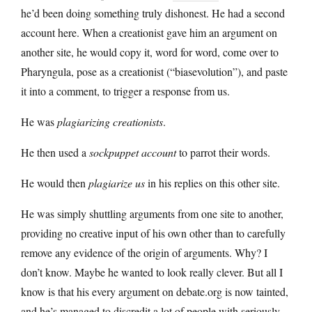
he’d been doing something truly dishonest. He had a second
account here. When a creationist gave him an argument on
another site, he would copy it, word for word, come over to
Pharyngula, pose as a creationist (“biasevolution”), and paste
it into a comment, to trigger a response from us.
He was
plagiarizing creationists
.
He then used a
sockpuppet account
to parrot their words.
He would then
plagiarize us
in his replies on this other site.
He was simply shuttling arguments from one site to another,
providing no creative input of his own other than to carefully
remove any evidence of the origin of arguments. Why? I
don’t know. Maybe he wanted to look really clever. But all I
know is that his every argument on debate.org is now tainted,
and he’s managed to discredit a lot of people with seriously