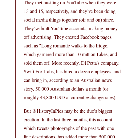
They met hustling on YouTube when they were
13 and 15, respectively, and they’ve been doing
social media things together (off and on) since.
They’ve built YouTube accounts, making money
off advertising. They created Facebook pages
such as "Long romantic walks to the fridge,"
which garnered more than 10 million Likes, and
sold them off. More recently, Di Petta’s company,
Swift Fox Labs, has hired a dozen employees, and
can bring in, according to an Australian news
story, 50,000 Australian dollars a month (or
roughly 43,800 USD at current exchange rates).
But @HistoryInPics may be the duo’s biggest
creation. In the last three months, this account,
which tweets photographs of the past with one-
line descriptions, has added more than 500,000