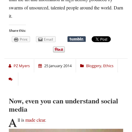
swarms of unsourced, talented people around the world. Darn
it.
Share this:
Print
Email
PZ Myers
25 January 2014
Bloggery
,
Ethics
Now, even you can understand social
media
A
ll is
made clear
.