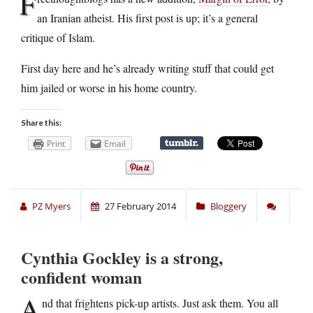
F
an Iranian atheist. His first post is up; it’s a general
critique of Islam.
First day here and he’s already writing stuff that could get
him jailed or worse in his home country.
Share this:
Print
Email
PZ Myers
27 February 2014
Bloggery
Cynthia Gockley is a strong,
confident woman
A
nd that frightens pick-up artists. Just ask them. You all