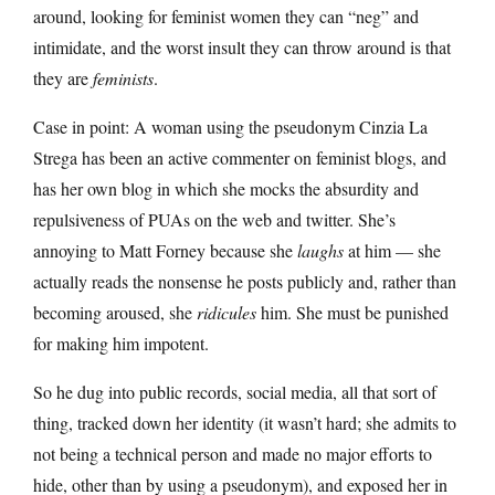
around, looking for feminist women they can “neg” and
intimidate, and the worst insult they can throw around is that
they are
feminists
.
Case in point: A woman using the pseudonym Cinzia La
Strega has been an active commenter on feminist blogs, and
has her own blog in which she mocks the absurdity and
repulsiveness of PUAs on the web and twitter. She’s
annoying to Matt Forney because she
laughs
at him — she
actually reads the nonsense he posts publicly and, rather than
becoming aroused, she
ridicules
him. She must be punished
for making him impotent.
So he dug into public records, social media, all that sort of
thing, tracked down her identity (it wasn’t hard; she admits to
not being a technical person and made no major efforts to
hide, other than by using a pseudonym), and exposed her in