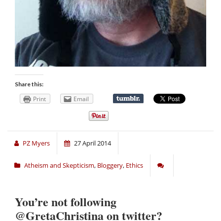
Share this:
Print
Email
PZ Myers
27 April 2014
Atheism and Skepticism
,
Bloggery
,
Ethics
You’re not following
@GretaChristina on twitter?