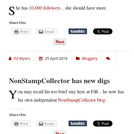
S
he has
10,000 followers
…she should have more.
Share this:
Print
Email
PZ Myers
25 April 2014
Bloggery
NonStampCollector has new digs
Y
ou may recall his too-brief stay here at FtB…he now has
his own independent
NonStampCollector blog
.
Share this:
Print
Email