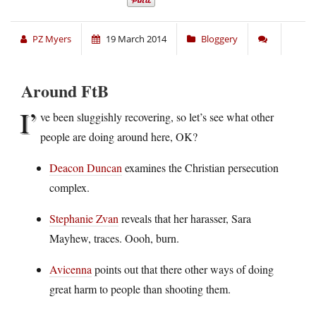
PZ Myers
19 March 2014
Bloggery
Around FtB
I’
ve been sluggishly recovering, so let’s see what other
people are doing around here, OK?
Deacon Duncan
examines the Christian persecution
complex.
Stephanie Zvan
reveals that her harasser, Sara
Mayhew, traces. Oooh, burn.
Avicenna
points out that there other ways of doing
great harm to people than shooting them.