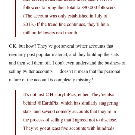
followers to bring their total to 890,000 followers.
(The account was only established in July of
2013.) If the trend line continues, they’ll hit a
million followers next month.
OK, but how? They’ve got several twitter accounts that
regularly post popular material, and they build up the stats
and then sell them off. I don’t even understand the business of
selling twitter accounts — doesn’t it mean that the personal
nature of the account is completely missing?
It’s not just @HistoryInPics, either. They’re also
behind @EarthPix, which has similarly staggering
stats, and several comedy accounts that they’re in
the process of selling that I agreed not to disclose.
They’ve got at least five accounts with hundreds