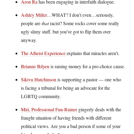
Aron Ra
has been engaging in interfaith dialogue.
Ashley Miller
…WHAT? I don’t even…seriously,
people are
that
racist? Some rocks cover some really
ugly slimy stuff, but you’ve got to flip them over
anyway.
The Atheist Experience
explains that miracles aren’t.
Brianne Bilyeu
is raising money for a pro-choice cause.
Sikivu Hutchinson
is supporting a pastor — one who
is facing a tribunal for being an advocate for the
LGBTQ community.
Miri, Professional Fun-Ruiner
gingerly deals with the
fraught situation of having friends with different
political views. Are you a bad person if some of your