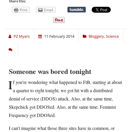
Share this:
Print
Email
PZ Myers
11 February 2014
Bloggery
,
Science
Someone was bored tonight
I
f you’re wondering what happened to FtB, starting at about
a quarter to eight tonight, we got hit with a distributed
denial of service (DDOS) attack. Also, at the same time,
Skepchick got DDOSed. Also, at the same time, Feminist
Frequency got DDOSed.
I can’t imagine what those three sites have in common, or