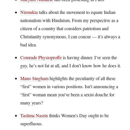
Nirmukta
talks about the movement to equate Indian
nationalism with Hinduism. From my perspective as a
citizen of a country that considers patriotism and
Christianity synonymous, I can concur — it’s always a
bad idea.
Comrade Physioproffe
is having dinner. I’ve seen the
guy, he’s not fat at all, and I don’t know how he does it.
Mano Singham
highlights the peculiarity of all these
“first” women in various positions. Isn’t announcing a
“first” woman mean you’ve been a sexist douche for
many years?
Taslima Nasrin
thinks Women’s Day ought to be
superfluous.