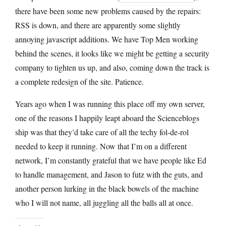
there have been some new problems caused by the repairs:
RSS is down, and there are apparently some slightly
annoying javascript additions. We have Top Men working
behind the scenes, it looks like we might be getting a security
company to tighten us up, and also, coming down the track is
a complete redesign of the site. Patience.
Years ago when I was running this place off my own server,
one of the reasons I happily leapt aboard the Scienceblogs
ship was that they’d take care of all the techy fol-de-rol
needed to keep it running. Now that I’m on a different
network, I’m constantly grateful that we have people like Ed
to handle management, and Jason to futz with the guts, and
another person lurking in the black bowels of the machine
who I will not name, all juggling all the balls all at once.