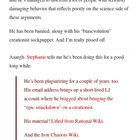
damaging behavior that reflects poorly on the science side of
these arguments.
He has been banned, along with his “biasevolution”
creationist sockpuppet. And I’m really pissed off.
Aaargh.
Stephanie
tells me he’s been doing this for a good
long while.
He’s been plagiarizing for a couple of years, too.
His email address brings up a short-lived LJ
account where he
bragged about bringing the
“epic smackdown” on a creationist
.
His material?
Lifted from Rational Wiki
.
And the
Iron Chariots Wiki
.