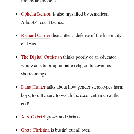
friends are assholes?
Ophelia Benson
is also mystified by American
Atheists’ recent tactics.
Richard Carrier
dismantles a defense of the historicity
of Jesus.
The Digital Cuttlefish
thinks poorly of an educator
who wants to bring in more religion to cover his
shortcomings.
Dana Hunter
talks about how gender stereotypes harm
boys, too. Be sure to watch the excellent video at the
end!
Alex Gabriel
grows and shrinks.
Greta Christina
is bustin’ out all over.