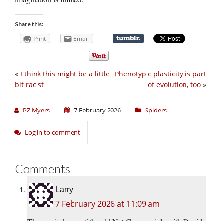
Share this:
Print
Email
«
I think this might be a little
Phenotypic plasticity is part
bit racist
of evolution, too
»
PZ Myers
7 February 2026
Spiders
Log in to comment
Comments
Larry
7 February 2026 at 11:09 am