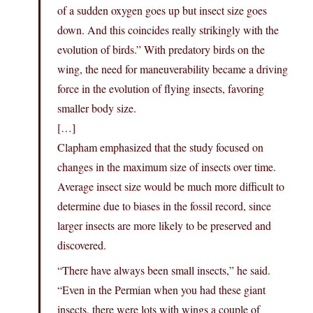
of a sudden oxygen goes up but insect size goes
down. And this coincides really strikingly with the
evolution of birds.” With predatory birds on the
wing, the need for maneuverability became a driving
force in the evolution of flying insects, favoring
smaller body size.
[…]
Clapham emphasized that the study focused on
changes in the maximum size of insects over time.
Average insect size would be much more difficult to
determine due to biases in the fossil record, since
larger insects are more likely to be preserved and
discovered.
“There have always been small insects,” he said.
“Even in the Permian when you had these giant
insects, there were lots with wings a couple of