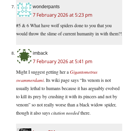
wonderpants
7 February 2026 at 5:23 pm
#5 & 6 What have wolf spiders done to you that you
would throw the slime of current humanity in with them?!
imback
7 February 2026 at 5:41 pm
Might I suggest getting her a
Gigantometrus
swammerdami
. Its wiki page says “Its venom is not
usually lethal to humans because it has arguably evolved
to kill its prey by crushing it with its pincers and not by
venom” so not really worse than a black widow spider,
though it also says
citation needed
there.