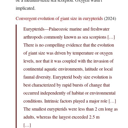
implicated.
Convergent evolution of giant size in eurypterids
(2024)
Eurypterids—Palaeozoic marine and freshwater
arthropods commonly known as sea scorpions […]
There is no compelling evidence that the evolution
of giant size was driven by temperature or oxygen
levels, nor that it was coupled with the invasion of
continental aquatic environments, latitude or local
faunal diversity. Eurypterid body size evolution is
best characterized by rapid bursts of change that
occurred independently of habitat or environmental
conditions. Intrinsic factors played a major role […]
The smallest eurypterids were less than 2 cm long as
adults, whereas the largest exceeded 2.5 m
[…]