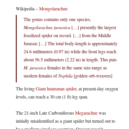
Wikipedia –
Mongolarachne
The genus contains only one species,
Mongolarachne jurassica
[…] presently the largest
fossilized spider on record. […] from the Middle
Jurassic […] The total body-length is approximately
24.6 millimeters (0.97 in) while the front legs reach
about 56.5 millimeters (2.22 in) in length. This puts
M. jurassica
females in the same size-range as
modern females of
Nephila
[golden orb-weavers]
The living
Giant huntsman spider
, at present-day oxygen
levels, can reach a 30 cm (1 ft) leg span.
The 21-inch Late Carboniferous
Megarachne
was
initially misidentified as a giant spider but turned out to
be a medium-sized sea scorpion. Oxygen wasn’t