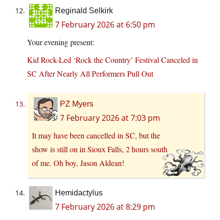
Reginald Selkirk
7 February 2026 at 6:50 pm
Your evening present:
Kid Rock-Led ‘Rock the Country’ Festival Canceled in
SC After Nearly All Performers Pull Out
PZ Myers
7 February 2026 at 7:03 pm
It may have been cancelled in SC, but the
show is still on in Sioux Falls, 2 hours south
of me. Oh boy, Jason Aldean!
Hemidactylus
7 February 2026 at 8:29 pm