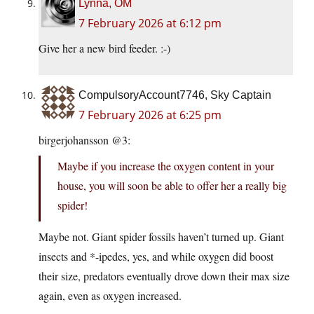
Lynna, OM
7 February 2026 at 6:12 pm
Give her a new bird feeder. :-)
CompulsoryAccount7746, Sky Captain
7 February 2026 at 6:25 pm
birgerjohansson @3:
Maybe if you increase the oxygen content in your
house, you will soon be able to offer her a really big
spider!
Maybe not. Giant spider fossils haven’t turned up. Giant
insects and *-ipedes, yes, and while oxygen did boost
their size, predators eventually drove down their max size
again, even as oxygen increased.