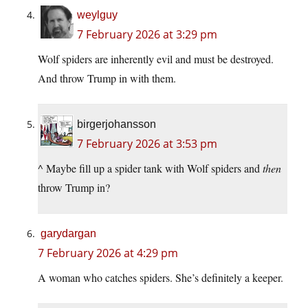
weylguy
7 February 2026 at 3:29 pm
Wolf spiders are inherently evil and must be destroyed.
And throw Trump in with them.
birgerjohansson
7 February 2026 at 3:53 pm
^ Maybe fill up a spider tank with Wolf spiders and
then
throw Trump in?
garydargan
7 February 2026 at 4:29 pm
A woman who catches spiders. She’s definitely a keeper.