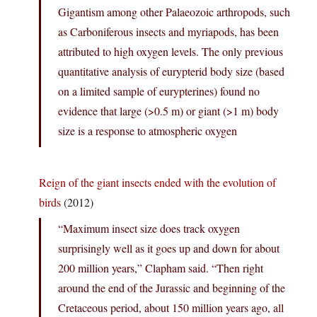
Gigantism among other Palaeozoic arthropods, such
as Carboniferous insects and myriapods, has been
attributed to high oxygen levels. The only previous
quantitative analysis of eurypterid body size (based
on a limited sample of eurypterines) found no
evidence that large (>0.5 m) or giant (>1 m) body
size is a response to atmospheric oxygen
Reign of the giant insects ended with the evolution of
birds
(2012)
“Maximum insect size does track oxygen
surprisingly well as it goes up and down for about
200 million years,” Clapham said. “Then right
around the end of the Jurassic and beginning of the
Cretaceous period, about 150 million years ago, all