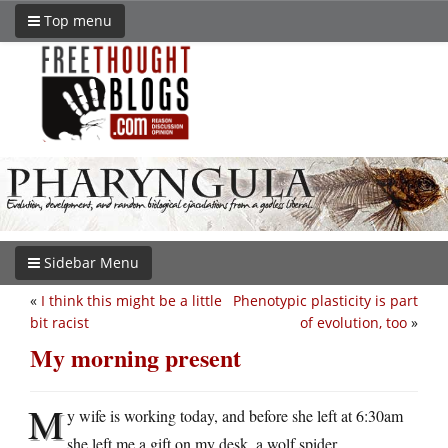
Top menu
Sidebar Menu
«
I think this might be a little
Phenotypic plasticity is part
bit racist
of evolution, too
»
My morning present
M
y wife is working today, and before she left at 6:30am
she left me a gift on my desk, a wolf spider.