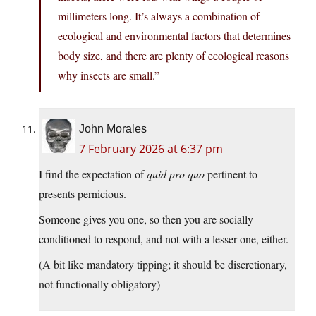
millimeters long. It’s always a combination of
ecological and environmental factors that determines
body size, and there are plenty of ecological reasons
why insects are small.”
John Morales
7 February 2026 at 6:37 pm
I find the expectation of
quid pro quo
pertinent to
presents pernicious.
Someone gives you one, so then you are socially
conditioned to respond, and not with a lesser one, either.
(A bit like mandatory tipping; it should be discretionary,
not functionally obligatory)