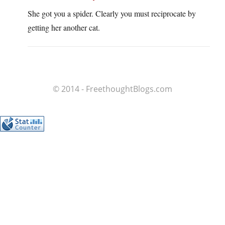
She got you a spider. Clearly you must reciprocate by
getting her another cat.
© 2014 - FreethoughtBlogs.com