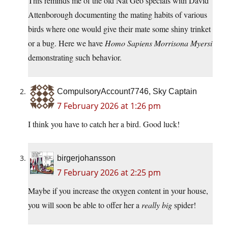
This reminds me of the old Nat Geo specials with David
Attenborough documenting the mating habits of various
birds where one would give their mate some shiny trinket
or a bug. Here we have
Homo Sapiens Morrisona Myersi
demonstrating such behavior.
CompulsoryAccount7746, Sky Captain
7 February 2026 at 1:26 pm
I think you have to catch her a bird. Good luck!
birgerjohansson
7 February 2026 at 2:25 pm
Maybe if you increase the oxygen content in your house,
you will soon be able to offer her a
really big
spider!