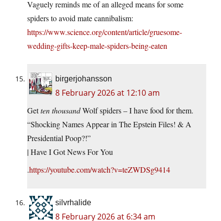
Vaguely reminds me of an alleged means for some
spiders to avoid mate cannibalism:
https://www.science.org/content/article/gruesome-
wedding-gifts-keep-male-spiders-being-eaten
birgerjohansson
8 February 2026 at 12:10 am
Get
ten thousand
Wolf spiders – I have food for them.
“Shocking Names Appear in The Epstein Files! & A
Presidential Poop?!”
| Have I Got News For You
.
https://youtube.com/watch?v=teZWDSg9414
silvrhalide
8 February 2026 at 6:34 am