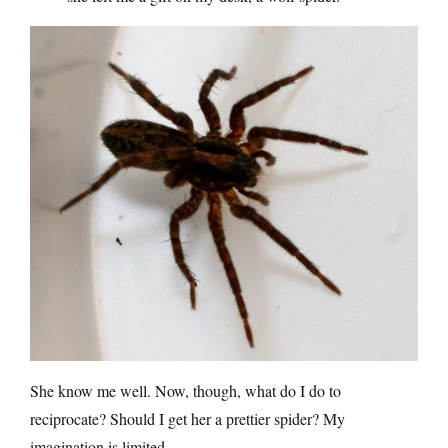
She know me well. Now, though, what do I do to
reciprocate? Should I get her a prettier spider? My
imagination is limited.