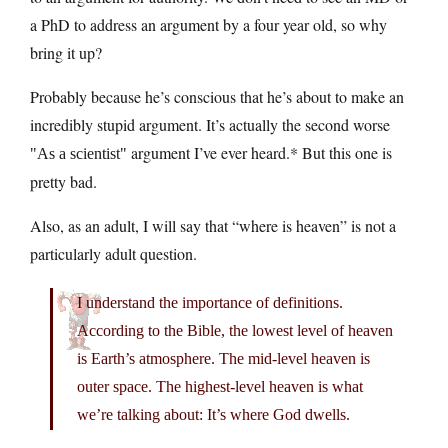
a PhD to address an argument by a four year old, so why
bring it up?
Probably because he’s conscious that he’s about to make an
incredibly stupid argument. It’s actually the second worse
argument I’ve ever heard.* But this one is
As a scientist
pretty bad.
Also, as an adult, I will say that “where is heaven” is not a
particularly adult question.
I understand the importance of definitions.
According to the Bible, the lowest level of heaven
is Earth’s atmosphere. The mid-level heaven is
outer space. The highest-level heaven is what
we’re talking about: It’s where God dwells.