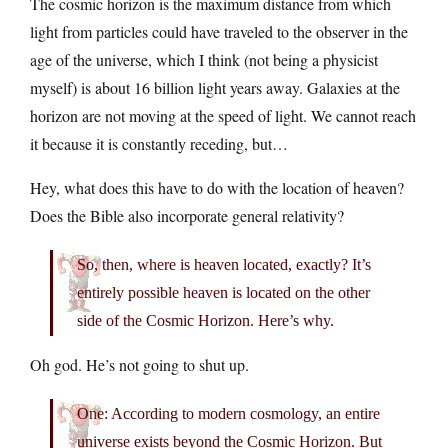
The cosmic horizon is the maximum distance from which
light from particles could have traveled to the observer in the
age of the universe, which I think (not being a physicist
myself) is about 16 billion light years away. Galaxies at the
horizon are not moving at the speed of light. We cannot reach
it because it is constantly receding, but…
Hey, what does this have to do with the location of heaven?
Does the Bible also incorporate general relativity?
So, then, where is heaven located, exactly? It’s
entirely possible heaven is located on the other
side of the Cosmic Horizon. Here’s why.
Oh god. He’s not going to shut up.
One: According to modern cosmology, an entire
universe exists beyond the Cosmic Horizon. But