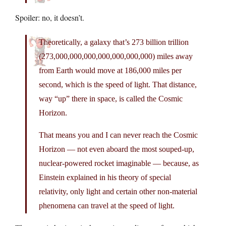
Spoiler: no, it doesn’t.
Theoretically, a galaxy that’s 273 billion trillion
(273,000,000,000,000,000,000,000) miles away
from Earth would move at 186,000 miles per
second, which is the speed of light. That distance,
way “up” there in space, is called the Cosmic
Horizon.
That means you and I can never reach the Cosmic
Horizon — not even aboard the most souped-up,
nuclear-powered rocket imaginable — because, as
Einstein explained in his theory of special
relativity, only light and certain other non-material
phenomena can travel at the speed of light.