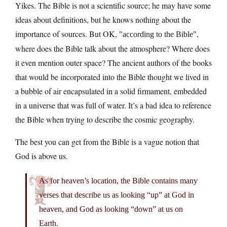
Yikes. The Bible is not a scientific source; he may have some
ideas about definitions, but he knows nothing about the
importance of sources. But OK,
,
according to the Bible
where does the Bible talk about the atmosphere? Where does
it even mention outer space? The ancient authors of the books
that would be incorporated into the Bible thought we lived in
a bubble of air encapsulated in a solid firmament, embedded
in a universe that was full of water. It’s a bad idea to reference
the Bible when trying to describe the cosmic geography.
The best you can get from the Bible is a vague notion that
God is above us.
As for heaven’s location, the Bible contains many
verses that describe us as looking “up” at God in
heaven, and God as looking “down” at us on
Earth.