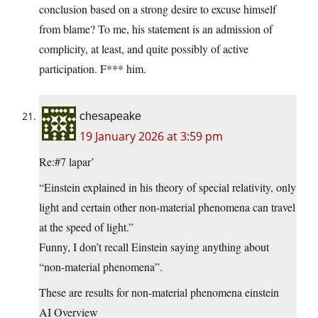
conclusion based on a strong desire to excuse himself
from blame? To me, his statement is an admission of
complicity, at least, and quite possibly of active
participation. F*** him.
chesapeake
19 January 2026 at 3:59 pm
Re:#7 lapar’
“Einstein explained in his theory of special relativity, only
light and certain other non-material phenomena can travel
at the speed of light.”
Funny, I don’t recall Einstein saying anything about
“non-material phenomena”.
These are results for non-material phenomena einstein
AI Overview