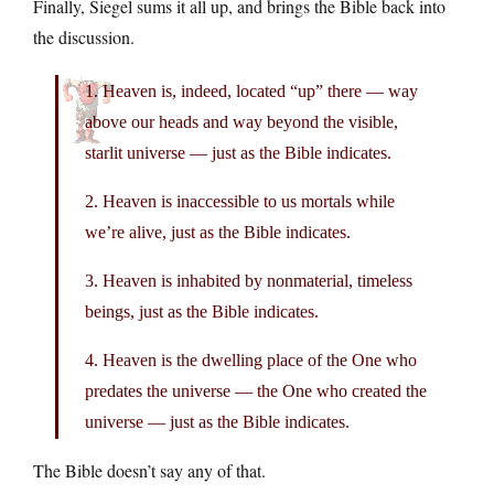
Finally, Siegel sums it all up, and brings the Bible back into
the discussion.
1. Heaven is, indeed, located “up” there — way
above our heads and way beyond the visible,
starlit universe — just as the Bible indicates.
2. Heaven is inaccessible to us mortals while
we’re alive, just as the Bible indicates.
3. Heaven is inhabited by nonmaterial, timeless
beings, just as the Bible indicates.
4. Heaven is the dwelling place of the One who
predates the universe — the One who created the
universe — just as the Bible indicates.
The Bible doesn’t say any of that.