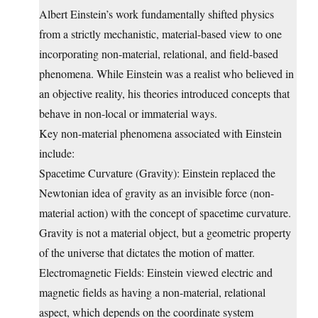
Albert Einstein’s work fundamentally shifted physics
from a strictly mechanistic, material-based view to one
incorporating non-material, relational, and field-based
phenomena. While Einstein was a realist who believed in
an objective reality, his theories introduced concepts that
behave in non-local or immaterial ways.
Key non-material phenomena associated with Einstein
include:
Spacetime Curvature (Gravity): Einstein replaced the
Newtonian idea of gravity as an invisible force (non-
material action) with the concept of spacetime curvature.
Gravity is not a material object, but a geometric property
of the universe that dictates the motion of matter.
Electromagnetic Fields: Einstein viewed electric and
magnetic fields as having a non-material, relational
aspect, which depends on the coordinate system