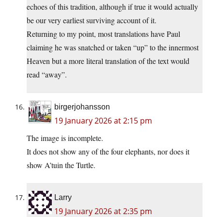
echoes of this tradition, although if true it would actually
be our very earliest surviving account of it.
Returning to my point, most translations have Paul
claiming he was snatched or taken “up” to the innermost
Heaven but a more literal translation of the text would
read “away”.
birgerjohansson
19 January 2026 at 2:15 pm
The image is incomplete.
It does not show any of the four elephants, nor does it
show A’tuin the Turtle.
Larry
19 January 2026 at 2:35 pm