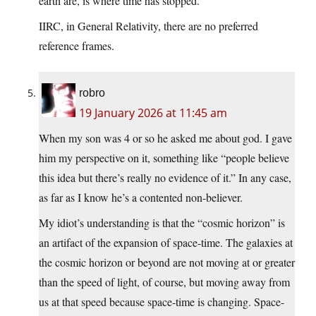
earth are, is where time has stopped.
IIRC, in General Relativity, there are no preferred
reference frames.
robro
19 January 2026 at 11:45 am
When my son was 4 or so he asked me about god. I gave
him my perspective on it, something like “people believe
this idea but there’s really no evidence of it.” In any case,
as far as I know he’s a contented non-believer.
My idiot’s understanding is that the “cosmic horizon” is
an artifact of the expansion of space-time. The galaxies at
the cosmic horizon or beyond are not moving at or greater
than the speed of light, of course, but moving away from
us at that speed because space-time is changing. Space-