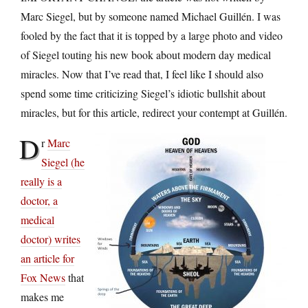
Marc Siegel, but by someone named Michael Guillén. I was
fooled by the fact that it is topped by a large photo and video
of Siegel touting his new book about modern day medical
miracles. Now that I’ve read that, I feel like I should also
spend some time criticizing Siegel’s idiotic bullshit about
miracles, but for this article, redirect your contempt at Guillén.
D
r
Marc
Siegel (he
really is a
doctor, a
medical
doctor) writes
an article for
Fox News
that
makes me