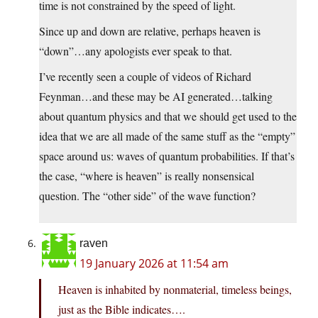
time is not constrained by the speed of light.
Since up and down are relative, perhaps heaven is
“down”…any apologists ever speak to that.
I’ve recently seen a couple of videos of Richard
Feynman…and these may be AI generated…talking
about quantum physics and that we should get used to the
idea that we are all made of the same stuff as the “empty”
space around us: waves of quantum probabilities. If that’s
the case, “where is heaven” is really nonsensical
question. The “other side” of the wave function?
raven
19 January 2026 at 11:54 am
Heaven is inhabited by nonmaterial, timeless beings,
just as the Bible indicates….