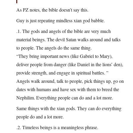
As PZ notes, the bible doesn’t say this.
Guy is just repeating mindless xian god babble.
.1. The gods and angels of the bible are very much
material beings. The devil Satan walks around and talks
to people. The angels do the same thing.
“They bring important news (like Gabriel to Mary),
deliver people from danger (like Daniel in the lions’ den),
provide strength, and engage in spiritual battles. ”
Angels walk around, talk to people, pick things up, go on
dates with humans and have sex with them to breed the
Nephilim. Everything people can do and a lot more.
Same things with the xian gods. They can do everything
people do and a lot more.
.2. Timeless beings is a meaningless phrase.