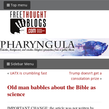
Top menu
Sidebar Menu
«
UATX is crumbling fast
Trump doesn’t get a
consolation prize
»
Old man babbles about the Bible as
science
IMPORTANT CHANGE: the article was not written by