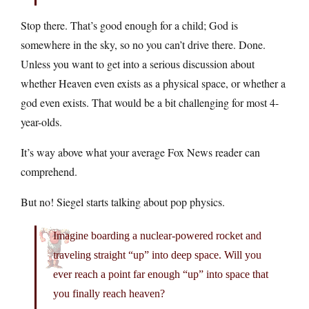
Stop there. That’s good enough for a child; God is
somewhere in the sky, so no you can’t drive there. Done.
Unless you want to get into a serious discussion about
whether Heaven even exists as a physical space, or whether a
god even exists. That would be a bit challenging for most 4-
year-olds.
It’s way above what your average Fox News reader can
comprehend.
But no! Siegel starts talking about pop physics.
Imagine boarding a nuclear-powered rocket and
traveling straight “up” into deep space. Will you
ever reach a point far enough “up” into space that
you finally reach heaven?