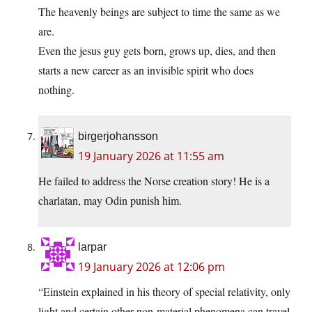
The heavenly beings are subject to time the same as we
are.
Even the jesus guy gets born, grows up, dies, and then
starts a new career as an invisible spirit who does
nothing.
birgerjohansson
19 January 2026 at 11:55 am
He failed to address the Norse creation story! He is a
charlatan, may Odin punish him.
larpar
19 January 2026 at 12:06 pm
“Einstein explained in his theory of special relativity, only
light and certain other non-material phenomena can travel