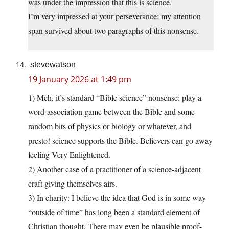
was under the impression that this is science.
I’m very impressed at your perseverance; my attention
span survived about two paragraphs of this nonsense.
stevewatson
19 January 2026 at 1:49 pm
1) Meh, it’s standard “Bible science” nonsense: play a
word-association game between the Bible and some
random bits of physics or biology or whatever, and
presto! science supports the Bible. Believers can go away
feeling Very Enlightened.
2) Another case of a practitioner of a science-adjacent
craft giving themselves airs.
3) In charity: I believe the idea that God is in some way
“outside of time” has long been a standard element of
Christian thought. There may even be plausible proof-