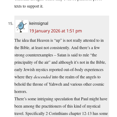
texts to support it.
keinsignal
19 January 2026 at 1:51 pm
The idea that Heaven is “up” is not really attested to in
the Bible, at least not consistently. And there’s a few
strong counterexamples – Satan is said to rule “the
principality of the air” and although it’s not in the Bible,
early Jewish mystics reported out-of-body experiences
where they
descended
into the realm of the angels to
behold the throne of Yahweh and various other cosmic
horrors.
There’s some intriguing speculation that Paul might have
been among the practitioners of this kind of mystical
travel. Specifically 2 Corinthians chapter 12-13 has some