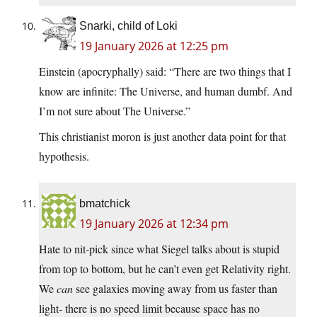
Snarki, child of Loki
19 January 2026 at 12:25 pm
Einstein (apocryphally) said: “There are two things that I
know are infinite: The Universe, and human dumbf. And
I’m not sure about The Universe.”
This christianist moron is just another data point for that
hypothesis.
bmatchick
19 January 2026 at 12:34 pm
Hate to nit-pick since what Siegel talks about is stupid
from top to bottom, but he can’t even get Relativity right.
We
can
see galaxies moving away from us faster than
light- there is no speed limit because space has no