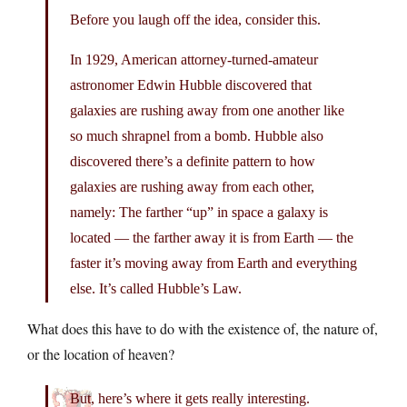
Before you laugh off the idea, consider this.
In 1929, American attorney-turned-amateur
astronomer Edwin Hubble discovered that
galaxies are rushing away from one another like
so much shrapnel from a bomb. Hubble also
discovered there’s a definite pattern to how
galaxies are rushing away from each other,
namely: The farther “up” in space a galaxy is
located — the farther away it is from Earth — the
faster it’s moving away from Earth and everything
else. It’s called Hubble’s Law.
What does this have to do with the existence of, the nature of,
or the location of heaven?
But, here’s where it gets really interesting.