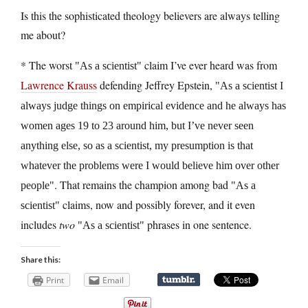
Is this the sophisticated theology believers are always telling
me about?
* The worst
claim I’ve ever heard was from
As a scientist
Lawrence Krauss
defending Jeffrey Epstein,
As a scientist I
always judge things on empirical evidence and he always has
women ages 19 to 23 around him, but I’ve never seen
anything else, so as a scientist, my presumption is that
whatever the problems were I would believe him over other
. That remains the champion among bad
people
As a
claims, now and possibly forever, and it even
scientist
includes
two
phrases in one sentence.
As a scientist
Share this:
Print
Email