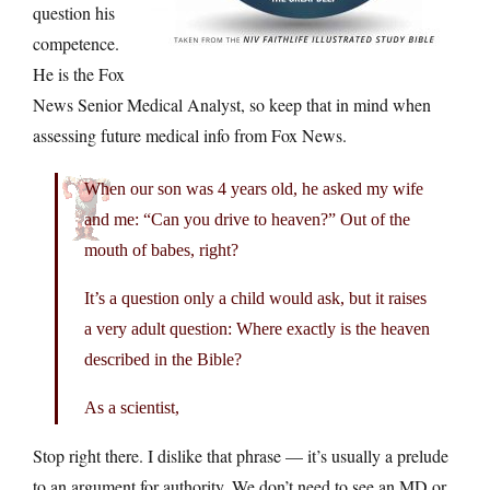
question his
competence.
He is the Fox
News Senior Medical Analyst, so keep that in mind when
assessing future medical info from Fox News.
When our son was 4 years old, he asked my wife
and me: “Can you drive to heaven?” Out of the
mouth of babes, right?
It’s a question only a child would ask, but it raises
a very adult question: Where exactly is the heaven
described in the Bible?
As a scientist,
Stop right there. I dislike that phrase — it’s usually a prelude
to an argument for authority. We don’t need to see an MD or