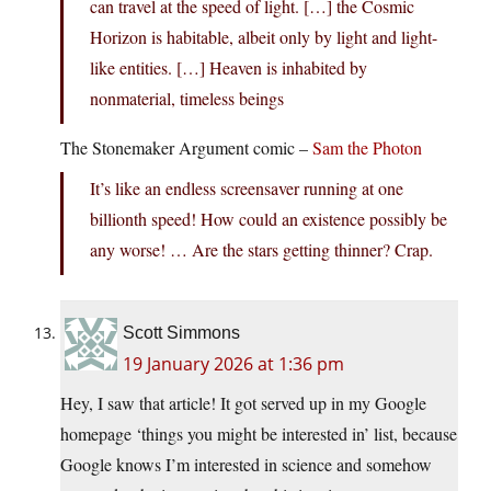
can travel at the speed of light. […] the Cosmic
Horizon is habitable, albeit only by light and light-
like entities. […] Heaven is inhabited by
nonmaterial, timeless beings
The Stonemaker Argument comic –
Sam the Photon
It’s like an endless screensaver running at one
billionth speed! How could an existence possibly be
any worse! … Are the stars getting thinner? Crap.
Scott Simmons
19 January 2026 at 1:36 pm
Hey, I saw that article! It got served up in my Google
homepage ‘things you might be interested in’ list, because
Google knows I’m interested in science and somehow