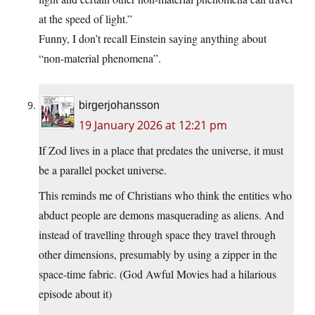
at the speed of light.”
Funny, I don’t recall Einstein saying anything about
“non-material phenomena”.
birgerjohansson
19 January 2026 at 12:21 pm
If Zod lives in a place that predates the universe, it must
be a parallel pocket universe.
This reminds me of Christians who think the entities who
abduct people are demons masquerading as aliens. And
instead of travelling through space they travel through
other dimensions, presumably by using a zipper in the
space-time fabric. (God Awful Movies had a hilarious
episode about it)