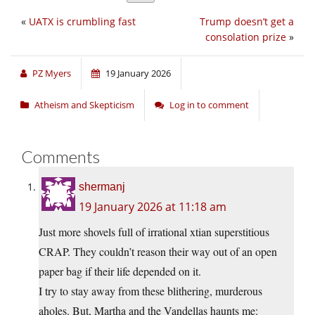
«
UATX is crumbling fast
Trump doesn’t get a
consolation prize
»
PZ Myers
19 January 2026
Atheism and Skepticism
Log in to comment
Comments
shermanj
19 January 2026 at 11:18 am
Just more shovels full of irrational xtian superstitious
CRAP. They couldn’t reason their way out of an open
paper bag if their life depended on it.
I try to stay away from these blithering, murderous
aholes. But, Martha and the Vandellas haunts me: