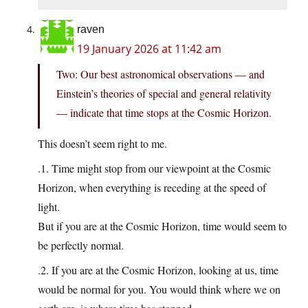
raven
19 January 2026 at 11:42 am
Two: Our best astronomical observations — and
Einstein’s theories of special and general relativity
— indicate that time stops at the Cosmic Horizon.
This doesn’t seem right to me.
.1. Time might stop from our viewpoint at the Cosmic
Horizon, when everything is receding at the speed of
light.
But if you are at the Cosmic Horizon, time would seem to
be perfectly normal.
.2. If you are at the Cosmic Horizon, looking at us, time
would be normal for you. You would think where we on