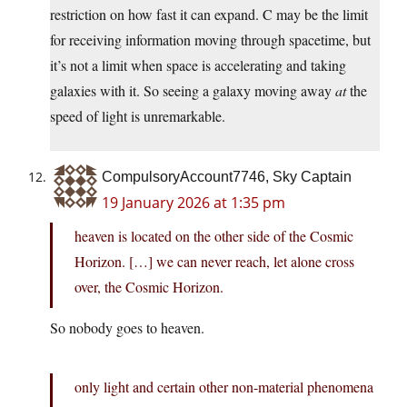
restriction on how fast it can expand. C may be the limit
for receiving information moving through spacetime, but
it’s not a limit when space is accelerating and taking
galaxies with it. So seeing a galaxy moving away
at
the
speed of light is unremarkable.
CompulsoryAccount7746, Sky Captain
19 January 2026 at 1:35 pm
heaven is located on the other side of the Cosmic
Horizon. […] we can never reach, let alone cross
over, the Cosmic Horizon.
So nobody goes to heaven.
only light and certain other non-material phenomena