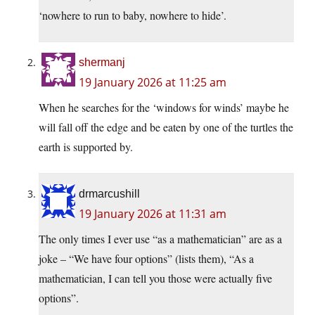
‘nowhere to run to baby, nowhere to hide’.
shermanj
19 January 2026 at 11:25 am
When he searches for the ‘windows for winds’ maybe he
will fall off the edge and be eaten by one of the turtles the
earth is supported by.
drmarcushill
19 January 2026 at 11:31 am
The only times I ever use “as a mathematician” are as a
joke – “We have four options” (lists them), “As a
mathematician, I can tell you those were actually five
options”.