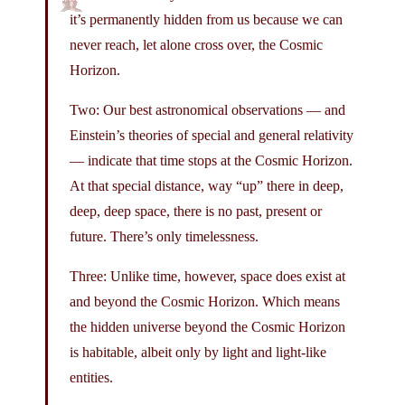
it’s permanently hidden from us because we can
never reach, let alone cross over, the Cosmic
Horizon.
Two: Our best astronomical observations — and
Einstein’s theories of special and general relativity
— indicate that time stops at the Cosmic Horizon.
At that special distance, way “up” there in deep,
deep, deep space, there is no past, present or
future. There’s only timelessness.
Three: Unlike time, however, space does exist at
and beyond the Cosmic Horizon. Which means
the hidden universe beyond the Cosmic Horizon
is habitable, albeit only by light and light-like
entities.