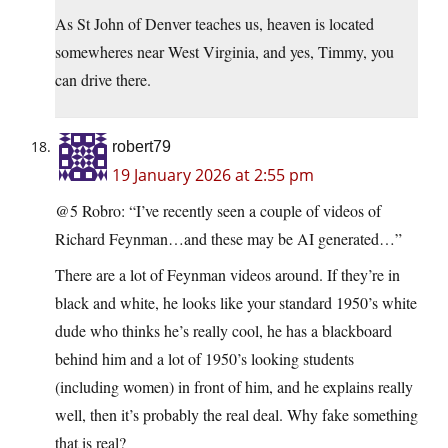
As St John of Denver teaches us, heaven is located
somewheres near West Virginia, and yes, Timmy, you
can drive there.
robert79
19 January 2026 at 2:55 pm
@5 Robro: “I’ve recently seen a couple of videos of
Richard Feynman…and these may be AI generated…”
There are a lot of Feynman videos around. If they’re in
black and white, he looks like your standard 1950’s white
dude who thinks he’s really cool, he has a blackboard
behind him and a lot of 1950’s looking students
(including women) in front of him, and he explains really
well, then it’s probably the real deal. Why fake something
that is real?