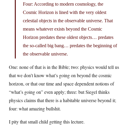
Four: According to modern cosmology, the
Cosmic Horizon is lined with the very oldest
celestial objects in the observable universe. That
means whatever exists beyond the Cosmic
Horizon predates these oldest objects… predates
the so-called big bang… predates the beginning of
the observable universe.
One: none of that is in the Bible; two: physics would tell us
that we don’t know what’s going on beyond the cosmic
horizon, or that our time and space dependent notions of
“what’s going on” even apply; three: but Siegel thinks
physics claims that there is a habitable universe beyond it;
four: what amazing bullshit.
I pity that small child getting this lecture.