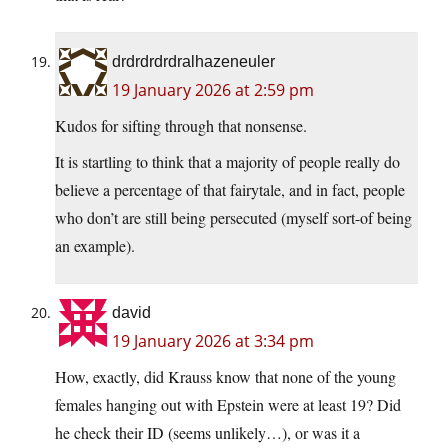
drdrdrdrdralhazeneuler
19 January 2026 at 2:59 pm
Kudos for sifting through that nonsense.
It is startling to think that a majority of people really do
believe a percentage of that fairytale, and in fact, people
who don’t are still being persecuted (myself sort-of being
an example).
david
19 January 2026 at 3:34 pm
How, exactly, did Krauss know that none of the young
females hanging out with Epstein were at least 19? Did
he check their ID (seems unlikely…), or was it a