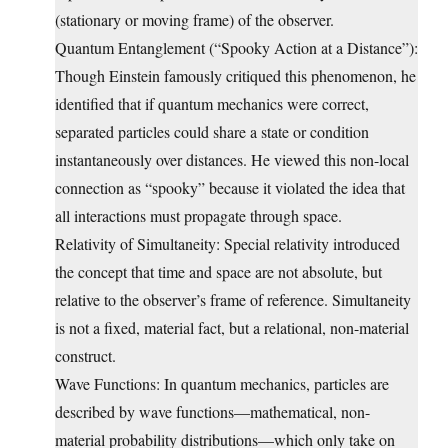
(stationary or moving frame) of the observer.
Quantum Entanglement (“Spooky Action at a Distance”):
Though Einstein famously critiqued this phenomenon, he
identified that if quantum mechanics were correct,
separated particles could share a state or condition
instantaneously over distances. He viewed this non-local
connection as “spooky” because it violated the idea that
all interactions must propagate through space.
Relativity of Simultaneity: Special relativity introduced
the concept that time and space are not absolute, but
relative to the observer’s frame of reference. Simultaneity
is not a fixed, material fact, but a relational, non-material
construct.
Wave Functions: In quantum mechanics, particles are
described by wave functions—mathematical, non-
material probability distributions—which only take on