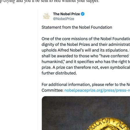
 crying and you’ll be sent to bed without your supper.