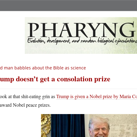
d man babbles about the Bible as science
ump doesn’t get a consolation prize
ook at that shit-eating grin as
Trump is given a Nobel prize by María 
award Nobel peace prizes.