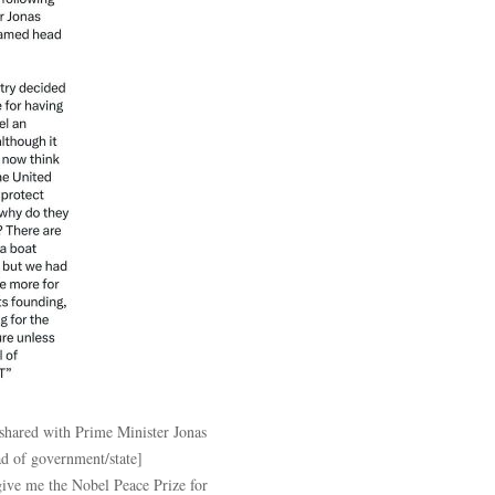
 shared with Prime Minister Jonas
d of government/state]
give me the Nobel Peace Prize for