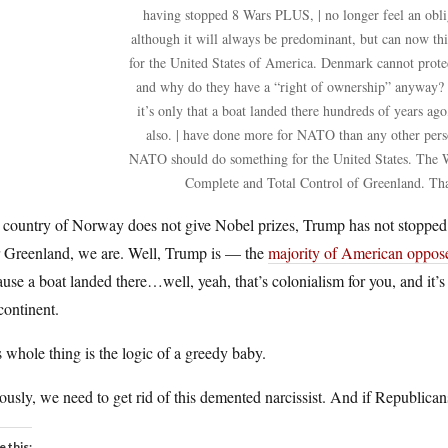
having stopped 8 Wars PLUS, | no longer feel an oblig
although it will always be predominant, but can now th
for the United States of America. Denmark cannot protec
and why do they have a “right of ownership” anyway? 
it’s only that a boat landed there hundreds of years ago
also. | have done more for NATO than any other perso
NATO should do something for the United States. The W
Complete and Total Control of Greenland. Th
country of Norway does not give Nobel prizes, Trump has not stopped 8
r Greenland, we are. Well, Trump is — the
majority of American oppose 
use a boat landed there…well, yeah, that’s colonialism for you, and it’s
continent.
 whole thing is the logic of a greedy baby.
ously, we need to get rid of this demented narcissist. And if Republicans
e this: