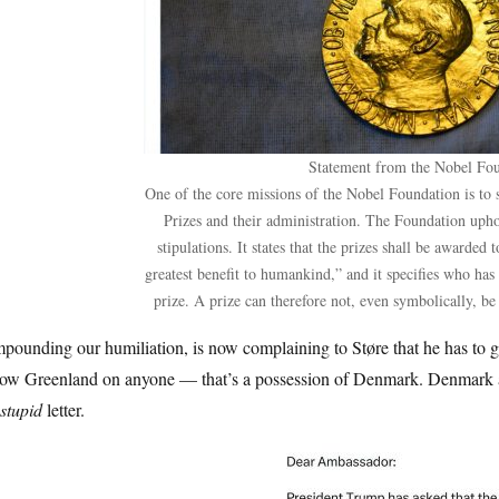
Statement from the Nobel Fo
One of the core missions of the Nobel Foundation is to 
Prizes and their administration. The Foundation upho
stipulations. It states that the prizes shall be awarded
greatest benefit to humankind,” and it specifies who has
prize. A prize can therefore not, even symbolically, be 
ounding our humiliation, is now complaining to Støre that he has to g
tow Greenland on anyone — that’s a possession of Denmark. Denmark
stupid
letter.