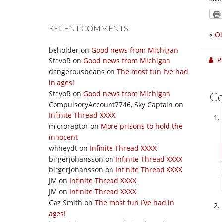
RECENT COMMENTS
«
Ol
beholder
on
Good news from Michigan
P
StevoR
on
Good news from Michigan
dangerousbeans
on
The most fun I’ve had
in ages!
StevoR
on
Good news from Michigan
C
CompulsoryAccount7746, Sky Captain
on
Infinite Thread XXXX
microraptor
on
More prisons to hold the
innocent
whheydt
on
Infinite Thread XXXX
birgerjohansson
on
Infinite Thread XXXX
birgerjohansson
on
Infinite Thread XXXX
JM
on
Infinite Thread XXXX
JM
on
Infinite Thread XXXX
Gaz Smith
on
The most fun I’ve had in
ages!