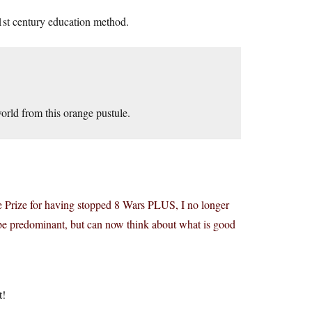
21st century education method.
orld from this orange pustule.
 Prize for having stopped 8 Wars PLUS, I no longer
s be predominant, but can now think about what is good
t!