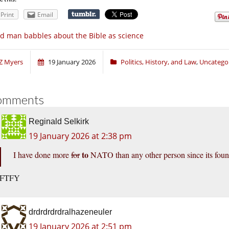
Print
Email
d man babbles about the Bible as science
Z Myers
19 January 2026
Politics, History, and Law
,
Uncatego
omments
Reginald Selkirk
19 January 2026 at 2:38 pm
to
I have done more
for
NATO than any other person since its fo
FTFY
drdrdrdrdralhazeneuler
19 January 2026 at 2:51 pm