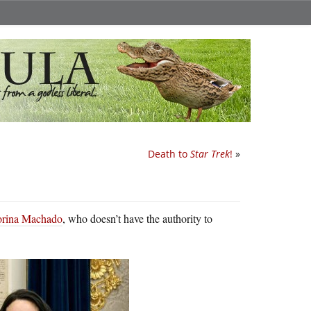
Death to
Star Trek
!
»
Corina Machado
, who doesn’t have the authority to