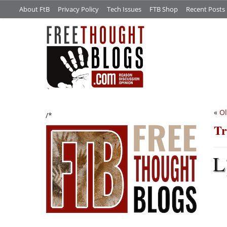
About FtB
Privacy Policy
Tech Issues
FTB Shop
Recent Posts
«
Ol
/*
Tr
L