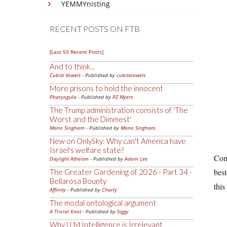
YEMMYnisting
RECENT POSTS ON FTB
[Last 50 Recent Posts]
And to think...
Cubist Vowels
- Published by
cubistvowels
More prisons to hold the innocent
Pharyngula
- Published by
PZ Myers
The Trump administration consists of 'The
Worst and the Dimmest'
Mano Singham
- Published by
Mano Singham
New on OnlySky: Why can't America have
Israel's welfare state?
Comp
Daylight Atheism
- Published by
Adam Lee
bes
The Greater Gardening of 2026 - Part 34 -
Bellarosa Bounty
this
Affinity
- Published by
Charly
The modal ontological argument
A Trivial Knot
- Published by
Siggy
Why LLM Intelligence is Irrelevant