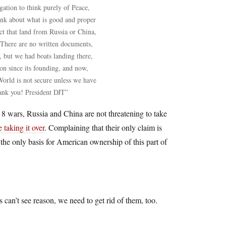
ation to think purely of Peace,
ink about what is good and proper
t that land from Russia or China,
There are no written documents,
, but we had boats landing there,
n since its founding, and now,
orld is not secure unless we have
ank you! President DJT”
 wars, Russia and China are not threatening to take
taking it over
. Complaining that their only claim is
 the only basis for American ownership of this part of
 can’t see reason, we need to get rid of them, too.