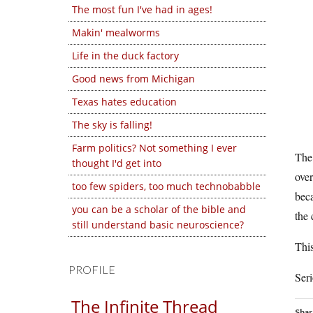
The most fun I've had in ages!
Makin' mealworms
Life in the duck factory
Good news from Michigan
Texas hates education
The sky is falling!
Farm politics? Not something I ever
The 
thought I'd get into
ove
too few spiders, too much technobabble
beca
you can be a scholar of the bible and
the 
still understand basic neuroscience?
This
PROFILE
Seri
The Infinite Thread
Shar