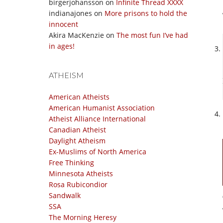
birgerjohansson
on
Infinite Thread XXXX
indianajones
on
More prisons to hold the
innocent
Akira MacKenzie
on
The most fun I’ve had
in ages!
ATHEISM
American Atheists
American Humanist Association
Atheist Alliance International
Canadian Atheist
Daylight Atheism
Ex-Muslims of North America
Free Thinking
Minnesota Atheists
Rosa Rubicondior
Sandwalk
SSA
The Morning Heresy