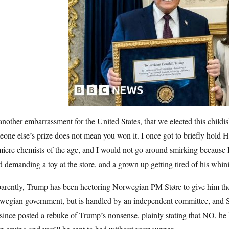
 another embarrassment for the United States, that we elected this child
one else’s prize does not mean you won it. I once got to briefly hold 
iere chemists of the age, and I would not go around smirking because I’
d demanding a toy at the store, and a grown up getting tired of his whin
arently, Trump has been hectoring Norwegian PM Støre to give him the
wegian government, but is handled by an independent committee, and S
since posted a rebuke of Trump’s nonsense, plainly stating that NO, h