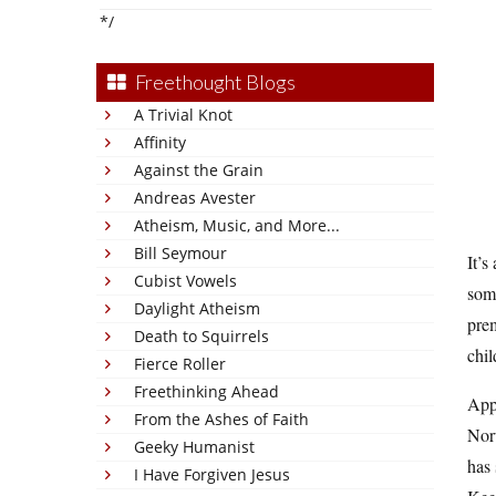
*/
Freethought Blogs
A Trivial Knot
Affinity
Against the Grain
Andreas Avester
Atheism, Music, and More...
Bill Seymour
It’s
Cubist Vowels
some
Daylight Atheism
prem
Death to Squirrels
chil
Fierce Roller
Freethinking Ahead
App
From the Ashes of Faith
Nor
Geeky Humanist
has 
I Have Forgiven Jesus