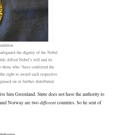
undation
safeguard the dignity of the Nobel
lds Alfred Nobel’s will and its
 to those who “have conferred the
 the right to award each respective
passed on or further distributed.
ive him Greenland. Støre does not have the authority to
 and Norway are two
different
countries. So he sent of