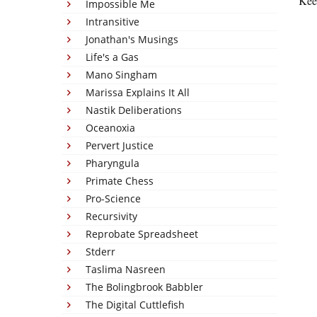
Keep
Impossible Me
Intransitive
Jonathan's Musings
Life's a Gas
Mano Singham
Marissa Explains It All
Nastik Deliberations
Oceanoxia
Pervert Justice
Pharyngula
Primate Chess
Pro-Science
Recursivity
Reprobate Spreadsheet
Stderr
Taslima Nasreen
The Bolingbrook Babbler
The Digital Cuttlefish