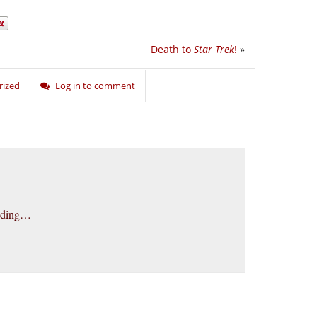
Death to
Star Trek
!
»
rized
Log in to comment
unding…