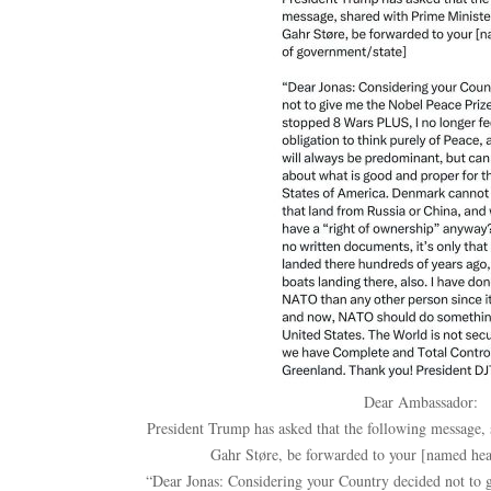
Dear Ambassador:
President Trump has asked that the following message,
Gahr Støre, be forwarded to your [named hea
“Dear Jonas: Considering your Country decided not to 