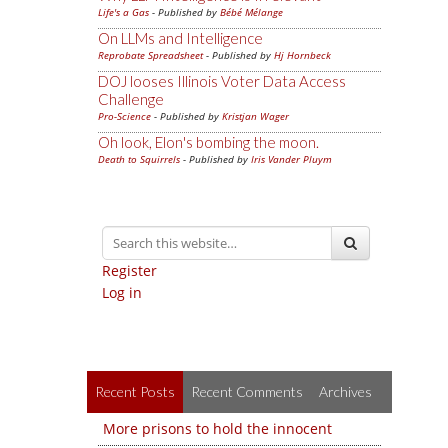
Life's a Gas
- Published by
Bébé Mélange
On LLMs and Intelligence
Reprobate Spreadsheet
- Published by
Hj Hornbeck
DOJ looses Illinois Voter Data Access
Challenge
Pro-Science
- Published by
Kristjan Wager
Oh look, Elon's bombing the moon.
Death to Squirrels
- Published by
Iris Vander Pluym
Register
Log in
Recent Posts
Recent Comments
Archives
More prisons to hold the innocent