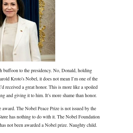
ish buffoon to the presidency. No, Donald, holding
Harold Kroto’s Nobel, it does not mean I’m one of the
d received a great honor. This is more like a spoiled
ing and giving it to him. It’s more shame than honor.
 award. The Nobel Peace Prize is not issued by the
tøre has nothing to do with it. The Nobel Foundation
e has not been awarded a Nobel prize. Naughty child.