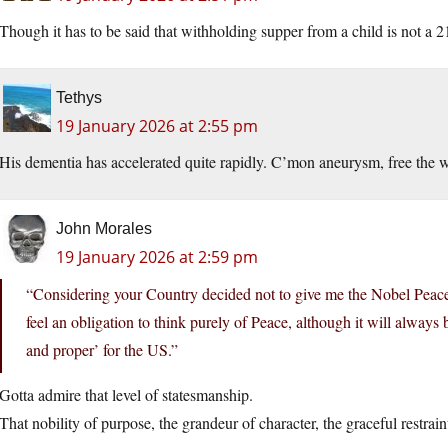
Though it has to be said that withholding supper from a child is not a 
Tethys
19 January 2026 at 2:55 pm
His dementia has accelerated quite rapidly. C’mon aneurysm, free the w
John Morales
19 January 2026 at 2:59 pm
“Considering your Country decided not to give me the Nobel Peace
feel an obligation to think purely of Peace, although it will alway
and proper’ for the US.”
Gotta admire that level of statesmanship.
That nobility of purpose, the grandeur of character, the graceful restrain