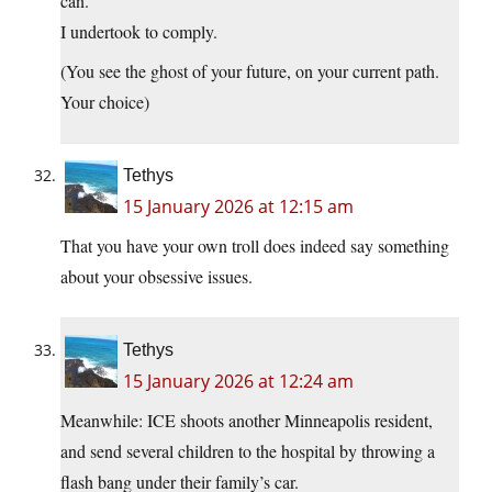
can.
I undertook to comply.
(You see the ghost of your future, on your current path.
Your choice)
Tethys
15 January 2026 at 12:15 am
That you have your own troll does indeed say something
about your obsessive issues.
Tethys
15 January 2026 at 12:24 am
Meanwhile: ICE shoots another Minneapolis resident,
and send several children to the hospital by throwing a
flash bang under their family’s car.