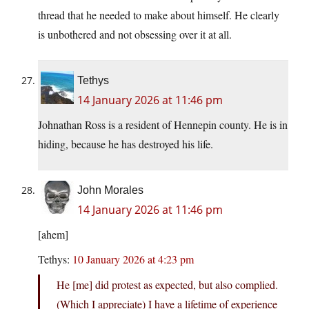
thread that he needed to make about himself. He clearly
is unbothered and not obsessing over it at all.
Tethys
14 January 2026 at 11:46 pm
Johnathan Ross is a resident of Hennepin county. He is in
hiding, because he has destroyed his life.
John Morales
14 January 2026 at 11:46 pm
[ahem]
Tethys:
10 January 2026 at 4:23 pm
He [me] did protest as expected, but also complied.
(Which I appreciate) I have a lifetime of experience