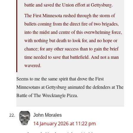
battle and saved the Union effort at Gettysburg.
The First Minnesota rushed through the storm of
bullets coming from the direct fire of two brigades,
into the midst and centre of this overwhelming force,
with nothing but death to look for, and no hope or
chance; for any other success than to gain the brief
time needed to save that battlefield. And not a man
wavered.
Seems to me the same spirit that drove the First
Minnesotans at Gettysburg animated the defenders at The
Battle of The Wrecktangle Pizza.
John Morales
14 January 2026 at 11:22 pm