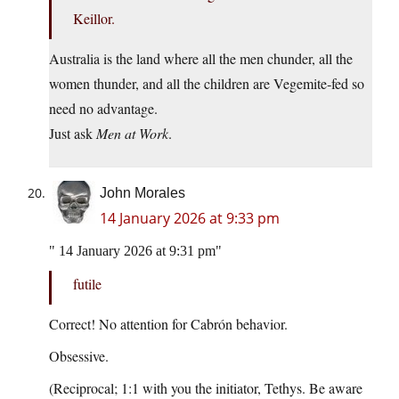
Keillor.
Australia is the land where all the men chunder, all the
women thunder, and all the children are Vegemite‑fed so
need no advantage.
Just ask
Men at Work
.
John Morales
14 January 2026 at 9:33 pm
14 January 2026 at 9:31 pm
futile
Correct! No attention for Cabrón behavior.
Obsessive.
(Reciprocal; 1:1 with you the initiator, Tethys. Be aware