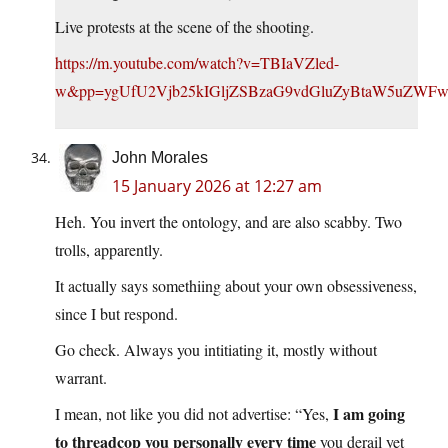
Live protests at the scene of the shooting.
https://m.youtube.com/watch?v=TBIaVZled-
w&pp=ygUfU2Vjb25kIGljZSBzaG9vdGluZyBtaW5uZW
John Morales
15 January 2026 at 12:27 am
Heh. You invert the ontology, and are also scabby. Two
trolls, apparently.
It actually says somethiing about your own obsessiveness,
since I but respond.
Go check. Always you intitiating it, mostly without
warrant.
I am going
I mean, not like you did not advertise: “Yes,
to threadcop you personally every time
you derail yet