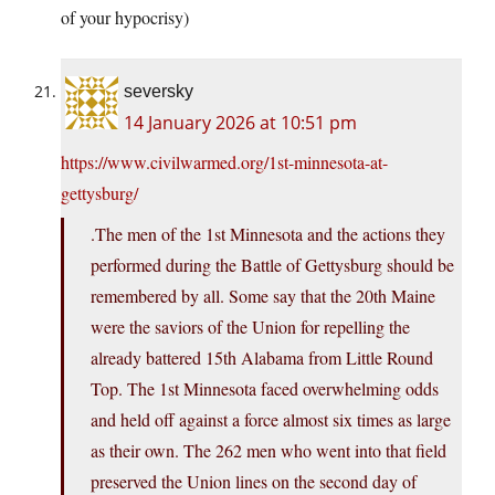
of your hypocrisy)
seversky
14 January 2026 at 10:51 pm
https://www.civilwarmed.org/1st-minnesota-at-
gettysburg/
.The men of the 1st Minnesota and the actions they
performed during the Battle of Gettysburg should be
remembered by all. Some say that the 20th Maine
were the saviors of the Union for repelling the
already battered 15th Alabama from Little Round
Top. The 1st Minnesota faced overwhelming odds
and held off against a force almost six times as large
as their own. The 262 men who went into that field
preserved the Union lines on the second day of