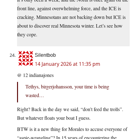
front line, against overwhelming force, and the ICE is
cracking. Minnesotans are not backing down but ICE is
about to discover real Minnesota winter. Let’s see how
they cope.
Silentbob
14 January 2026 at 11:35 pm
@ 12 indianajones
Tethys, birgerjohansson, your time is being
wasted…
Right? Back in the day we said, “don’t feed the trolls”.
But whatever floats your boat I guess.
BTW is it a new thing for Morales to accuse everyone of
“aspie-wrangling”? In 15 years of encountering the