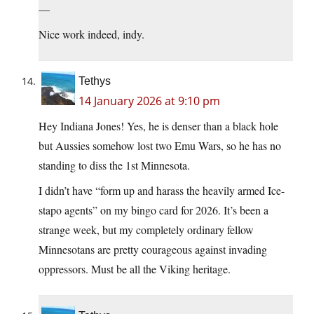
—
Nice work indeed, indy.
Tethys
14 January 2026 at 9:10 pm
Hey Indiana Jones! Yes, he is denser than a black hole
but Aussies somehow lost two Emu Wars, so he has no
standing to diss the 1st Minnesota.
I didn’t have “form up and harass the heavily armed Ice-
stapo agents” on my bingo card for 2026. It’s been a
strange week, but my completely ordinary fellow
Minnesotans are pretty courageous against invading
oppressors. Must be all the Viking heritage.