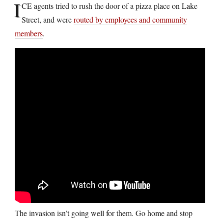
I
CE agents tried to rush the door of a pizza place on Lake
Street, and were
routed by employees and community
members
.
The invasion isn’t going well for them. Go home and stop