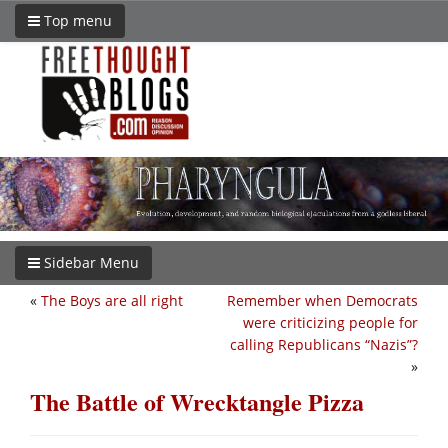
Top menu
Sidebar Menu
«
The Boys are all right
Remember when Democrats
were criticizing people for
calling Republicans “Nazis”?
»
The Battle of Wrecktangle Pizza