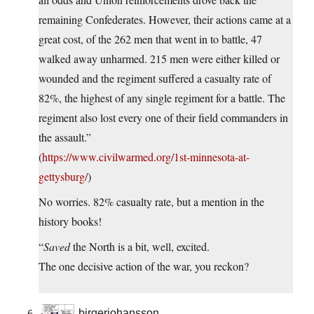
remaining Confederates. However, their actions came at a
great cost, of the 262 men that went in to battle, 47
walked away unharmed. 215 men were either killed or
wounded and the regiment suffered a casualty rate of
82%, the highest of any single regiment for a battle. The
regiment also lost every one of their field commanders in
the assault.”
(
https://www.civilwarmed.org/1st-minnesota-at-
gettysburg/
)
No worries. 82% casualty rate, but a mention in the
history books!
“
Saved
the North is a bit, well, excited.
The one decisive action of the war, you reckon?
birgerjohansson