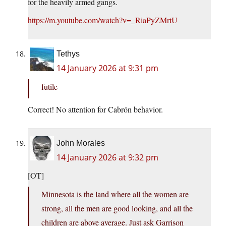
for the heavily armed gangs.
https://m.youtube.com/watch?v=_RiaPyZMrtU
Tethys
14 January 2026 at 9:31 pm
futile
Correct! No attention for Cabrón behavior.
John Morales
14 January 2026 at 9:32 pm
[OT]
Minnesota is the land where all the women are
strong, all the men are good looking, and all the
children are above average. Just ask Garrison