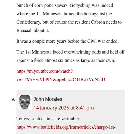
bunch of corn-pone slavers. Gettysburg was indeed
where the 1st Minnesota turned the tide against the
Confederacy, but of course the resident Cabrón needs to
Baaaaah about it.
It was a couple more years before the Civil war ended.
The 1st Minnesota faced overwhelming odds and held off
against a force almost six times as large as their own.
https://m.youtube.com/watch?
v=aTMrHwVbI9Y&pp=0gcJCTIBo7VqN5tD
John Morales
14 January 2026 at 8:41 pm
Tethys, such claims are verifiable:
https://www.battlefields.org/learn/articles/charge-1st-