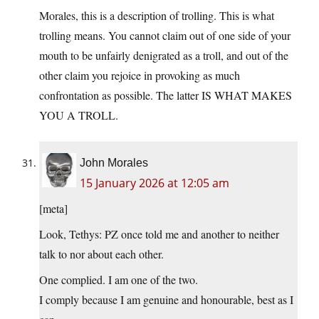
Morales, this is a description of trolling. This is what
trolling means. You cannot claim out of one side of your
mouth to be unfairly denigrated as a troll, and out of the
other claim you rejoice in provoking as much
confrontation as possible. The latter IS WHAT MAKES
YOU A TROLL.
John Morales
15 January 2026 at 12:05 am
[meta]
Look, Tethys: PZ once told me and another to neither
talk to nor about each other.
One complied. I am one of the two.
I comply because I am genuine and honourable, best as I