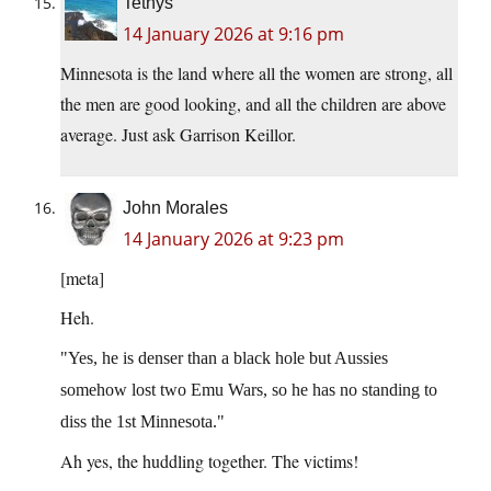
Tethys
14 January 2026 at 9:16 pm
Minnesota is the land where all the women are strong, all
the men are good looking, and all the children are above
average. Just ask Garrison Keillor.
John Morales
14 January 2026 at 9:23 pm
[meta]
Heh.
Yes, he is denser than a black hole but Aussies
somehow lost two Emu Wars, so he has no standing to
diss the 1st Minnesota.
Ah yes, the huddling together. The victims!