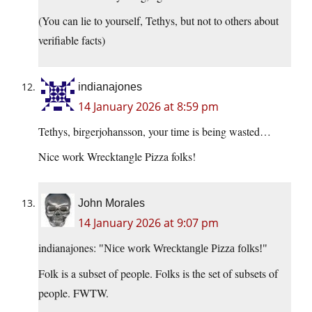
(You can lie to yourself, Tethys, but not to others about
verifiable facts)
indianajones
14 January 2026 at 8:59 pm
Tethys, birgerjohansson, your time is being wasted…
Nice work Wrecktangle Pizza folks!
John Morales
14 January 2026 at 9:07 pm
indianajones:
Nice work Wrecktangle Pizza folks!
Folk is a subset of people. Folks is the set of subsets of
people. FWTW.