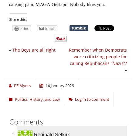
causing pain, MAGA Gestapo. Nobody likes you.
Share this:
Print
Email
«
The Boys are all right
Remember when Democrats
were criticizing people for
calling Republicans “Nazis”?
»
PZ Myers
14 January 2026
Politics, History, and Law
Log in to comment
Comments
Reginald Selkirk