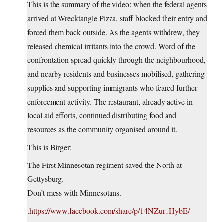
This is the summary of the video: when the federal agents
arrived at Wrecktangle Pizza, staff blocked their entry and
forced them back outside. As the agents withdrew, they
released chemical irritants into the crowd. Word of the
confrontation spread quickly through the neighbourhood,
and nearby residents and businesses mobilised, gathering
supplies and supporting immigrants who feared further
enforcement activity. The restaurant, already active in
local aid efforts, continued distributing food and
resources as the community organised around it.
This is Birger:
The First Minnesotan regiment saved the North at
Gettysburg.
Don’t mess with Minnesotans.
.
https://www.facebook.com/share/p/14NZur1HybE/