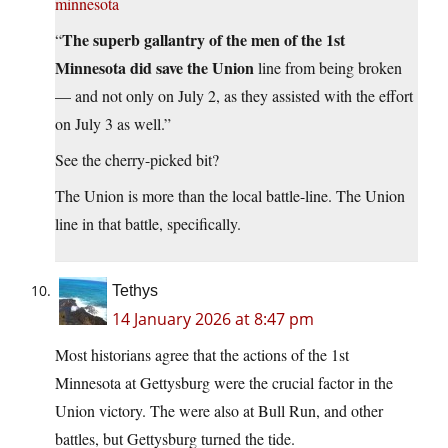
minnesota
The superb gallantry of the men of the 1st
“
Minnesota did save the Union
line from being broken
— and not only on July 2, as they assisted with the effort
on July 3 as well.”
See the cherry-picked bit?
The Union is more than the local battle-line. The Union
line in that battle, specifically.
Tethys
14 January 2026 at 8:47 pm
Most historians agree that the actions of the 1st
Minnesota at Gettysburg were the crucial factor in the
Union victory. The were also at Bull Run, and other
battles, but Gettysburg turned the tide.