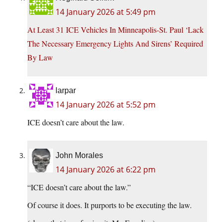
14 January 2026 at 5:49 pm
At Least 31 ICE Vehicles In Minneapolis-St. Paul ‘Lack
The Necessary Emergency Lights And Sirens’ Required
By Law
larpar
14 January 2026 at 5:52 pm
ICE doesn’t care about the law.
John Morales
14 January 2026 at 6:22 pm
“ICE doesn’t care about the law.”
Of course it does. It purports to be executing the law.