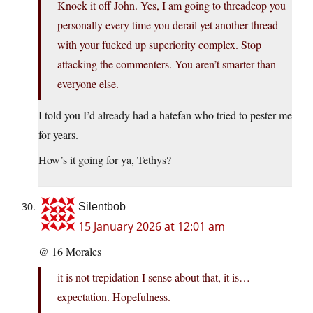
Knock it off John. Yes, I am going to threadcop you
personally every time you derail yet another thread
with your fucked up superiority complex. Stop
attacking the commenters. You aren’t smarter than
everyone else.
I told you I’d already had a hatefan who tried to pester me
for years.
How’s it going for ya, Tethys?
Silentbob
15 January 2026 at 12:01 am
@ 16 Morales
it is not trepidation I sense about that, it is…
expectation. Hopefulness.