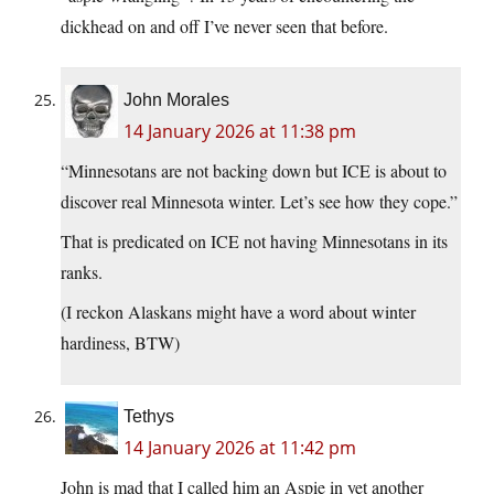
dickhead on and off I’ve never seen that before.
John Morales
14 January 2026 at 11:38 pm
“Minnesotans are not backing down but ICE is about to
discover real Minnesota winter. Let’s see how they cope.”
That is predicated on ICE not having Minnesotans in its
ranks.
(I reckon Alaskans might have a word about winter
hardiness, BTW)
Tethys
14 January 2026 at 11:42 pm
John is mad that I called him an Aspie in yet another