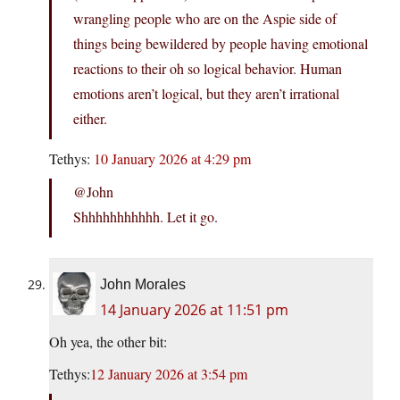
wrangling people who are on the Aspie side of
things being bewildered by people having emotional
reactions to their oh so logical behavior. Human
emotions aren’t logical, but they aren’t irrational
either.
Tethys:
10 January 2026 at 4:29 pm
@John
Shhhhhhhhhhh. Let it go.
John Morales
14 January 2026 at 11:51 pm
Oh yea, the other bit:
Tethys:
12 January 2026 at 3:54 pm