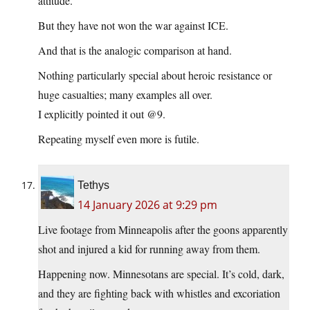
attitude.
But they have not won the war against ICE.
And that is the analogic comparison at hand.
Nothing particularly special about heroic resistance or
huge casualties; many examples all over.
I explicitly pointed it out @9.
Repeating myself even more is futile.
Tethys
14 January 2026 at 9:29 pm
Live footage from Minneapolis after the goons apparently
shot and injured a kid for running away from them.
Happening now. Minnesotans are special. It’s cold, dark,
and they are fighting back with whistles and excoriation