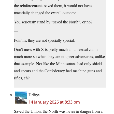
the reinforcements saved them, it would not have
materially changed the overall outcome.
You seriously stand by “saved the North”, or no?
—
Point is, they are not specially special.
Don’t mess with X is pretty much an universal claim —
much more so when they are not peer adversaries, unlike
that example. Not like the Minnesotans had only shield
and spears and the Confederacy had machine guns and
rifles, eh?
Tethys
14 January 2026 at 8:33 pm
Saved the Union, the North was never in danger from a