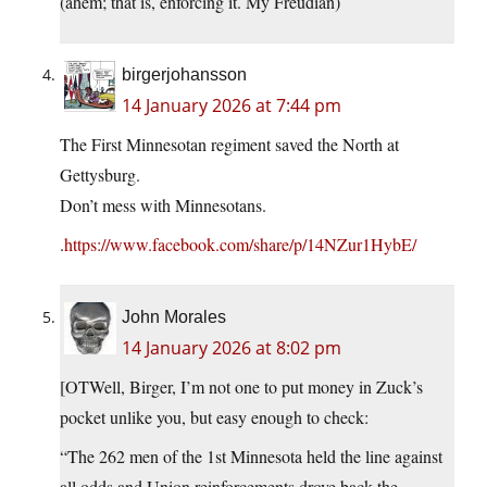
(ahem; that is, enforcing it. My Freudian)
birgerjohansson
14 January 2026 at 7:44 pm
The First Minnesotan regiment saved the North at
Gettysburg.
Don’t mess with Minnesotans.
.
https://www.facebook.com/share/p/14NZur1HybE/
John Morales
14 January 2026 at 8:02 pm
[OTWell, Birger, I’m not one to put money in Zuck’s
pocket unlike you, but easy enough to check:
“The 262 men of the 1st Minnesota held the line against
all odds and Union reinforcements drove back the