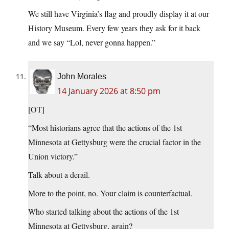
We still have Virginia’s flag and proudly display it at our
History Museum. Every few years they ask for it back
and we say “Lol, never gonna happen.”
John Morales
14 January 2026 at 8:50 pm
[OT]
“Most historians agree that the actions of the 1st
Minnesota at Gettysburg were the crucial factor in the
Union victory.”
Talk about a derail.
More to the point, no. Your claim is counterfactual.
Who started talking about the actions of the 1st
Minnesota at Gettysburg, again?