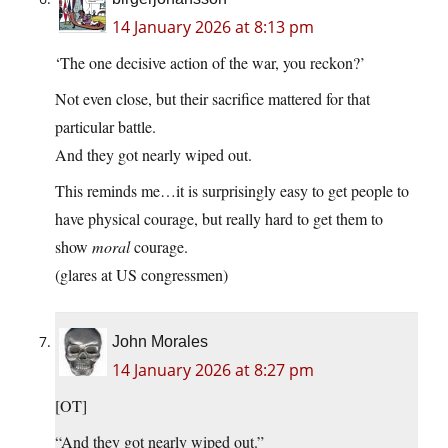
14 January 2026 at 8:13 pm
‘The one decisive action of the war, you reckon?’
Not even close, but their sacrifice mattered for that
particular battle.
And they got nearly wiped out.
This reminds me…it is surprisingly easy to get people to
have physical courage, but really hard to get them to
show
moral
courage.
(glares at US congressmen)
John Morales
14 January 2026 at 8:27 pm
[OT]
“And they got nearly wiped out.”