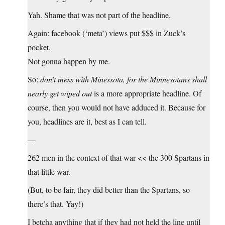
Yah. Shame that was not part of the headline.
Again: facebook (‘meta’) views put $$$ in Zuck’s
pocket.
Not gonna happen by me.
So:
don’t mess with Minessota, for the Minnesotans shall
nearly get wiped out
is a more appropriate headline. Of
course, then you would not have adduced it. Because for
you, headlines are it, best as I can tell.
—
262 men in the context of that war << the 300 Spartans in
that little war.
(But, to be fair, they did better than the Spartans, so
there’s that. Yay!)
I betcha anything that if they had not held the line until