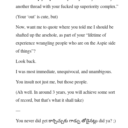
another thread with your fucked up superiority complex.”
(Your ‘out’ is cute, but)
Now, want me to quote where you told me I should be
shafted up the arsehole, as part of your “lifetime of
experience wrangling people who are on the Aspie side
of things”?
Look back.
I was most immediate, unequivocal, and unambigous.
You insult not just me, but those people.
(Ah well. In around 3 years, you will achieve some sort
of record, but that’s what it shall take)
—
You never did get కార్చిచ్చుకు గాడ్పు తోడైనట్లు did ya? ;)