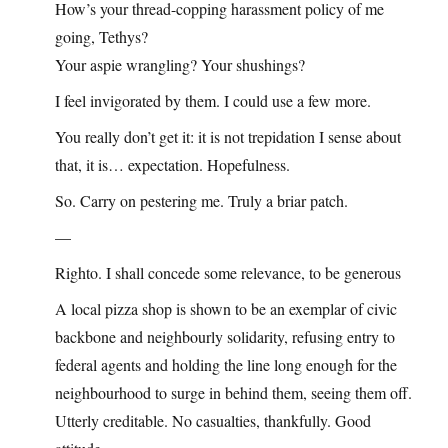
How’s your thread-copping harassment policy of me
going, Tethys?
Your aspie wrangling? Your shushings?
I feel invigorated by them. I could use a few more.
You really don’t get it: it is not trepidation I sense about
that, it is… expectation. Hopefulness.
So. Carry on pestering me. Truly a briar patch.
—
Righto. I shall concede some relevance, to be generous
A local pizza shop is shown to be an exemplar of civic
backbone and neighbourly solidarity, refusing entry to
federal agents and holding the line long enough for the
neighbourhood to surge in behind them, seeing them off.
Utterly creditable. No casualties, thankfully. Good