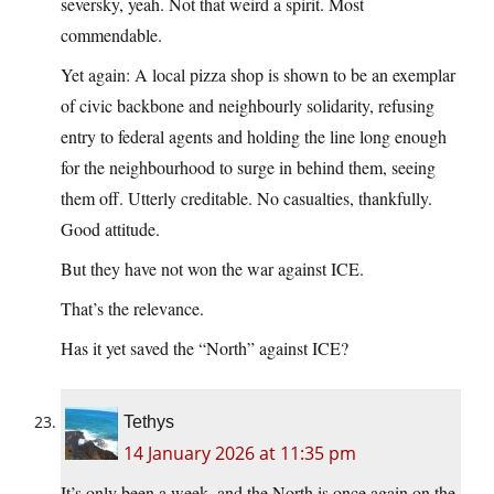
seversky, yeah. Not that weird a spirit. Most
commendable.
Yet again: A local pizza shop is shown to be an exemplar
of civic backbone and neighbourly solidarity, refusing
entry to federal agents and holding the line long enough
for the neighbourhood to surge in behind them, seeing
them off. Utterly creditable. No casualties, thankfully.
Good attitude.
But they have not won the war against ICE.
That’s the relevance.
Has it yet saved the “North” against ICE?
Tethys
14 January 2026 at 11:35 pm
It’s only been a week, and the North is once again on the